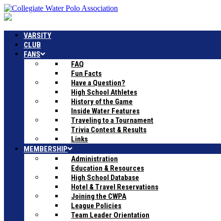
VARSITY
CLUB
FANS
FAQ
Fun Facts
Have a Question?
High School Athletes
History of the Game
Inside Water Features
Traveling to a Tournament
Trivia Contest & Results
Links
MEMBERSHIP
Administration
Education & Resources
High School Database
Hotel & Travel Reservations
Joining the CWPA
League Policies
Team Leader Orientation