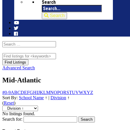
Search
Search
Advanced Search
Mid-Atlantic
#
0-9
A
B
C
D
E
F
G
H
I
J
K
L
M
N
O
P
Q
R
S
T
U
V
W
X
Y
Z
Sort By:
School Name
↑
|
Division
↑
(
Reset
)
No listings found.
Search for: