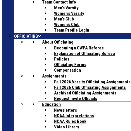
Team Contact Info
Men’s Varsity
Women’s Varsity
Men’s Club
Women’s Club
Team Profile Login
OFFICIATING
About Officiating
Becoming a CWPA Referee
Explanation of Officiating Bureau
Policies
Officiating Forms
Compensation
Assignments
Fall 2026 Varsity Officiating Assignments
Fall 2026 Club Officiating Assignments
Archived Officiating Assignments
Request Invite Officials
Education
Newsletters
NCAA Interpretations
NCAA Rules Book
Video Library