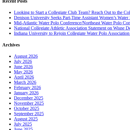
Recent Posts
Looking to Start a Collegiate Club Team? Reach Out to the Col
Denison University Seeks Part-Time Assistant Women’s Water
Mid-Atlantic Water Polo Conference/Northeast Water Polo Conf
National Collegiate Athletic Association Statement on Wisne D
Indiana University to Rejoin Collegiate Water Polo Associatio
Archives
August 2026
July 2026
June 2026
May 2026
April 2026
March 2026
February 2026
January 2026
December 2025
November 2025
October 2025
September 2025
August 2025
July 2025
June 2025