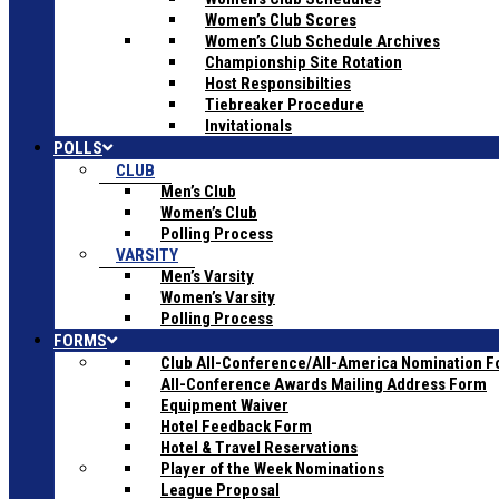
Women’s Club Scores
Women’s Club Schedule Archives
Championship Site Rotation
Host Responsibilties
Tiebreaker Procedure
Invitationals
POLLS
CLUB
Men’s Club
Women’s Club
Polling Process
VARSITY
Men’s Varsity
Women’s Varsity
Polling Process
FORMS
Club All-Conference/All-America Nomination 
All-Conference Awards Mailing Address Form
Equipment Waiver
Hotel Feedback Form
Hotel & Travel Reservations
Player of the Week Nominations
League Proposal