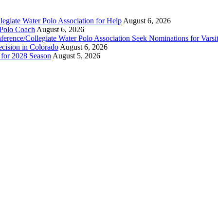
legiate Water Polo Association for Help
August 6, 2026
 Polo Coach
August 6, 2026
erence/Collegiate Water Polo Association Seek Nominations for Varsi
ecision in Colorado
August 6, 2026
n for 2028 Season
August 5, 2026