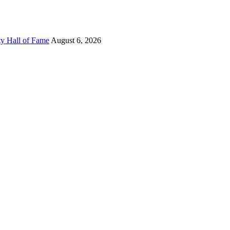
ty Hall of Fame
August 6, 2026