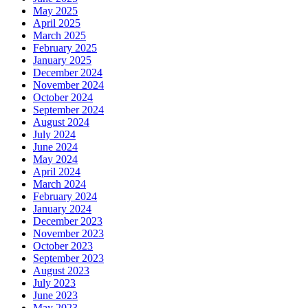
May 2025
April 2025
March 2025
February 2025
January 2025
December 2024
November 2024
October 2024
September 2024
August 2024
July 2024
June 2024
May 2024
April 2024
March 2024
February 2024
January 2024
December 2023
November 2023
October 2023
September 2023
August 2023
July 2023
June 2023
May 2023