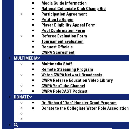
Media Guide Information
National Collegiate Club Champ Bid
Participation Agreement
Petition to Rejoin
Player Eligibility Appeal Form
Pool Confirmation Form
Referee Evaluation Form
Tournament Evaluation
Request Officials
CWPA Scoresheet
MULTIMEDIA
Multimedia Staff
Remote Streaming Program
Watch CWPA Network Broadcasts
CWPA Referee Education Video Library
CWPA YouTube Channel
CWPA PoloCAST Podcast
DONATE
Dr. Richard “Doc” Hunkler Grant Program
Donate to the Collegiate Water Polo Association