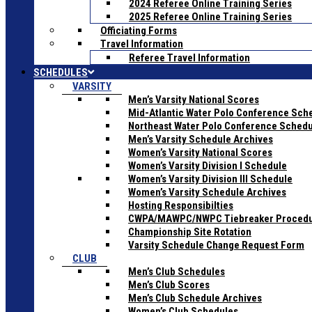
2024 Referee Online Training Series
2025 Referee Online Training Series
Officiating Forms
Travel Information
Referee Travel Information
SCHEDULES
VARSITY
Men’s Varsity National Scores
Mid-Atlantic Water Polo Conference Sch
Northeast Water Polo Conference Sched
Men’s Varsity Schedule Archives
Women’s Varsity National Scores
Women’s Varsity Division I Schedule
Women’s Varsity Division III Schedule
Women’s Varsity Schedule Archives
Hosting Responsibilties
CWPA/MAWPC/NWPC Tiebreaker Proced
Championship Site Rotation
Varsity Schedule Change Request Form
CLUB
Men’s Club Schedules
Men’s Club Scores
Men’s Club Schedule Archives
Women’s Club Schedules