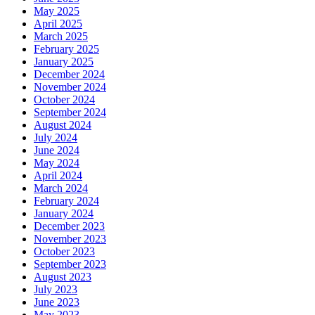
May 2025
April 2025
March 2025
February 2025
January 2025
December 2024
November 2024
October 2024
September 2024
August 2024
July 2024
June 2024
May 2024
April 2024
March 2024
February 2024
January 2024
December 2023
November 2023
October 2023
September 2023
August 2023
July 2023
June 2023
May 2023