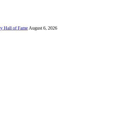
ty Hall of Fame
August 6, 2026