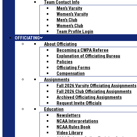
Team Contact Info
Men’s Varsity
Women’s Varsity
Men’s Club
Women’s Club
Team Profile Login
OFFICIATING
About Officiating
Becoming a CWPA Referee
Explanation of Officiating Bureau
Policies
Officiating Forms
Compensation
Assignments
Fall 2026 Varsity Officiating Assignments
Fall 2026 Club Officiating Assignments
Archived Officiating Assignments
Request Invite Officials
Education
Newsletters
NCAA Interpretations
NCAA Rules Book
Video Library