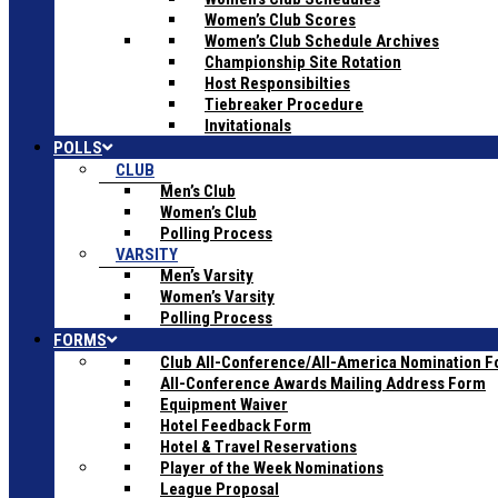
Women’s Club Scores
Women’s Club Schedule Archives
Championship Site Rotation
Host Responsibilties
Tiebreaker Procedure
Invitationals
POLLS
CLUB
Men’s Club
Women’s Club
Polling Process
VARSITY
Men’s Varsity
Women’s Varsity
Polling Process
FORMS
Club All-Conference/All-America Nomination 
All-Conference Awards Mailing Address Form
Equipment Waiver
Hotel Feedback Form
Hotel & Travel Reservations
Player of the Week Nominations
League Proposal