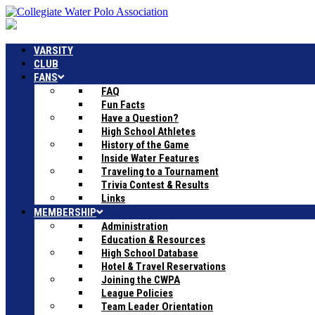
VARSITY
CLUB
FANS
FAQ
Fun Facts
Have a Question?
High School Athletes
History of the Game
Inside Water Features
Traveling to a Tournament
Trivia Contest & Results
Links
MEMBERSHIP
Administration
Education & Resources
High School Database
Hotel & Travel Reservations
Joining the CWPA
League Policies
Team Leader Orientation