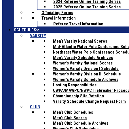
2024 Referee Online Training Series
2025 Referee Online Training Series
Officiating Forms
Travel Information
Referee Travel Information
SCHEDULES
VARSITY
Men’s Varsity National Scores
Mid-Atlantic Water Polo Conference Sch
Northeast Water Polo Conference Sched
Men’s Varsity Schedule Archives
Women’s Varsity National Scores
Women’s Varsity Division I Schedule
Women’s Varsity Division III Schedule
Women’s Varsity Schedule Archives
Hosting Responsibilties
CWPA/MAWPC/NWPC Tiebreaker Proced
Championship Site Rotation
Varsity Schedule Change Request Form
CLUB
Men’s Club Schedules
Men’s Club Scores
Men’s Club Schedule Archives
Women’s Club Schedules