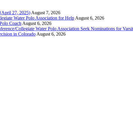
(April 27, 2025)
August 7, 2026
legiate Water Polo Association for Help
August 6, 2026
 Polo Coach
August 6, 2026
erence/Collegiate Water Polo Association Seek Nominations for Varsi
ecision in Colorado
August 6, 2026