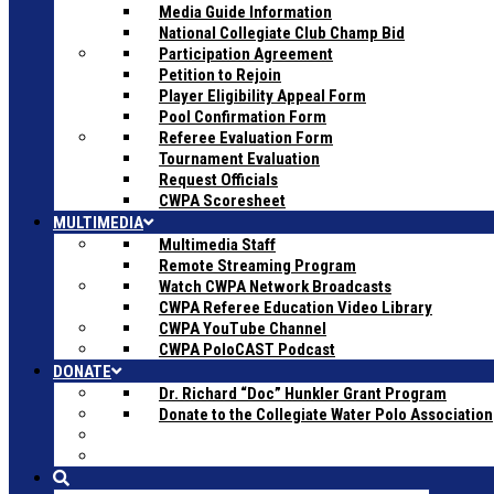
Media Guide Information
National Collegiate Club Champ Bid
Participation Agreement
Petition to Rejoin
Player Eligibility Appeal Form
Pool Confirmation Form
Referee Evaluation Form
Tournament Evaluation
Request Officials
CWPA Scoresheet
MULTIMEDIA
Multimedia Staff
Remote Streaming Program
Watch CWPA Network Broadcasts
CWPA Referee Education Video Library
CWPA YouTube Channel
CWPA PoloCAST Podcast
DONATE
Dr. Richard “Doc” Hunkler Grant Program
Donate to the Collegiate Water Polo Association