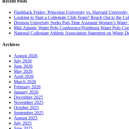
Recent Posts
Flashback Friday: Princeton University vs. Harvard University 
Looking to Start a Collegiate Club Team? Reach Out to the Col
Denison University Seeks Part-Time Assistant Women’s Water
Mid-Atlantic Water Polo Conference/Northeast Water Polo Conf
National Collegiate Athletic Association Statement on Wisne D
Archives
August 2026
July 2026
June 2026
May 2026
April 2026
March 2026
February 2026
January 2026
December 2025
November 2025
October 2025
September 2025
August 2025
July 2025
June 2025