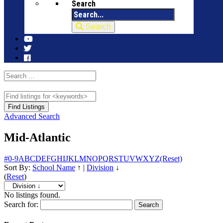
Search
Search
Advanced Search
Mid-Atlantic
#
0-9
A
B
C
D
E
F
G
H
I
J
K
L
M
N
O
P
Q
R
S
T
U
V
W
X
Y
Z
(Reset)
Sort By:
School Name
↑
|
Division
↓
(
Reset
)
No listings found.
Search for: