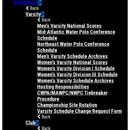
SCHEDULES
Back
Varsity
Back
Men’s Varsity National Scores
Mid-Atlantic Water Polo Conference
Schedule
Northeast Water Polo Conference
Schedule
Men’s Varsity Schedule Archives
Women’s Varsity National Scores
Women’s Varsity Division I Schedule
Women’s Varsity Division III Schedule
Women’s Varsity Schedule Archives
Hosting Responsibilties
CWPA/MAWPC/NWPC Tiebreaker
Procedure
Championship Site Rotation
Varsity Schedule Change Request Form
Back
Club
Back