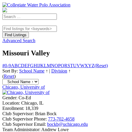
Advanced Search
Missouri Valley
#
0-9
A
B
C
D
E
F
G
H
I
J
K
L
M
N
O
P
Q
R
S
T
U
V
W
X
Y
Z
(Reset)
Sort By:
School Name
↑
|
Division
↑
(
Reset
)
Chicago, University of
Gender:
Co-Ed
Location:
Chicago, IL
Enrollment:
18,339
Club Supervisor:
Brian Bock
Club Supervisor Phone:
773-702-4658
Club Supervisor Email:
bockb@uchicago.edu
Team Administrator:
Andrew Lowe