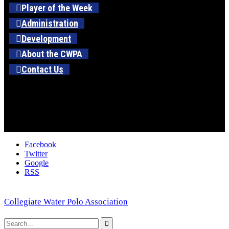
Player of the Week
Administration
Development
About the CWPA
Contact Us
Facebook
Twitter
Google
RSS
Collegiate Water Polo Association