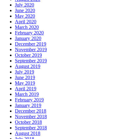
July 2020
June 2020
May 2020
April 2020
March 2020
February 2020
January 2020
December 2019
November 2019
October 2019
September 2019
August 2019
July 2019
June 2019
May 2019
April 2019
March 2019
February 2019
January 2019
December 2018
November 2018
October 2018
September 2018
August 2018
July 2018