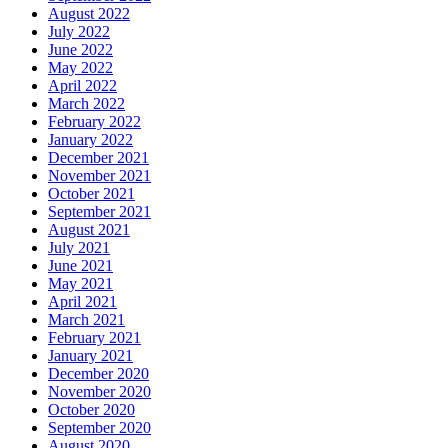
August 2022
July 2022
June 2022
May 2022
April 2022
March 2022
February 2022
January 2022
December 2021
November 2021
October 2021
September 2021
August 2021
July 2021
June 2021
May 2021
April 2021
March 2021
February 2021
January 2021
December 2020
November 2020
October 2020
September 2020
August 2020