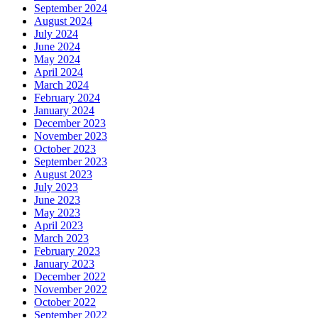
September 2024
August 2024
July 2024
June 2024
May 2024
April 2024
March 2024
February 2024
January 2024
December 2023
November 2023
October 2023
September 2023
August 2023
July 2023
June 2023
May 2023
April 2023
March 2023
February 2023
January 2023
December 2022
November 2022
October 2022
September 2022