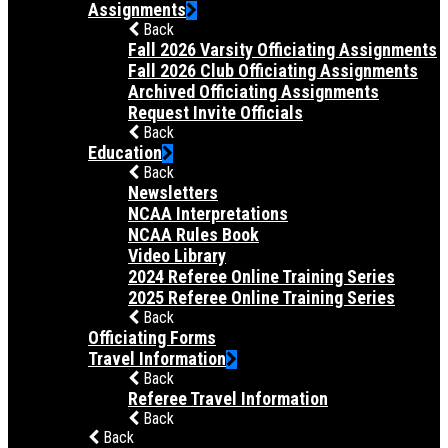
Assignments
Back
Fall 2026 Varsity Officiating Assignments
Fall 2026 Club Officiating Assignments
Archived Officiating Assignments
Request Invite Officials
Back
Education
Back
Newsletters
NCAA Interpretations
NCAA Rules Book
Video Library
2024 Referee Online Training Series
2025 Referee Online Training Series
Back
Officiating Forms
Travel Information
Back
Referee Travel Information
Back
Back