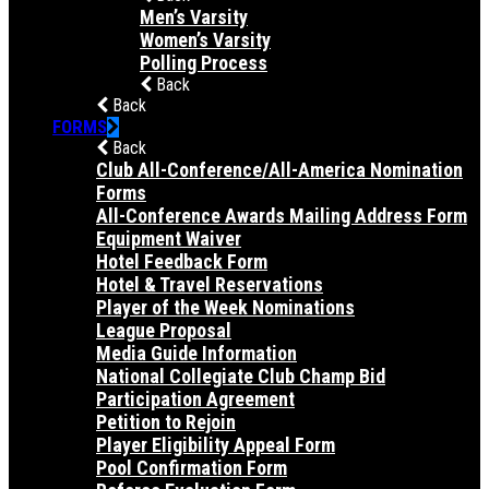
Men’s Varsity
Women’s Varsity
Polling Process
Back
Back
FORMS
Back
Club All-Conference/All-America Nomination
Forms
All-Conference Awards Mailing Address Form
Equipment Waiver
Hotel Feedback Form
Hotel & Travel Reservations
Player of the Week Nominations
League Proposal
Media Guide Information
National Collegiate Club Champ Bid
Participation Agreement
Petition to Rejoin
Player Eligibility Appeal Form
Pool Confirmation Form