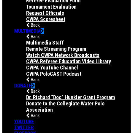
Referee Evaluation Form
Tournament Evaluation
Request Officials
CWPA Scoresheet
Back
MULTIMEDIA
Back
Multimedia Staff
Remote Streaming Program
Watch CWPA Network Broadcasts
CWPA Referee Education Video Library
CWPA YouTube Channel
CWPA PoloCAST Podcast
Back
DONATE
Back
Dr. Richard “Doc” Hunkler Grant Program
Donate to the Collegiate Water Polo
Association
Back
YOUTUBE
TWITTER