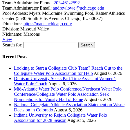
Team Administrator Phone:
203-461-2592
Team Administrator Email:
andrewlowe@uchicago.edu
Pool Address:
Myers-McLoraine Swimming Pool, Ratner Athletics
Center (5530 South Ellis Avenue, Chicago, IL. 60637)
Directions:
https://maps.uchicago.edu/
Division:
Missouri Valley
Nickname:
Maroons
View
Search for:
Recent Posts
Looking to Start a Collegiate Club Team? Reach Out to the
Collegiate Water Polo Association for Help
August 6, 2026
Denison University Seeks Part-Time Assistant Women’s
Water Polo Coach
August 6, 2026
Mid-Atlantic Water Polo Conference/Northeast Water Polo
Conference/Collegiate Water Polo Association Seek
Nominations for Varsity Hall of Fame
August 6, 2026
National Collegiate Athletic Association Statement on Wisne
Decision in Colorado
August 6, 2026
Indiana University to Rejoin Collegiate Water Polo
Association for 2028 Season
August 5, 2026