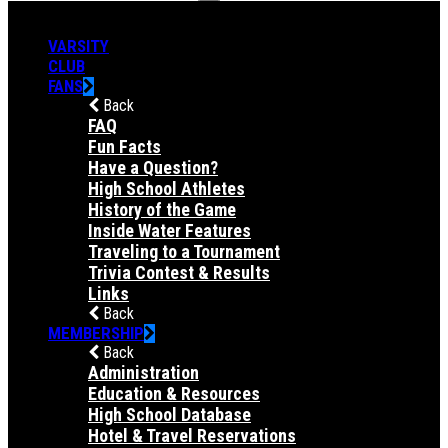
VARSITY
CLUB
FANS
Back
FAQ
Fun Facts
Have a Question?
High School Athletes
History of the Game
Inside Water Features
Traveling to a Tournament
Trivia Contest & Results
Links
Back
MEMBERSHIP
Back
Administration
Education & Resources
High School Database
Hotel & Travel Reservations