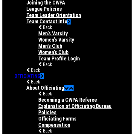
Joining the CWPA
League Policies
Team Leader Orientation
Team Contact Info
Back
Men’s Varsity
Women’s Varsity
Men’s Club
Women’s Club
Team Profile Login
Back
Back
OFFICIATING
Back
About Officiating
Back
Becoming a CWPA Referee
Explanation of Officiating Bureau
Policies
Officiating Forms
Compensation
Back