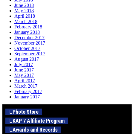
June 2018
May 2018
April 2018
March 2018
February 2018
January 2018
December 2017
November 2017
October 2017
September 2017
August 2017
July 2017
June 2017
May 2017
April 2017
March 2017
February 2017
January 2017
Photo Store
KAP 7 Affiliate Program
Awards and Records