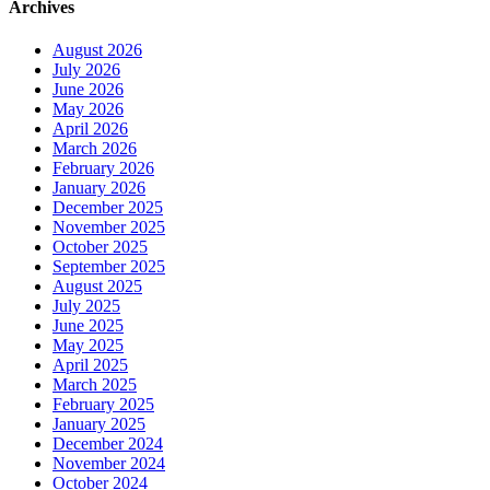
Archives
August 2026
July 2026
June 2026
May 2026
April 2026
March 2026
February 2026
January 2026
December 2025
November 2025
October 2025
September 2025
August 2025
July 2025
June 2025
May 2025
April 2025
March 2025
February 2025
January 2025
December 2024
November 2024
October 2024