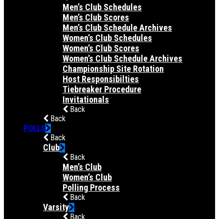
Men’s Club Schedules
Men’s Club Scores
Men’s Club Schedule Archives
Women’s Club Schedules
Women’s Club Scores
Women’s Club Schedule Archives
Championship Site Rotation
Host Responsibilties
Tiebreaker Procedure
Invitationals
Back
Back
POLLS
Back
Club
Back
Men’s Club
Women’s Club
Polling Process
Back
Varsity
Back