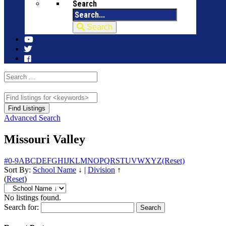
Search
Search
Advanced Search
Missouri Valley
#
0-9
A
B
C
D
E
F
G
H
I
J
K
L
M
N
O
P
Q
R
S
T
U
V
W
X
Y
Z
(Reset)
Sort By:
School Name
↓
|
Division
↑
(
Reset
)
No listings found.
Search for: