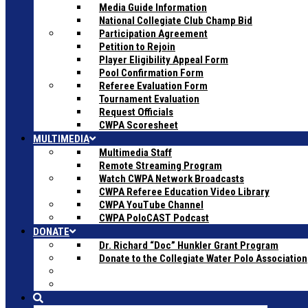
Media Guide Information
National Collegiate Club Champ Bid
Participation Agreement
Petition to Rejoin
Player Eligibility Appeal Form
Pool Confirmation Form
Referee Evaluation Form
Tournament Evaluation
Request Officials
CWPA Scoresheet
MULTIMEDIA
Multimedia Staff
Remote Streaming Program
Watch CWPA Network Broadcasts
CWPA Referee Education Video Library
CWPA YouTube Channel
CWPA PoloCAST Podcast
DONATE
Dr. Richard “Doc” Hunkler Grant Program
Donate to the Collegiate Water Polo Association