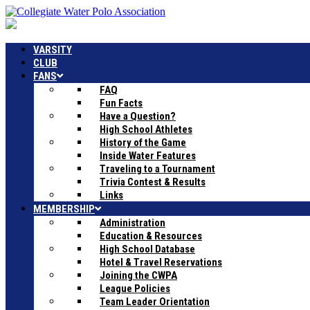
VARSITY
CLUB
FANS
FAQ
Fun Facts
Have a Question?
High School Athletes
History of the Game
Inside Water Features
Traveling to a Tournament
Trivia Contest & Results
Links
MEMBERSHIP
Administration
Education & Resources
High School Database
Hotel & Travel Reservations
Joining the CWPA
League Policies
Team Leader Orientation