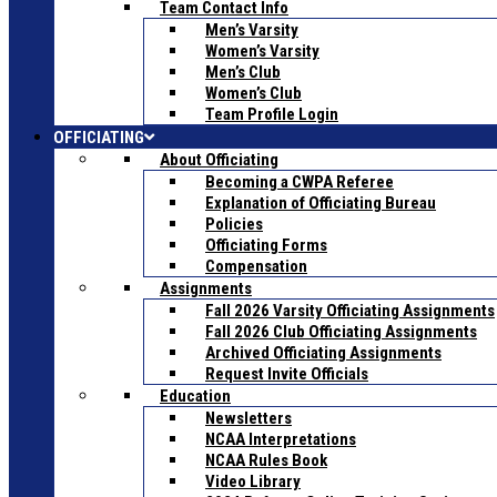
Team Contact Info
Men’s Varsity
Women’s Varsity
Men’s Club
Women’s Club
Team Profile Login
OFFICIATING
About Officiating
Becoming a CWPA Referee
Explanation of Officiating Bureau
Policies
Officiating Forms
Compensation
Assignments
Fall 2026 Varsity Officiating Assignments
Fall 2026 Club Officiating Assignments
Archived Officiating Assignments
Request Invite Officials
Education
Newsletters
NCAA Interpretations
NCAA Rules Book
Video Library