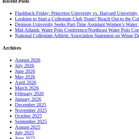
Recent Posts
Flashback Friday: Princeton University vs. Harvard University 
Looking to Start a Collegiate Club Team? Reach Out to the Col
Denison University Seeks Part-Time Assistant Women’s Water
Mid-Atlantic Water Polo Conference/Northeast Water Polo Conf
National Collegiate Athletic Association Statement on Wisne D
Archives
August 2026
July 2026
June 2026
May 2026
April 2026
March 2026
February 2026
January 2026
December 2025
November 2025
October 2025
September 2025
August 2025
July 2025
June 2025