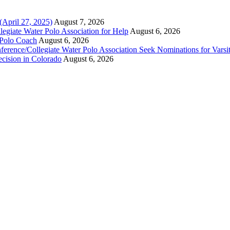
(April 27, 2025)
August 7, 2026
legiate Water Polo Association for Help
August 6, 2026
 Polo Coach
August 6, 2026
erence/Collegiate Water Polo Association Seek Nominations for Varsi
ecision in Colorado
August 6, 2026