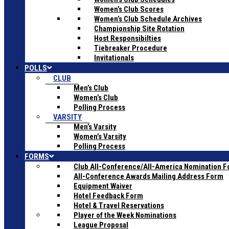
Women’s Club Scores
Women’s Club Schedule Archives
Championship Site Rotation
Host Responsibilties
Tiebreaker Procedure
Invitationals
POLLS
CLUB
Men’s Club
Women’s Club
Polling Process
VARSITY
Men’s Varsity
Women’s Varsity
Polling Process
FORMS
Club All-Conference/All-America Nomination 
All-Conference Awards Mailing Address Form
Equipment Waiver
Hotel Feedback Form
Hotel & Travel Reservations
Player of the Week Nominations
League Proposal