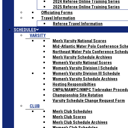
2024 Referee Online Training Series
2025 Referee Online Training Series
Officiating Forms
Travel Information
Referee Travel Information
SCHEDULES
VARSITY
Men’s Varsity National Scores
Mid-Atlantic Water Polo Conference Sch
Northeast Water Polo Conference Sched
Men’s Varsity Schedule Archives
Women’s Varsity National Scores
Women’s Varsity Division I Schedule
Women’s Varsity Division III Schedule
Women’s Varsity Schedule Archives
Hosting Responsibilties
CWPA/MAWPC/NWPC Tiebreaker Proced
Championship Site Rotation
Varsity Schedule Change Request Form
CLUB
Men’s Club Schedules
Men’s Club Scores
Men’s Club Schedule Archives
Women’s Club Schedules