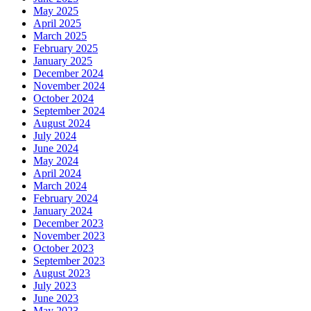
May 2025
April 2025
March 2025
February 2025
January 2025
December 2024
November 2024
October 2024
September 2024
August 2024
July 2024
June 2024
May 2024
April 2024
March 2024
February 2024
January 2024
December 2023
November 2023
October 2023
September 2023
August 2023
July 2023
June 2023
May 2023