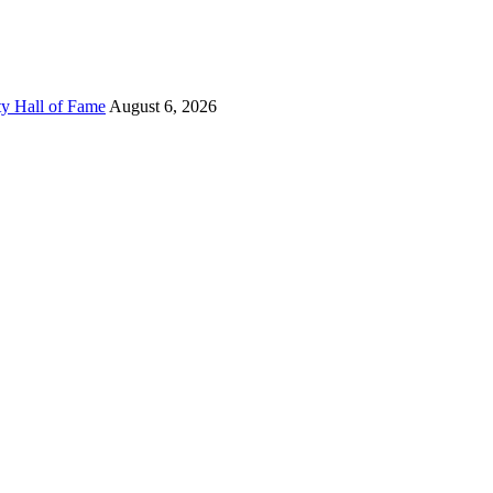
ty Hall of Fame
August 6, 2026