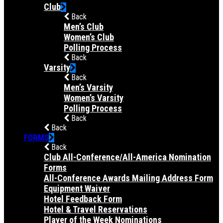
Club
Back
Men’s Club
Women’s Club
Polling Process
Back
Varsity
Back
Men’s Varsity
Women’s Varsity
Polling Process
Back
Back
FORMS
Back
Club All-Conference/All-America Nomination
Forms
All-Conference Awards Mailing Address Form
Equipment Waiver
Hotel Feedback Form
Hotel & Travel Reservations
Player of the Week Nominations