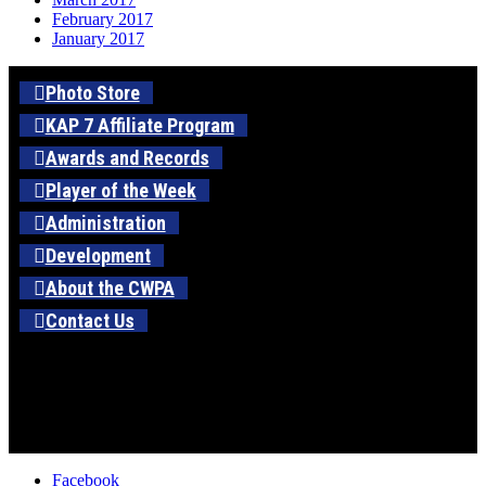
February 2017
January 2017
Photo Store
KAP 7 Affiliate Program
Awards and Records
Player of the Week
Administration
Development
About the CWPA
Contact Us
Facebook