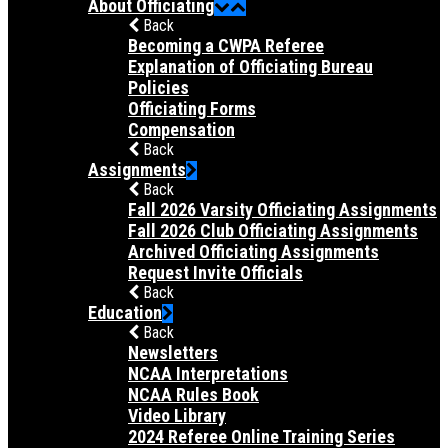
About Officiating
Back
Becoming a CWPA Referee
Explanation of Officiating Bureau
Policies
Officiating Forms
Compensation
Back
Assignments
Back
Fall 2026 Varsity Officiating Assignments
Fall 2026 Club Officiating Assignments
Archived Officiating Assignments
Request Invite Officials
Back
Education
Back
Newsletters
NCAA Interpretations
NCAA Rules Book
Video Library
2024 Referee Online Training Series