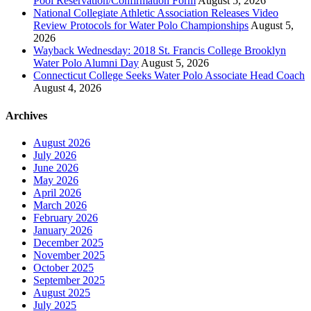
Pool Reservation/Confirmation Form
August 5, 2026
National Collegiate Athletic Association Releases Video
Review Protocols for Water Polo Championships
August 5,
2026
Wayback Wednesday: 2018 St. Francis College Brooklyn
Water Polo Alumni Day
August 5, 2026
Connecticut College Seeks Water Polo Associate Head Coach
August 4, 2026
Archives
August 2026
July 2026
June 2026
May 2026
April 2026
March 2026
February 2026
January 2026
December 2025
November 2025
October 2025
September 2025
August 2025
July 2025