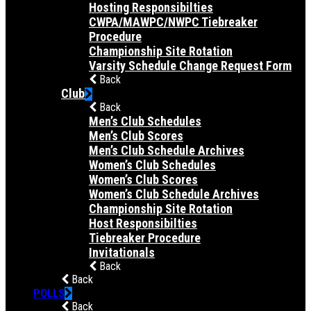
Hosting Responsibilties
CWPA/MAWPC/NWPC Tiebreaker
Procedure
Championship Site Rotation
Varsity Schedule Change Request Form
Back
Club
Back
Men’s Club Schedules
Men’s Club Scores
Men’s Club Schedule Archives
Women’s Club Schedules
Women’s Club Scores
Women’s Club Schedule Archives
Championship Site Rotation
Host Responsibilties
Tiebreaker Procedure
Invitationals
Back
Back
POLLS
Back