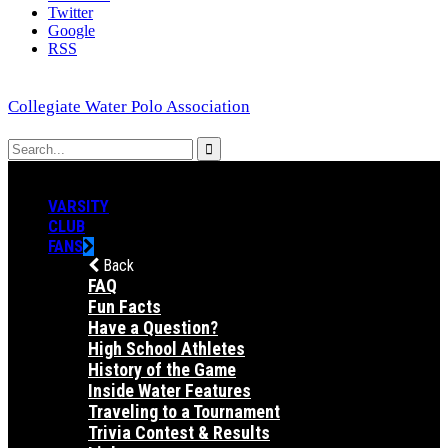
Twitter
Google
RSS
Collegiate Water Polo Association
VARSITY
CLUB
FANS
Back
FAQ
Fun Facts
Have a Question?
High School Athletes
History of the Game
Inside Water Features
Traveling to a Tournament
Trivia Contest & Results