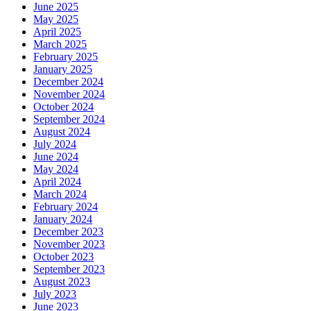
June 2025
May 2025
April 2025
March 2025
February 2025
January 2025
December 2024
November 2024
October 2024
September 2024
August 2024
July 2024
June 2024
May 2024
April 2024
March 2024
February 2024
January 2024
December 2023
November 2023
October 2023
September 2023
August 2023
July 2023
June 2023