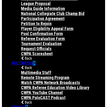
League Proposal
Media Guide Information
National Collegiate Club Champ Bid
Participation Agreement
Petition to Rejoin
Player Eligibility Appeal Form
Pool Confirmation Form
Referee Evaluation Form
Tournament Evaluation
Request Officials
CWPA Scoresheet
Back
MULTIMEDIA
Back
Multimedia Staff
Remote Streaming Program
Watch CWPA Network Broadcasts
CWPA Referee Education Video Library
CWPA YouTube Channel
CWPA PoloCAST Podcast
Back
DONATE