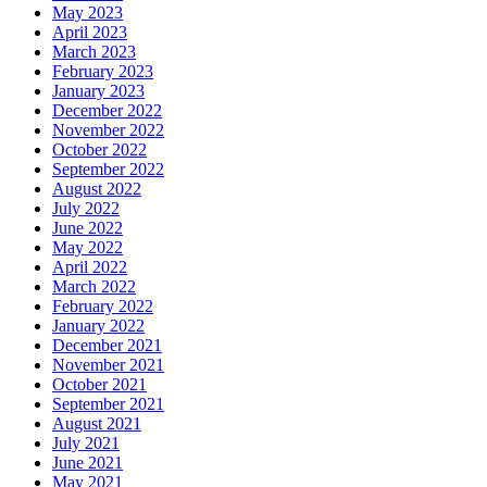
May 2023
April 2023
March 2023
February 2023
January 2023
December 2022
November 2022
October 2022
September 2022
August 2022
July 2022
June 2022
May 2022
April 2022
March 2022
February 2022
January 2022
December 2021
November 2021
October 2021
September 2021
August 2021
July 2021
June 2021
May 2021