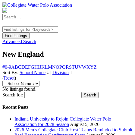
Advanced Search
New England
#
0-9
A
B
C
D
E
F
G
H
I
J
K
L
M
N
O
P
Q
R
S
T
U
V
W
X
Y
Z
Sort By:
School Name
↓
|
Division
↑
(
Reset
)
No listings found.
Search for:
Recent Posts
Indiana University to Rejoin Collegiate Water Polo
Association for 2028 Season
August 5, 2026
2026 Men’s Collegiate Club Host Teams Reminded to Submit