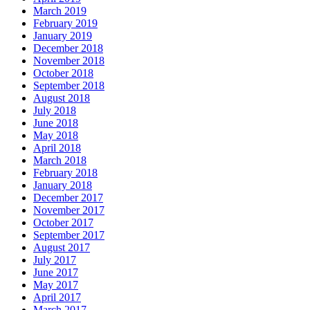
March 2019
February 2019
January 2019
December 2018
November 2018
October 2018
September 2018
August 2018
July 2018
June 2018
May 2018
April 2018
March 2018
February 2018
January 2018
December 2017
November 2017
October 2017
September 2017
August 2017
July 2017
June 2017
May 2017
April 2017
March 2017