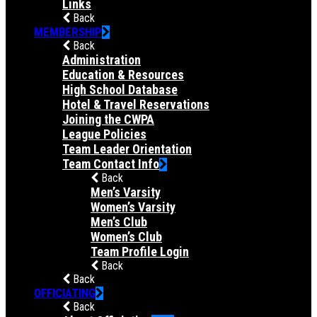
Links
Back
MEMBERSHIP
Back
Administration
Education & Resources
High School Database
Hotel & Travel Reservations
Joining the CWPA
League Policies
Team Leader Orientation
Team Contact Info
Back
Men’s Varsity
Women’s Varsity
Men’s Club
Women’s Club
Team Profile Login
Back
Back
OFFICIATING
Back