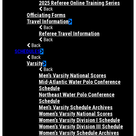
2025 Referee Online Training Series
Back
Officiating Forms
Travel Information
Back
Referee Travel Information
Back
Back
SCHEDULES
Back
Varsity
Back
Men’s Varsity National Scores
Mid-Atlantic Water Polo Conference
Schedule
Northeast Water Polo Conference
Schedule
Men’s Varsity Schedule Archives
Women’s Varsity National Scores
Women’s Varsity Division I Schedule
Women’s Varsity Division III Schedule
Women’s Varsity Schedule Archives