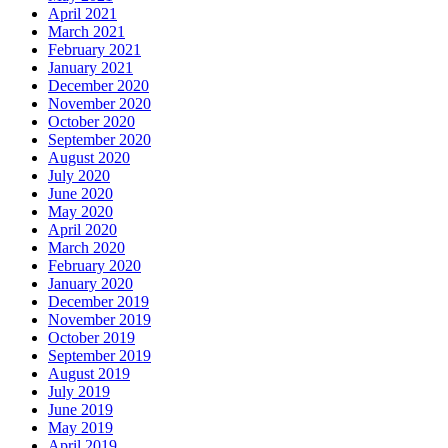
April 2021
March 2021
February 2021
January 2021
December 2020
November 2020
October 2020
September 2020
August 2020
July 2020
June 2020
May 2020
April 2020
March 2020
February 2020
January 2020
December 2019
November 2019
October 2019
September 2019
August 2019
July 2019
June 2019
May 2019
April 2019