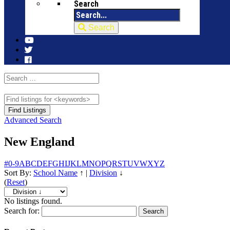
Search
Search
Advanced Search
New England
#
0-9
A
B
C
D
E
F
G
H
I
J
K
L
M
N
O
P
Q
R
S
T
U
V
W
X
Y
Z
Sort By:
School Name
↑
|
Division
↓
(
Reset
)
No listings found.
Search for: