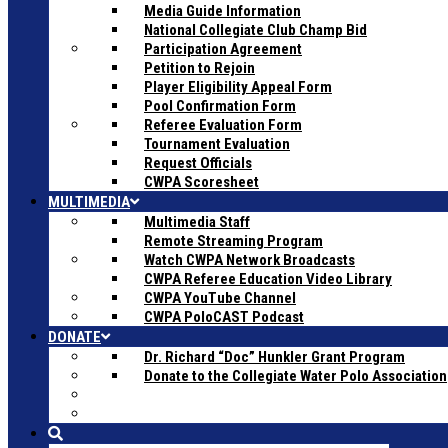
Media Guide Information
National Collegiate Club Champ Bid
Participation Agreement
Petition to Rejoin
Player Eligibility Appeal Form
Pool Confirmation Form
Referee Evaluation Form
Tournament Evaluation
Request Officials
CWPA Scoresheet
MULTIMEDIA
Multimedia Staff
Remote Streaming Program
Watch CWPA Network Broadcasts
CWPA Referee Education Video Library
CWPA YouTube Channel
CWPA PoloCAST Podcast
DONATE
Dr. Richard “Doc” Hunkler Grant Program
Donate to the Collegiate Water Polo Association