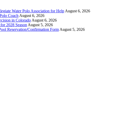
legiate Water Polo Association for Help
August 6, 2026
 Polo Coach
August 6, 2026
ecision in Colorado
August 6, 2026
n for 2028 Season
August 5, 2026
Pool Reservation/Confirmation Form
August 5, 2026