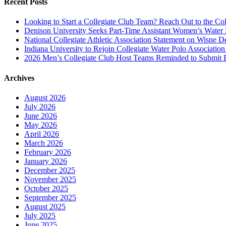
Recent Posts
Looking to Start a Collegiate Club Team? Reach Out to the Col
Denison University Seeks Part-Time Assistant Women’s Water
National Collegiate Athletic Association Statement on Wisne D
Indiana University to Rejoin Collegiate Water Polo Associatio
2026 Men’s Collegiate Club Host Teams Reminded to Submit 
Archives
August 2026
July 2026
June 2026
May 2026
April 2026
March 2026
February 2026
January 2026
December 2025
November 2025
October 2025
September 2025
August 2025
July 2025
June 2025