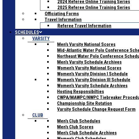
2024 Referee Online Training Series
2025 Referee Online Training Series
Officiating Forms
Travel Information
Referee Travel Information
SCHEDULES
VARSITY
Men’s Varsity National Scores
Mid-Atlantic Water Polo Conference Sch
Northeast Water Polo Conference Sched
Men’s Varsity Schedule Archives
Women’s Varsity National Scores
Women’s Varsity Division I Schedule
Women’s Varsity Division III Schedule
Women’s Varsity Schedule Archives
Hosting Responsibilties
CWPA/MAWPC/NWPC Tiebreaker Proced
Championship Site Rotation
Varsity Schedule Change Request Form
CLUB
Men’s Club Schedules
Men’s Club Scores
Men’s Club Schedule Archives
Women’s Club Schedules