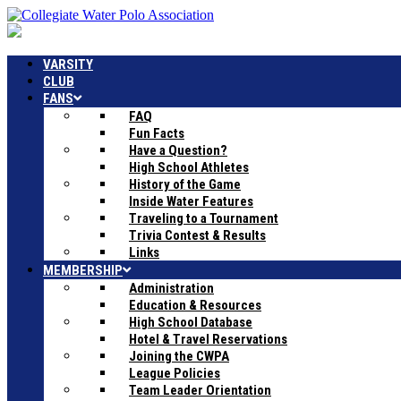
VARSITY
CLUB
FANS
FAQ
Fun Facts
Have a Question?
High School Athletes
History of the Game
Inside Water Features
Traveling to a Tournament
Trivia Contest & Results
Links
MEMBERSHIP
Administration
Education & Resources
High School Database
Hotel & Travel Reservations
Joining the CWPA
League Policies
Team Leader Orientation