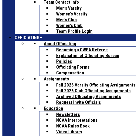
Team Contact Info
Men’s Varsity
Women’s Varsity
Men’s Club
Women’s Club
Team Profile Login
OFFICIATING
About Officiating
Becoming a CWPA Referee
Explanation of Officiating Bureau
Policies
Officiating Forms
Compensation
Assignments
Fall 2026 Varsity Officiating Assignments
Fall 2026 Club Officiating Assignments
Archived Officiating Assignments
Request Invite Officials
Education
Newsletters
NCAA Interpretations
NCAA Rules Book
Video Library