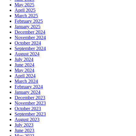
May 2025
April 2025
March 2025
February 2025
January 2025
December 2024
November 2024
October 2024
September 2024
August 2024
July 2024
June 2024
May 2024
April 2024
March 2024
February 2024
January 2024
December 2023
November 2023
October 2023
September 2023
August 2023
July 2023
June 2023
May 2023