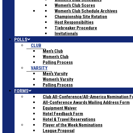
Women’s Club Scores
Women’s Club Schedule Archives
Championship Site Rotation
Host Responsibilties
Tiebreaker Procedure
Invitationals
POLLS
CLUB
Men’s Club
Women’s Club
Polling Process
VARSITY
Men’s Varsity
Women’s Varsity
Polling Process
FORMS
Club All-Conference/All-America Nomination 
All-Conference Awards Mailing Address Form
Equipment Waiver
Hotel Feedback Form
Hotel & Travel Reservations
Player of the Week Nominations
League Proposal