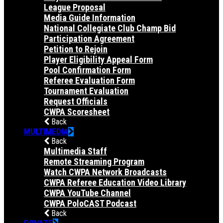
League Proposal
Media Guide Information
National Collegiate Club Champ Bid
Participation Agreement
Petition to Rejoin
Player Eligibility Appeal Form
Pool Confirmation Form
Referee Evaluation Form
Tournament Evaluation
Request Officials
CWPA Scoresheet
Back
MULTIMEDIA
Back
Multimedia Staff
Remote Streaming Program
Watch CWPA Network Broadcasts
CWPA Referee Education Video Library
CWPA YouTube Channel
CWPA PoloCAST Podcast
Back
DONATE