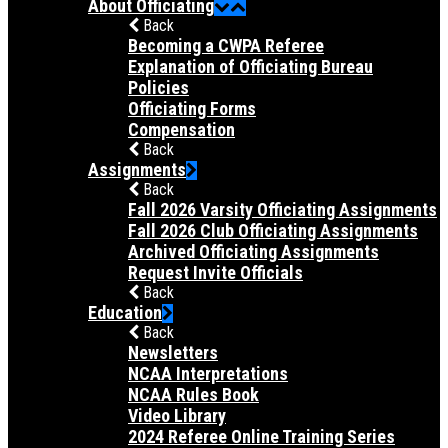
About Officiating
Back
Becoming a CWPA Referee
Explanation of Officiating Bureau
Policies
Officiating Forms
Compensation
Back
Assignments
Back
Fall 2026 Varsity Officiating Assignments
Fall 2026 Club Officiating Assignments
Archived Officiating Assignments
Request Invite Officials
Back
Education
Back
Newsletters
NCAA Interpretations
NCAA Rules Book
Video Library
2024 Referee Online Training Series