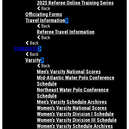
2025 Referee Online Training Series
Back
Officiating Forms
Travel Information
Back
Referee Travel Information
Back
Back
SCHEDULES
Back
Varsity
Back
Men’s Varsity National Scores
Mid-Atlantic Water Polo Conference
Schedule
Northeast Water Polo Conference
Schedule
Men’s Varsity Schedule Archives
Women’s Varsity National Scores
Women’s Varsity Division I Schedule
Women’s Varsity Division III Schedule
Women’s Varsity Schedule Archives