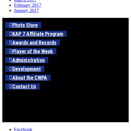
February 2017
January 2017
Photo Store
KAP 7 Affiliate Program
Awards and Records
Player of the Week
Administration
Development
About the CWPA
Contact Us
Facebook