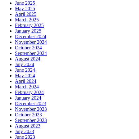
June 2025
May 2025
April 2025
March 2025
February 2025
January 2025
December 2024
November 2024
October 2024
September 2024
August 2024
July 2024
June 2024
May 2024
April 2024
March 2024
February 2024
January 2024
December 2023
November 2023
October 2023
September 2023
August 2023
July 2023
June 2023