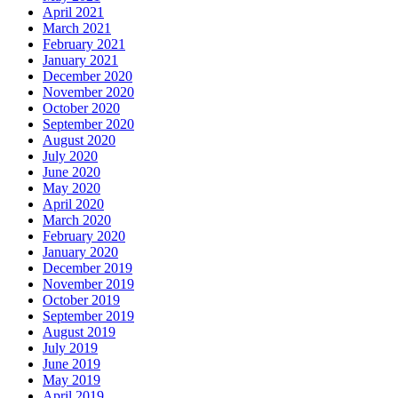
April 2021
March 2021
February 2021
January 2021
December 2020
November 2020
October 2020
September 2020
August 2020
July 2020
June 2020
May 2020
April 2020
March 2020
February 2020
January 2020
December 2019
November 2019
October 2019
September 2019
August 2019
July 2019
June 2019
May 2019
April 2019