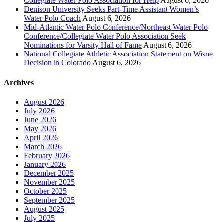
Collegiate Water Polo Association for Help
August 6, 2026
Denison University Seeks Part-Time Assistant Women’s
Water Polo Coach
August 6, 2026
Mid-Atlantic Water Polo Conference/Northeast Water Polo
Conference/Collegiate Water Polo Association Seek
Nominations for Varsity Hall of Fame
August 6, 2026
National Collegiate Athletic Association Statement on Wisne
Decision in Colorado
August 6, 2026
Archives
August 2026
July 2026
June 2026
May 2026
April 2026
March 2026
February 2026
January 2026
December 2025
November 2025
October 2025
September 2025
August 2025
July 2025