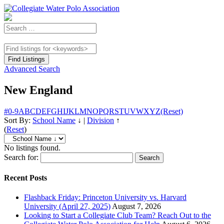
Advanced Search
New England
#
0-9
A
B
C
D
E
F
G
H
I
J
K
L
M
N
O
P
Q
R
S
T
U
V
W
X
Y
Z
(Reset)
Sort By:
School Name
↓
|
Division
↑
(
Reset
)
No listings found.
Search for:
Recent Posts
Flashback Friday: Princeton University vs. Harvard
University (April 27, 2025)
August 7, 2026
Looking to Start a Collegiate Club Team? Reach Out to the