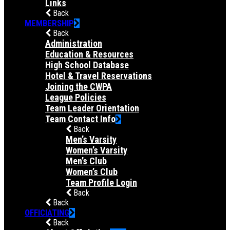
Links
Back
MEMBERSHIP
Back
Administration
Education & Resources
High School Database
Hotel & Travel Reservations
Joining the CWPA
League Policies
Team Leader Orientation
Team Contact Info
Back
Men’s Varsity
Women’s Varsity
Men’s Club
Women’s Club
Team Profile Login
Back
Back
OFFICIATING
Back