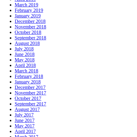
March 2019
February 2019
January 2019
December 2018
November 2018
October 2018
September 2018
August 2018
July 2018
June 2018
May 2018
April 2018
March 2018
February 2018
January 2018
December 2017
November 2017
October 2017
September 2017
August 2017
July 2017
June 2017
May 2017
April 2017
March 2017