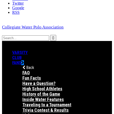
Twitter
Google
RSS
Collegiate Water Polo Association
VARSITY
CLUB
FANS
Back
FAQ
Fun Facts
Have a Question?
High School Athletes
History of the Game
Inside Water Features
Traveling to a Tournament
Trivia Contest & Results