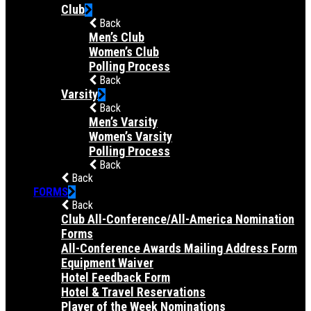
Club
Back
Men’s Club
Women’s Club
Polling Process
Back
Varsity
Back
Men’s Varsity
Women’s Varsity
Polling Process
Back
Back
FORMS
Back
Club All-Conference/All-America Nomination
Forms
All-Conference Awards Mailing Address Form
Equipment Waiver
Hotel Feedback Form
Hotel & Travel Reservations
Player of the Week Nominations