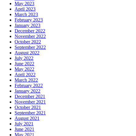
May 2023
April 2023
March 2023
February 2023
January 2023
December 2022
November 2022
October 2022
September 2022
August 2022
July 2022
June 2022
May 2022
April 2022
March 2022
February 2022
January 2022
December 2021
November 2021
October 2021
September 2021
August 2021
July 2021
June 2021
May 2021