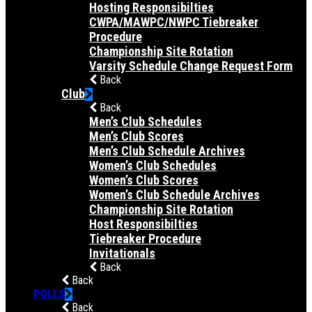
Hosting Responsibilties
CWPA/MAWPC/NWPC Tiebreaker
Procedure
Championship Site Rotation
Varsity Schedule Change Request Form
Back
Club
Back
Men’s Club Schedules
Men’s Club Scores
Men’s Club Schedule Archives
Women’s Club Schedules
Women’s Club Scores
Women’s Club Schedule Archives
Championship Site Rotation
Host Responsibilties
Tiebreaker Procedure
Invitationals
Back
Back
POLLS
Back