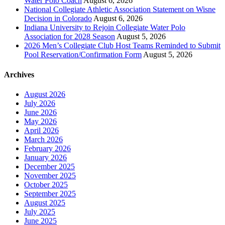
Water Polo Coach
August 6, 2026
National Collegiate Athletic Association Statement on Wisne
Decision in Colorado
August 6, 2026
Indiana University to Rejoin Collegiate Water Polo
Association for 2028 Season
August 5, 2026
2026 Men’s Collegiate Club Host Teams Reminded to Submit
Pool Reservation/Confirmation Form
August 5, 2026
Archives
August 2026
July 2026
June 2026
May 2026
April 2026
March 2026
February 2026
January 2026
December 2025
November 2025
October 2025
September 2025
August 2025
July 2025
June 2025