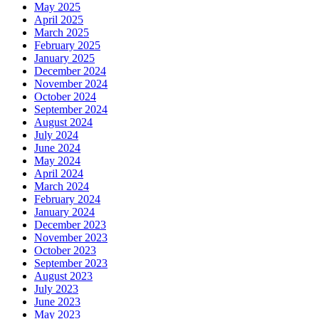
May 2025
April 2025
March 2025
February 2025
January 2025
December 2024
November 2024
October 2024
September 2024
August 2024
July 2024
June 2024
May 2024
April 2024
March 2024
February 2024
January 2024
December 2023
November 2023
October 2023
September 2023
August 2023
July 2023
June 2023
May 2023