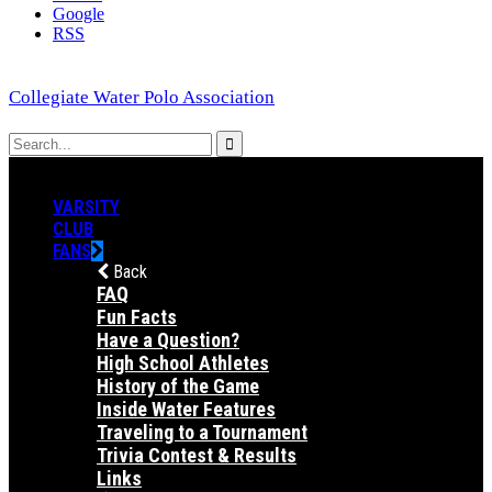
Google
RSS
Collegiate Water Polo Association
VARSITY
CLUB
FANS
Back
FAQ
Fun Facts
Have a Question?
High School Athletes
History of the Game
Inside Water Features
Traveling to a Tournament
Trivia Contest & Results
Links