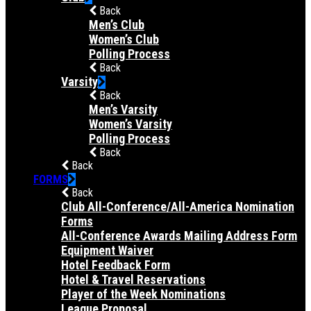
Back
Men’s Club
Women’s Club
Polling Process
Back
Varsity
Back
Men’s Varsity
Women’s Varsity
Polling Process
Back
Back
FORMS
Back
Club All-Conference/All-America Nomination
Forms
All-Conference Awards Mailing Address Form
Equipment Waiver
Hotel Feedback Form
Hotel & Travel Reservations
Player of the Week Nominations
League Proposal