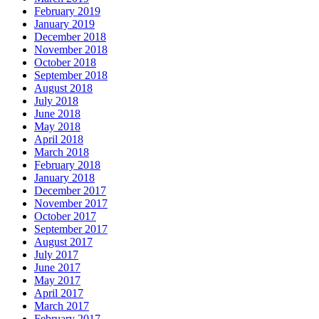
February 2019
January 2019
December 2018
November 2018
October 2018
September 2018
August 2018
July 2018
June 2018
May 2018
April 2018
March 2018
February 2018
January 2018
December 2017
November 2017
October 2017
September 2017
August 2017
July 2017
June 2017
May 2017
April 2017
March 2017
February 2017