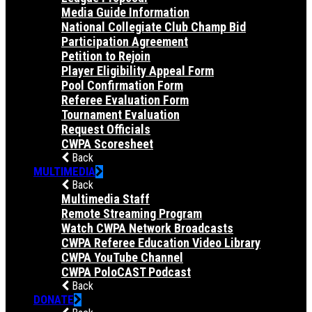
Media Guide Information
National Collegiate Club Champ Bid
Participation Agreement
Petition to Rejoin
Player Eligibility Appeal Form
Pool Confirmation Form
Referee Evaluation Form
Tournament Evaluation
Request Officials
CWPA Scoresheet
Back
MULTIMEDIA
Back
Multimedia Staff
Remote Streaming Program
Watch CWPA Network Broadcasts
CWPA Referee Education Video Library
CWPA YouTube Channel
CWPA PoloCAST Podcast
Back
DONATE