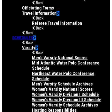
Back
Officiating Forms
Travel Information
Back
Referee Travel Information
Back
Back
SCHEDULES
Back
Varsity
Back
Men’s Varsity National Scores
Mid-Atlantic Water Polo Conference
Schedule
Northeast Water Polo Conference
Schedule
Men’s Varsity Schedule Archives
Women’s Varsity National Scores
Women’s Varsity Division I Schedule
Women’s Varsity Division III Schedule
Women’s Varsity Schedule Archives
Hosting Responsibilties