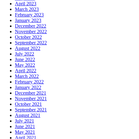
April 2023
March 2023
February 2023
January 2023
December 2022
November 2022
October 2022
September 2022
August 2022
July 2022
June 2022
May 2022
April 2022
March 2022
February 2022
January 2022
December 2021
November 2021
October 2021
September 2021
August 2021
July 2021
June 2021
May 2021
April 2021