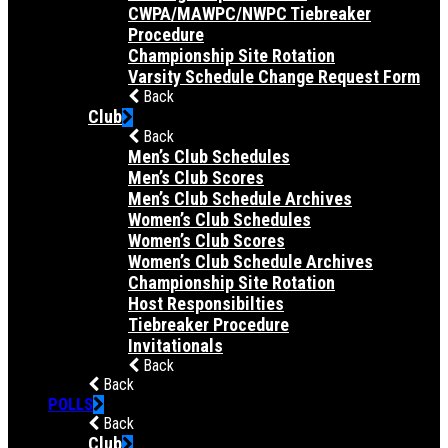
CWPA/MAWPC/NWPC Tiebreaker
Procedure
Championship Site Rotation
Varsity Schedule Change Request Form
Back
Club
Back
Men’s Club Schedules
Men’s Club Scores
Men’s Club Schedule Archives
Women’s Club Schedules
Women’s Club Scores
Women’s Club Schedule Archives
Championship Site Rotation
Host Responsibilties
Tiebreaker Procedure
Invitationals
Back
Back
POLLS
Back
Club