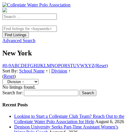
Advanced Search
New York
#
0-9
A
B
C
D
E
F
G
H
I
J
K
L
M
N
O
P
Q
R
S
T
U
V
W
X
Y
Z
(Reset)
Sort By:
School Name
↑
|
Division
↑
(
Reset
)
No listings found.
Search for:
Recent Posts
Looking to Start a Collegiate Club Team? Reach Out to the
Collegiate Water Polo Association for Help
August 6, 2026
Denison University Seeks Part-Time Assistant Women’s