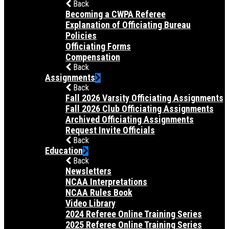
Back
Becoming a CWPA Referee
Explanation of Officiating Bureau
Policies
Officiating Forms
Compensation
Back
Assignments
Back
Fall 2026 Varsity Officiating Assignments
Fall 2026 Club Officiating Assignments
Archived Officiating Assignments
Request Invite Officials
Back
Education
Back
Newsletters
NCAA Interpretations
NCAA Rules Book
Video Library
2024 Referee Online Training Series
2025 Referee Online Training Series