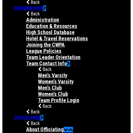
Back
MEMBERSHIP
Back
Administration
Education & Resources
High School Database
Hotel & Travel Reservations
Joining the CWPA
League Policies
Team Leader Orientation
Team Contact Info
Back
Men’s Varsity
Women’s Varsity
Men’s Club
Women’s Club
Team Profile Login
Back
Back
OFFICIATING
Back
About Officiating