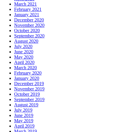
March 2021
February 2021
January 2021
December 2020
November 2020
October 2020
September 2020
August 2020
July 2020
June 2020
May 2020
April 2020
March 2020
February 2020
January 2020
December 2019
November 2019
October 2019
September 2019
August 2019
July 2019
June 2019
May 2019
April 2019
March 2019