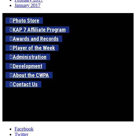
January 2017
Photo Store
KAP 7 Affiliate Program
Awards and Records
Player of the Week
Administration
Development
About the CWPA
Contact Us
Facebook
Twitter