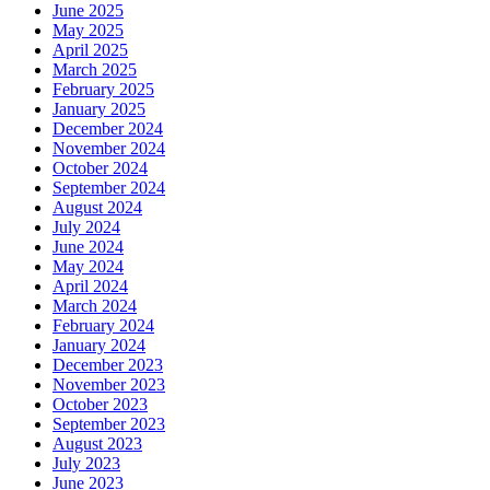
June 2025
May 2025
April 2025
March 2025
February 2025
January 2025
December 2024
November 2024
October 2024
September 2024
August 2024
July 2024
June 2024
May 2024
April 2024
March 2024
February 2024
January 2024
December 2023
November 2023
October 2023
September 2023
August 2023
July 2023
June 2023