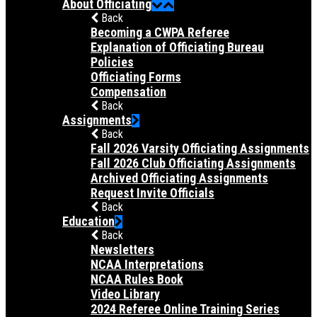
About Officiating
Back
Becoming a CWPA Referee
Explanation of Officiating Bureau
Policies
Officiating Forms
Compensation
Back
Assignments
Back
Fall 2026 Varsity Officiating Assignments
Fall 2026 Club Officiating Assignments
Archived Officiating Assignments
Request Invite Officials
Back
Education
Back
Newsletters
NCAA Interpretations
NCAA Rules Book
Video Library
2024 Referee Online Training Series