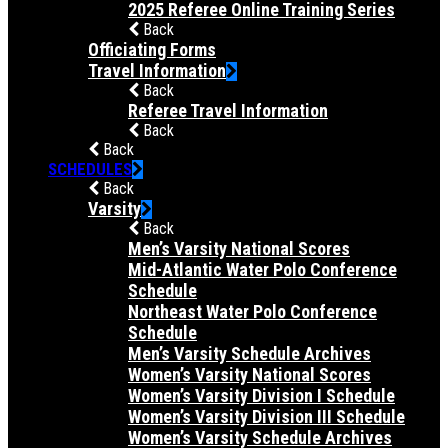
2025 Referee Online Training Series
Back
Officiating Forms
Travel Information
Back
Referee Travel Information
Back
Back
SCHEDULES
Back
Varsity
Back
Men’s Varsity National Scores
Mid-Atlantic Water Polo Conference
Schedule
Northeast Water Polo Conference
Schedule
Men’s Varsity Schedule Archives
Women’s Varsity National Scores
Women’s Varsity Division I Schedule
Women’s Varsity Division III Schedule
Women’s Varsity Schedule Archives