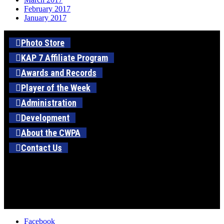
February 2017
January 2017
Photo Store
KAP 7 Affiliate Program
Awards and Records
Player of the Week
Administration
Development
About the CWPA
Contact Us
Facebook