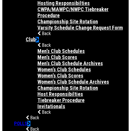
Hosting Responsibilties
CWPA/MAWPC/NWPC Tiebreaker
Procedure
Championship Site Rotation
Varsity Schedule Change Request Form
Back
Club
Back
Men’s Club Schedules
Men’s Club Scores
Men’s Club Schedule Archives
Women’s Club Schedules
Women’s Club Scores
Women’s Club Schedule Archives
Championship Site Rotation
Host Responsibilties
Tiebreaker Procedure
Invitationals
Back
Back
POLLS
Back