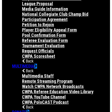
League Proposal
Media Guide Information
National Collegiate Club Champ Bid
Participation Agreement
Petition to Rejoin
Player Eligibility Appeal Form
Pool Confirmation Form
Referee Evaluation Form
Tournament Evaluation
Request Officials
CWPA Scoresheet
Back
MULTIMEDIA
Back
Multimedia Staff
Remote Streaming Program
Watch CWPA Network Broadcasts
CWPA Referee Education Video Library
CWPA YouTube Channel
CWPA PoloCAST Podcast
Back
DONATE