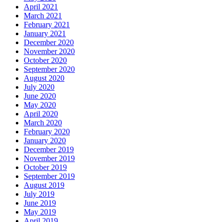
April 2021
March 2021
February 2021
January 2021
December 2020
November 2020
October 2020
September 2020
August 2020
July 2020
June 2020
May 2020
April 2020
March 2020
February 2020
January 2020
December 2019
November 2019
October 2019
September 2019
August 2019
July 2019
June 2019
May 2019
April 2019