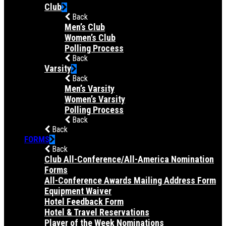
Club
Back
Men’s Club
Women’s Club
Polling Process
Back
Varsity
Back
Men’s Varsity
Women’s Varsity
Polling Process
Back
Back
FORMS
Back
Club All-Conference/All-America Nomination
Forms
All-Conference Awards Mailing Address Form
Equipment Waiver
Hotel Feedback Form
Hotel & Travel Reservations
Player of the Week Nominations