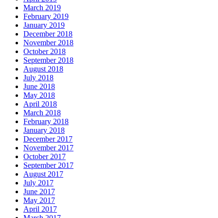
March 2019
February 2019
January 2019
December 2018
November 2018
October 2018
September 2018
August 2018
July 2018
June 2018
May 2018
April 2018
March 2018
February 2018
January 2018
December 2017
November 2017
October 2017
September 2017
August 2017
July 2017
June 2017
May 2017
April 2017
March 2017