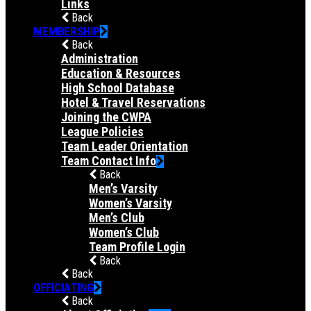
Links
Back
MEMBERSHIP
Back
Administration
Education & Resources
High School Database
Hotel & Travel Reservations
Joining the CWPA
League Policies
Team Leader Orientation
Team Contact Info
Back
Men’s Varsity
Women’s Varsity
Men’s Club
Women’s Club
Team Profile Login
Back
Back
OFFICIATING
Back