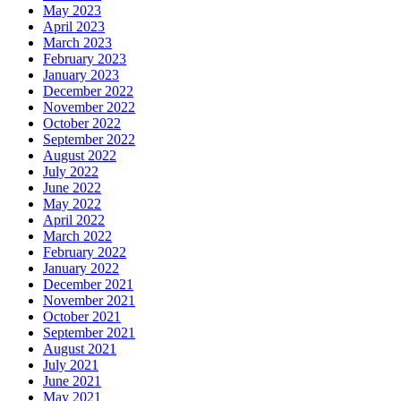
May 2023
April 2023
March 2023
February 2023
January 2023
December 2022
November 2022
October 2022
September 2022
August 2022
July 2022
June 2022
May 2022
April 2022
March 2022
February 2022
January 2022
December 2021
November 2021
October 2021
September 2021
August 2021
July 2021
June 2021
May 2021