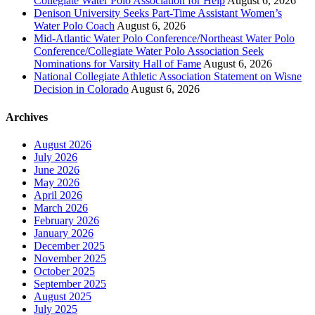
Collegiate Water Polo Association for Help
August 6, 2026
Denison University Seeks Part-Time Assistant Women’s
Water Polo Coach
August 6, 2026
Mid-Atlantic Water Polo Conference/Northeast Water Polo
Conference/Collegiate Water Polo Association Seek
Nominations for Varsity Hall of Fame
August 6, 2026
National Collegiate Athletic Association Statement on Wisne
Decision in Colorado
August 6, 2026
Archives
August 2026
July 2026
June 2026
May 2026
April 2026
March 2026
February 2026
January 2026
December 2025
November 2025
October 2025
September 2025
August 2025
July 2025