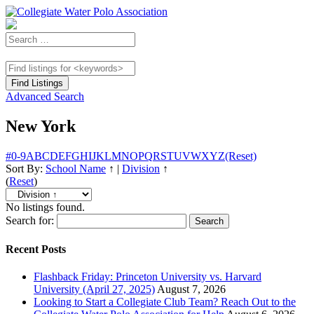
Advanced Search
New York
#
0-9
A
B
C
D
E
F
G
H
I
J
K
L
M
N
O
P
Q
R
S
T
U
V
W
X
Y
Z
(Reset)
Sort By:
School Name
↑
|
Division
↑
(
Reset
)
No listings found.
Search for:
Recent Posts
Flashback Friday: Princeton University vs. Harvard
University (April 27, 2025)
August 7, 2026
Looking to Start a Collegiate Club Team? Reach Out to the