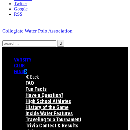
Twitter
Google
RSS
Collegiate Water Polo Association
VARSITY
CLUB
FANS
Back
FAQ
Fun Facts
Have a Question?
High School Athletes
History of the Game
Inside Water Features
Traveling to a Tournament
Trivia Contest & Results