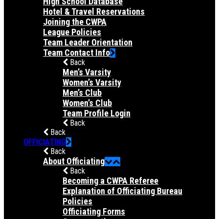
High School Database
Hotel & Travel Reservations
Joining the CWPA
League Policies
Team Leader Orientation
Team Contact Info
Back
Men’s Varsity
Women’s Varsity
Men’s Club
Women’s Club
Team Profile Login
Back
Back
OFFICIATING
Back
About Officiating
Back
Becoming a CWPA Referee
Explanation of Officiating Bureau
Policies
Officiating Forms