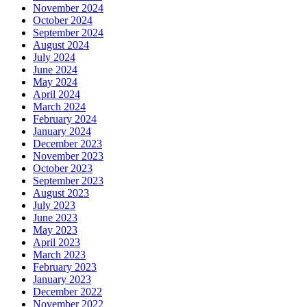
November 2024
October 2024
September 2024
August 2024
July 2024
June 2024
May 2024
April 2024
March 2024
February 2024
January 2024
December 2023
November 2023
October 2023
September 2023
August 2023
July 2023
June 2023
May 2023
April 2023
March 2023
February 2023
January 2023
December 2022
November 2022