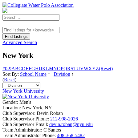
Advanced Search
New York
#
0-9
A
B
C
D
E
F
G
H
I
J
K
L
M
N
O
P
Q
R
S
T
U
V
W
X
Y
Z
(Reset)
Sort By:
School Name
↑
|
Division
↑
(
Reset
)
New York University
Gender:
Men's
Location:
New York, NY
Club Supervisor:
Devin Roban
Club Supervisor Phone:
212-998-2026
Club Supervisor Email:
devin.roban@nyu.edu
Team Administrator:
C Santos
Team Administrator Phone:
408-368-5482