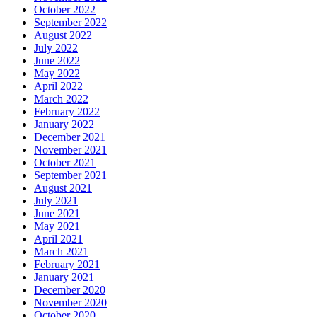
October 2022
September 2022
August 2022
July 2022
June 2022
May 2022
April 2022
March 2022
February 2022
January 2022
December 2021
November 2021
October 2021
September 2021
August 2021
July 2021
June 2021
May 2021
April 2021
March 2021
February 2021
January 2021
December 2020
November 2020
October 2020