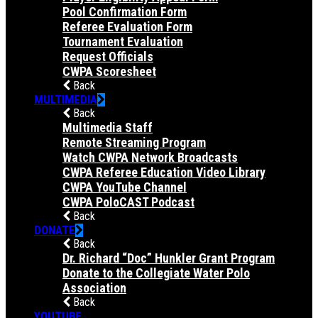
Pool Confirmation Form
Referee Evaluation Form
Tournament Evaluation
Request Officials
CWPA Scoresheet
Back
MULTIMEDIA
Back
Multimedia Staff
Remote Streaming Program
Watch CWPA Network Broadcasts
CWPA Referee Education Video Library
CWPA YouTube Channel
CWPA PoloCAST Podcast
Back
DONATE
Back
Dr. Richard “Doc” Hunkler Grant Program
Donate to the Collegiate Water Polo
Association
Back
YOUTUBE