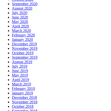
September 2020
August 2020
July 2020
June 2020
May 2020
April 2020
March 2020
February 2020
January 2020
December 2019
November 2019
October 2019
September 2019
August 2019
July 2019
June 2019
May 2019
April 2019
March 2019
February 2019
January 2019
December 2018
November 2018
October 2018
September 2018