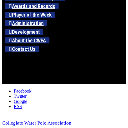
Awards and Records
Player of the Week
Administration
Development
About the CWPA
Contact Us
Facebook
Twitter
Google
RSS
Collegiate Water Polo Association