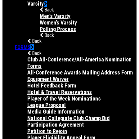
Varsity
Back
Men’s Varsity
Women’s Varsity
Polling Process
Back
Back
FORMS
Back
Club All-Conference/All-America Nomination
Forms
All-Conference Awards Mailing Address Form
Equipment Waiver
Hotel Feedback Form
Hotel & Travel Reservations
Player of the Week Nominations
League Proposal
Media Guide Information
National Collegiate Club Champ Bid
Participation Agreement
Petition to Rejoin
Player Eligibility Appeal Form