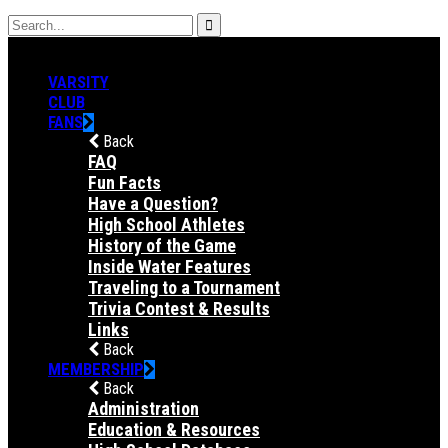
VARSITY
CLUB
FANS
Back
FAQ
Fun Facts
Have a Question?
High School Athletes
History of the Game
Inside Water Features
Traveling to a Tournament
Trivia Contest & Results
Links
Back
MEMBERSHIP
Back
Administration
Education & Resources