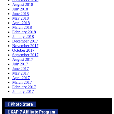
August 2018
July 2018
June 2018
May 2018
April 2018
March 2018
February 2018
January 2018
December 2017
November 2017
October 2017
September 2017
August 2017
July 2017
June 2017
May 2017
April 2017
March 2017
February 2017
January 2017
Photo Store
KAP 7 Affiliate Program