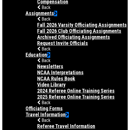
Compensation
Back
Assignments
Back
Fall 2026 Varsity Officiating Assignments
Fall 2026 Club Officiating Assignments
Archived Officiating Assignments
Request Invite Officials
Back
Education
Back
Newsletters
NCAA Interpretations
NCAA Rules Book
Video Library
2024 Referee Online Training Series
2025 Referee Online Training Series
Back
Officiating Forms
Travel Information
Back
Referee Travel Information