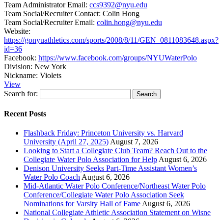
Team Administrator Email:
ccs9392@nyu.edu
Team Social/Recruiter Contact:
Colin Hong
Team Social/Recruiter Email:
colin.hong@nyu.edu
Website:
https://gonyuathletics.com/sports/2008/8/11/GEN_0811083648.aspx?
id=36
Facebook:
https://www.facebook.com/groups/NYUWaterPolo
Division:
New York
Nickname:
Violets
View
Search for:
Recent Posts
Flashback Friday: Princeton University vs. Harvard
University (April 27, 2025)
August 7, 2026
Looking to Start a Collegiate Club Team? Reach Out to the
Collegiate Water Polo Association for Help
August 6, 2026
Denison University Seeks Part-Time Assistant Women’s
Water Polo Coach
August 6, 2026
Mid-Atlantic Water Polo Conference/Northeast Water Polo
Conference/Collegiate Water Polo Association Seek
Nominations for Varsity Hall of Fame
August 6, 2026
National Collegiate Athletic Association Statement on Wisne