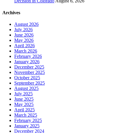
Decision in Colorado
August 6, 2026
Archives
August 2026
July 2026
June 2026
May 2026
April 2026
March 2026
February 2026
January 2026
December 2025
November 2025
October 2025
September 2025
August 2025
July 2025
June 2025
May 2025
April 2025
March 2025
February 2025
January 2025
December 2024