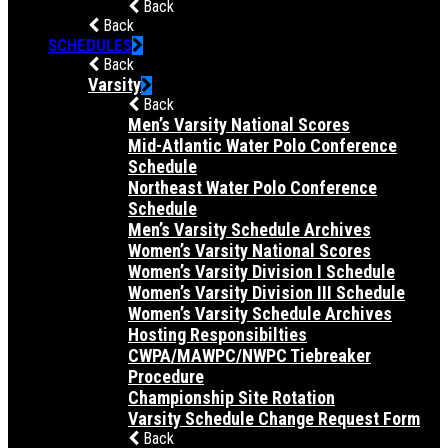
Back
Back
SCHEDULES
Back
Varsity
Back
Men’s Varsity National Scores
Mid-Atlantic Water Polo Conference
Schedule
Northeast Water Polo Conference
Schedule
Men’s Varsity Schedule Archives
Women’s Varsity National Scores
Women’s Varsity Division I Schedule
Women’s Varsity Division III Schedule
Women’s Varsity Schedule Archives
Hosting Responsibilties
CWPA/MAWPC/NWPC Tiebreaker
Procedure
Championship Site Rotation
Varsity Schedule Change Request Form
Back