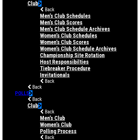
Club
Back
Men’s Club Schedules
Men’s Club Scores
Men’s Club Schedule Archives
Women’s Club Schedules
Women’s Club Scores
Women’s Club Schedule Archives
Championship Site Rotation
Host Responsibilties
Tiebreaker Procedure
Invitationals
Back
Back
POLLS
Back
Club
Back
Men’s Club
Women’s Club
Polling Process
Back