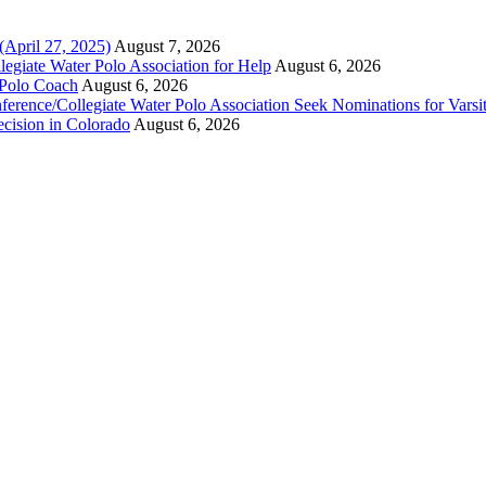
(April 27, 2025)
August 7, 2026
legiate Water Polo Association for Help
August 6, 2026
 Polo Coach
August 6, 2026
erence/Collegiate Water Polo Association Seek Nominations for Varsi
ecision in Colorado
August 6, 2026