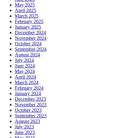
May 2025
April 2025
March 2025
February 2025
January 2025
December 2024
November 2024
October 2024
September 2024
August 2024
July 2024
June 2024
May 2024
April 2024
March 2024
February 2024
January 2024
December 2023
November 2023
October 2023
September 2023
August 2023
July 2023
June 2023
May 2023