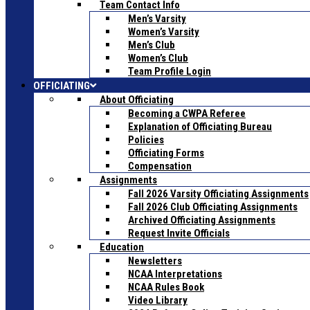
Team Contact Info
Men’s Varsity
Women’s Varsity
Men’s Club
Women’s Club
Team Profile Login
OFFICIATING
About Officiating
Becoming a CWPA Referee
Explanation of Officiating Bureau
Policies
Officiating Forms
Compensation
Assignments
Fall 2026 Varsity Officiating Assignments
Fall 2026 Club Officiating Assignments
Archived Officiating Assignments
Request Invite Officials
Education
Newsletters
NCAA Interpretations
NCAA Rules Book
Video Library