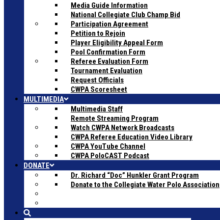
Media Guide Information
National Collegiate Club Champ Bid
Participation Agreement
Petition to Rejoin
Player Eligibility Appeal Form
Pool Confirmation Form
Referee Evaluation Form
Tournament Evaluation
Request Officials
CWPA Scoresheet
MULTIMEDIA
Multimedia Staff
Remote Streaming Program
Watch CWPA Network Broadcasts
CWPA Referee Education Video Library
CWPA YouTube Channel
CWPA PoloCAST Podcast
DONATE
Dr. Richard “Doc” Hunkler Grant Program
Donate to the Collegiate Water Polo Association