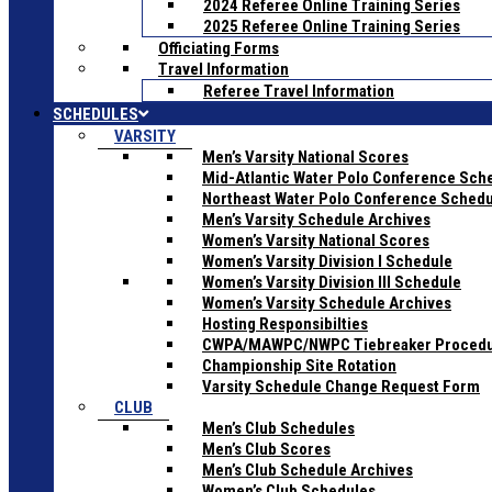
2024 Referee Online Training Series
2025 Referee Online Training Series
Officiating Forms
Travel Information
Referee Travel Information
SCHEDULES
VARSITY
Men’s Varsity National Scores
Mid-Atlantic Water Polo Conference Sch
Northeast Water Polo Conference Sched
Men’s Varsity Schedule Archives
Women’s Varsity National Scores
Women’s Varsity Division I Schedule
Women’s Varsity Division III Schedule
Women’s Varsity Schedule Archives
Hosting Responsibilties
CWPA/MAWPC/NWPC Tiebreaker Proced
Championship Site Rotation
Varsity Schedule Change Request Form
CLUB
Men’s Club Schedules
Men’s Club Scores
Men’s Club Schedule Archives
Women’s Club Schedules