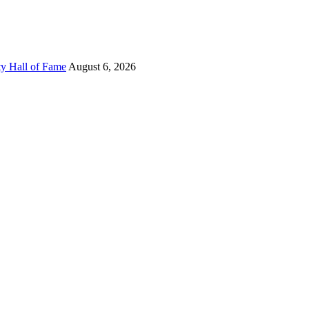
ty Hall of Fame
August 6, 2026