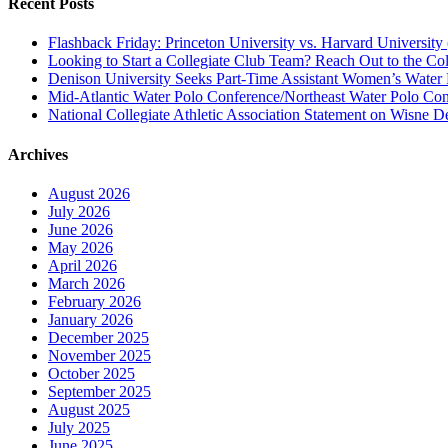
Recent Posts
Flashback Friday: Princeton University vs. Harvard University 
Looking to Start a Collegiate Club Team? Reach Out to the Col
Denison University Seeks Part-Time Assistant Women’s Water
Mid-Atlantic Water Polo Conference/Northeast Water Polo Conf
National Collegiate Athletic Association Statement on Wisne D
Archives
August 2026
July 2026
June 2026
May 2026
April 2026
March 2026
February 2026
January 2026
December 2025
November 2025
October 2025
September 2025
August 2025
July 2025
June 2025