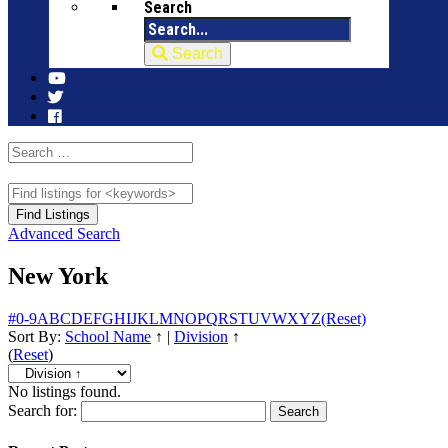
Search
Search
Advanced Search
New York
#
0-9
A
B
C
D
E
F
G
H
I
J
K
L
M
N
O
P
Q
R
S
T
U
V
W
X
Y
Z
(Reset)
Sort By:
School Name
↑
|
Division
↑
(
Reset
)
No listings found.
Search for: