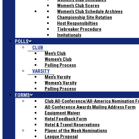
Women’s Club Scores
Women’s Club Schedule Archives
Championship Site Rotation
Host Responsibilties
Tiebreaker Procedure
Invitationals
POLLS
CLUB
Men’s Club
Women’s Club
Polling Process
VARSITY
Men’s Varsity
Women’s Varsity
Polling Process
FORMS
Club All-Conference/All-America Nomination 
All-Conference Awards Mailing Address Form
Equipment Waiver
Hotel Feedback Form
Hotel & Travel Reservations
Player of the Week Nominations
League Proposal