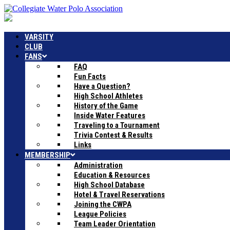
VARSITY
CLUB
FANS
FAQ
Fun Facts
Have a Question?
High School Athletes
History of the Game
Inside Water Features
Traveling to a Tournament
Trivia Contest & Results
Links
MEMBERSHIP
Administration
Education & Resources
High School Database
Hotel & Travel Reservations
Joining the CWPA
League Policies
Team Leader Orientation