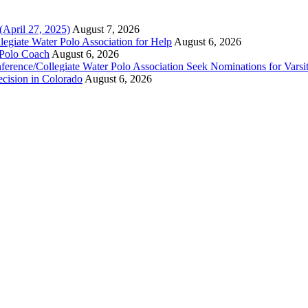
(April 27, 2025)
August 7, 2026
legiate Water Polo Association for Help
August 6, 2026
 Polo Coach
August 6, 2026
erence/Collegiate Water Polo Association Seek Nominations for Varsi
ecision in Colorado
August 6, 2026