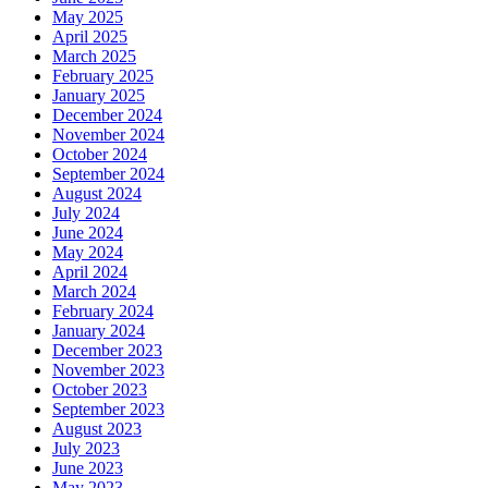
May 2025
April 2025
March 2025
February 2025
January 2025
December 2024
November 2024
October 2024
September 2024
August 2024
July 2024
June 2024
May 2024
April 2024
March 2024
February 2024
January 2024
December 2023
November 2023
October 2023
September 2023
August 2023
July 2023
June 2023
May 2023