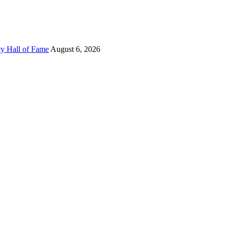
ty Hall of Fame
August 6, 2026