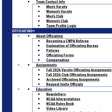
Team Contact Info
Men’s Varsity
Women’s Varsity
Men’s Club
Women’s Club
Team Profile Login
OFFICIATING
About Officiating
Becoming a CWPA Referee
Explanation of Officiating Bureau
Policies
Officiating Forms
Compensation
Assignments
Fall 2026 Varsity Officiating Assignments
Fall 2026 Club Officiating Assignments
Archived Officiating Assignments
Request Invite Officials
Education
Newsletters
NCAA Interpretations
NCAA Rules Book
Video Library