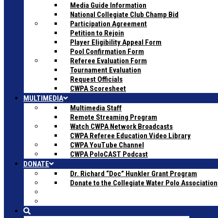
Media Guide Information
National Collegiate Club Champ Bid
Participation Agreement
Petition to Rejoin
Player Eligibility Appeal Form
Pool Confirmation Form
Referee Evaluation Form
Tournament Evaluation
Request Officials
CWPA Scoresheet
MULTIMEDIA
Multimedia Staff
Remote Streaming Program
Watch CWPA Network Broadcasts
CWPA Referee Education Video Library
CWPA YouTube Channel
CWPA PoloCAST Podcast
DONATE
Dr. Richard “Doc” Hunkler Grant Program
Donate to the Collegiate Water Polo Association