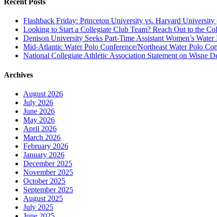
Recent Posts
Flashback Friday: Princeton University vs. Harvard University 
Looking to Start a Collegiate Club Team? Reach Out to the Col
Denison University Seeks Part-Time Assistant Women’s Water
Mid-Atlantic Water Polo Conference/Northeast Water Polo Conf
National Collegiate Athletic Association Statement on Wisne D
Archives
August 2026
July 2026
June 2026
May 2026
April 2026
March 2026
February 2026
January 2026
December 2025
November 2025
October 2025
September 2025
August 2025
July 2025
June 2025