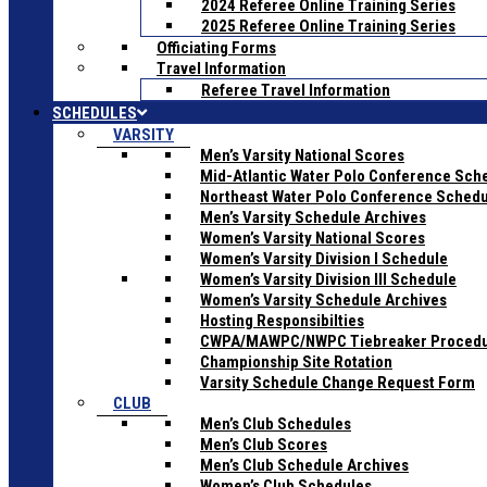
2024 Referee Online Training Series
2025 Referee Online Training Series
Officiating Forms
Travel Information
Referee Travel Information
SCHEDULES
VARSITY
Men’s Varsity National Scores
Mid-Atlantic Water Polo Conference Sch
Northeast Water Polo Conference Sched
Men’s Varsity Schedule Archives
Women’s Varsity National Scores
Women’s Varsity Division I Schedule
Women’s Varsity Division III Schedule
Women’s Varsity Schedule Archives
Hosting Responsibilties
CWPA/MAWPC/NWPC Tiebreaker Proced
Championship Site Rotation
Varsity Schedule Change Request Form
CLUB
Men’s Club Schedules
Men’s Club Scores
Men’s Club Schedule Archives
Women’s Club Schedules