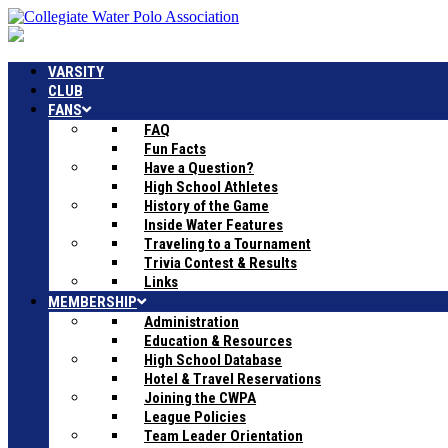
VARSITY
CLUB
FANS
FAQ
Fun Facts
Have a Question?
High School Athletes
History of the Game
Inside Water Features
Traveling to a Tournament
Trivia Contest & Results
Links
MEMBERSHIP
Administration
Education & Resources
High School Database
Hotel & Travel Reservations
Joining the CWPA
League Policies
Team Leader Orientation