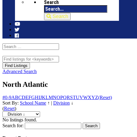
Search
Search
Advanced Search
North Atlantic
#
0-9
A
B
C
D
E
F
G
H
I
J
K
L
M
N
O
P
Q
R
S
T
U
V
W
X
Y
Z
(Reset)
Sort By:
School Name
↑
|
Division
↓
(
Reset
)
No listings found.
Search for: