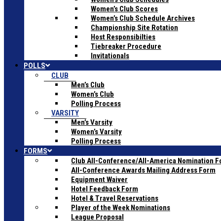
Women’s Club Scores
Women’s Club Schedule Archives
Championship Site Rotation
Host Responsibilties
Tiebreaker Procedure
Invitationals
POLLS
CLUB
Men’s Club
Women’s Club
Polling Process
VARSITY
Men’s Varsity
Women’s Varsity
Polling Process
FORMS
Club All-Conference/All-America Nomination 
All-Conference Awards Mailing Address Form
Equipment Waiver
Hotel Feedback Form
Hotel & Travel Reservations
Player of the Week Nominations
League Proposal