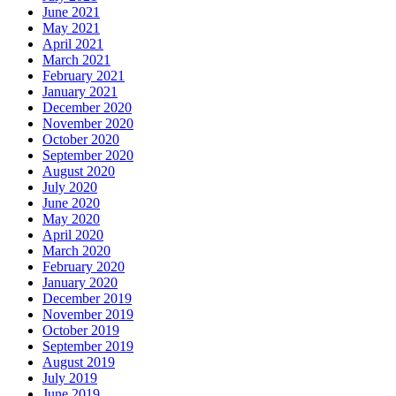
June 2021
May 2021
April 2021
March 2021
February 2021
January 2021
December 2020
November 2020
October 2020
September 2020
August 2020
July 2020
June 2020
May 2020
April 2020
March 2020
February 2020
January 2020
December 2019
November 2019
October 2019
September 2019
August 2019
July 2019
June 2019