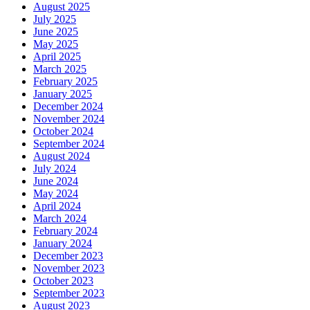
August 2025
July 2025
June 2025
May 2025
April 2025
March 2025
February 2025
January 2025
December 2024
November 2024
October 2024
September 2024
August 2024
July 2024
June 2024
May 2024
April 2024
March 2024
February 2024
January 2024
December 2023
November 2023
October 2023
September 2023
August 2023