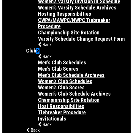
Women’s Varsity Division III Schedule
Women’s Varsity Schedule Archives
Hosting Responsibilties
CWPA/MAWPC/NWPC Tiebreaker
Procedure
Championship Site Rotation
Varsity Schedule Change Request Form
Back
Club
Back
Men’s Club Schedules
Men’s Club Scores
Men’s Club Schedule Archives
Women’s Club Schedules
Women’s Club Scores
Women’s Club Schedule Archives
Championship Site Rotation
Host Responsibilties
Tiebreaker Procedure
Invitationals
Back
Back