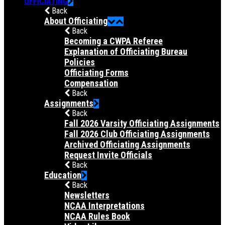
OFFICIATING
Back
About Officiating
Back
Becoming a CWPA Referee
Explanation of Officiating Bureau
Policies
Officiating Forms
Compensation
Back
Assignments
Back
Fall 2026 Varsity Officiating Assignments
Fall 2026 Club Officiating Assignments
Archived Officiating Assignments
Request Invite Officials
Back
Education
Back
Newsletters
NCAA Interpretations
NCAA Rules Book