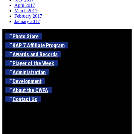
April 2017
March 2017
February 2017
January 2017
Photo Store
KAP 7 Affiliate Program
Awards and Records
Player of the Week
Administration
Development
About the CWPA
Contact Us