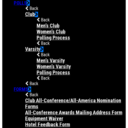
POLLS
Back
Club
Back
Men’s Club
Women’s Club
Polling Process
Back
Varsity
Back
Men’s Varsity
Women’s Varsity
Polling Process
Back
Back
FORMS
Back
Club All-Conference/All-America Nomination
Forms
All-Conference Awards Mailing Address Form
Equipment Waiver
Hotel Feedback Form