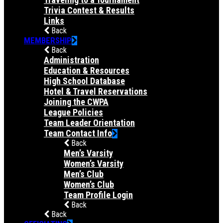
Trivia Contest & Results
Links
Back
MEMBERSHIP
Back
Administration
Education & Resources
High School Database
Hotel & Travel Reservations
Joining the CWPA
League Policies
Team Leader Orientation
Team Contact Info
Back
Men’s Varsity
Women’s Varsity
Men’s Club
Women’s Club
Team Profile Login
Back
Back