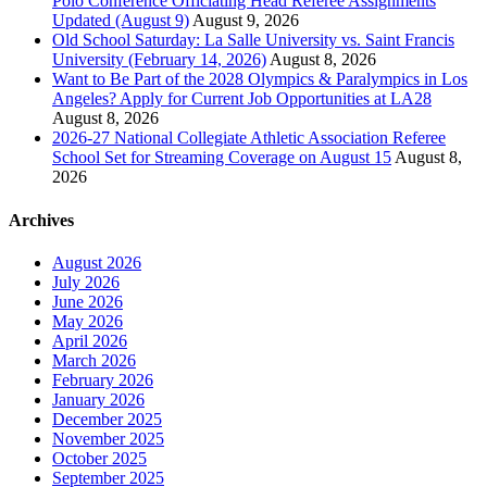
Polo Conference Officiating Head Referee Assignments
Updated (August 9)
August 9, 2026
Old School Saturday: La Salle University vs. Saint Francis
University (February 14, 2026)
August 8, 2026
Want to Be Part of the 2028 Olympics & Paralympics in Los
Angeles? Apply for Current Job Opportunities at LA28
August 8, 2026
2026-27 National Collegiate Athletic Association Referee
School Set for Streaming Coverage on August 15
August 8,
2026
Archives
August 2026
July 2026
June 2026
May 2026
April 2026
March 2026
February 2026
January 2026
December 2025
November 2025
October 2025
September 2025