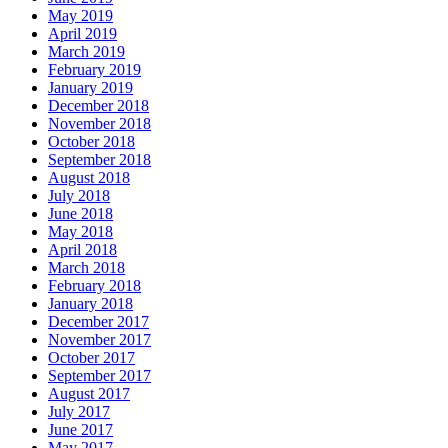
May 2019
April 2019
March 2019
February 2019
January 2019
December 2018
November 2018
October 2018
September 2018
August 2018
July 2018
June 2018
May 2018
April 2018
March 2018
February 2018
January 2018
December 2017
November 2017
October 2017
September 2017
August 2017
July 2017
June 2017
May 2017