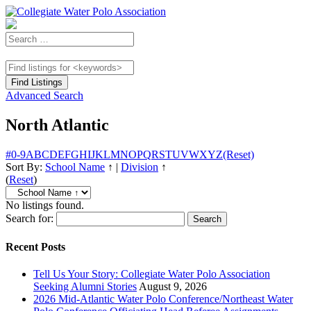
Advanced Search
North Atlantic
#
0-9
A
B
C
D
E
F
G
H
I
J
K
L
M
N
O
P
Q
R
S
T
U
V
W
X
Y
Z
(Reset)
Sort By:
School Name
↑
|
Division
↑
(
Reset
)
No listings found.
Search for:
Recent Posts
Tell Us Your Story: Collegiate Water Polo Association
Seeking Alumni Stories
August 9, 2026
2026 Mid-Atlantic Water Polo Conference/Northeast Water