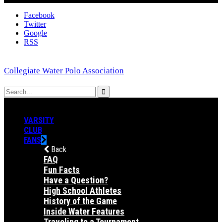
Facebook
Twitter
Google
RSS
Collegiate Water Polo Association
VARSITY
CLUB
FANS
Back
FAQ
Fun Facts
Have a Question?
High School Athletes
History of the Game
Inside Water Features
Traveling to a Tournament