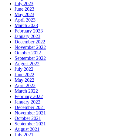
July 2023
June 2023
May 2023
April 2023
March 2023
February 2023
January 2023
December 2022
November 2022
October 2022
September 2022
August 2022
July 2022
June 2022
May 2022
April 2022
March 2022
February 2022
January 2022
December 2021
November 2021
October 2021
September 2021
August 2021
July 2021