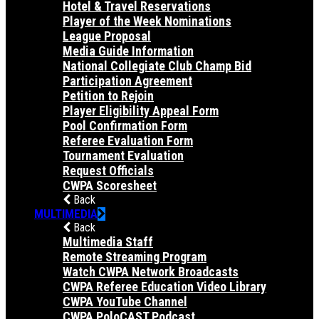
Hotel & Travel Reservations
Player of the Week Nominations
League Proposal
Media Guide Information
National Collegiate Club Champ Bid
Participation Agreement
Petition to Rejoin
Player Eligibility Appeal Form
Pool Confirmation Form
Referee Evaluation Form
Tournament Evaluation
Request Officials
CWPA Scoresheet
Back
MULTIMEDIA
Back
Multimedia Staff
Remote Streaming Program
Watch CWPA Network Broadcasts
CWPA Referee Education Video Library
CWPA YouTube Channel
CWPA PoloCAST Podcast