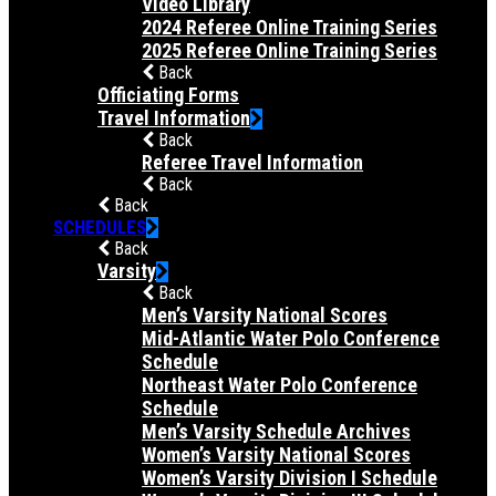
Video Library
2024 Referee Online Training Series
2025 Referee Online Training Series
Back
Officiating Forms
Travel Information
Back
Referee Travel Information
Back
Back
SCHEDULES
Back
Varsity
Back
Men’s Varsity National Scores
Mid-Atlantic Water Polo Conference
Schedule
Northeast Water Polo Conference
Schedule
Men’s Varsity Schedule Archives
Women’s Varsity National Scores
Women’s Varsity Division I Schedule