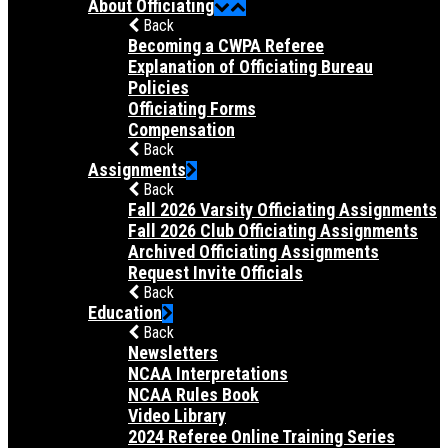
About Officiating
Back
Becoming a CWPA Referee
Explanation of Officiating Bureau
Policies
Officiating Forms
Compensation
Back
Assignments
Back
Fall 2026 Varsity Officiating Assignments
Fall 2026 Club Officiating Assignments
Archived Officiating Assignments
Request Invite Officials
Back
Education
Back
Newsletters
NCAA Interpretations
NCAA Rules Book
Video Library
2024 Referee Online Training Series