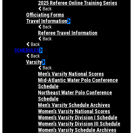
2025 Referee Online Training Series
Back
Officiating Forms
Travel Information
Back
Referee Travel Information
Back
Back
SCHEDULES
Back
Varsity
Back
Men’s Varsity National Scores
Mid-Atlantic Water Polo Conference
Schedule
Northeast Water Polo Conference
Schedule
Men’s Varsity Schedule Archives
Women’s Varsity National Scores
Women’s Varsity Division I Schedule
Women’s Varsity Division III Schedule
Women’s Varsity Schedule Archives