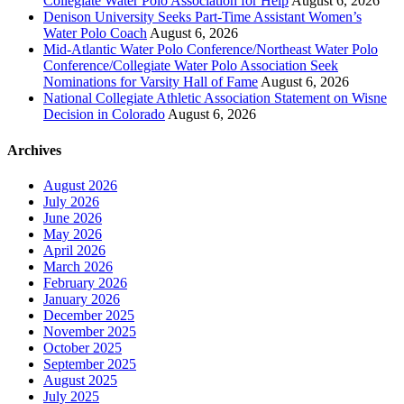
Collegiate Water Polo Association for Help
August 6, 2026
Denison University Seeks Part-Time Assistant Women’s
Water Polo Coach
August 6, 2026
Mid-Atlantic Water Polo Conference/Northeast Water Polo
Conference/Collegiate Water Polo Association Seek
Nominations for Varsity Hall of Fame
August 6, 2026
National Collegiate Athletic Association Statement on Wisne
Decision in Colorado
August 6, 2026
Archives
August 2026
July 2026
June 2026
May 2026
April 2026
March 2026
February 2026
January 2026
December 2025
November 2025
October 2025
September 2025
August 2025
July 2025