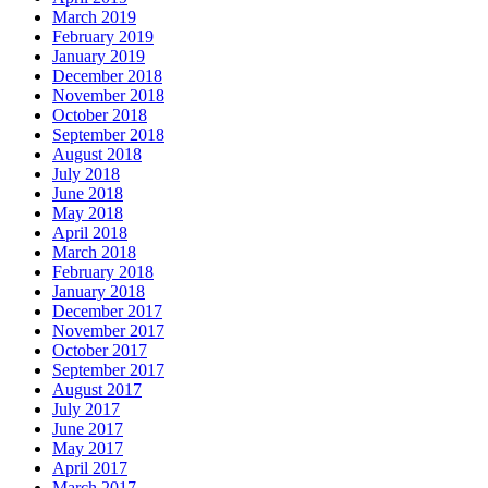
March 2019
February 2019
January 2019
December 2018
November 2018
October 2018
September 2018
August 2018
July 2018
June 2018
May 2018
April 2018
March 2018
February 2018
January 2018
December 2017
November 2017
October 2017
September 2017
August 2017
July 2017
June 2017
May 2017
April 2017
March 2017