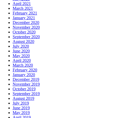
April 2021
March 2021
February 2021
January 2021
December 2020
November 2020
October 2020
September 2020
August 2020
July 2020
June 2020
May 2020
April 2020
March 2020
February 2020
January 2020
December 2019
November 2019
October 2019
September 2019
August 2019
July 2019
June 2019
May 2019
April 2019