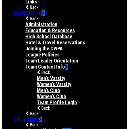
Links
Back
MEMBERSHIP
Back
Administration
Education & Resources
High School Database
Hotel & Travel Reservations
Joining the CWPA
League Policies
Team Leader Orientation
Team Contact Info
Back
Men’s Varsity
Women’s Varsity
Men’s Club
Women’s Club
Team Profile Login
Back
Back
OFFICIATING
Back