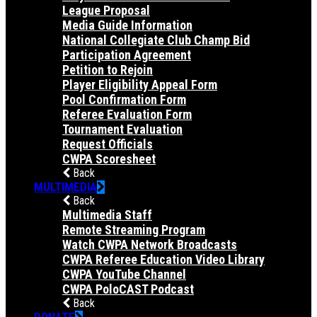
League Proposal
Media Guide Information
National Collegiate Club Champ Bid
Participation Agreement
Petition to Rejoin
Player Eligibility Appeal Form
Pool Confirmation Form
Referee Evaluation Form
Tournament Evaluation
Request Officials
CWPA Scoresheet
Back
MULTIMEDIA
Back
Multimedia Staff
Remote Streaming Program
Watch CWPA Network Broadcasts
CWPA Referee Education Video Library
CWPA YouTube Channel
CWPA PoloCAST Podcast
Back
DONATE