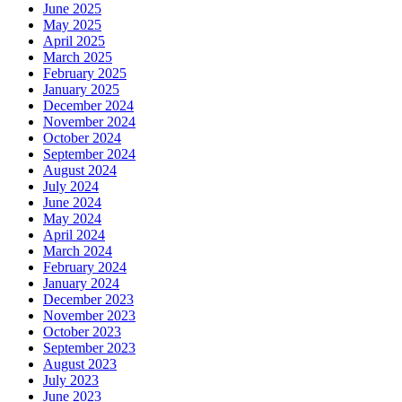
June 2025
May 2025
April 2025
March 2025
February 2025
January 2025
December 2024
November 2024
October 2024
September 2024
August 2024
July 2024
June 2024
May 2024
April 2024
March 2024
February 2024
January 2024
December 2023
November 2023
October 2023
September 2023
August 2023
July 2023
June 2023