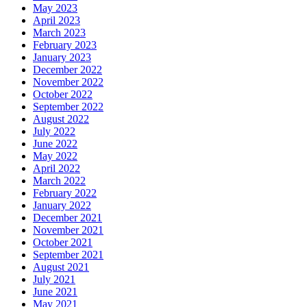
May 2023
April 2023
March 2023
February 2023
January 2023
December 2022
November 2022
October 2022
September 2022
August 2022
July 2022
June 2022
May 2022
April 2022
March 2022
February 2022
January 2022
December 2021
November 2021
October 2021
September 2021
August 2021
July 2021
June 2021
May 2021