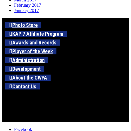
February 2017
January 2017
Photo Store
KAP 7 Affiliate Program
Awards and Records
Player of the Week
Administration
Development
About the CWPA
Contact Us
Facebook