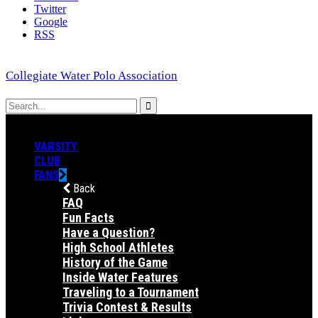
Twitter
Google
RSS
Collegiate Water Polo Association
VARSITY
CLUB
FANS
Back
FAQ
Fun Facts
Have a Question?
High School Athletes
History of the Game
Inside Water Features
Traveling to a Tournament
Trivia Contest & Results