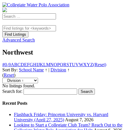
Advanced Search
Northwest
#
0-9
A
B
C
D
E
F
G
H
I
J
K
L
M
N
O
P
Q
R
S
T
U
V
W
X
Y
Z
(Reset)
Sort By:
School Name
↑
|
Division
↑
(
Reset
)
No listings found.
Search for:
Recent Posts
Flashback Friday: Princeton University vs. Harvard
University (April 27, 2025)
August 7, 2026
Looking to Start a Collegiate Club Team? Reach Out to the