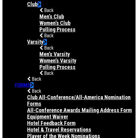
Club
Back
Men’s Club
Women’s Club
Polling Process
Back
Varsity
Back
Men’s Varsity
Women’s Varsity
Polling Process
Back
Back
FORMS
Back
Club All-Conference/All-America Nomination
Forms
All-Conference Awards Mailing Address Form
Equipment Waiver
Hotel Feedback Form
Hotel & Travel Reservations
Player of the Week Nominations