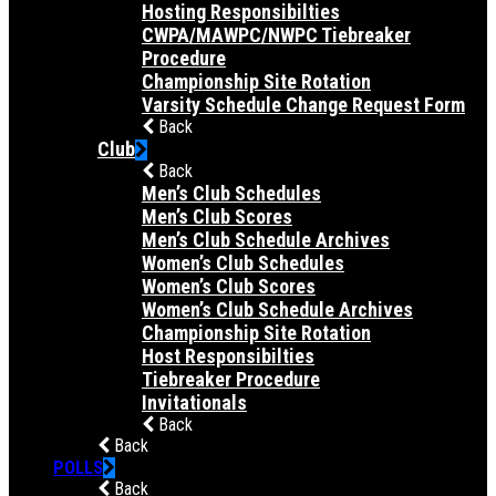
Hosting Responsibilties
CWPA/MAWPC/NWPC Tiebreaker
Procedure
Championship Site Rotation
Varsity Schedule Change Request Form
Back
Club
Back
Men’s Club Schedules
Men’s Club Scores
Men’s Club Schedule Archives
Women’s Club Schedules
Women’s Club Scores
Women’s Club Schedule Archives
Championship Site Rotation
Host Responsibilties
Tiebreaker Procedure
Invitationals
Back
Back
POLLS
Back