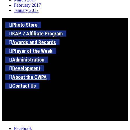
February 2017
January 2017
Photo Store
KAP 7 Affiliate Program
Awards and Records
Player of the Week
Administration
Development
About the CWPA
Contact Us
Facebook