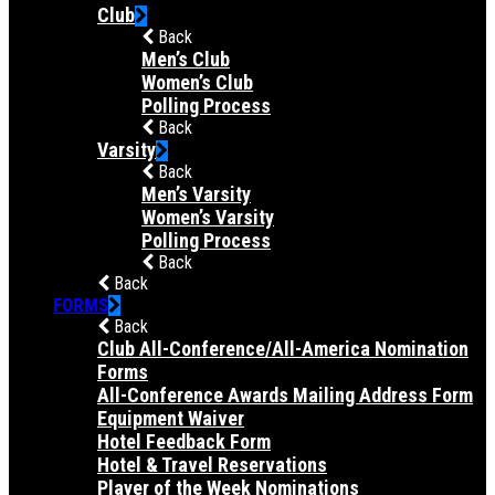
Club
Back
Men’s Club
Women’s Club
Polling Process
Back
Varsity
Back
Men’s Varsity
Women’s Varsity
Polling Process
Back
Back
FORMS
Back
Club All-Conference/All-America Nomination
Forms
All-Conference Awards Mailing Address Form
Equipment Waiver
Hotel Feedback Form
Hotel & Travel Reservations
Player of the Week Nominations