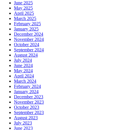
June 2025
May 2025
April 2025
March 2025
February 2025
January 2025
December 2024
November 2024
October 2024
September 2024
August 2024
July 2024
June 2024
May 2024
April 2024
March 2024
February 2024
January 2024
December 2023
November 2023
October 2023
September 2023
August 2023
July 2023
June 2023