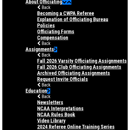
About Officiating
Back
Becoming a CWPA Referee
Explanation of Officiating Bureau
Policies
Officiating Forms
Compensation
Back
Assignments
Back
Fall 2026 Varsity Officiating Assignments
Fall 2026 Club Officiating Assignments
Archived Officiating Assignments
Request Invite Officials
Back
Education
Back
Newsletters
NCAA Interpretations
NCAA Rules Book
Video Library
2024 Referee Online Training Series