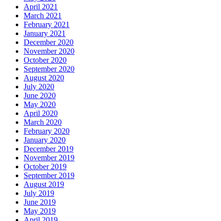
April 2021
March 2021
February 2021
January 2021
December 2020
November 2020
October 2020
September 2020
August 2020
July 2020
June 2020
May 2020
April 2020
March 2020
February 2020
January 2020
December 2019
November 2019
October 2019
September 2019
August 2019
July 2019
June 2019
May 2019
April 2019