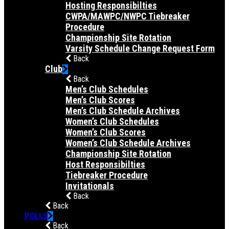
Hosting Responsibilties
CWPA/MAWPC/NWPC Tiebreaker
Procedure
Championship Site Rotation
Varsity Schedule Change Request Form
Back
Club
Back
Men’s Club Schedules
Men’s Club Scores
Men’s Club Schedule Archives
Women’s Club Schedules
Women’s Club Scores
Women’s Club Schedule Archives
Championship Site Rotation
Host Responsibilties
Tiebreaker Procedure
Invitationals
Back
Back
POLLS
Back