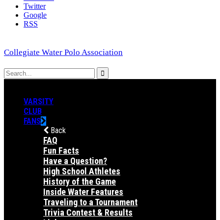
Twitter
Google
RSS
Collegiate Water Polo Association
VARSITY
CLUB
FANS
Back
FAQ
Fun Facts
Have a Question?
High School Athletes
History of the Game
Inside Water Features
Traveling to a Tournament
Trivia Contest & Results