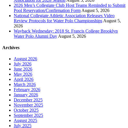
Association for 2028 Season
August 5, 2026
2026 Men’s Collegiate Club Host Teams Reminded to Submit
Pool Reservation/Confirmation Form
August 5, 2026
National Collegiate Athletic Association Releases Video
Review Protocols for Water Polo Championships
August 5,
2026
Wayback Wednesday: 2018 St. Francis College Brooklyn
Water Polo Alumni Day
August 5, 2026
Archives
August 2026
July 2026
June 2026
May 2026
April 2026
March 2026
February 2026
January 2026
December 2025
November 2025
October 2025
September 2025
August 2025
July 2025