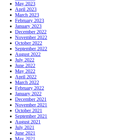
May 2023
April 2023
March 2023
February 2023
January 2023
December 2022
November 2022
October 2022
September 2022
August 2022
July 2022
June 2022
May 2022
April 2022
March 2022
February 2022
January 2022
December 2021
November 2021
October 2021
September 2021
August 2021
July 2021
June 2021
May 2021