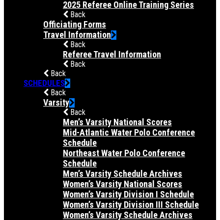
2025 Referee Online Training Series
Back
Officiating Forms
Travel Information
Back
Referee Travel Information
Back
Back
SCHEDULES
Back
Varsity
Back
Men’s Varsity National Scores
Mid-Atlantic Water Polo Conference
Schedule
Northeast Water Polo Conference
Schedule
Men’s Varsity Schedule Archives
Women’s Varsity National Scores
Women’s Varsity Division I Schedule
Women’s Varsity Division III Schedule
Women’s Varsity Schedule Archives