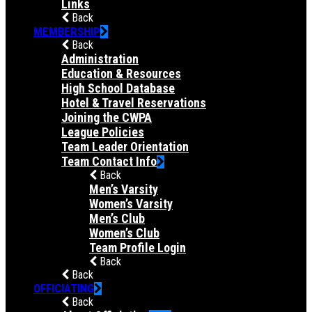
Links
Back
MEMBERSHIP
Back
Administration
Education & Resources
High School Database
Hotel & Travel Reservations
Joining the CWPA
League Policies
Team Leader Orientation
Team Contact Info
Back
Men’s Varsity
Women’s Varsity
Men’s Club
Women’s Club
Team Profile Login
Back
Back
OFFICIATING
Back