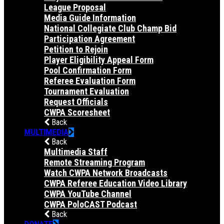
League Proposal
Media Guide Information
National Collegiate Club Champ Bid
Participation Agreement
Petition to Rejoin
Player Eligibility Appeal Form
Pool Confirmation Form
Referee Evaluation Form
Tournament Evaluation
Request Officials
CWPA Scoresheet
Back
MULTIMEDIA
Back
Multimedia Staff
Remote Streaming Program
Watch CWPA Network Broadcasts
CWPA Referee Education Video Library
CWPA YouTube Channel
CWPA PoloCAST Podcast
Back
DONATE