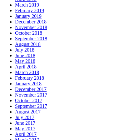
March 2019
February 2019
January 2019
December 2018
November 2018
October 2018
September 2018
August 2018
July 2018
June 2018
May 2018
April 2018
March 2018
February 2018
January 2018
December 2017
November 2017
October 2017
September 2017
August 2017
July 2017
June 2017
May 2017
April 2017
March 2017