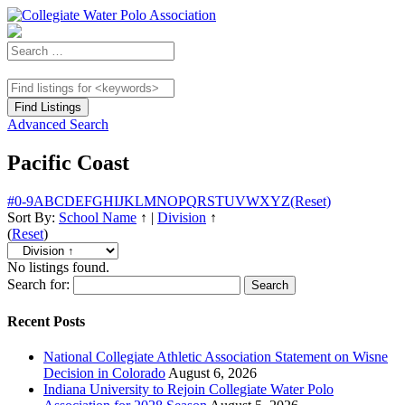
Advanced Search
Pacific Coast
#
0-9
A
B
C
D
E
F
G
H
I
J
K
L
M
N
O
P
Q
R
S
T
U
V
W
X
Y
Z
(Reset)
Sort By:
School Name
↑
|
Division
↑
(
Reset
)
No listings found.
Search for:
Recent Posts
National Collegiate Athletic Association Statement on Wisne
Decision in Colorado
August 6, 2026
Indiana University to Rejoin Collegiate Water Polo