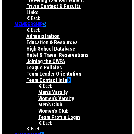
Trivia Contest & Results
Links
Back
MEMBERSHIP
Back
Administration
Education & Resources
High School Database
Hotel & Travel Reservations
Joining the CWPA
League Policies
Team Leader Orientation
Team Contact Info
Back
Men’s Varsity
Women’s Varsity
Men’s Club
Women’s Club
Team Profile Login
Back
Back