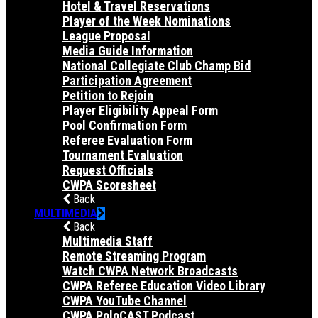
Hotel & Travel Reservations
Player of the Week Nominations
League Proposal
Media Guide Information
National Collegiate Club Champ Bid
Participation Agreement
Petition to Rejoin
Player Eligibility Appeal Form
Pool Confirmation Form
Referee Evaluation Form
Tournament Evaluation
Request Officials
CWPA Scoresheet
Back
MULTIMEDIA
Back
Multimedia Staff
Remote Streaming Program
Watch CWPA Network Broadcasts
CWPA Referee Education Video Library
CWPA YouTube Channel
CWPA PoloCAST Podcast