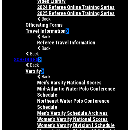
Video Library
2024 Referee Online Training Series
2025 Referee Online Training Series
Back
Officiating Forms
Travel Information
Back
Referee Travel Information
Back
Back
SCHEDULES
Back
Varsity
Back
Men’s Varsity National Scores
Mid-Atlantic Water Polo Conference
Schedule
Northeast Water Polo Conference
Schedule
Men’s Varsity Schedule Archives
Women’s Varsity National Scores
Women’s Varsity Division I Schedule