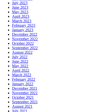
July 2023
June 2023
May 2023
April 2023
March 2023
February 2023
January 2023
December 2022
November 2022
October 2022
September 2022
August 2022
July 2022
June 2022
May 2022
April 2022
March 2022
February 2022
January 2022
December 2021
November 2021
October 2021
September 2021
August 2021
July 2021