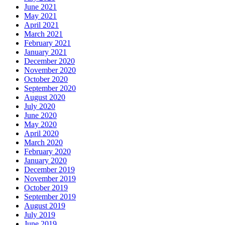
June 2021
May 2021
April 2021
March 2021
February 2021
January 2021
December 2020
November 2020
October 2020
September 2020
August 2020
July 2020
June 2020
May 2020
April 2020
March 2020
February 2020
January 2020
December 2019
November 2019
October 2019
September 2019
August 2019
July 2019
June 2019