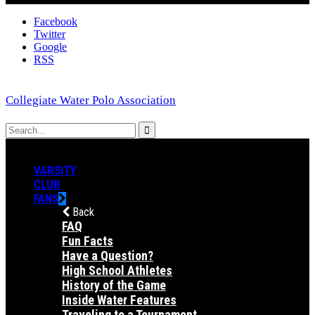
Facebook
Twitter
Google
RSS
Collegiate Water Polo Association
VARSITY
CLUB
FANS
Back
FAQ
Fun Facts
Have a Question?
High School Athletes
History of the Game
Inside Water Features
Traveling to a Tournament