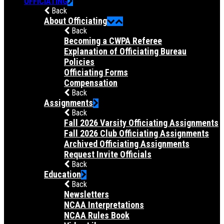
OFFICIATING
Back
About Officiating
Back
Becoming a CWPA Referee
Explanation of Officiating Bureau
Policies
Officiating Forms
Compensation
Back
Assignments
Back
Fall 2026 Varsity Officiating Assignments
Fall 2026 Club Officiating Assignments
Archived Officiating Assignments
Request Invite Officials
Back
Education
Back
Newsletters
NCAA Interpretations
NCAA Rules Book