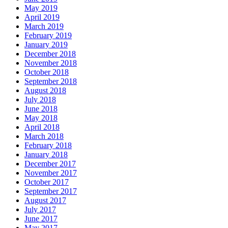
May 2019
April 2019
March 2019
February 2019
January 2019
December 2018
November 2018
October 2018
September 2018
August 2018
July 2018
June 2018
May 2018
April 2018
March 2018
February 2018
January 2018
December 2017
November 2017
October 2017
September 2017
August 2017
July 2017
June 2017
May 2017