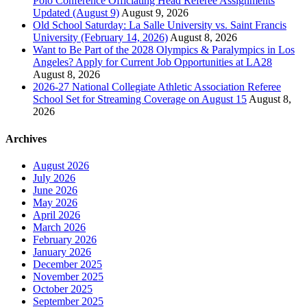
Polo Conference Officiating Head Referee Assignments
Updated (August 9)
August 9, 2026
Old School Saturday: La Salle University vs. Saint Francis
University (February 14, 2026)
August 8, 2026
Want to Be Part of the 2028 Olympics & Paralympics in Los
Angeles? Apply for Current Job Opportunities at LA28
August 8, 2026
2026-27 National Collegiate Athletic Association Referee
School Set for Streaming Coverage on August 15
August 8,
2026
Archives
August 2026
July 2026
June 2026
May 2026
April 2026
March 2026
February 2026
January 2026
December 2025
November 2025
October 2025
September 2025