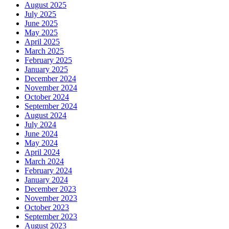
August 2025
July 2025
June 2025
May 2025
April 2025
March 2025
February 2025
January 2025
December 2024
November 2024
October 2024
September 2024
August 2024
July 2024
June 2024
May 2024
April 2024
March 2024
February 2024
January 2024
December 2023
November 2023
October 2023
September 2023
August 2023