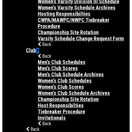
Women’s Varsity Division III Schedule
Women’s Varsity Schedule Archives
Hosting Responsibilties
CWPA/MAWPC/NWPC Tiebreaker
Procedure
Championship Site Rotation
Varsity Schedule Change Request Form
Back
Club
Back
Men’s Club Schedules
Men’s Club Scores
Men’s Club Schedule Archives
Women’s Club Schedules
Women’s Club Scores
Women’s Club Schedule Archives
Championship Site Rotation
Host Responsibilties
Tiebreaker Procedure
Invitationals
Back
Back