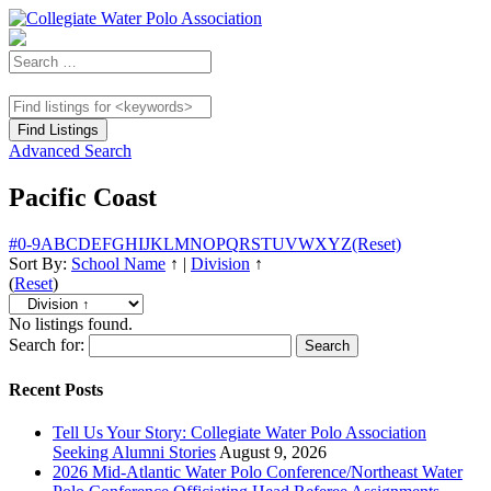
Advanced Search
Pacific Coast
#
0-9
A
B
C
D
E
F
G
H
I
J
K
L
M
N
O
P
Q
R
S
T
U
V
W
X
Y
Z
(Reset)
Sort By:
School Name
↑
|
Division
↑
(
Reset
)
No listings found.
Search for:
Recent Posts
Tell Us Your Story: Collegiate Water Polo Association
Seeking Alumni Stories
August 9, 2026
2026 Mid-Atlantic Water Polo Conference/Northeast Water