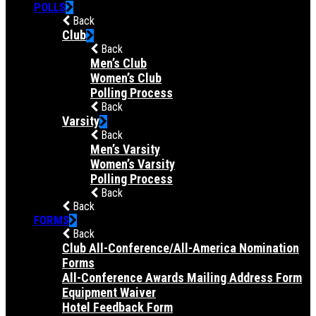
POLLS
Back
Club
Back
Men’s Club
Women’s Club
Polling Process
Back
Varsity
Back
Men’s Varsity
Women’s Varsity
Polling Process
Back
Back
FORMS
Back
Club All-Conference/All-America Nomination
Forms
All-Conference Awards Mailing Address Form
Equipment Waiver
Hotel Feedback Form