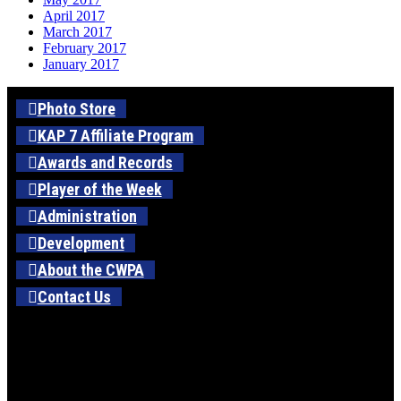
April 2017
March 2017
February 2017
January 2017
Photo Store
KAP 7 Affiliate Program
Awards and Records
Player of the Week
Administration
Development
About the CWPA
Contact Us