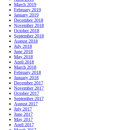
March 2019
February 2019
January 2019
December 2018
November 2018
October 2018
September 2018
August 2018
July 2018
June 2018
May 2018
April 2018
March 2018
February 2018
January 2018
December 2017
November 2017
October 2017
September 2017
August 2017
July 2017
June 2017
May 2017
April 2017
March 2017