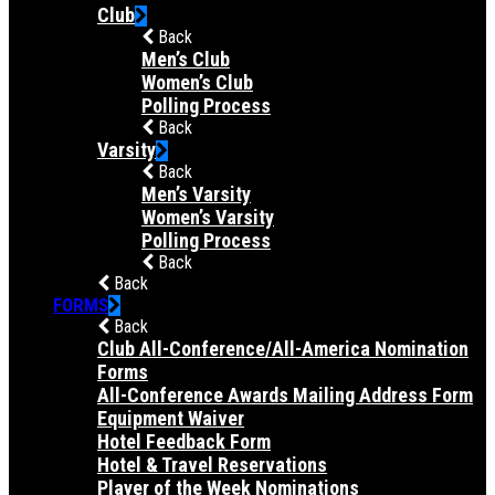
Club
Back
Men’s Club
Women’s Club
Polling Process
Back
Varsity
Back
Men’s Varsity
Women’s Varsity
Polling Process
Back
Back
FORMS
Back
Club All-Conference/All-America Nomination
Forms
All-Conference Awards Mailing Address Form
Equipment Waiver
Hotel Feedback Form
Hotel & Travel Reservations
Player of the Week Nominations