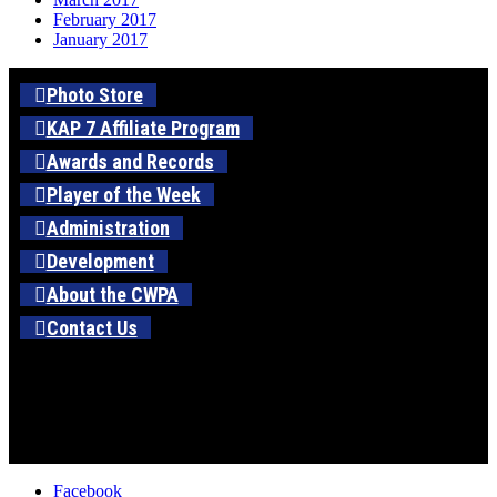
February 2017
January 2017
Photo Store
KAP 7 Affiliate Program
Awards and Records
Player of the Week
Administration
Development
About the CWPA
Contact Us
Facebook