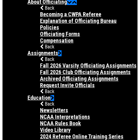
About Officiating
Back
Becoming a CWPA Referee
Explanation of Officiating Bureau
Policies
Officiating Forms
Compensation
Back
Assignments
Back
Fall 2026 Varsity Officiating Assignments
Fall 2026 Club Officiating Assignments
Archived Officiating Assignments
Request Invite Officials
Back
Education
Back
Newsletters
NCAA Interpretations
NCAA Rules Book
Video Library
2024 Referee Online Training Series