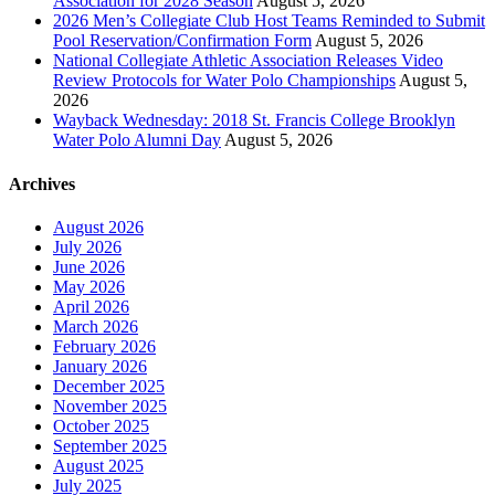
Association for 2028 Season
August 5, 2026
2026 Men’s Collegiate Club Host Teams Reminded to Submit
Pool Reservation/Confirmation Form
August 5, 2026
National Collegiate Athletic Association Releases Video
Review Protocols for Water Polo Championships
August 5,
2026
Wayback Wednesday: 2018 St. Francis College Brooklyn
Water Polo Alumni Day
August 5, 2026
Archives
August 2026
July 2026
June 2026
May 2026
April 2026
March 2026
February 2026
January 2026
December 2025
November 2025
October 2025
September 2025
August 2025
July 2025