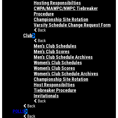
Hosting Responsibilties
CWPA/MAWPC/NWPC Tiebreaker
Procedure
Championship Site Rotation
Varsity Schedule Change Request Form
Back
Club
Back
Men’s Club Schedules
Men’s Club Scores
Men’s Club Schedule Archives
Women’s Club Schedules
Women’s Club Scores
Women’s Club Schedule Archives
Championship Site Rotation
Host Responsibilties
Tiebreaker Procedure
Invitationals
Back
Back
POLLS
Back