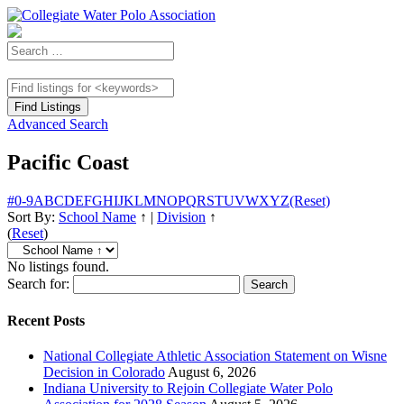
Advanced Search
Pacific Coast
#
0-9
A
B
C
D
E
F
G
H
I
J
K
L
M
N
O
P
Q
R
S
T
U
V
W
X
Y
Z
(Reset)
Sort By:
School Name
↑
|
Division
↑
(
Reset
)
No listings found.
Search for:
Recent Posts
National Collegiate Athletic Association Statement on Wisne
Decision in Colorado
August 6, 2026
Indiana University to Rejoin Collegiate Water Polo