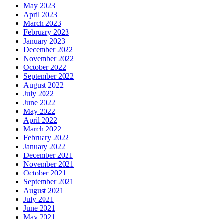
May 2023
April 2023
March 2023
February 2023
January 2023
December 2022
November 2022
October 2022
September 2022
August 2022
July 2022
June 2022
May 2022
April 2022
March 2022
February 2022
January 2022
December 2021
November 2021
October 2021
September 2021
August 2021
July 2021
June 2021
May 2021