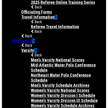
2025 Referee Online Training Series
Back
Officiating Forms
Travel Information
Back
Referee Travel Information
Back
Back
SCHEDULES
Back
Varsity
Back
Men’s Varsity National Scores
Mid-Atlantic Water Polo Conference
Schedule
Northeast Water Polo Conference
Schedule
Men’s Varsity Schedule Archives
Women’s Varsity National Scores
Women’s Varsity Division I Schedule
Women’s Varsity Division III Schedule
Women’s Varsity Schedule Archives