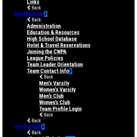
Links
Back
MEMBERSHIP
Back
Administration
Education & Resources
High School Database
Hotel & Travel Reservations
Joining the CWPA
League Policies
Team Leader Orientation
Team Contact Info
Back
Men’s Varsity
Women’s Varsity
Men’s Club
Women’s Club
Team Profile Login
Back
Back
OFFICIATING
Back