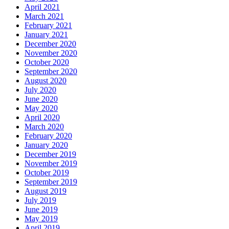
April 2021
March 2021
February 2021
January 2021
December 2020
November 2020
October 2020
September 2020
August 2020
July 2020
June 2020
May 2020
April 2020
March 2020
February 2020
January 2020
December 2019
November 2019
October 2019
September 2019
August 2019
July 2019
June 2019
May 2019
April 2019