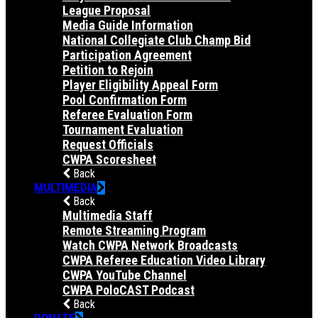
League Proposal
Media Guide Information
National Collegiate Club Champ Bid
Participation Agreement
Petition to Rejoin
Player Eligibility Appeal Form
Pool Confirmation Form
Referee Evaluation Form
Tournament Evaluation
Request Officials
CWPA Scoresheet
Back
MULTIMEDIA
Back
Multimedia Staff
Remote Streaming Program
Watch CWPA Network Broadcasts
CWPA Referee Education Video Library
CWPA YouTube Channel
CWPA PoloCAST Podcast
Back
DONATE