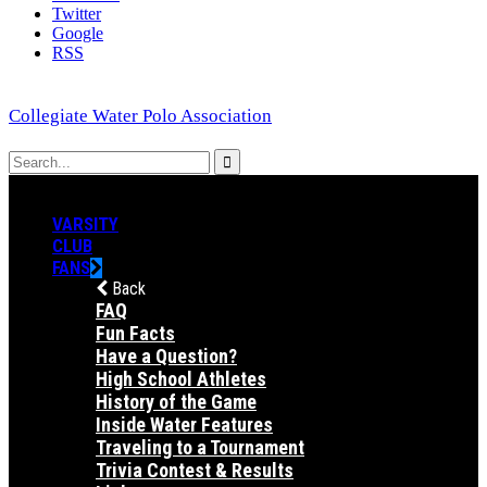
Twitter
Google
RSS
Collegiate Water Polo Association
VARSITY
CLUB
FANS
Back
FAQ
Fun Facts
Have a Question?
High School Athletes
History of the Game
Inside Water Features
Traveling to a Tournament
Trivia Contest & Results