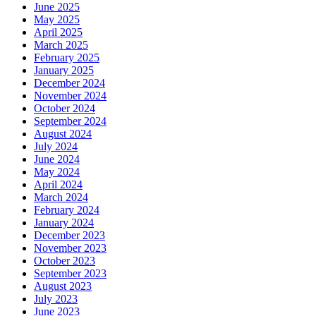
June 2025
May 2025
April 2025
March 2025
February 2025
January 2025
December 2024
November 2024
October 2024
September 2024
August 2024
July 2024
June 2024
May 2024
April 2024
March 2024
February 2024
January 2024
December 2023
November 2023
October 2023
September 2023
August 2023
July 2023
June 2023