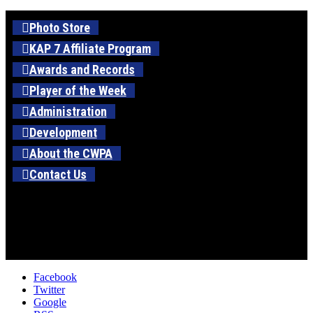
Photo Store
KAP 7 Affiliate Program
Awards and Records
Player of the Week
Administration
Development
About the CWPA
Contact Us
Facebook
Twitter
Google