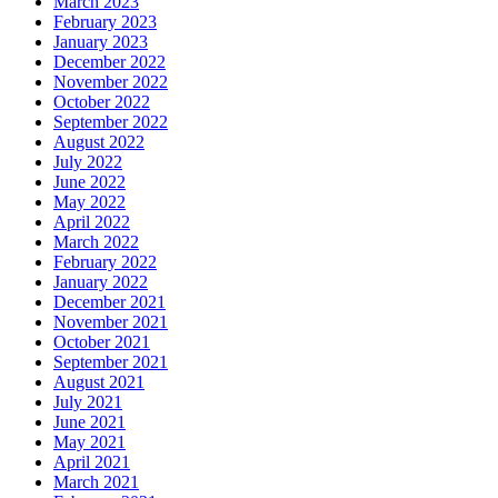
March 2023
February 2023
January 2023
December 2022
November 2022
October 2022
September 2022
August 2022
July 2022
June 2022
May 2022
April 2022
March 2022
February 2022
January 2022
December 2021
November 2021
October 2021
September 2021
August 2021
July 2021
June 2021
May 2021
April 2021
March 2021