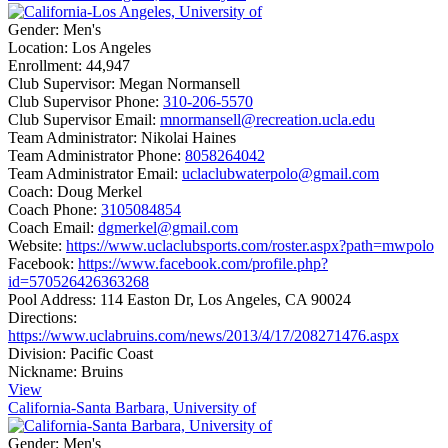
Gender:
Men's
Location:
Los Angeles
Enrollment:
44,947
Club Supervisor:
Megan Normansell
Club Supervisor Phone:
310-206-5570
Club Supervisor Email:
mnormansell@recreation.ucla.edu
Team Administrator:
Nikolai Haines
Team Administrator Phone:
8058264042
Team Administrator Email:
uclaclubwaterpolo@gmail.com
Coach:
Doug Merkel
Coach Phone:
3105084854
Coach Email:
dgmerkel@gmail.com
Website:
https://www.uclaclubsports.com/roster.aspx?path=mwpolo
Facebook:
https://www.facebook.com/profile.php?
id=570526426363268
Pool Address:
114 Easton Dr, Los Angeles, CA 90024
Directions:
https://www.uclabruins.com/news/2013/4/17/208271476.aspx
Division:
Pacific Coast
Nickname:
Bruins
View
California-Santa Barbara, University of
Gender:
Men's