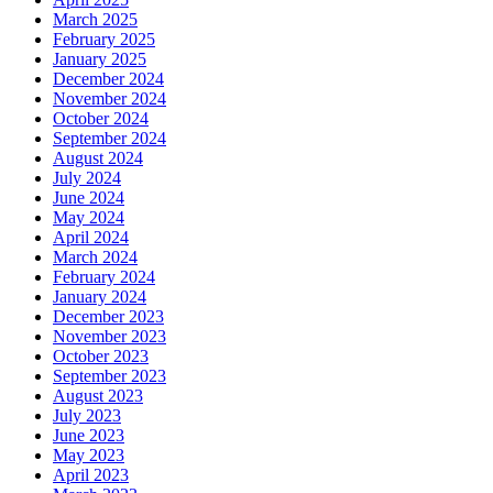
March 2025
February 2025
January 2025
December 2024
November 2024
October 2024
September 2024
August 2024
July 2024
June 2024
May 2024
April 2024
March 2024
February 2024
January 2024
December 2023
November 2023
October 2023
September 2023
August 2023
July 2023
June 2023
May 2023
April 2023