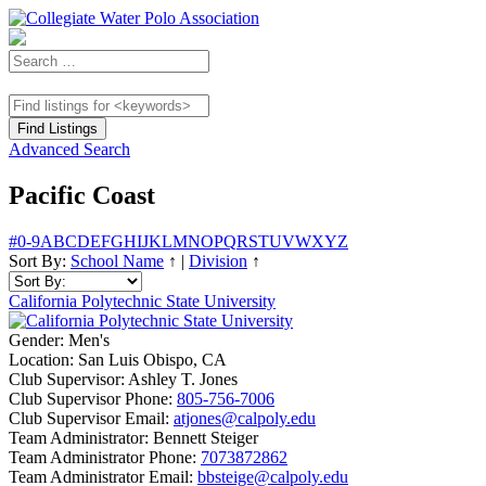
Advanced Search
Pacific Coast
#
0-9
A
B
C
D
E
F
G
H
I
J
K
L
M
N
O
P
Q
R
S
T
U
V
W
X
Y
Z
Sort By:
School Name
↑
|
Division
↑
California Polytechnic State University
Gender:
Men's
Location:
San Luis Obispo, CA
Club Supervisor:
Ashley T. Jones
Club Supervisor Phone:
805-756-7006
Club Supervisor Email:
atjones@calpoly.edu
Team Administrator:
Bennett Steiger
Team Administrator Phone:
7073872862
Team Administrator Email:
bbsteige@calpoly.edu