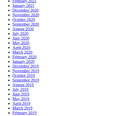
February 2021
January 2021
December 2020
November 2020
October 2020
September 2020
August 2020
July 2020
June 2020
May 2020
April 2020
March 2020
February 2020
January 2020
December 2019
November 2019
October 2019
September 2019
August 2019
July 2019
June 2019
May 2019
April 2019
March 2019
February 2019