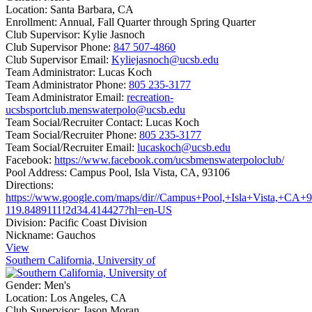
Location:
Santa Barbara, CA
Enrollment:
Annual, Fall Quarter through Spring Quarter
Club Supervisor:
Kylie Jasnoch
Club Supervisor Phone:
847 507-4860
Club Supervisor Email:
Kyliejasnoch@ucsb.edu
Team Administrator:
Lucas Koch
Team Administrator Phone:
805 235-3177
Team Administrator Email:
recreation-
ucsbsportclub.menswaterpolo@ucsb.edu
Team Social/Recruiter Contact:
Lucas Koch
Team Social/Recruiter Phone:
805 235-3177
Team Social/Recruiter Email:
lucaskoch@ucsb.edu
Facebook:
https://www.facebook.com/ucsbmenswaterpoloclub/
Pool Address:
Campus Pool, Isla Vista, CA, 93106
Directions:
https://www.google.com/maps/dir//Campus+Pool,+Isla+Vista,+C
119.8489111!2d34.414427?hl=en-US
Division:
Pacific Coast Division
Nickname:
Gauchos
View
Southern California, University of
Gender:
Men's
Location:
Los Angeles, CA
Club Supervisor:
Jason Moran