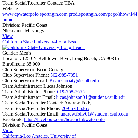
Team Social/Recruiter Contact:
TBA
Website:
www.cpwaterpolo.sportngin.com.prod.sportngin.com/page/show/144
home
Division:
Pacific Coast
Nickname:
Mustangs
View
California State University-Long Beach
Gender:
Men's
Location:
1250 N Bellflower Blvd, Long Beach, CA 90815
Enrollment:
35,000
Club Supervisor:
Brian Coriaty
Club Supervisor Phone:
562-985-7351
Club Supervisor Email:
Brian.Coriaty@csulb.edu
Team Administrator:
Lucas Johnson
Team Administrator Phone:
619-558-7655
Team Administrator Email:
lucas.johnson01@student.csulb.edu
Team Social/Recruiter Contact:
Andrew Folly
Team Social/Recruiter Phone:
209-678-5365
Team Social/Recruiter Email:
andrew.folly01@student.csulb.edu
Facebook:
https://facebook.com/beachclubwaterpolo
Division:
Pacific Coast
View
California-Los Angeles, University of