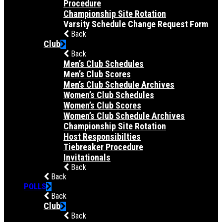
Procedure
Championship Site Rotation
Varsity Schedule Change Request Form
Back
Club
Back
Men’s Club Schedules
Men’s Club Scores
Men’s Club Schedule Archives
Women’s Club Schedules
Women’s Club Scores
Women’s Club Schedule Archives
Championship Site Rotation
Host Responsibilties
Tiebreaker Procedure
Invitationals
Back
Back
POLLS
Back
Club
Back