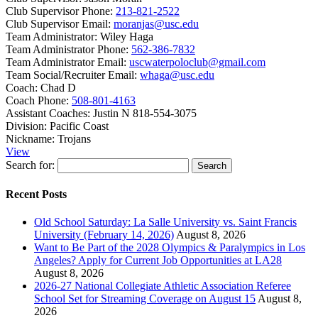
Club Supervisor Phone:
213-821-2522
Club Supervisor Email:
moranjas@usc.edu
Team Administrator:
Wiley Haga
Team Administrator Phone:
562-386-7832
Team Administrator Email:
uscwaterpoloclub@gmail.com
Team Social/Recruiter Email:
whaga@usc.edu
Coach:
Chad D
Coach Phone:
508-801-4163
Assistant Coaches:
Justin N 818-554-3075
Division:
Pacific Coast
Nickname:
Trojans
View
Search for:
Recent Posts
Old School Saturday: La Salle University vs. Saint Francis
University (February 14, 2026)
August 8, 2026
Want to Be Part of the 2028 Olympics & Paralympics in Los
Angeles? Apply for Current Job Opportunities at LA28
August 8, 2026
2026-27 National Collegiate Athletic Association Referee
School Set for Streaming Coverage on August 15
August 8,
2026