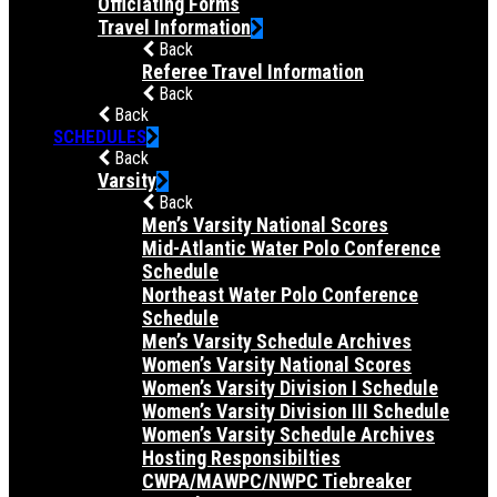
Officiating Forms
Travel Information
Back
Referee Travel Information
Back
Back
SCHEDULES
Back
Varsity
Back
Men’s Varsity National Scores
Mid-Atlantic Water Polo Conference
Schedule
Northeast Water Polo Conference
Schedule
Men’s Varsity Schedule Archives
Women’s Varsity National Scores
Women’s Varsity Division I Schedule
Women’s Varsity Division III Schedule
Women’s Varsity Schedule Archives
Hosting Responsibilties
CWPA/MAWPC/NWPC Tiebreaker