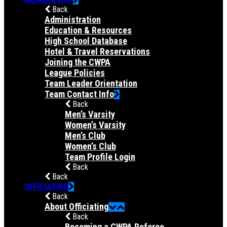
Back
Administration
Education & Resources
High School Database
Hotel & Travel Reservations
Joining the CWPA
League Policies
Team Leader Orientation
Team Contact Info
Back
Men’s Varsity
Women’s Varsity
Men’s Club
Women’s Club
Team Profile Login
Back
Back
OFFICIATING
Back
About Officiating
Back
Becoming a CWPA Referee