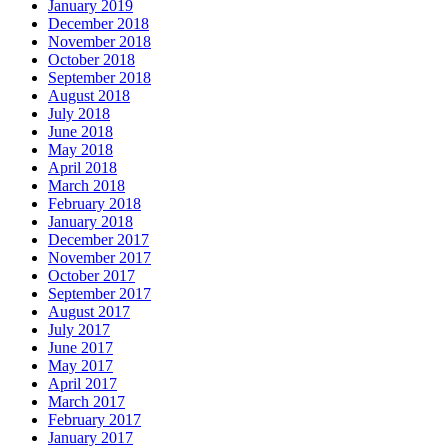
January 2019
December 2018
November 2018
October 2018
September 2018
August 2018
July 2018
June 2018
May 2018
April 2018
March 2018
February 2018
January 2018
December 2017
November 2017
October 2017
September 2017
August 2017
July 2017
June 2017
May 2017
April 2017
March 2017
February 2017
January 2017