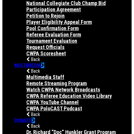
National Collegiate Club Champ Bid
Participation Agreement
Petition to Rejoin
Player Eligibility Appeal Form
Pool Confirmation Form
Referee Evaluation Form
Tournament Evaluation
Request Officials
CWPA Scoresheet
Back
MULTIMEDIA
Back
Multimedia Staff
Remote Streaming Program
Watch CWPA Network Broadcasts
CWPA Referee Education Video Library
CWPA YouTube Channel
CWPA PoloCAST Podcast
Back
DONATE
Back
Dr. Richard “Doc” Hunkler Grant Program