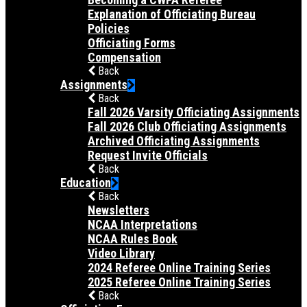
Explanation of Officiating Bureau
Policies
Officiating Forms
Compensation
Back
Assignments
Back
Fall 2026 Varsity Officiating Assignments
Fall 2026 Club Officiating Assignments
Archived Officiating Assignments
Request Invite Officials
Back
Education
Back
Newsletters
NCAA Interpretations
NCAA Rules Book
Video Library
2024 Referee Online Training Series
2025 Referee Online Training Series
Back