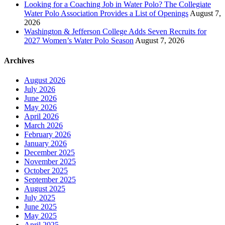
Looking for a Coaching Job in Water Polo? The Collegiate
Water Polo Association Provides a List of Openings
August 7,
2026
Washington & Jefferson College Adds Seven Recruits for
2027 Women’s Water Polo Season
August 7, 2026
Archives
August 2026
July 2026
June 2026
May 2026
April 2026
March 2026
February 2026
January 2026
December 2025
November 2025
October 2025
September 2025
August 2025
July 2025
June 2025
May 2025
April 2025