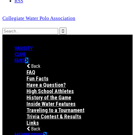
RSS
Collegiate Water Polo Association
VARSITY
CLUB
FANS
Back
FAQ
Fun Facts
Have a Question?
High School Athletes
History of the Game
Inside Water Features
Traveling to a Tournament
Trivia Contest & Results
Links
Back
MEMBERSHIP