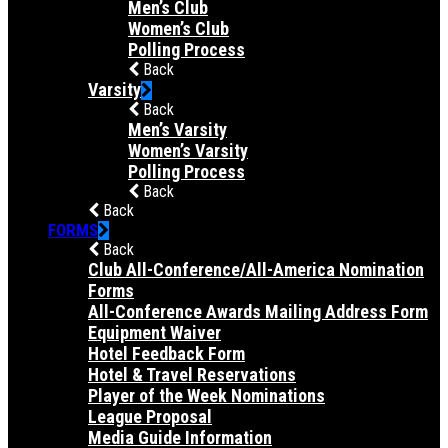
Men’s Club
Women’s Club
Polling Process
Back
Varsity
Back
Men’s Varsity
Women’s Varsity
Polling Process
Back
Back
FORMS
Back
Club All-Conference/All-America Nomination
Forms
All-Conference Awards Mailing Address Form
Equipment Waiver
Hotel Feedback Form
Hotel & Travel Reservations
Player of the Week Nominations
League Proposal
Media Guide Information