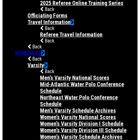
2025 Referee Online Training Series
Back
Officiating Forms
Travel Information
Back
Referee Travel Information
Back
Back
SCHEDULES
Back
Varsity
Back
Men’s Varsity National Scores
Mid-Atlantic Water Polo Conference
Schedule
Northeast Water Polo Conference
Schedule
Men’s Varsity Schedule Archives
Women’s Varsity National Scores
Women’s Varsity Division I Schedule
Women’s Varsity Division III Schedule
Women’s Varsity Schedule Archives