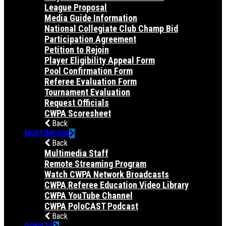
League Proposal
Media Guide Information
National Collegiate Club Champ Bid
Participation Agreement
Petition to Rejoin
Player Eligibility Appeal Form
Pool Confirmation Form
Referee Evaluation Form
Tournament Evaluation
Request Officials
CWPA Scoresheet
Back
MULTIMEDIA
Back
Multimedia Staff
Remote Streaming Program
Watch CWPA Network Broadcasts
CWPA Referee Education Video Library
CWPA YouTube Channel
CWPA PoloCAST Podcast
Back
DONATE