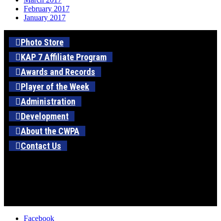
February 2017
January 2017
Photo Store
KAP 7 Affiliate Program
Awards and Records
Player of the Week
Administration
Development
About the CWPA
Contact Us
Facebook