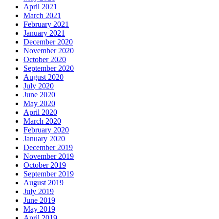
April 2021
March 2021
February 2021
January 2021
December 2020
November 2020
October 2020
September 2020
August 2020
July 2020
June 2020
May 2020
April 2020
March 2020
February 2020
January 2020
December 2019
November 2019
October 2019
September 2019
August 2019
July 2019
June 2019
May 2019
April 2019