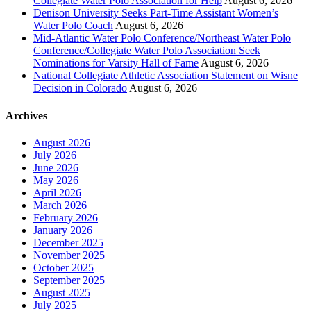
Collegiate Water Polo Association for Help
August 6, 2026
Denison University Seeks Part-Time Assistant Women’s
Water Polo Coach
August 6, 2026
Mid-Atlantic Water Polo Conference/Northeast Water Polo
Conference/Collegiate Water Polo Association Seek
Nominations for Varsity Hall of Fame
August 6, 2026
National Collegiate Athletic Association Statement on Wisne
Decision in Colorado
August 6, 2026
Archives
August 2026
July 2026
June 2026
May 2026
April 2026
March 2026
February 2026
January 2026
December 2025
November 2025
October 2025
September 2025
August 2025
July 2025