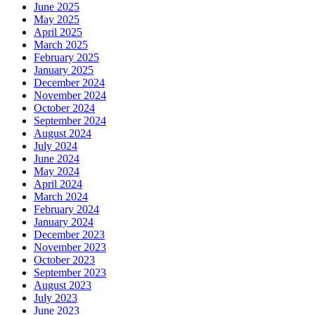
June 2025
May 2025
April 2025
March 2025
February 2025
January 2025
December 2024
November 2024
October 2024
September 2024
August 2024
July 2024
June 2024
May 2024
April 2024
March 2024
February 2024
January 2024
December 2023
November 2023
October 2023
September 2023
August 2023
July 2023
June 2023