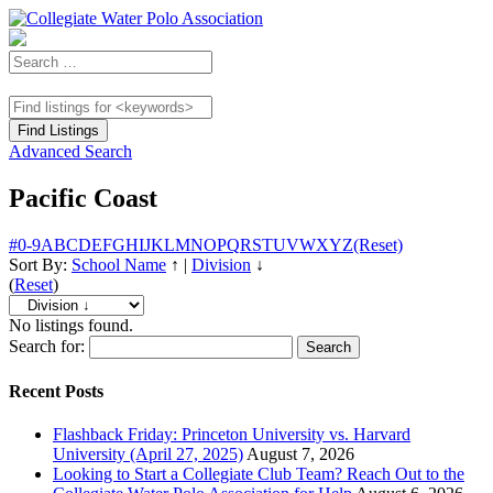
Advanced Search
Pacific Coast
#
0-9
A
B
C
D
E
F
G
H
I
J
K
L
M
N
O
P
Q
R
S
T
U
V
W
X
Y
Z
(Reset)
Sort By:
School Name
↑
|
Division
↓
(
Reset
)
No listings found.
Search for:
Recent Posts
Flashback Friday: Princeton University vs. Harvard
University (April 27, 2025)
August 7, 2026
Looking to Start a Collegiate Club Team? Reach Out to the