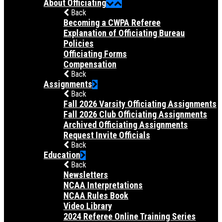
About Officiating
Back
Becoming a CWPA Referee
Explanation of Officiating Bureau
Policies
Officiating Forms
Compensation
Back
Assignments
Back
Fall 2026 Varsity Officiating Assignments
Fall 2026 Club Officiating Assignments
Archived Officiating Assignments
Request Invite Officials
Back
Education
Back
Newsletters
NCAA Interpretations
NCAA Rules Book
Video Library
2024 Referee Online Training Series