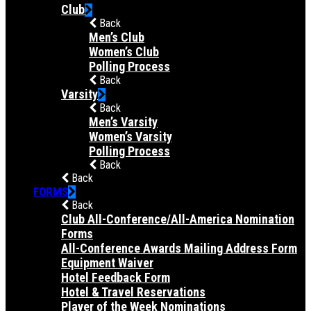
Club
Back
Men’s Club
Women’s Club
Polling Process
Back
Varsity
Back
Men’s Varsity
Women’s Varsity
Polling Process
Back
Back
FORMS
Back
Club All-Conference/All-America Nomination
Forms
All-Conference Awards Mailing Address Form
Equipment Waiver
Hotel Feedback Form
Hotel & Travel Reservations
Player of the Week Nominations