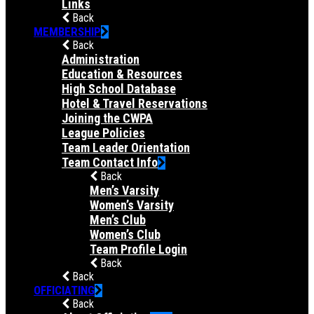
Links
Back
MEMBERSHIP
Back
Administration
Education & Resources
High School Database
Hotel & Travel Reservations
Joining the CWPA
League Policies
Team Leader Orientation
Team Contact Info
Back
Men’s Varsity
Women’s Varsity
Men’s Club
Women’s Club
Team Profile Login
Back
Back
OFFICIATING
Back