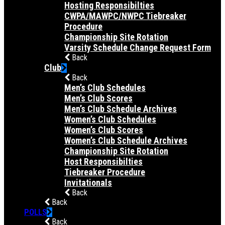
Hosting Responsibilties
CWPA/MAWPC/NWPC Tiebreaker
Procedure
Championship Site Rotation
Varsity Schedule Change Request Form
Back
Club
Back
Men’s Club Schedules
Men’s Club Scores
Men’s Club Schedule Archives
Women’s Club Schedules
Women’s Club Scores
Women’s Club Schedule Archives
Championship Site Rotation
Host Responsibilties
Tiebreaker Procedure
Invitationals
Back
Back
POLLS
Back