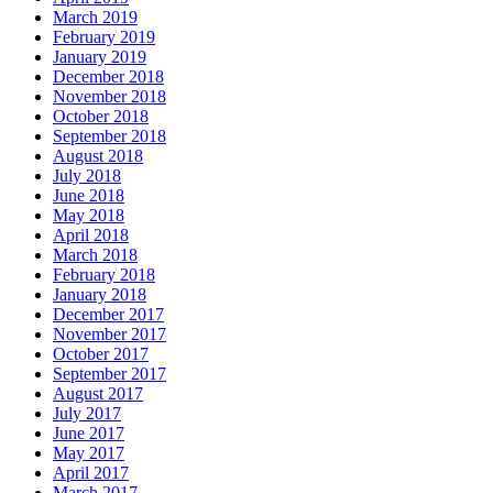
March 2019
February 2019
January 2019
December 2018
November 2018
October 2018
September 2018
August 2018
July 2018
June 2018
May 2018
April 2018
March 2018
February 2018
January 2018
December 2017
November 2017
October 2017
September 2017
August 2017
July 2017
June 2017
May 2017
April 2017
March 2017