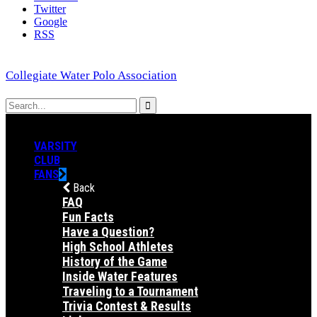
Twitter
Google
RSS
Collegiate Water Polo Association
VARSITY
CLUB
FANS
Back
FAQ
Fun Facts
Have a Question?
High School Athletes
History of the Game
Inside Water Features
Traveling to a Tournament
Trivia Contest & Results