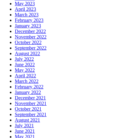
May 2023
April 2023
March 2023
February 2023
January 2023
December 2022
November 2022
October 2022
September 2022
August 2022
July 2022
June 2022
May 2022
April 2022
March 2022
February 2022
January 2022
December 2021
November 2021
October 2021
September 2021
August 2021
July 2021
June 2021
May 2021