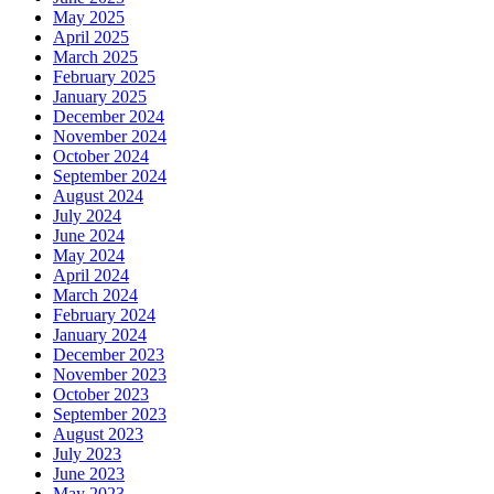
May 2025
April 2025
March 2025
February 2025
January 2025
December 2024
November 2024
October 2024
September 2024
August 2024
July 2024
June 2024
May 2024
April 2024
March 2024
February 2024
January 2024
December 2023
November 2023
October 2023
September 2023
August 2023
July 2023
June 2023
May 2023