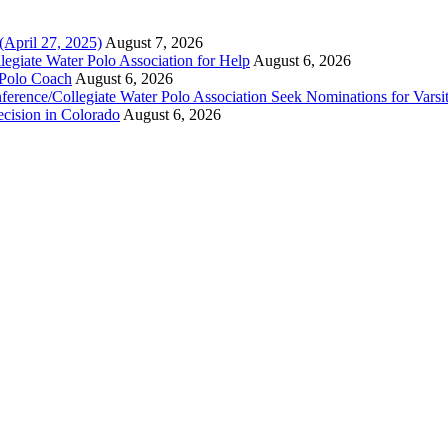
(April 27, 2025)
August 7, 2026
legiate Water Polo Association for Help
August 6, 2026
 Polo Coach
August 6, 2026
erence/Collegiate Water Polo Association Seek Nominations for Varsi
ecision in Colorado
August 6, 2026