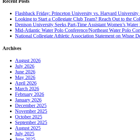
Recent Posts
Flashback Friday: Princeton University vs. Harvard University 
Looking to Start a Collegiate Club Team? Reach Out to the Col
Denison University Seeks Part-Time Assistant Women’s Water
Mid-Atlantic Water Polo Conference/Northeast Water Polo Conf
National Collegiate Athletic Association Statement on Wisne D
Archives
August 2026
July 2026
June 2026
May 2026
April 2026
March 2026
February 2026
January 2026
December 2025
November 2025
October 2025
September 2025
August 2025
July 2025
June 2025