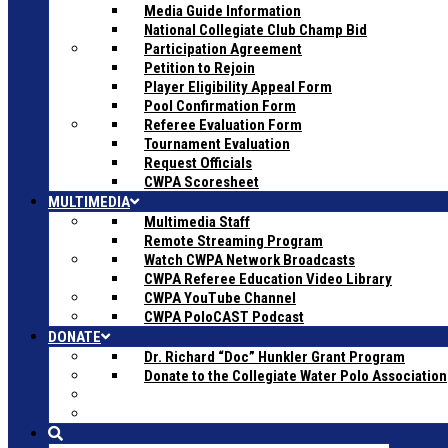
Media Guide Information
National Collegiate Club Champ Bid
Participation Agreement
Petition to Rejoin
Player Eligibility Appeal Form
Pool Confirmation Form
Referee Evaluation Form
Tournament Evaluation
Request Officials
CWPA Scoresheet
MULTIMEDIA
Multimedia Staff
Remote Streaming Program
Watch CWPA Network Broadcasts
CWPA Referee Education Video Library
CWPA YouTube Channel
CWPA PoloCAST Podcast
DONATE
Dr. Richard “Doc” Hunkler Grant Program
Donate to the Collegiate Water Polo Association