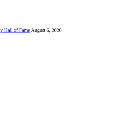
ty Hall of Fame
August 6, 2026