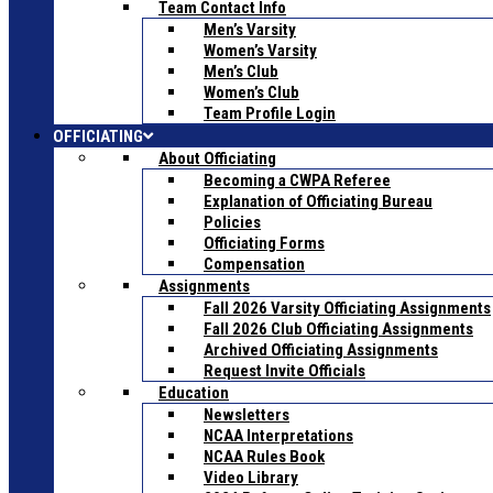
Team Contact Info
Men’s Varsity
Women’s Varsity
Men’s Club
Women’s Club
Team Profile Login
OFFICIATING
About Officiating
Becoming a CWPA Referee
Explanation of Officiating Bureau
Policies
Officiating Forms
Compensation
Assignments
Fall 2026 Varsity Officiating Assignments
Fall 2026 Club Officiating Assignments
Archived Officiating Assignments
Request Invite Officials
Education
Newsletters
NCAA Interpretations
NCAA Rules Book
Video Library