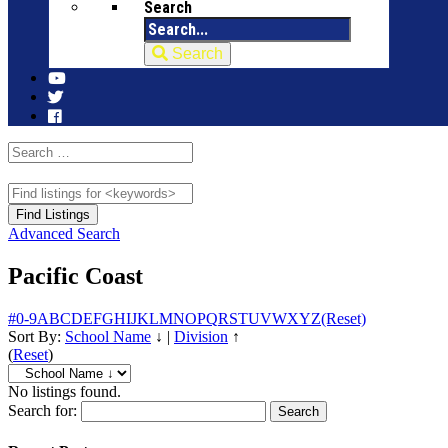
Search
Search
Advanced Search
Pacific Coast
#
0-9
A
B
C
D
E
F
G
H
I
J
K
L
M
N
O
P
Q
R
S
T
U
V
W
X
Y
Z
(Reset)
Sort By:
School Name
↓
|
Division
↑
(
Reset
)
No listings found.
Search for: