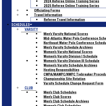
2024 Referee Online Training Series
2025 Referee Online Training Series
Officiating Forms
Travel Information
Referee Travel Information
SCHEDULES
VARSITY
Men’s Varsity National Scores
Mid-Atlantic Water Polo Conference Sch
Northeast Water Polo Conference Sched
Men’s Varsity Schedule Archives
Women’s Varsity National Scores
Women’s Varsity Division I Schedule
Women’s Varsity Division III Schedule
Women’s Varsity Schedule Archives
Hosting Responsibilties
CWPA/MAWPC/NWPC Tiebreaker Proced
Championship Site Rotation
Varsity Schedule Change Request Form
CLUB
Men’s Club Schedules
Men’s Club Scores
Men’s Club Schedule Archives
Women’s Club Schedules