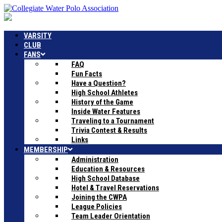
VARSITY
CLUB
FANS
FAQ
Fun Facts
Have a Question?
High School Athletes
History of the Game
Inside Water Features
Traveling to a Tournament
Trivia Contest & Results
Links
MEMBERSHIP
Administration
Education & Resources
High School Database
Hotel & Travel Reservations
Joining the CWPA
League Policies
Team Leader Orientation