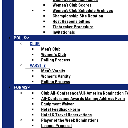
Women’s Club Scores
Women’s Club Schedule Archives
Championship Site Rotation
Host Responsibilties
Tiebreaker Procedure
Invitationals
POLLS
CLUB
Men’s Club
Women’s Club
Polling Process
VARSITY
Men’s Varsity
Women’s Varsity
Polling Process
FORMS
Club All-Conference/All-America Nomination 
All-Conference Awards Mailing Address Form
Equipment Waiver
Hotel Feedback Form
Hotel & Travel Reservations
Player of the Week Nominations
League Proposal