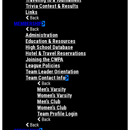
Trivia Contest & Results
Links
Back
MEMBERSHIP
Back
Administration
Education & Resources
High School Database
Hotel & Travel Reservations
Joining the CWPA
League Policies
Team Leader Orientation
Team Contact Info
Back
Men’s Varsity
Women’s Varsity
Men’s Club
Women’s Club
Team Profile Login
Back
Back