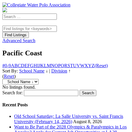
Advanced Search
Pacific Coast
#
0-9
A
B
C
D
E
F
G
H
I
J
K
L
M
N
O
P
Q
R
S
T
U
V
W
X
Y
Z
(Reset)
Sort By:
School Name
↓
|
Division
↑
(
Reset
)
No listings found.
Search for:
Recent Posts
Old School Saturday: La Salle University vs. Saint Francis
University (February 14, 2026)
August 8, 2026
Want to Be Part of the 2028 Olympics & Paralympics in Los