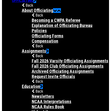
OFFICIATING
Back
About Officiating
Back
Becoming a CWPA Referee
Explanation of Officiating Bureau
Policies
Officiating Forms
Compensation
Back
Assignments
Back
Fall 2026 Varsity Officiating Assignments
Fall 2026 Club Officiating Assignments
Archived Officiating Assignments
Request Invite Officials
Back
Education
Back
Newsletters
NCAA Interpretations
NCAA Rules Book