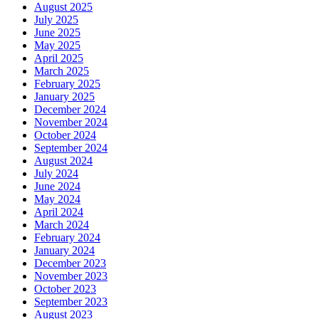
August 2025
July 2025
June 2025
May 2025
April 2025
March 2025
February 2025
January 2025
December 2024
November 2024
October 2024
September 2024
August 2024
July 2024
June 2024
May 2024
April 2024
March 2024
February 2024
January 2024
December 2023
November 2023
October 2023
September 2023
August 2023