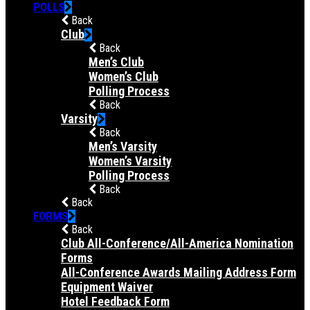
POLLS
Back
Club
Back
Men’s Club
Women’s Club
Polling Process
Back
Varsity
Back
Men’s Varsity
Women’s Varsity
Polling Process
Back
Back
FORMS
Back
Club All-Conference/All-America Nomination
Forms
All-Conference Awards Mailing Address Form
Equipment Waiver
Hotel Feedback Form