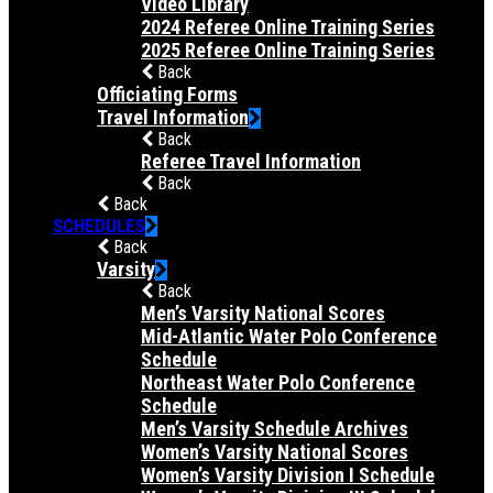
Video Library
2024 Referee Online Training Series
2025 Referee Online Training Series
Back
Officiating Forms
Travel Information
Back
Referee Travel Information
Back
Back
SCHEDULES
Back
Varsity
Back
Men’s Varsity National Scores
Mid-Atlantic Water Polo Conference
Schedule
Northeast Water Polo Conference
Schedule
Men’s Varsity Schedule Archives
Women’s Varsity National Scores
Women’s Varsity Division I Schedule