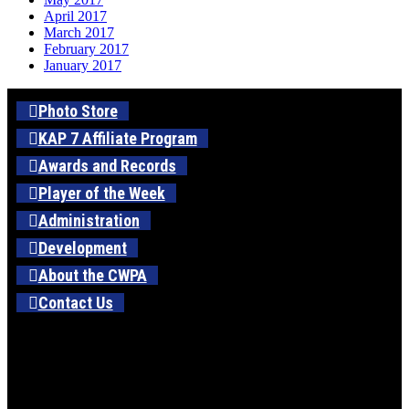
April 2017
March 2017
February 2017
January 2017
Photo Store
KAP 7 Affiliate Program
Awards and Records
Player of the Week
Administration
Development
About the CWPA
Contact Us