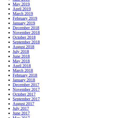
May 2019
April 2019
March 2019
February 2019
January 2019
December 2018
November 2018
October 2018
September 2018
August 2018
July 2018
June 2018
May 2018
April 2018
March 2018
February 2018
January 2018
December 2017
November 2017
October 2017
September 2017
August 2017
July 2017
June 2017
May 2017