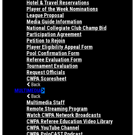
Hotel & Travel Reservations
Player of the Week Nominations
League Proposal
Media Guide Information
National Collegiate Club Champ Bid
Participation Agreement
Petition to Rejoin
Player Eligibility Appeal Form
Pool Confirmation Form
Referee Evaluation Form
Tournament Evaluation
Request Officials
CWPA Scoresheet
Back
MULTIMEDIA
Back
Multimedia Staff
Remote Streaming Program
Watch CWPA Network Broadcasts
CWPA Referee Education Video Library
CWPA YouTube Channel
CWPA PoloCAST Podcast