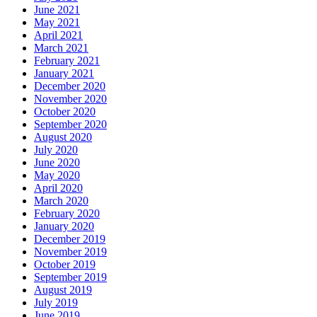
June 2021
May 2021
April 2021
March 2021
February 2021
January 2021
December 2020
November 2020
October 2020
September 2020
August 2020
July 2020
June 2020
May 2020
April 2020
March 2020
February 2020
January 2020
December 2019
November 2019
October 2019
September 2019
August 2019
July 2019
June 2019