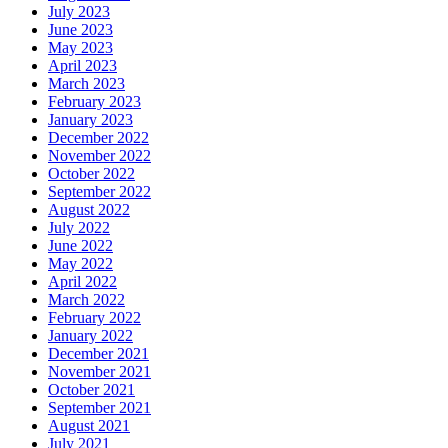
July 2023
June 2023
May 2023
April 2023
March 2023
February 2023
January 2023
December 2022
November 2022
October 2022
September 2022
August 2022
July 2022
June 2022
May 2022
April 2022
March 2022
February 2022
January 2022
December 2021
November 2021
October 2021
September 2021
August 2021
July 2021