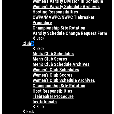
Women’s Varsity Division III Schedule
Women’s Varsity Schedule Archives
Hosting Responsibilties
CWPA/MAWPC/NWPC Tiebreaker
Procedure
Championship Site Rotation
Varsity Schedule Change Request Form
Back
Club
Back
Men’s Club Schedules
Men’s Club Scores
Men’s Club Schedule Archives
Women’s Club Schedules
Women’s Club Scores
Women’s Club Schedule Archives
Championship Site Rotation
Host Responsibilties
Tiebreaker Procedure
Invitationals
Back
Back