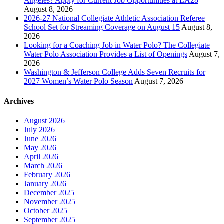
Angeles? Apply for Current Job Opportunities at LA28
August 8, 2026
2026-27 National Collegiate Athletic Association Referee
School Set for Streaming Coverage on August 15
August 8,
2026
Looking for a Coaching Job in Water Polo? The Collegiate
Water Polo Association Provides a List of Openings
August 7,
2026
Washington & Jefferson College Adds Seven Recruits for
2027 Women’s Water Polo Season
August 7, 2026
Archives
August 2026
July 2026
June 2026
May 2026
April 2026
March 2026
February 2026
January 2026
December 2025
November 2025
October 2025
September 2025