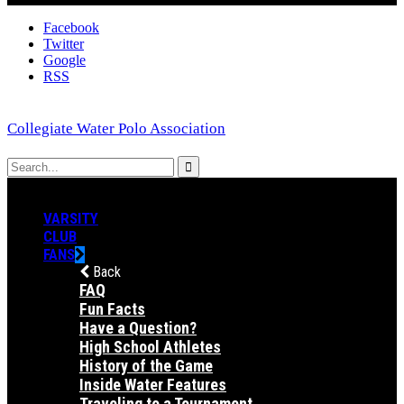
Facebook
Twitter
Google
RSS
Collegiate Water Polo Association
VARSITY
CLUB
FANS
Back
FAQ
Fun Facts
Have a Question?
High School Athletes
History of the Game
Inside Water Features
Traveling to a Tournament