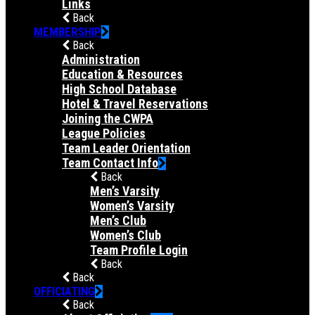
Links
Back
MEMBERSHIP
Back
Administration
Education & Resources
High School Database
Hotel & Travel Reservations
Joining the CWPA
League Policies
Team Leader Orientation
Team Contact Info
Back
Men’s Varsity
Women’s Varsity
Men’s Club
Women’s Club
Team Profile Login
Back
Back
OFFICIATING
Back