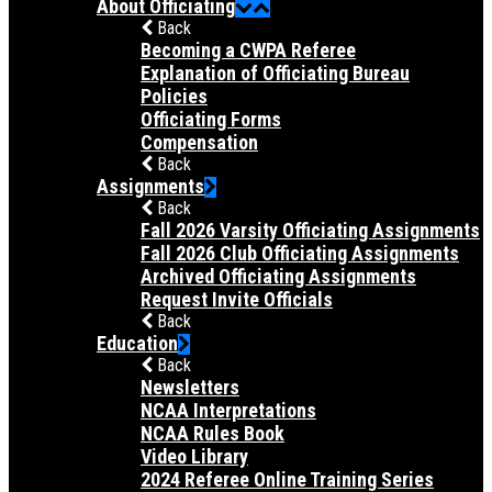
About Officiating
Back
Becoming a CWPA Referee
Explanation of Officiating Bureau
Policies
Officiating Forms
Compensation
Back
Assignments
Back
Fall 2026 Varsity Officiating Assignments
Fall 2026 Club Officiating Assignments
Archived Officiating Assignments
Request Invite Officials
Back
Education
Back
Newsletters
NCAA Interpretations
NCAA Rules Book
Video Library
2024 Referee Online Training Series