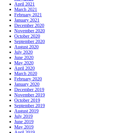
April 2021
March 2021
February 2021
January 2021
December 2020
November 2020
October 2020
September 2020
August 2020
July 2020
June 2020
May 2020
April 2020
March 2020
February 2020
January 2020
December 2019
November 2019
October 2019
September 2019
August 2019
July 2019
June 2019
May 2019
April 2019