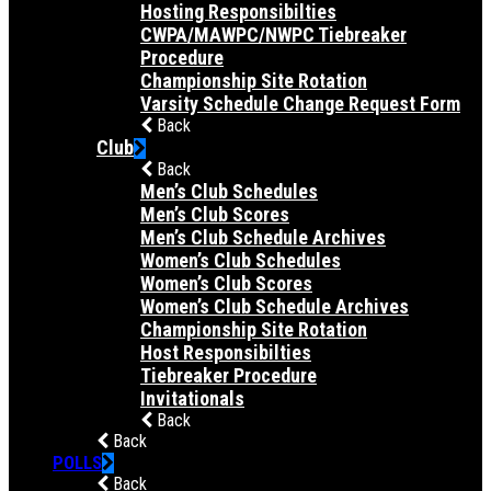
Hosting Responsibilties
CWPA/MAWPC/NWPC Tiebreaker
Procedure
Championship Site Rotation
Varsity Schedule Change Request Form
Back
Club
Back
Men’s Club Schedules
Men’s Club Scores
Men’s Club Schedule Archives
Women’s Club Schedules
Women’s Club Scores
Women’s Club Schedule Archives
Championship Site Rotation
Host Responsibilties
Tiebreaker Procedure
Invitationals
Back
Back
POLLS
Back