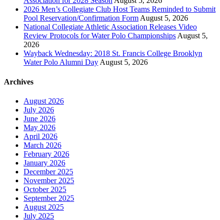
Association for 2028 Season
August 5, 2026
2026 Men’s Collegiate Club Host Teams Reminded to Submit
Pool Reservation/Confirmation Form
August 5, 2026
National Collegiate Athletic Association Releases Video
Review Protocols for Water Polo Championships
August 5,
2026
Wayback Wednesday: 2018 St. Francis College Brooklyn
Water Polo Alumni Day
August 5, 2026
Archives
August 2026
July 2026
June 2026
May 2026
April 2026
March 2026
February 2026
January 2026
December 2025
November 2025
October 2025
September 2025
August 2025
July 2025