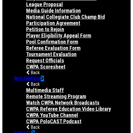
League Proposal
Media Guide Information
National Collegiate Club Champ Bid
Participation Agreement
Petition to Rejoin
Player Eligibility Appeal Form
Pool Confirmation Form
Referee Evaluation Form
Tournament Evaluation
Request Officials
CWPA Scoresheet
Back
MULTIMEDIA
Back
Multimedia Staff
Remote Streaming Program
Watch CWPA Network Broadcasts
CWPA Referee Education Video Library
CWPA YouTube Channel
CWPA PoloCAST Podcast
Back
DONATE