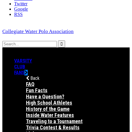
Twitter
Google
RSS
Collegiate Water Polo Association
VARSITY
CLUB
FANS
Back
FAQ
Fun Facts
Have a Question?
High School Athletes
History of the Game
Inside Water Features
Traveling to a Tournament
Trivia Contest & Results