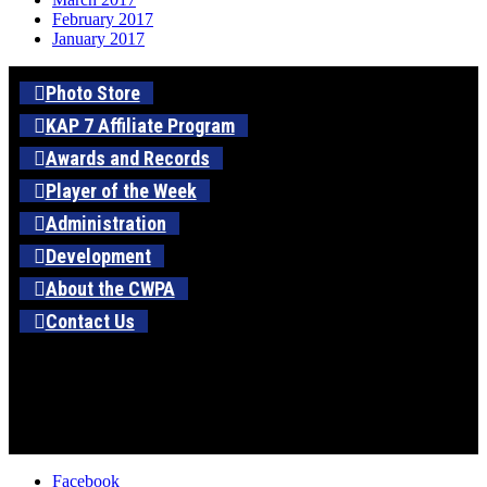
February 2017
January 2017
Photo Store
KAP 7 Affiliate Program
Awards and Records
Player of the Week
Administration
Development
About the CWPA
Contact Us
Facebook