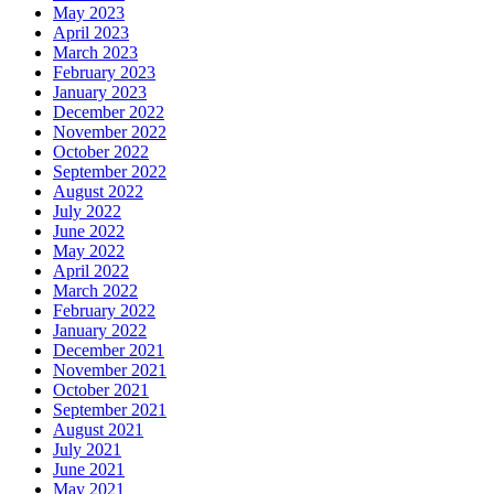
May 2023
April 2023
March 2023
February 2023
January 2023
December 2022
November 2022
October 2022
September 2022
August 2022
July 2022
June 2022
May 2022
April 2022
March 2022
February 2022
January 2022
December 2021
November 2021
October 2021
September 2021
August 2021
July 2021
June 2021
May 2021