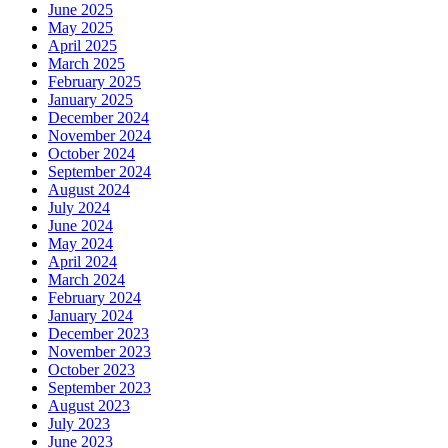
June 2025
May 2025
April 2025
March 2025
February 2025
January 2025
December 2024
November 2024
October 2024
September 2024
August 2024
July 2024
June 2024
May 2024
April 2024
March 2024
February 2024
January 2024
December 2023
November 2023
October 2023
September 2023
August 2023
July 2023
June 2023