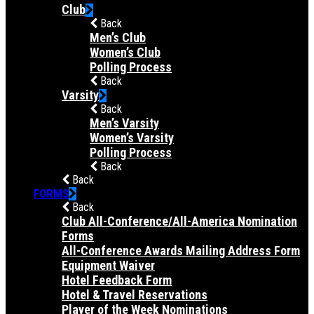
Club
Back
Men’s Club
Women’s Club
Polling Process
Back
Varsity
Back
Men’s Varsity
Women’s Varsity
Polling Process
Back
Back
FORMS
Back
Club All-Conference/All-America Nomination
Forms
All-Conference Awards Mailing Address Form
Equipment Waiver
Hotel Feedback Form
Hotel & Travel Reservations
Player of the Week Nominations