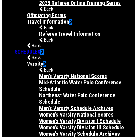
2025 Referee Online Training Series
Back
Officiating Forms
Travel Information
Back
Referee Travel Information
Back
Back
SCHEDULES
Back
Varsity
Back
Men’s Varsity National Scores
Mid-Atlantic Water Polo Conference
Schedule
Northeast Water Polo Conference
Schedule
Men’s Varsity Schedule Archives
Women’s Varsity National Scores
Women’s Varsity Division I Schedule
Women’s Varsity Division III Schedule
Women’s Varsity Schedule Archives