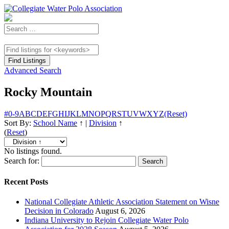
Advanced Search
Rocky Mountain
#
0-9
A
B
C
D
E
F
G
H
I
J
K
L
M
N
O
P
Q
R
S
T
U
V
W
X
Y
Z
(Reset)
Sort By:
School Name
↑
|
Division
↑
(
Reset
)
No listings found.
Search for:
Recent Posts
National Collegiate Athletic Association Statement on Wisne
Decision in Colorado
August 6, 2026
Indiana University to Rejoin Collegiate Water Polo