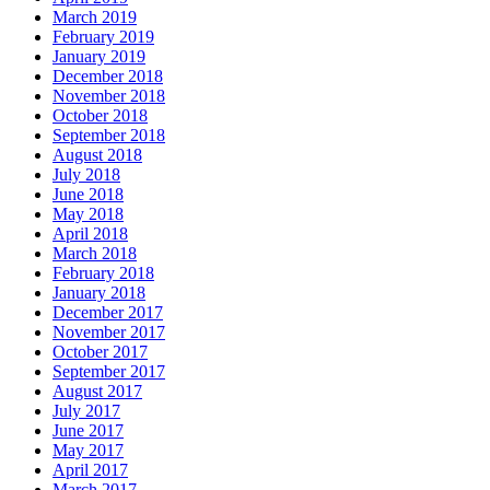
March 2019
February 2019
January 2019
December 2018
November 2018
October 2018
September 2018
August 2018
July 2018
June 2018
May 2018
April 2018
March 2018
February 2018
January 2018
December 2017
November 2017
October 2017
September 2017
August 2017
July 2017
June 2017
May 2017
April 2017
March 2017