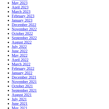
May 2023
April 2023
March 2023
February 2023
January 2023
December 2022
November 2022
October 2022
September 2022
August 2022
July 2022
June 2022
May 2022
April 2022
March 2022
February 2022
January 2022
December 2021
November 2021
October 2021
September 2021
August 2021
July 2021
June 2021
May 2021