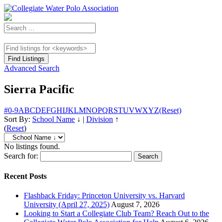
Advanced Search
Sierra Pacific
#
0-9
A
B
C
D
E
F
G
H
I
J
K
L
M
N
O
P
Q
R
S
T
U
V
W
X
Y
Z
(Reset)
Sort By:
School Name
↓
|
Division
↑
(
Reset
)
No listings found.
Search for:
Recent Posts
Flashback Friday: Princeton University vs. Harvard
University (April 27, 2025)
August 7, 2026
Looking to Start a Collegiate Club Team? Reach Out to the