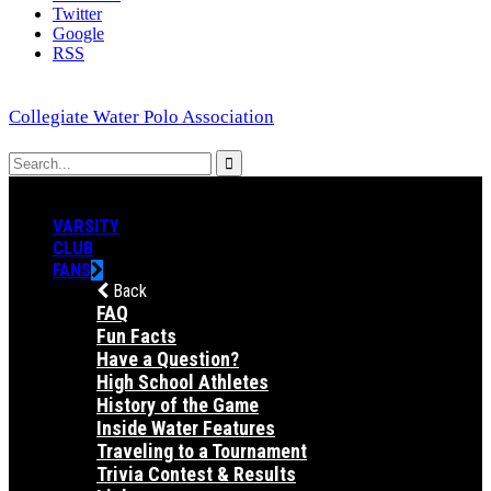
Twitter
Google
RSS
Collegiate Water Polo Association
VARSITY
CLUB
FANS
Back
FAQ
Fun Facts
Have a Question?
High School Athletes
History of the Game
Inside Water Features
Traveling to a Tournament
Trivia Contest & Results