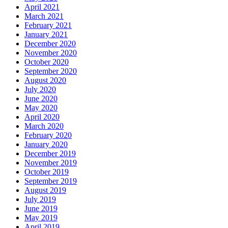
April 2021
March 2021
February 2021
January 2021
December 2020
November 2020
October 2020
September 2020
August 2020
July 2020
June 2020
May 2020
April 2020
March 2020
February 2020
January 2020
December 2019
November 2019
October 2019
September 2019
August 2019
July 2019
June 2019
May 2019
April 2019