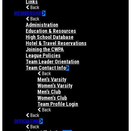
Links
Back
MEMBERSHIP
Back
Administration
Education & Resources
High School Database
Hotel & Travel Reservations
Joining the CWPA
League Policies
Team Leader Orientation
Team Contact Info
Back
Men’s Varsity
Women’s Varsity
Men’s Club
Women’s Club
Team Profile Login
Back
Back
OFFICIATING
Back