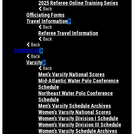
2025 Referee Online Training Series
Back
Officiating Forms
Travel Information
Back
Referee Travel Information
Back
Back
SCHEDULES
Back
Varsity
Back
Men’s Varsity National Scores
Mid-Atlantic Water Polo Conference
Schedule
Northeast Water Polo Conference
Schedule
Men’s Varsity Schedule Archives
Women’s Varsity National Scores
Women’s Varsity Division I Schedule
Women’s Varsity Division III Schedule
Women’s Varsity Schedule Archives