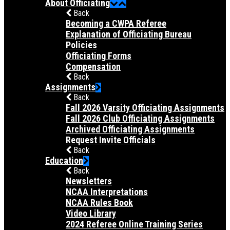
About Officiating
Back
Becoming a CWPA Referee
Explanation of Officiating Bureau
Policies
Officiating Forms
Compensation
Back
Assignments
Back
Fall 2026 Varsity Officiating Assignments
Fall 2026 Club Officiating Assignments
Archived Officiating Assignments
Request Invite Officials
Back
Education
Back
Newsletters
NCAA Interpretations
NCAA Rules Book
Video Library
2024 Referee Online Training Series