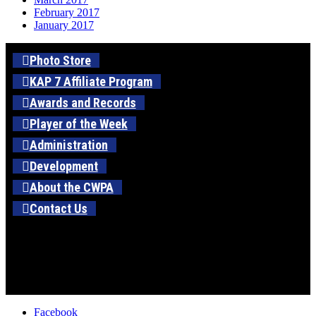
February 2017
January 2017
Photo Store
KAP 7 Affiliate Program
Awards and Records
Player of the Week
Administration
Development
About the CWPA
Contact Us
Facebook