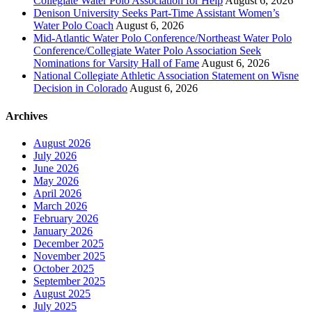
Collegiate Water Polo Association for Help
August 6, 2026
Denison University Seeks Part-Time Assistant Women’s
Water Polo Coach
August 6, 2026
Mid-Atlantic Water Polo Conference/Northeast Water Polo
Conference/Collegiate Water Polo Association Seek
Nominations for Varsity Hall of Fame
August 6, 2026
National Collegiate Athletic Association Statement on Wisne
Decision in Colorado
August 6, 2026
Archives
August 2026
July 2026
June 2026
May 2026
April 2026
March 2026
February 2026
January 2026
December 2025
November 2025
October 2025
September 2025
August 2025
July 2025