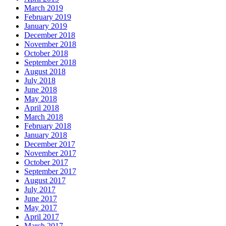
March 2019
February 2019
January 2019
December 2018
November 2018
October 2018
September 2018
August 2018
July 2018
June 2018
May 2018
April 2018
March 2018
February 2018
January 2018
December 2017
November 2017
October 2017
September 2017
August 2017
July 2017
June 2017
May 2017
April 2017
March 2017