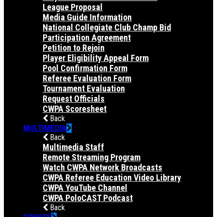
League Proposal
Media Guide Information
National Collegiate Club Champ Bid
Participation Agreement
Petition to Rejoin
Player Eligibility Appeal Form
Pool Confirmation Form
Referee Evaluation Form
Tournament Evaluation
Request Officials
CWPA Scoresheet
Back
MULTIMEDIA
Back
Multimedia Staff
Remote Streaming Program
Watch CWPA Network Broadcasts
CWPA Referee Education Video Library
CWPA YouTube Channel
CWPA PoloCAST Podcast
Back
DONATE