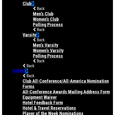
Club
Back
Men’s Club
Women’s Club
Polling Process
Back
Varsity
Back
Men’s Varsity
Women’s Varsity
Polling Process
Back
Back
FORMS
Back
Club All-Conference/All-America Nomination
Forms
All-Conference Awards Mailing Address Form
Equipment Waiver
Hotel Feedback Form
Hotel & Travel Reservations
Player of the Week Nominations