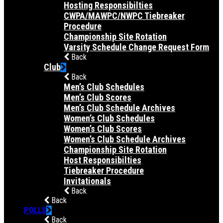
Hosting Responsibilties
CWPA/MAWPC/NWPC Tiebreaker
Procedure
Championship Site Rotation
Varsity Schedule Change Request Form
Back
Club
Back
Men’s Club Schedules
Men’s Club Scores
Men’s Club Schedule Archives
Women’s Club Schedules
Women’s Club Scores
Women’s Club Schedule Archives
Championship Site Rotation
Host Responsibilties
Tiebreaker Procedure
Invitationals
Back
Back
POLLS
Back