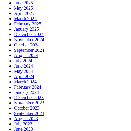
June 2025
May 2025
April 2025
March 2025
February 2025
January 2025
December 2024
November 2024
October 2024
September 2024
August 2024
July 2024
June 2024
May 2024
April 2024
March 2024
February 2024
January 2024
December 2023
November 2023
October 2023
September 2023
August 2023
July 2023
June 2023