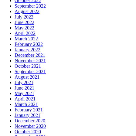
October 2022
September 2022
August 2022
July 2022
June 2022
May 2022
April 2022
March 2022
February 2022
January 2022
December 2021
November 2021
October 2021
September 2021
August 2021
July 2021
June 2021
May 2021
April 2021
March 2021
February 2021
January 2021
December 2020
November 2020
October 2020