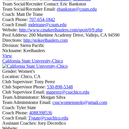
Team Social/Recruiter Contact:
Eric Bankston
Team Social/Recruiter Email:
ebankston@csum.edu
Coach:
Matt De Trane
Coach Phone:
707-654-1842
Coach Email:
mdetrane@csum.edu
Website:
http://www.cmakeelhaulers.com/sport/0/9.php
Pool Address:
200 Maritime Academy Drive, Vallejo, CA 94590
Directions:
http://gokeelhaulers.com
Division:
Sierra Pacific
Nickname:
Keelhaulers
View
California State University-Chico
Gender:
Women's
Location:
Chico, CA
Club Supervisor:
Tony Perez
Club Supervisor Phone:
530-898-5348
Club Supervisor Email:
maperez@csuchico.edu
Team Administrator:
Morgan Silva
Team Administrator Email:
csucwomenspolo@gmail.com
Coach:
Tyler State
Coach Phone:
4088398536
Coach Email:
Tjstate@csuchico.edu
Assistant Coaches:
Joey Decredico
Website: