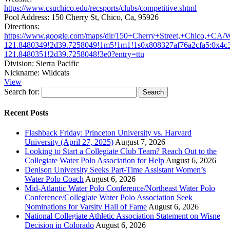
https://www.csuchico.edu/recsports/clubs/competitive.shtml
Pool Address:
150 Cherry St, Chico, Ca, 95926
Directions:
https://www.google.com/maps/dir/150+Cherry+Street,+Chico,+C
121.8480349!2d39.7258049!1m5!1m1!1s0x808327af76a2cfa5:0x4c
121.8480351!2d39.7258048!3e0?entry=ttu
Division:
Sierra Pacific
Nickname:
Wildcats
View
Search for:
Recent Posts
Flashback Friday: Princeton University vs. Harvard
University (April 27, 2025)
August 7, 2026
Looking to Start a Collegiate Club Team? Reach Out to the
Collegiate Water Polo Association for Help
August 6, 2026
Denison University Seeks Part-Time Assistant Women’s
Water Polo Coach
August 6, 2026
Mid-Atlantic Water Polo Conference/Northeast Water Polo
Conference/Collegiate Water Polo Association Seek
Nominations for Varsity Hall of Fame
August 6, 2026
National Collegiate Athletic Association Statement on Wisne
Decision in Colorado
August 6, 2026