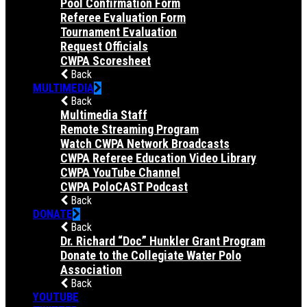
Pool Confirmation Form
Referee Evaluation Form
Tournament Evaluation
Request Officials
CWPA Scoresheet
Back
MULTIMEDIA
Back
Multimedia Staff
Remote Streaming Program
Watch CWPA Network Broadcasts
CWPA Referee Education Video Library
CWPA YouTube Channel
CWPA PoloCAST Podcast
Back
DONATE
Back
Dr. Richard “Doc” Hunkler Grant Program
Donate to the Collegiate Water Polo
Association
Back
YOUTUBE