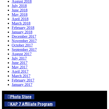
August 2018
July 2018
June 2018
May 2018
April 2018
March 2018
February 2018
January 2018
December 2017
November 2017
October 2017
September 2017
August 2017
July 2017
June 2017
May 2017
April 2017
March 2017
February 2017
January 2017
Photo Store
KAP 7 Affiliate Program