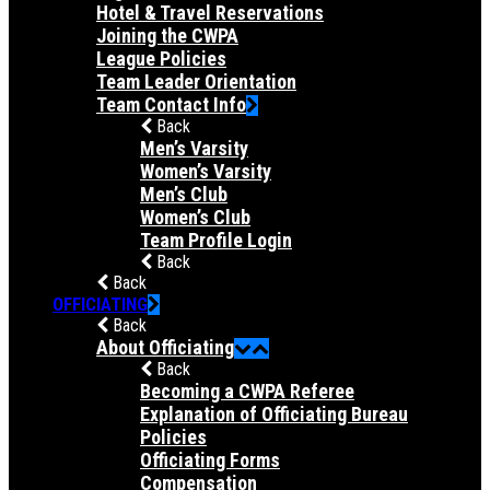
Hotel & Travel Reservations
Joining the CWPA
League Policies
Team Leader Orientation
Team Contact Info
Back
Men’s Varsity
Women’s Varsity
Men’s Club
Women’s Club
Team Profile Login
Back
Back
OFFICIATING
Back
About Officiating
Back
Becoming a CWPA Referee
Explanation of Officiating Bureau
Policies
Officiating Forms
Compensation