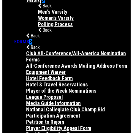
Back
Men’s Varsity
Women’s Varsity
Polling Process
Back
Back
FORMS
Back
Club All-Conference/All-America Nomination
Forms
All-Conference Awards Mailing Address Form
Equipment Waiver
Hotel Feedback Form
Hotel & Travel Reservations
Player of the Week Nominations
League Proposal
Media Guide Information
National Collegiate Club Champ Bid
Participation Agreement
Petition to Rejoin
Player Eligibility Appeal Form