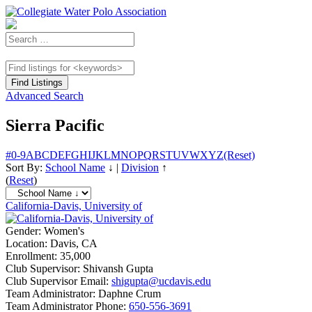
Advanced Search
Sierra Pacific
#
0-9
A
B
C
D
E
F
G
H
I
J
K
L
M
N
O
P
Q
R
S
T
U
V
W
X
Y
Z
(Reset)
Sort By:
School Name
↓
|
Division
↑
(
Reset
)
California-Davis, University of
Gender:
Women's
Location:
Davis, CA
Enrollment:
35,000
Club Supervisor:
Shivansh Gupta
Club Supervisor Email:
shigupta@ucdavis.edu
Team Administrator:
Daphne Crum
Team Administrator Phone:
650-556-3691