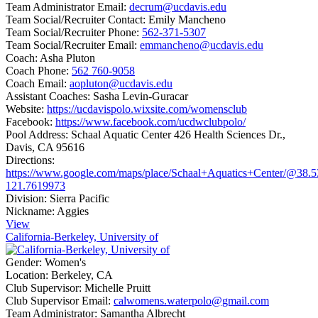
Team Administrator Email:
decrum@ucdavis.edu
Team Social/Recruiter Contact:
Emily Mancheno
Team Social/Recruiter Phone:
562-371-5307
Team Social/Recruiter Email:
emmancheno@ucdavis.edu
Coach:
Asha Pluton
Coach Phone:
562 760-9058
Coach Email:
aopluton@ucdavis.edu
Assistant Coaches:
Sasha Levin-Guracar
Website:
https://ucdavispolo.wixsite.com/womensclub
Facebook:
https://www.facebook.com/ucdwclubpolo/
Pool Address:
Schaal Aquatic Center 426 Health Sciences Dr.,
Davis, CA 95616
Directions:
https://www.google.com/maps/place/Schaal+Aquatics+Center/@38.
121.7619973
Division:
Sierra Pacific
Nickname:
Aggies
View
California-Berkeley, University of
Gender:
Women's
Location:
Berkeley, CA
Club Supervisor:
Michelle Pruitt
Club Supervisor Email:
calwomens.waterpolo@gmail.com
Team Administrator:
Samantha Albrecht