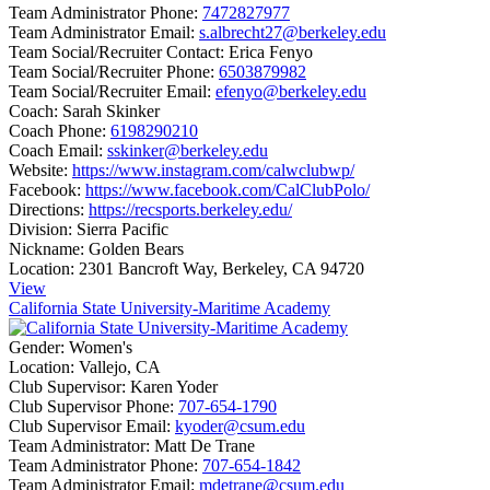
Team Administrator Phone:
7472827977
Team Administrator Email:
s.albrecht27@berkeley.edu
Team Social/Recruiter Contact:
Erica Fenyo
Team Social/Recruiter Phone:
6503879982
Team Social/Recruiter Email:
efenyo@berkeley.edu
Coach:
Sarah Skinker
Coach Phone:
6198290210
Coach Email:
sskinker@berkeley.edu
Website:
https://www.instagram.com/calwclubwp/
Facebook:
https://www.facebook.com/CalClubPolo/
Directions:
https://recsports.berkeley.edu/
Division:
Sierra Pacific
Nickname:
Golden Bears
Location:
2301 Bancroft Way, Berkeley, CA 94720
View
California State University-Maritime Academy
Gender:
Women's
Location:
Vallejo, CA
Club Supervisor:
Karen Yoder
Club Supervisor Phone:
707-654-1790
Club Supervisor Email:
kyoder@csum.edu
Team Administrator:
Matt De Trane
Team Administrator Phone:
707-654-1842
Team Administrator Email:
mdetrane@csum.edu