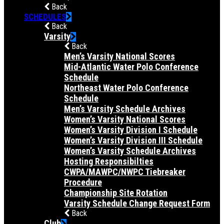
Back
SCHEDULES
Back
Varsity
Back
Men’s Varsity National Scores
Mid-Atlantic Water Polo Conference
Schedule
Northeast Water Polo Conference
Schedule
Men’s Varsity Schedule Archives
Women’s Varsity National Scores
Women’s Varsity Division I Schedule
Women’s Varsity Division III Schedule
Women’s Varsity Schedule Archives
Hosting Responsibilties
CWPA/MAWPC/NWPC Tiebreaker
Procedure
Championship Site Rotation
Varsity Schedule Change Request Form
Back
Club