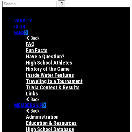
VARSITY
CLUB
FANS
Back
FAQ
Fun Facts
Have a Question?
High School Athletes
History of the Game
Inside Water Features
Traveling to a Tournament
Trivia Contest & Results
Links
Back
MEMBERSHIP
Back
Administration
Education & Resources
High School Database