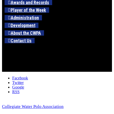
Awards and Records
Player of the Week
Administration
Development
About the CWPA
Contact Us
Facebook
Twitter
Google
RSS
Collegiate Water Polo Association