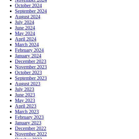
October 2024
September 2024
August 2024
July 2024
June 2024
May 2024
April 2024
March 2024
February 2024
January 2024
December 2023
November 2023
October 2023
September 2023
August 2023
July 2023
June 2023
May 2023
April 2023
March 2023
February 2023
January 2023
December 2022
November 2022