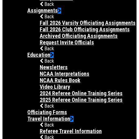
Back
Assignments
Back
Fall 2026 Varsity Officiating Assignments
Fall 2026 Club Officiating Assignments
Archived Officiating Assignments
Request Invite Officials
Back
Education
Back
Newsletters
NCAA Interpretations
NCAA Rules Book
Video Library
2024 Referee Online Training Series
2025 Referee Online Training Series
Back
Officiating Forms
Travel Information
Back
Referee Travel Information
Back