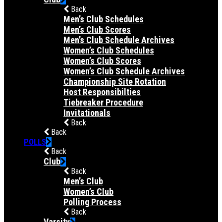
Back
Men’s Club Schedules
Men’s Club Scores
Men’s Club Schedule Archives
Women’s Club Schedules
Women’s Club Scores
Women’s Club Schedule Archives
Championship Site Rotation
Host Responsibilties
Tiebreaker Procedure
Invitationals
Back
Back
POLLS
Back
Club
Back
Men’s Club
Women’s Club
Polling Process
Back
Varsity