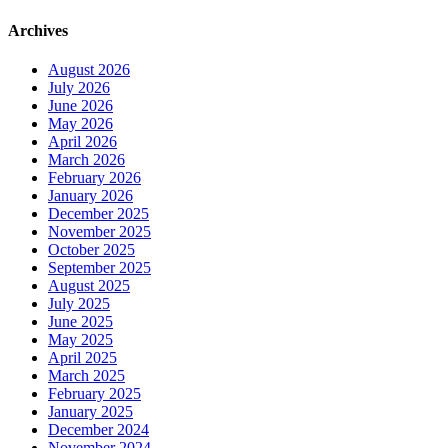
Archives
August 2026
July 2026
June 2026
May 2026
April 2026
March 2026
February 2026
January 2026
December 2025
November 2025
October 2025
September 2025
August 2025
July 2025
June 2025
May 2025
April 2025
March 2025
February 2025
January 2025
December 2024
November 2024