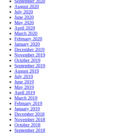
September 2020
August 2020
July 2020
June 2020
May 2020
April 2020
March 2020
February 2020
January 2020
December 2019
November 2019
October 2019
September 2019
August 2019
July 2019
June 2019
May 2019
April 2019
March 2019
February 2019
January 2019
December 2018
November 2018
October 2018
September 2018