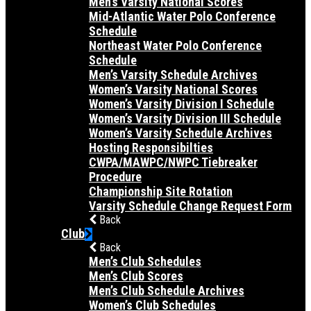
Men’s Varsity National Scores
Mid-Atlantic Water Polo Conference
Schedule
Northeast Water Polo Conference
Schedule
Men’s Varsity Schedule Archives
Women’s Varsity National Scores
Women’s Varsity Division I Schedule
Women’s Varsity Division III Schedule
Women’s Varsity Schedule Archives
Hosting Responsibilties
CWPA/MAWPC/NWPC Tiebreaker
Procedure
Championship Site Rotation
Varsity Schedule Change Request Form
Back
Club
Back
Men’s Club Schedules
Men’s Club Scores
Men’s Club Schedule Archives
Women’s Club Schedules