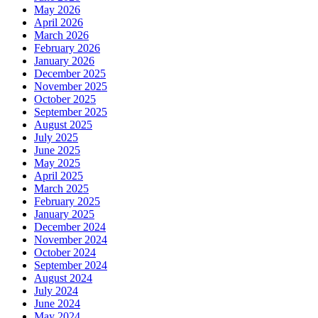
May 2026
April 2026
March 2026
February 2026
January 2026
December 2025
November 2025
October 2025
September 2025
August 2025
July 2025
June 2025
May 2025
April 2025
March 2025
February 2025
January 2025
December 2024
November 2024
October 2024
September 2024
August 2024
July 2024
June 2024
May 2024