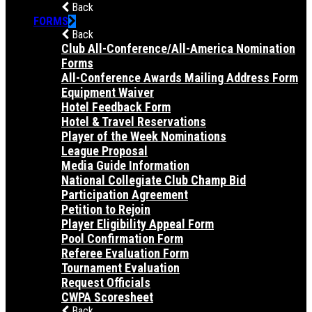
Back
FORMS
Back
Club All-Conference/All-America Nomination
Forms
All-Conference Awards Mailing Address Form
Equipment Waiver
Hotel Feedback Form
Hotel & Travel Reservations
Player of the Week Nominations
League Proposal
Media Guide Information
National Collegiate Club Champ Bid
Participation Agreement
Petition to Rejoin
Player Eligibility Appeal Form
Pool Confirmation Form
Referee Evaluation Form
Tournament Evaluation
Request Officials
CWPA Scoresheet
Back