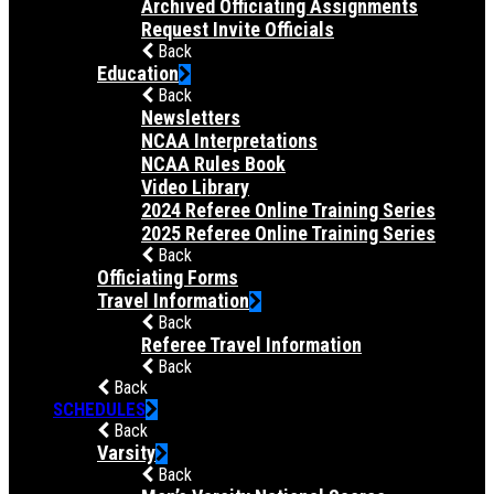
Archived Officiating Assignments
Request Invite Officials
Back
Education
Back
Newsletters
NCAA Interpretations
NCAA Rules Book
Video Library
2024 Referee Online Training Series
2025 Referee Online Training Series
Back
Officiating Forms
Travel Information
Back
Referee Travel Information
Back
Back
SCHEDULES
Back
Varsity
Back