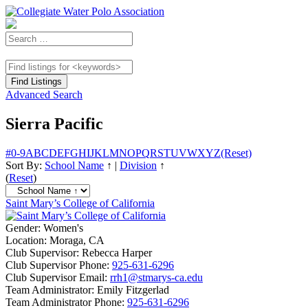
Advanced Search
Sierra Pacific
#
0-9
A
B
C
D
E
F
G
H
I
J
K
L
M
N
O
P
Q
R
S
T
U
V
W
X
Y
Z
(Reset)
Sort By:
School Name
↑
|
Division
↑
(
Reset
)
Saint Mary’s College of California
Gender:
Women's
Location:
Moraga, CA
Club Supervisor:
Rebecca Harper
Club Supervisor Phone:
925-631-6296
Club Supervisor Email:
rrh1@stmarys-ca.edu
Team Administrator:
Emily Fitzgerlad
Team Administrator Phone:
925-631-6296