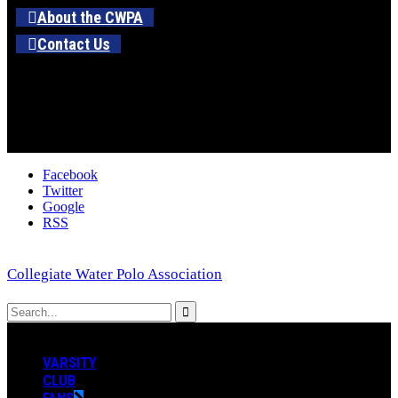
About the CWPA
Contact Us
Facebook
Twitter
Google
RSS
Collegiate Water Polo Association
VARSITY
CLUB
FANS