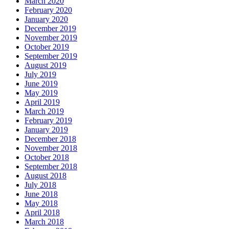
March 2020
February 2020
January 2020
December 2019
November 2019
October 2019
September 2019
August 2019
July 2019
June 2019
May 2019
April 2019
March 2019
February 2019
January 2019
December 2018
November 2018
October 2018
September 2018
August 2018
July 2018
June 2018
May 2018
April 2018
March 2018