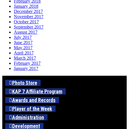
February 2018
January 2018
December 2017
November 2017
October 2017
September 2017
August 2017
July 2017
June 2017
May 2017
April 2017
March 2017
February 2017
January 2017
Photo Store
KAP 7 Affiliate Program
Awards and Records
Player of the Week
Administration
Development