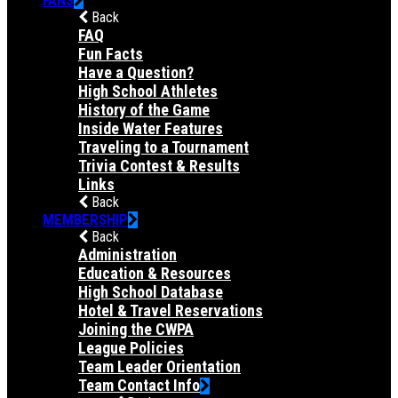
Back
FAQ
Fun Facts
Have a Question?
High School Athletes
History of the Game
Inside Water Features
Traveling to a Tournament
Trivia Contest & Results
Links
Back
MEMBERSHIP
Back
Administration
Education & Resources
High School Database
Hotel & Travel Reservations
Joining the CWPA
League Policies
Team Leader Orientation
Team Contact Info