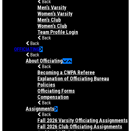
Back
Men’s Varsity
Women’s Varsity
Men’s Club
Women’s Club
Team Profile Login
Back
Back
OFFICIATING
Back
About Officiating
Back
Becoming a CWPA Referee
Explanation of Officiating Bureau
Policies
Officiating Forms
Compensation
Back
Assignments
Back
Fall 2026 Varsity Officiating Assignments
Fall 2026 Club Officiating Assignments