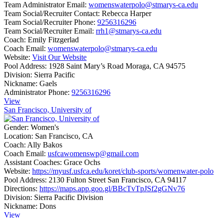
Team Administrator Email:
womenswaterpolo@stmarys-ca.edu
Team Social/Recruiter Contact:
Rebecca Harper
Team Social/Recruiter Phone:
9256316296
Team Social/Recruiter Email:
rrh1@stmarys-ca.edu
Coach:
Emily Fitzgerlad
Coach Email:
womenswaterpolo@stmarys-ca.edu
Website:
Visit Our Website
Pool Address:
1928 Saint Mary’s Road Moraga, CA 94575
Division:
Sierra Pacific
Nickname:
Gaels
Administrator Phone:
9256316296
View
San Francisco, University of
Gender:
Women's
Location:
San Francisco, CA
Coach:
Ally Bakos
Coach Email:
usfcawomenswp@gmail.com
Assistant Coaches:
Grace Ochs
Website:
https://myusf.usfca.edu/koret/club-sports/womenwater-polo
Pool Address:
2130 Fulton Street San Francisco, CA 94117
Directions:
https://maps.app.goo.gl/BBcTvTpJSf2gGNv76
Division:
Sierra Pacific Division
Nickname:
Dons
View