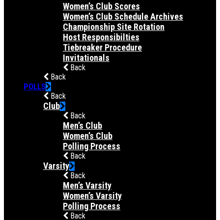
Women’s Club Scores
Women’s Club Schedule Archives
Championship Site Rotation
Host Responsibilties
Tiebreaker Procedure
Invitationals
Back
Back
POLLS
Back
Club
Back
Men’s Club
Women’s Club
Polling Process
Back
Varsity
Back
Men’s Varsity
Women’s Varsity
Polling Process
Back