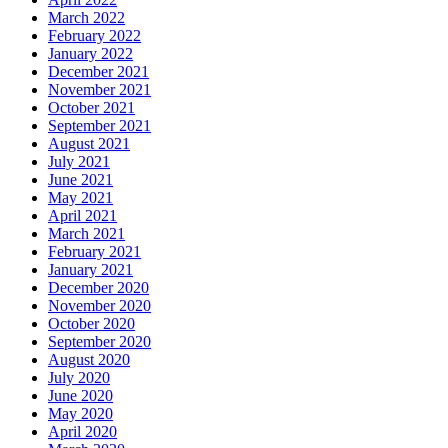
March 2022
February 2022
January 2022
December 2021
November 2021
October 2021
September 2021
August 2021
July 2021
June 2021
May 2021
April 2021
March 2021
February 2021
January 2021
December 2020
November 2020
October 2020
September 2020
August 2020
July 2020
June 2020
May 2020
April 2020