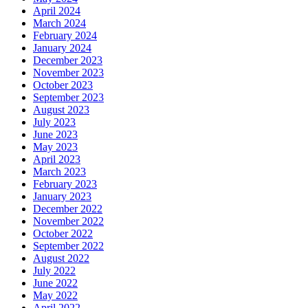
April 2024
March 2024
February 2024
January 2024
December 2023
November 2023
October 2023
September 2023
August 2023
July 2023
June 2023
May 2023
April 2023
March 2023
February 2023
January 2023
December 2022
November 2022
October 2022
September 2022
August 2022
July 2022
June 2022
May 2022
April 2022