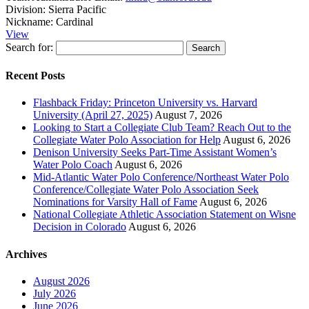
Division:
Sierra Pacific
Nickname:
Cardinal
View
Search for:
Recent Posts
Flashback Friday: Princeton University vs. Harvard
University (April 27, 2025)
August 7, 2026
Looking to Start a Collegiate Club Team? Reach Out to the
Collegiate Water Polo Association for Help
August 6, 2026
Denison University Seeks Part-Time Assistant Women’s
Water Polo Coach
August 6, 2026
Mid-Atlantic Water Polo Conference/Northeast Water Polo
Conference/Collegiate Water Polo Association Seek
Nominations for Varsity Hall of Fame
August 6, 2026
National Collegiate Athletic Association Statement on Wisne
Decision in Colorado
August 6, 2026
Archives
August 2026
July 2026
June 2026