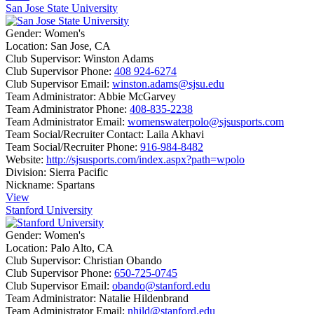
San Jose State University
Gender:
Women's
Location:
San Jose, CA
Club Supervisor:
Winston Adams
Club Supervisor Phone:
408 924-6274
Club Supervisor Email:
winston.adams@sjsu.edu
Team Administrator:
Abbie McGarvey
Team Administrator Phone:
408-835-2238
Team Administrator Email:
womenswaterpolo@sjsusports.com
Team Social/Recruiter Contact:
Laila Akhavi
Team Social/Recruiter Phone:
916-984-8482
Website:
http://sjsusports.com/index.aspx?path=wpolo
Division:
Sierra Pacific
Nickname:
Spartans
View
Stanford University
Gender:
Women's
Location:
Palo Alto, CA
Club Supervisor:
Christian Obando
Club Supervisor Phone:
650-725-0745
Club Supervisor Email:
obando@stanford.edu
Team Administrator:
Natalie Hildenbrand
Team Administrator Email:
nhild@stanford.edu