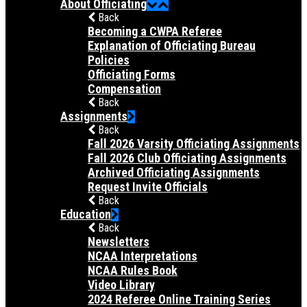
About Officiating
Back
Becoming a CWPA Referee
Explanation of Officiating Bureau
Policies
Officiating Forms
Compensation
Back
Assignments
Back
Fall 2026 Varsity Officiating Assignments
Fall 2026 Club Officiating Assignments
Archived Officiating Assignments
Request Invite Officials
Back
Education
Back
Newsletters
NCAA Interpretations
NCAA Rules Book
Video Library
2024 Referee Online Training Series