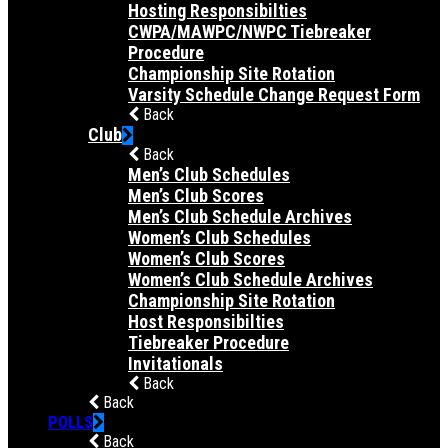
Hosting Responsibilties
CWPA/MAWPC/NWPC Tiebreaker
Procedure
Championship Site Rotation
Varsity Schedule Change Request Form
Back
Club
Back
Men’s Club Schedules
Men’s Club Scores
Men’s Club Schedule Archives
Women’s Club Schedules
Women’s Club Scores
Women’s Club Schedule Archives
Championship Site Rotation
Host Responsibilties
Tiebreaker Procedure
Invitationals
Back
Back
POLLS
Back