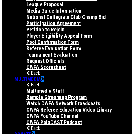
League Proposal
Media Guide Information
National Collegiate Club Champ Bid
Participation Agreement
Petition to Rejoin
Player Eligibility Appeal Form
Pool Confirmation Form
Referee Evaluation Form
Tournament Evaluation
Request Officials
CWPA Scoresheet
Back
MULTIMEDIA
Back
Multimedia Staff
Remote Streaming Program
Watch CWPA Network Broadcasts
CWPA Referee Education Video Library
CWPA YouTube Channel
CWPA PoloCAST Podcast
Back
DONATE