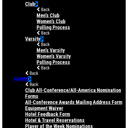
Club
Back
Men’s Club
Women’s Club
Polling Process
Back
Varsity
Back
Men’s Varsity
Women’s Varsity
Polling Process
Back
Back
FORMS
Back
Club All-Conference/All-America Nomination
Forms
All-Conference Awards Mailing Address Form
Equipment Waiver
Hotel Feedback Form
Hotel & Travel Reservations
Player of the Week Nominations