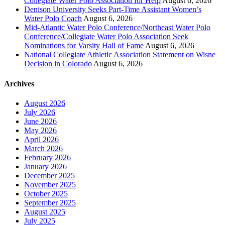
Collegiate Water Polo Association for Help
August 6, 2026
Denison University Seeks Part-Time Assistant Women’s
Water Polo Coach
August 6, 2026
Mid-Atlantic Water Polo Conference/Northeast Water Polo
Conference/Collegiate Water Polo Association Seek
Nominations for Varsity Hall of Fame
August 6, 2026
National Collegiate Athletic Association Statement on Wisne
Decision in Colorado
August 6, 2026
Archives
August 2026
July 2026
June 2026
May 2026
April 2026
March 2026
February 2026
January 2026
December 2025
November 2025
October 2025
September 2025
August 2025
July 2025