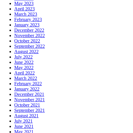
May 2023
April 2023
March 2023
February 2023
January 2023
December 2022
November 2022
October 2022
September 2022
August 2022
July 2022
June 2022
May 2022
April 2022
March 2022
February 2022
January 2022
December 2021
November 2021
October 2021
September 2021
August 2021
July 2021
June 2021
May 2021