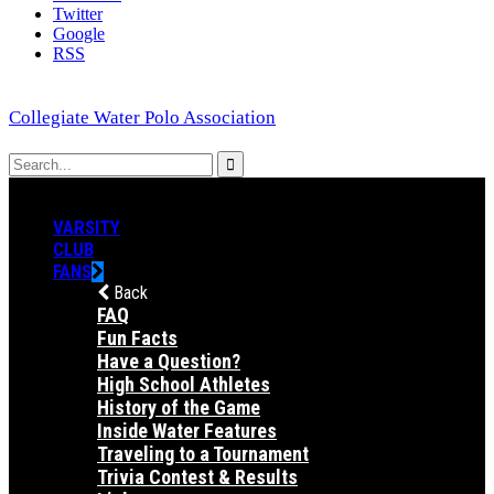
Twitter
Google
RSS
Collegiate Water Polo Association
VARSITY
CLUB
FANS
Back
FAQ
Fun Facts
Have a Question?
High School Athletes
History of the Game
Inside Water Features
Traveling to a Tournament
Trivia Contest & Results