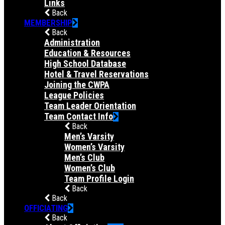
Links
Back
MEMBERSHIP
Back
Administration
Education & Resources
High School Database
Hotel & Travel Reservations
Joining the CWPA
League Policies
Team Leader Orientation
Team Contact Info
Back
Men’s Varsity
Women’s Varsity
Men’s Club
Women’s Club
Team Profile Login
Back
Back
OFFICIATING
Back