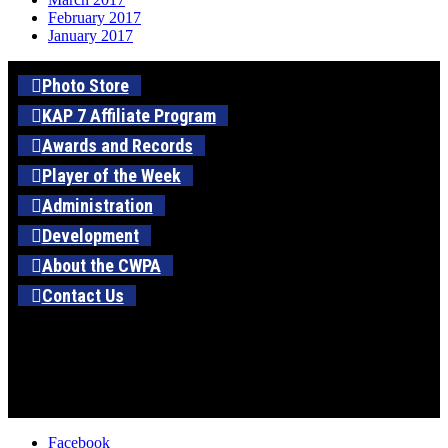
February 2017
January 2017
Photo Store
KAP 7 Affiliate Program
Awards and Records
Player of the Week
Administration
Development
About the CWPA
Contact Us
Facebook