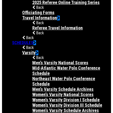
2025 Referee Online Training Series
Back
Officiating Forms
Travel Information
Back
Referee Travel Information
Back
Back
SCHEDULES
Back
Varsity
Back
Men’s Varsity National Scores
Mid-Atlantic Water Polo Conference
Schedule
Northeast Water Polo Conference
Schedule
Men’s Varsity Schedule Archives
Women’s Varsity National Scores
Women’s Varsity Division I Schedule
Women’s Varsity Division III Schedule
Women’s Varsity Schedule Archives