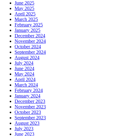
June 2025
May 2025
April 2025
March 2025
February 2025
January 2025
December 2024
November 2024
October 2024
September 2024
August 2024
July 2024
June 2024
May 2024
April 2024
March 2024
February 2024
January 2024
December 2023
November 2023
October 2023
September 2023
August 2023
July 2023
June 2023