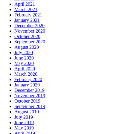
April 2021
March 2021
February 2021
January 2021
December 2020
November 2020
October 2020
September 2020
August 2020
July 2020
June 2020
May 2020
April 2020
March 2020
February 2020
January 2020
December 2019
November 2019
October 2019
September 2019
August 2019
July 2019
June 2019
May 2019
April 2019