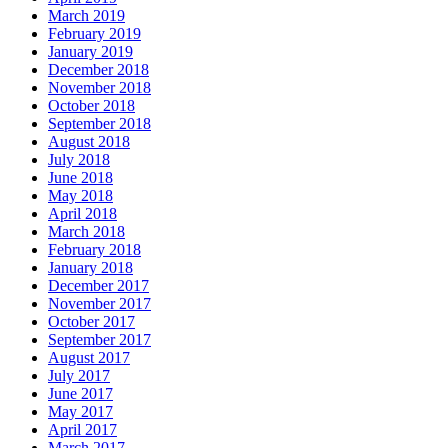
March 2019
February 2019
January 2019
December 2018
November 2018
October 2018
September 2018
August 2018
July 2018
June 2018
May 2018
April 2018
March 2018
February 2018
January 2018
December 2017
November 2017
October 2017
September 2017
August 2017
July 2017
June 2017
May 2017
April 2017
March 2017