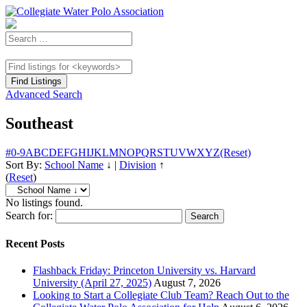
Advanced Search
Southeast
#
0-9
A
B
C
D
E
F
G
H
I
J
K
L
M
N
O
P
Q
R
S
T
U
V
W
X
Y
Z
(Reset)
Sort By:
School Name
↓
|
Division
↑
(
Reset
)
No listings found.
Search for:
Recent Posts
Flashback Friday: Princeton University vs. Harvard
University (April 27, 2025)
August 7, 2026
Looking to Start a Collegiate Club Team? Reach Out to the