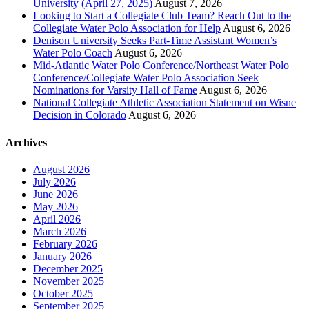
University (April 27, 2025)
August 7, 2026
Looking to Start a Collegiate Club Team? Reach Out to the
Collegiate Water Polo Association for Help
August 6, 2026
Denison University Seeks Part-Time Assistant Women’s
Water Polo Coach
August 6, 2026
Mid-Atlantic Water Polo Conference/Northeast Water Polo
Conference/Collegiate Water Polo Association Seek
Nominations for Varsity Hall of Fame
August 6, 2026
National Collegiate Athletic Association Statement on Wisne
Decision in Colorado
August 6, 2026
Archives
August 2026
July 2026
June 2026
May 2026
April 2026
March 2026
February 2026
January 2026
December 2025
November 2025
October 2025
September 2025