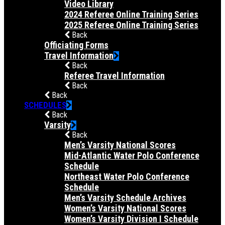
Video Library
2024 Referee Online Training Series
2025 Referee Online Training Series
Back
Officiating Forms
Travel Information
Back
Referee Travel Information
Back
Back
SCHEDULES
Back
Varsity
Back
Men’s Varsity National Scores
Mid-Atlantic Water Polo Conference
Schedule
Northeast Water Polo Conference
Schedule
Men’s Varsity Schedule Archives
Women’s Varsity National Scores
Women’s Varsity Division I Schedule