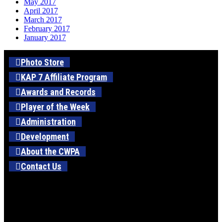
May 2017
April 2017
March 2017
February 2017
January 2017
Photo Store
KAP 7 Affiliate Program
Awards and Records
Player of the Week
Administration
Development
About the CWPA
Contact Us