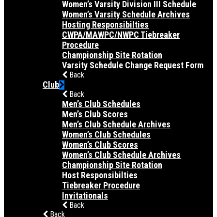
Women’s Varsity Division III Schedule
Women’s Varsity Schedule Archives
Hosting Responsibilties
CWPA/MAWPC/NWPC Tiebreaker
Procedure
Championship Site Rotation
Varsity Schedule Change Request Form
Back
Club
Back
Men’s Club Schedules
Men’s Club Scores
Men’s Club Schedule Archives
Women’s Club Schedules
Women’s Club Scores
Women’s Club Schedule Archives
Championship Site Rotation
Host Responsibilties
Tiebreaker Procedure
Invitationals
Back
Back