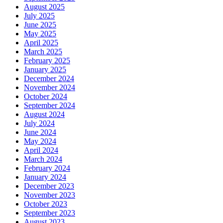
August 2025
July 2025
June 2025
May 2025
April 2025
March 2025
February 2025
January 2025
December 2024
November 2024
October 2024
September 2024
August 2024
July 2024
June 2024
May 2024
April 2024
March 2024
February 2024
January 2024
December 2023
November 2023
October 2023
September 2023
August 2023