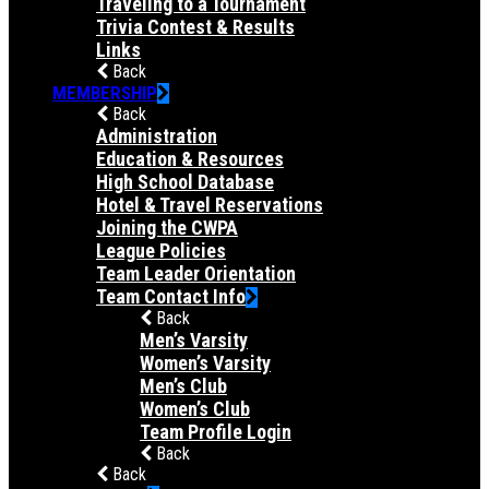
Traveling to a Tournament
Trivia Contest & Results
Links
Back
MEMBERSHIP
Back
Administration
Education & Resources
High School Database
Hotel & Travel Reservations
Joining the CWPA
League Policies
Team Leader Orientation
Team Contact Info
Back
Men’s Varsity
Women’s Varsity
Men’s Club
Women’s Club
Team Profile Login
Back
Back