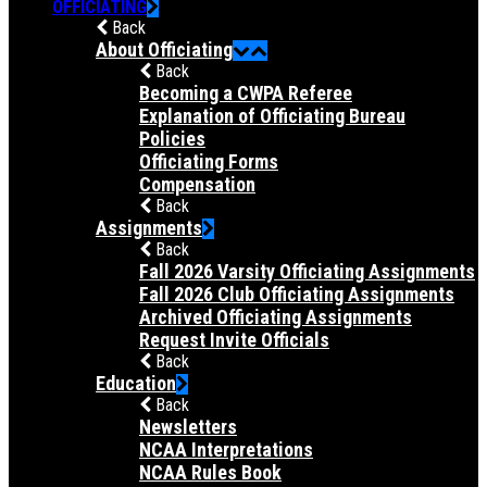
OFFICIATING
Back
About Officiating
Back
Becoming a CWPA Referee
Explanation of Officiating Bureau
Policies
Officiating Forms
Compensation
Back
Assignments
Back
Fall 2026 Varsity Officiating Assignments
Fall 2026 Club Officiating Assignments
Archived Officiating Assignments
Request Invite Officials
Back
Education
Back
Newsletters
NCAA Interpretations
NCAA Rules Book