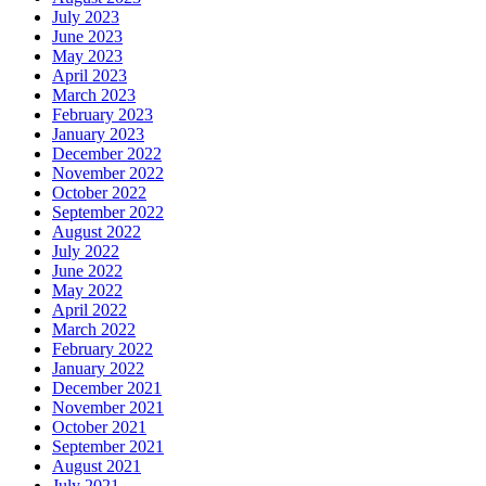
July 2023
June 2023
May 2023
April 2023
March 2023
February 2023
January 2023
December 2022
November 2022
October 2022
September 2022
August 2022
July 2022
June 2022
May 2022
April 2022
March 2022
February 2022
January 2022
December 2021
November 2021
October 2021
September 2021
August 2021
July 2021