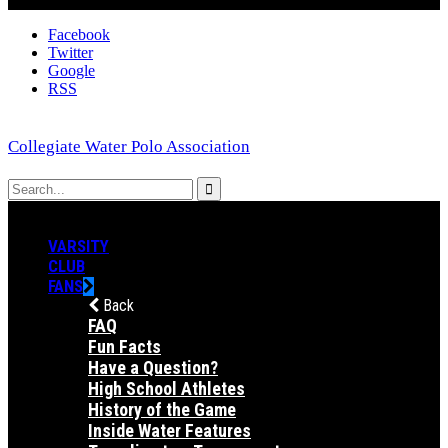
Facebook
Twitter
Google
RSS
Collegiate Water Polo Association
VARSITY
CLUB
FANS
Back
FAQ
Fun Facts
Have a Question?
High School Athletes
History of the Game
Inside Water Features