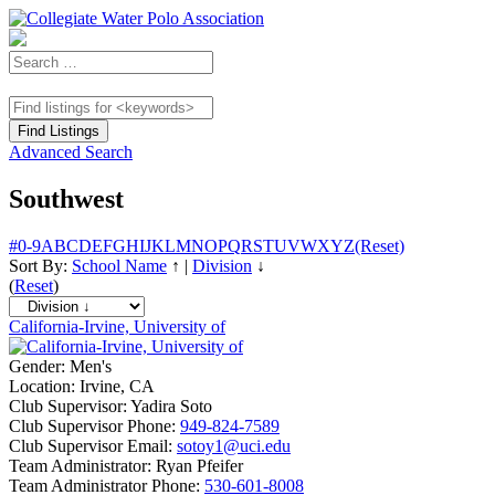
Advanced Search
Southwest
#
0-9
A
B
C
D
E
F
G
H
I
J
K
L
M
N
O
P
Q
R
S
T
U
V
W
X
Y
Z
(Reset)
Sort By:
School Name
↑
|
Division
↓
(
Reset
)
California-Irvine, University of
Gender:
Men's
Location:
Irvine, CA
Club Supervisor:
Yadira Soto
Club Supervisor Phone:
949-824-7589
Club Supervisor Email:
sotoy1@uci.edu
Team Administrator:
Ryan Pfeifer
Team Administrator Phone:
530-601-8008