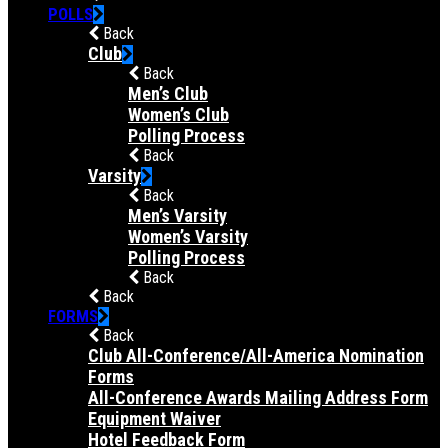
POLLS
Back
Club
Back
Men’s Club
Women’s Club
Polling Process
Back
Varsity
Back
Men’s Varsity
Women’s Varsity
Polling Process
Back
Back
FORMS
Back
Club All-Conference/All-America Nomination
Forms
All-Conference Awards Mailing Address Form
Equipment Waiver
Hotel Feedback Form