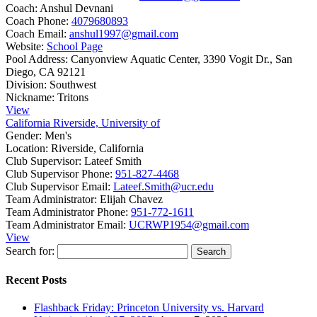
Coach:
Anshul Devnani
Coach Phone:
4079680893
Coach Email:
anshul1997@gmail.com
Website:
School Page
Pool Address:
Canyonview Aquatic Center, 3390 Vogit Dr., San
Diego, CA 92121
Division:
Southwest
Nickname:
Tritons
View
California Riverside, University of
Gender:
Men's
Location:
Riverside, California
Club Supervisor:
Lateef Smith
Club Supervisor Phone:
951-827-4468
Club Supervisor Email:
Lateef.Smith@ucr.edu
Team Administrator:
Elijah Chavez
Team Administrator Phone:
951-772-1611
Team Administrator Email:
UCRWP1954@gmail.com
View
Search for:
Recent Posts
Flashback Friday: Princeton University vs. Harvard