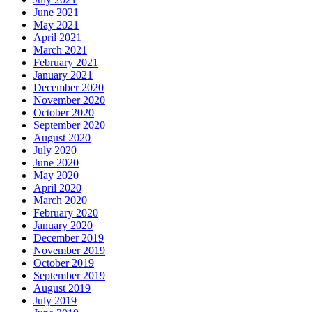
June 2021
May 2021
April 2021
March 2021
February 2021
January 2021
December 2020
November 2020
October 2020
September 2020
August 2020
July 2020
June 2020
May 2020
April 2020
March 2020
February 2020
January 2020
December 2019
November 2019
October 2019
September 2019
August 2019
July 2019