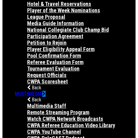
Hotel & Travel Reservations
Player of the Week Nominations
League Proposal
Media Guide Information
National Collegiate Club Champ Bid
Participation Agreement
Petition to Rejoin
Player Eligibility Appeal Form
Pool Confirmation Form
Referee Evaluation Form
Tournament Evaluation
Request Officials
CWPA Scoresheet
Back
MULTIMEDIA
Back
Multimedia Staff
Remote Streaming Program
Watch CWPA Network Broadcasts
CWPA Referee Education Video Library
CWPA YouTube Channel