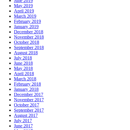
June 2019
May 2019
April 2019
March 2019
February 2019
January 2019
December 2018
November 2018
October 2018
September 2018
August 2018
July 2018
June 2018
May 2018
April 2018
March 2018
February 2018
January 2018
December 2017
November 2017
October 2017
September 2017
August 2017
July 2017
June 2017