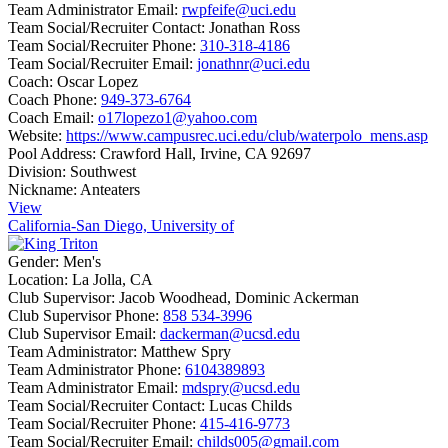
Team Administrator Email:
rwpfeife@uci.edu
Team Social/Recruiter Contact:
Jonathan Ross
Team Social/Recruiter Phone:
310-318-4186
Team Social/Recruiter Email:
jonathnr@uci.edu
Coach:
Oscar Lopez
Coach Phone:
949-373-6764
Coach Email:
o17lopezo1@yahoo.com
Website:
https://www.campusrec.uci.edu/club/waterpolo_mens.asp
Pool Address:
Crawford Hall, Irvine, CA 92697
Division:
Southwest
Nickname:
Anteaters
View
California-San Diego, University of
Gender:
Men's
Location:
La Jolla, CA
Club Supervisor:
Jacob Woodhead, Dominic Ackerman
Club Supervisor Phone:
858 534-3996
Club Supervisor Email:
dackerman@ucsd.edu
Team Administrator:
Matthew Spry
Team Administrator Phone:
6104389893
Team Administrator Email:
mdspry@ucsd.edu
Team Social/Recruiter Contact:
Lucas Childs
Team Social/Recruiter Phone:
415-416-9773
Team Social/Recruiter Email:
childs005@gmail.com