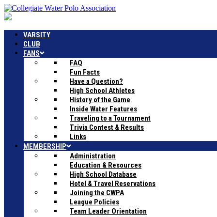
VARSITY
CLUB
FANS
FAQ
Fun Facts
Have a Question?
High School Athletes
History of the Game
Inside Water Features
Traveling to a Tournament
Trivia Contest & Results
Links
MEMBERSHIP
Administration
Education & Resources
High School Database
Hotel & Travel Reservations
Joining the CWPA
League Policies
Team Leader Orientation