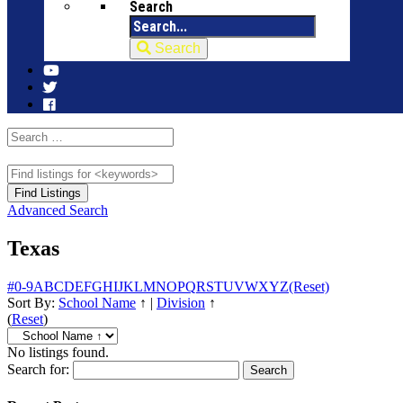
Search
Search
Advanced Search
Texas
#
0-9
A
B
C
D
E
F
G
H
I
J
K
L
M
N
O
P
Q
R
S
T
U
V
W
X
Y
Z
(Reset)
Sort By:
School Name
↑
|
Division
↑
(
Reset
)
No listings found.
Search for: