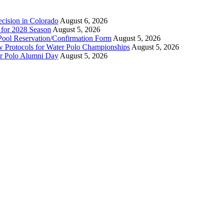
ecision in Colorado
August 6, 2026
n for 2028 Season
August 5, 2026
Pool Reservation/Confirmation Form
August 5, 2026
ew Protocols for Water Polo Championships
August 5, 2026
er Polo Alumni Day
August 5, 2026