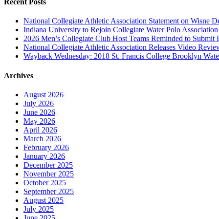
Recent Posts
National Collegiate Athletic Association Statement on Wisne D
Indiana University to Rejoin Collegiate Water Polo Associatio
2026 Men’s Collegiate Club Host Teams Reminded to Submit 
National Collegiate Athletic Association Releases Video Revi
Wayback Wednesday: 2018 St. Francis College Brooklyn Wat
Archives
August 2026
July 2026
June 2026
May 2026
April 2026
March 2026
February 2026
January 2026
December 2025
November 2025
October 2025
September 2025
August 2025
July 2025
June 2025