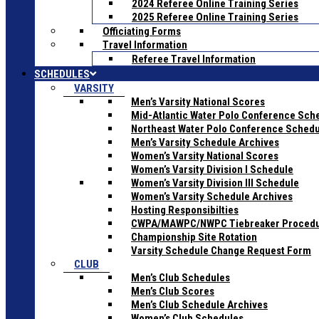
2024 Referee Online Training Series
2025 Referee Online Training Series
Officiating Forms
Travel Information
Referee Travel Information
SCHEDULES
VARSITY
Men’s Varsity National Scores
Mid-Atlantic Water Polo Conference Sch
Northeast Water Polo Conference Sched
Men’s Varsity Schedule Archives
Women’s Varsity National Scores
Women’s Varsity Division I Schedule
Women’s Varsity Division III Schedule
Women’s Varsity Schedule Archives
Hosting Responsibilties
CWPA/MAWPC/NWPC Tiebreaker Proced
Championship Site Rotation
Varsity Schedule Change Request Form
CLUB
Men’s Club Schedules
Men’s Club Scores
Men’s Club Schedule Archives
Women’s Club Schedules