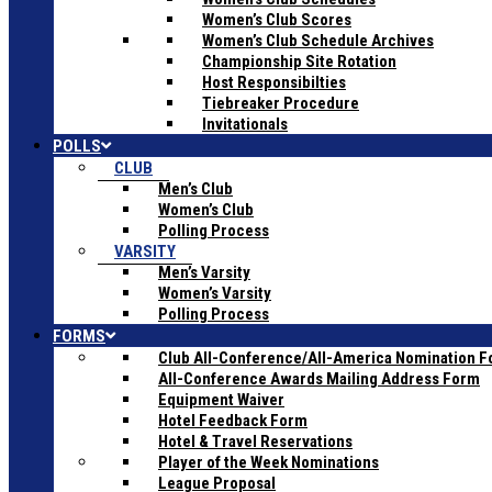
Women’s Club Scores
Women’s Club Schedule Archives
Championship Site Rotation
Host Responsibilties
Tiebreaker Procedure
Invitationals
POLLS
CLUB
Men’s Club
Women’s Club
Polling Process
VARSITY
Men’s Varsity
Women’s Varsity
Polling Process
FORMS
Club All-Conference/All-America Nomination 
All-Conference Awards Mailing Address Form
Equipment Waiver
Hotel Feedback Form
Hotel & Travel Reservations
Player of the Week Nominations
League Proposal