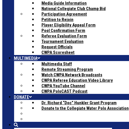
Media Guide Information
National Collegiate Club Champ Bid
Participation Agreement
Petition to Rejoin
Player Eligibility Appeal Form
Pool Confirmation Form
Referee Evaluation Form
Tournament Evaluation
Request Officials
CWPA Scoresheet
MULTIMEDIA
Multimedia Staff
Remote Streaming Program
Watch CWPA Network Broadcasts
CWPA Referee Education Video Library
CWPA YouTube Channel
CWPA PoloCAST Podcast
DONATE
Dr. Richard “Doc” Hunkler Grant Program
Donate to the Collegiate Water Polo Association