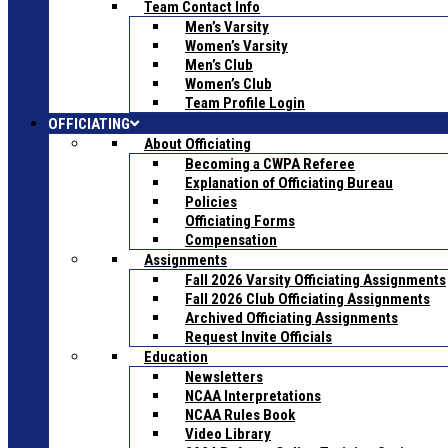
Team Contact Info
Men’s Varsity
Women’s Varsity
Men’s Club
Women’s Club
Team Profile Login
OFFICIATING
About Officiating
Becoming a CWPA Referee
Explanation of Officiating Bureau
Policies
Officiating Forms
Compensation
Assignments
Fall 2026 Varsity Officiating Assignments
Fall 2026 Club Officiating Assignments
Archived Officiating Assignments
Request Invite Officials
Education
Newsletters
NCAA Interpretations
NCAA Rules Book
Video Library