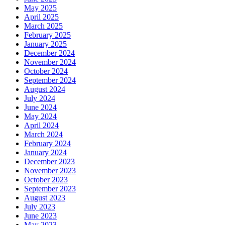
May 2025
April 2025
March 2025
February 2025
January 2025
December 2024
November 2024
October 2024
September 2024
August 2024
July 2024
June 2024
May 2024
April 2024
March 2024
February 2024
January 2024
December 2023
November 2023
October 2023
September 2023
August 2023
July 2023
June 2023
May 2023