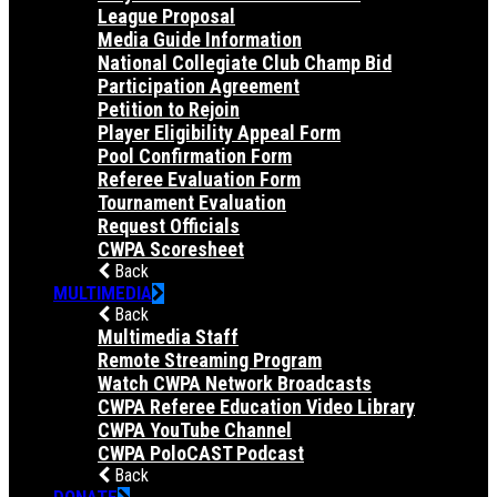
League Proposal
Media Guide Information
National Collegiate Club Champ Bid
Participation Agreement
Petition to Rejoin
Player Eligibility Appeal Form
Pool Confirmation Form
Referee Evaluation Form
Tournament Evaluation
Request Officials
CWPA Scoresheet
Back
MULTIMEDIA
Back
Multimedia Staff
Remote Streaming Program
Watch CWPA Network Broadcasts
CWPA Referee Education Video Library
CWPA YouTube Channel
CWPA PoloCAST Podcast
Back
DONATE