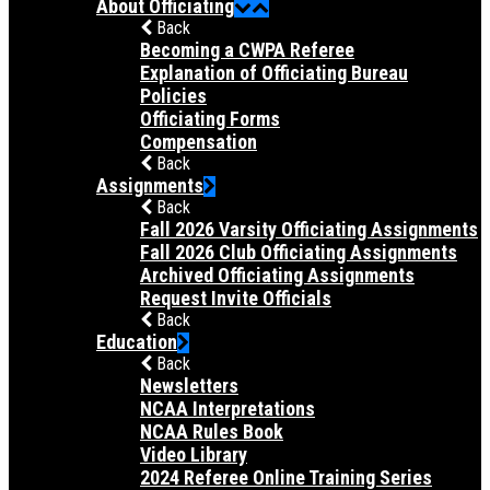
About Officiating
Back
Becoming a CWPA Referee
Explanation of Officiating Bureau
Policies
Officiating Forms
Compensation
Back
Assignments
Back
Fall 2026 Varsity Officiating Assignments
Fall 2026 Club Officiating Assignments
Archived Officiating Assignments
Request Invite Officials
Back
Education
Back
Newsletters
NCAA Interpretations
NCAA Rules Book
Video Library
2024 Referee Online Training Series