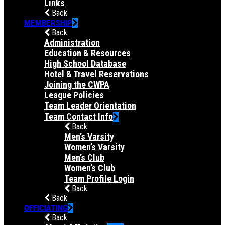
Links
Back
MEMBERSHIP
Back
Administration
Education & Resources
High School Database
Hotel & Travel Reservations
Joining the CWPA
League Policies
Team Leader Orientation
Team Contact Info
Back
Men’s Varsity
Women’s Varsity
Men’s Club
Women’s Club
Team Profile Login
Back
Back
OFFICIATING
Back