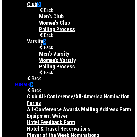
Club
Back
Men’s Club
Women’s Club
Polling Process
Back
Varsity
Back
Men’s Varsity
Women’s Varsity
Polling Process
Back
Back
FORMS
Back
Club All-Conference/All-America Nomination
Forms
All-Conference Awards Mailing Address Form
Equipment Waiver
Hotel Feedback Form
Hotel & Travel Reservations
Player of the Week Nominations