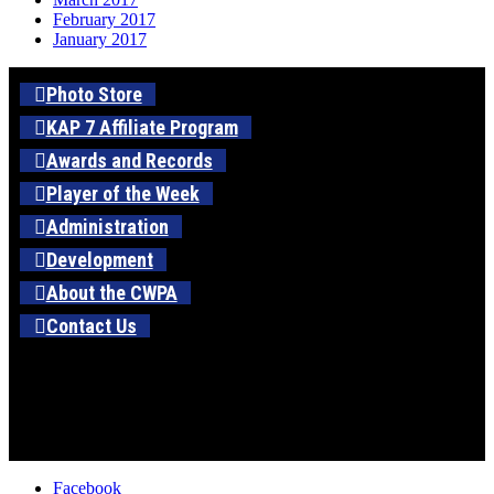
February 2017
January 2017
Photo Store
KAP 7 Affiliate Program
Awards and Records
Player of the Week
Administration
Development
About the CWPA
Contact Us
Facebook