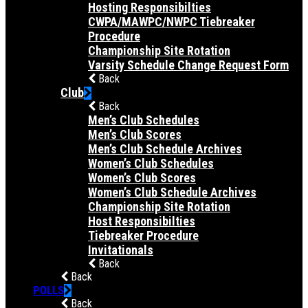
Hosting Responsibilties
CWPA/MAWPC/NWPC Tiebreaker
Procedure
Championship Site Rotation
Varsity Schedule Change Request Form
Back
Club
Back
Men’s Club Schedules
Men’s Club Scores
Men’s Club Schedule Archives
Women’s Club Schedules
Women’s Club Scores
Women’s Club Schedule Archives
Championship Site Rotation
Host Responsibilties
Tiebreaker Procedure
Invitationals
Back
Back
POLLS
Back