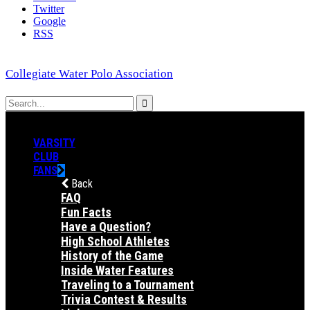
Twitter
Google
RSS
Collegiate Water Polo Association
VARSITY
CLUB
FANS
Back
FAQ
Fun Facts
Have a Question?
High School Athletes
History of the Game
Inside Water Features
Traveling to a Tournament
Trivia Contest & Results