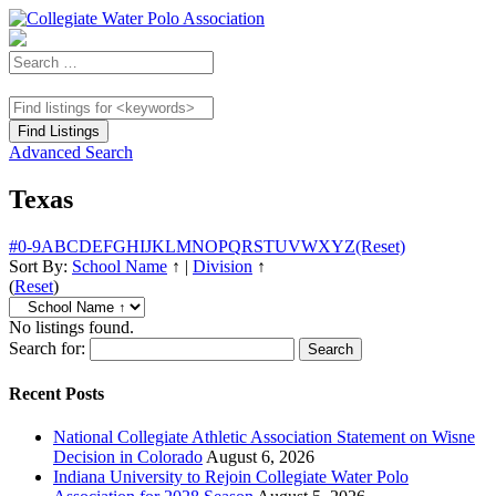
Advanced Search
Texas
#
0-9
A
B
C
D
E
F
G
H
I
J
K
L
M
N
O
P
Q
R
S
T
U
V
W
X
Y
Z
(Reset)
Sort By:
School Name
↑
|
Division
↑
(
Reset
)
No listings found.
Search for:
Recent Posts
National Collegiate Athletic Association Statement on Wisne
Decision in Colorado
August 6, 2026
Indiana University to Rejoin Collegiate Water Polo