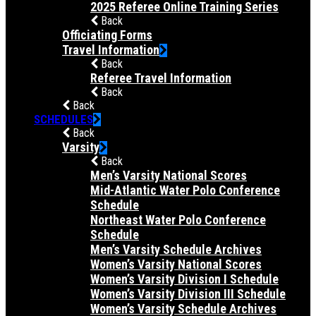
2025 Referee Online Training Series
Back
Officiating Forms
Travel Information
Back
Referee Travel Information
Back
Back
SCHEDULES
Back
Varsity
Back
Men’s Varsity National Scores
Mid-Atlantic Water Polo Conference
Schedule
Northeast Water Polo Conference
Schedule
Men’s Varsity Schedule Archives
Women’s Varsity National Scores
Women’s Varsity Division I Schedule
Women’s Varsity Division III Schedule
Women’s Varsity Schedule Archives