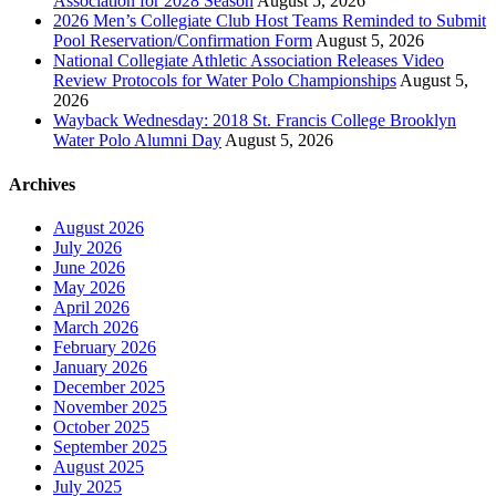
Association for 2028 Season
August 5, 2026
2026 Men’s Collegiate Club Host Teams Reminded to Submit
Pool Reservation/Confirmation Form
August 5, 2026
National Collegiate Athletic Association Releases Video
Review Protocols for Water Polo Championships
August 5,
2026
Wayback Wednesday: 2018 St. Francis College Brooklyn
Water Polo Alumni Day
August 5, 2026
Archives
August 2026
July 2026
June 2026
May 2026
April 2026
March 2026
February 2026
January 2026
December 2025
November 2025
October 2025
September 2025
August 2025
July 2025