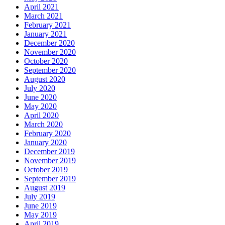
April 2021
March 2021
February 2021
January 2021
December 2020
November 2020
October 2020
September 2020
August 2020
July 2020
June 2020
May 2020
April 2020
March 2020
February 2020
January 2020
December 2019
November 2019
October 2019
September 2019
August 2019
July 2019
June 2019
May 2019
April 2019