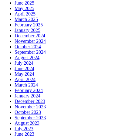
June 2025
May 2025
April 2025
March 2025
February 2025
January 2025
December 2024
November 2024
October 2024
September 2024
August 2024
July 2024
June 2024
May 2024
April 2024
March 2024
February 2024
January 2024
December 2023
November 2023
October 2023
September 2023
August 2023
July 2023
June 2023