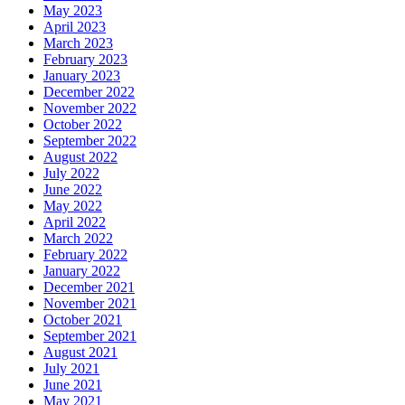
May 2023
April 2023
March 2023
February 2023
January 2023
December 2022
November 2022
October 2022
September 2022
August 2022
July 2022
June 2022
May 2022
April 2022
March 2022
February 2022
January 2022
December 2021
November 2021
October 2021
September 2021
August 2021
July 2021
June 2021
May 2021