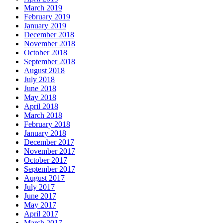
March 2019
February 2019
January 2019
December 2018
November 2018
October 2018
September 2018
August 2018
July 2018
June 2018
May 2018
April 2018
March 2018
February 2018
January 2018
December 2017
November 2017
October 2017
September 2017
August 2017
July 2017
June 2017
May 2017
April 2017
March 2017