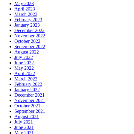
May 2023
April 2023
March 2023
February 2023
January 2023
December 2022
November 2022
October 2022
September 2022
August 2022
July 2022
June 2022
May 2022
April 2022
March 2022
February 2022
January 2022
December 2021
November 2021
October 2021
September 2021
August 2021
July 2021
June 2021
May 2021