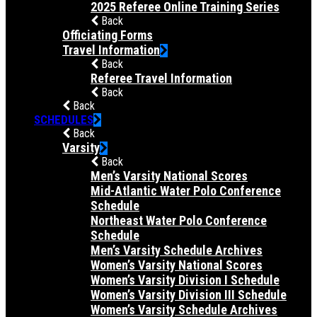
2025 Referee Online Training Series
Back
Officiating Forms
Travel Information
Back
Referee Travel Information
Back
Back
SCHEDULES
Back
Varsity
Back
Men’s Varsity National Scores
Mid-Atlantic Water Polo Conference
Schedule
Northeast Water Polo Conference
Schedule
Men’s Varsity Schedule Archives
Women’s Varsity National Scores
Women’s Varsity Division I Schedule
Women’s Varsity Division III Schedule
Women’s Varsity Schedule Archives