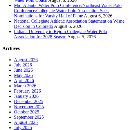
Water Polo Coach
August 6, 2026
Mid-Atlantic Water Polo Conference/Northeast Water Polo
Conference/Collegiate Water Polo Association Seek
Nominations for Varsity Hall of Fame
August 6, 2026
National Collegiate Athletic Association Statement on Wisne
Decision in Colorado
August 6, 2026
Indiana University to Rejoin Collegiate Water Polo
Association for 2028 Season
August 5, 2026
Archives
August 2026
July 2026
June 2026
May 2026
April 2026
March 2026
February 2026
January 2026
December 2025
November 2025
October 2025
September 2025
August 2025
July 2025