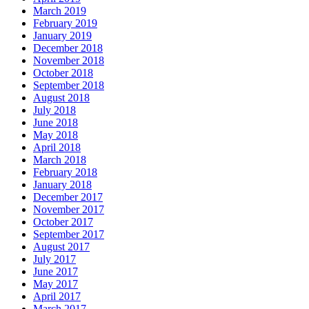
March 2019
February 2019
January 2019
December 2018
November 2018
October 2018
September 2018
August 2018
July 2018
June 2018
May 2018
April 2018
March 2018
February 2018
January 2018
December 2017
November 2017
October 2017
September 2017
August 2017
July 2017
June 2017
May 2017
April 2017
March 2017