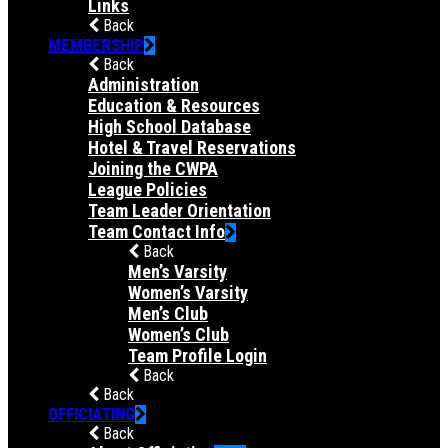
Links
Back
MEMBERSHIP
Back
Administration
Education & Resources
High School Database
Hotel & Travel Reservations
Joining the CWPA
League Policies
Team Leader Orientation
Team Contact Info
Back
Men’s Varsity
Women’s Varsity
Men’s Club
Women’s Club
Team Profile Login
Back
Back
OFFICIATING
Back