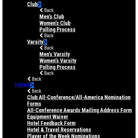
Club
Back
Men’s Club
Women’s Club
Polling Process
Back
Varsity
Back
Men’s Varsity
Women’s Varsity
Polling Process
Back
Back
FORMS
Back
Club All-Conference/All-America Nomination
Forms
All-Conference Awards Mailing Address Form
Equipment Waiver
Hotel Feedback Form
Hotel & Travel Reservations
Player of the Week Nominations