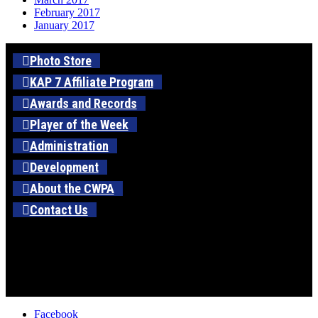
February 2017
January 2017
Photo Store
KAP 7 Affiliate Program
Awards and Records
Player of the Week
Administration
Development
About the CWPA
Contact Us
Facebook