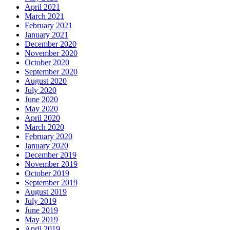
April 2021
March 2021
February 2021
January 2021
December 2020
November 2020
October 2020
September 2020
August 2020
July 2020
June 2020
May 2020
April 2020
March 2020
February 2020
January 2020
December 2019
November 2019
October 2019
September 2019
August 2019
July 2019
June 2019
May 2019
April 2019