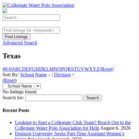
Advanced Search
Texas
#
0-9
A
B
C
D
E
F
G
H
I
J
K
L
M
N
O
P
Q
R
S
T
U
V
W
X
Y
Z
(Reset)
Sort By:
School Name
↓
|
Division
↑
(
Reset
)
No listings found.
Search for:
Recent Posts
Looking to Start a Collegiate Club Team? Reach Out to the
Collegiate Water Polo Association for Help
August 6, 2026
Denison University Seeks Part-Time Assistant Women’s