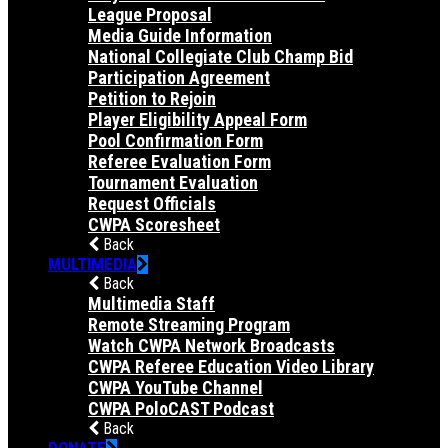
League Proposal
Media Guide Information
National Collegiate Club Champ Bid
Participation Agreement
Petition to Rejoin
Player Eligibility Appeal Form
Pool Confirmation Form
Referee Evaluation Form
Tournament Evaluation
Request Officials
CWPA Scoresheet
Back
MULTIMEDIA
Back
Multimedia Staff
Remote Streaming Program
Watch CWPA Network Broadcasts
CWPA Referee Education Video Library
CWPA YouTube Channel
CWPA PoloCAST Podcast
Back
DONATE