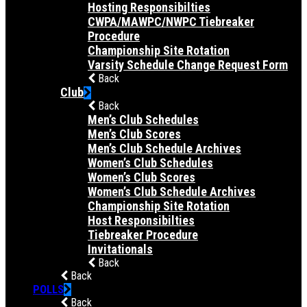
Hosting Responsibilties
CWPA/MAWPC/NWPC Tiebreaker
Procedure
Championship Site Rotation
Varsity Schedule Change Request Form
Back
Club
Back
Men’s Club Schedules
Men’s Club Scores
Men’s Club Schedule Archives
Women’s Club Schedules
Women’s Club Scores
Women’s Club Schedule Archives
Championship Site Rotation
Host Responsibilties
Tiebreaker Procedure
Invitationals
Back
Back
POLLS
Back