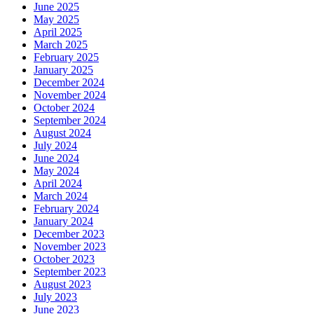
June 2025
May 2025
April 2025
March 2025
February 2025
January 2025
December 2024
November 2024
October 2024
September 2024
August 2024
July 2024
June 2024
May 2024
April 2024
March 2024
February 2024
January 2024
December 2023
November 2023
October 2023
September 2023
August 2023
July 2023
June 2023