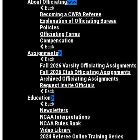
About Officiating
Back
Becoming a CWPA Referee
Explanation of Officiating Bureau
Policies
Officiating Forms
Compensation
Back
Assignments
Back
Fall 2026 Varsity Officiating Assignments
Fall 2026 Club Officiating Assignments
Archived Officiating Assignments
Request Invite Officials
Back
Education
Back
Newsletters
NCAA Interpretations
NCAA Rules Book
Video Library
2024 Referee Online Training Series