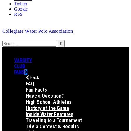
Twitter
Google
RSS
Collegiate Water Polo Association
VARSITY
CLUB
FANS
Back
FAQ
Fun Facts
Have a Question?
High School Athletes
History of the Game
Inside Water Features
Traveling to a Tournament
Trivia Contest & Results