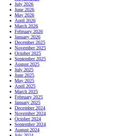
July 2026
June 2026
May 2026
April 2026
March 2026
February 2026
January 2026
December 2025
November 2025
October 2025
September 2025
August 2025
July 2025
June 2025
May 2025
April 2025
March 2025
February 2025
January 2025
December 2024
November 2024
October 2024
September 2024
August 2024
July 2024