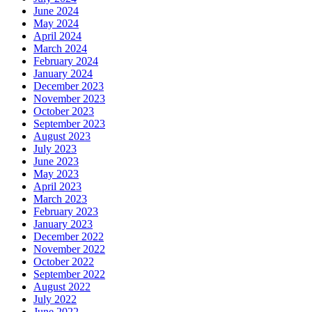
June 2024
May 2024
April 2024
March 2024
February 2024
January 2024
December 2023
November 2023
October 2023
September 2023
August 2023
July 2023
June 2023
May 2023
April 2023
March 2023
February 2023
January 2023
December 2022
November 2022
October 2022
September 2022
August 2022
July 2022
June 2022