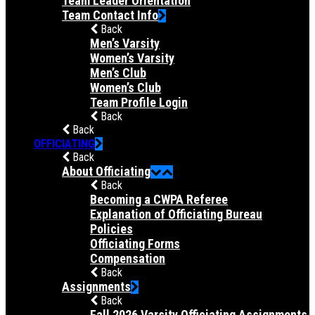
Team Leader Orientation
Team Contact Info
Back
Men’s Varsity
Women’s Varsity
Men’s Club
Women’s Club
Team Profile Login
Back
Back
OFFICIATING
Back
About Officiating
Back
Becoming a CWPA Referee
Explanation of Officiating Bureau
Policies
Officiating Forms
Compensation
Back
Assignments
Back
Fall 2026 Varsity Officiating Assignments