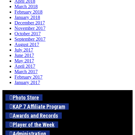
April 2018
March 2018
February 2018
January 2018
December 2017
November 2017
October 2017
September 2017
August 2017
July 2017
June 2017
May 2017
April 2017
March 2017
February 2017
January 2017
Photo Store
KAP 7 Affiliate Program
Awards and Records
Player of the Week
Administration