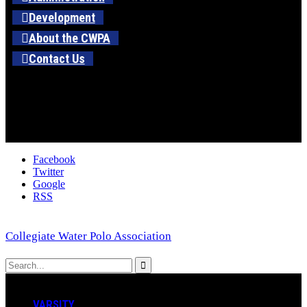
Development
About the CWPA
Contact Us
Facebook
Twitter
Google
RSS
Collegiate Water Polo Association
VARSITY