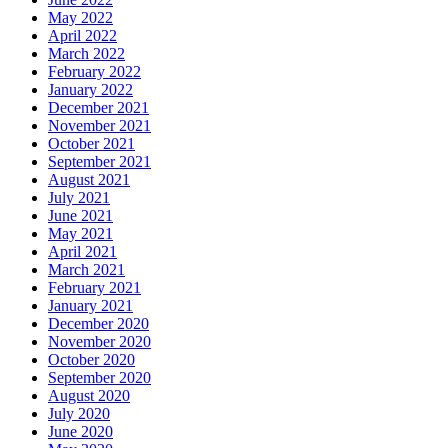
May 2022
April 2022
March 2022
February 2022
January 2022
December 2021
November 2021
October 2021
September 2021
August 2021
July 2021
June 2021
May 2021
April 2021
March 2021
February 2021
January 2021
December 2020
November 2020
October 2020
September 2020
August 2020
July 2020
June 2020