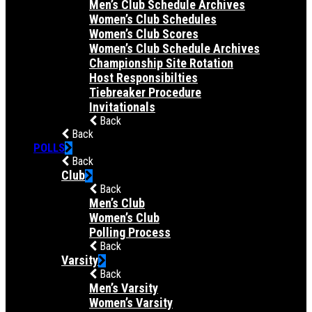
Men’s Club Schedule Archives
Women’s Club Schedules
Women’s Club Scores
Women’s Club Schedule Archives
Championship Site Rotation
Host Responsibilties
Tiebreaker Procedure
Invitationals
Back
Back
POLLS
Back
Club
Back
Men’s Club
Women’s Club
Polling Process
Back
Varsity
Back
Men’s Varsity
Women’s Varsity