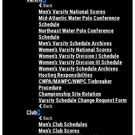
Back
Men’s Varsity National Scores
Mid-Atlantic Water Polo Conference
Schedule
Northeast Water Polo Conference
Schedule
Men’s Varsity Schedule Archives
Women’s Varsity National Scores
Women’s Varsity Division I Schedule
Women’s Varsity Division III Schedule
Women’s Varsity Schedule Archives
Hosting Responsibilties
CWPA/MAWPC/NWPC Tiebreaker
Procedure
Championship Site Rotation
Varsity Schedule Change Request Form
Back
Club
Back
Men’s Club Schedules
Men’s Club Scores