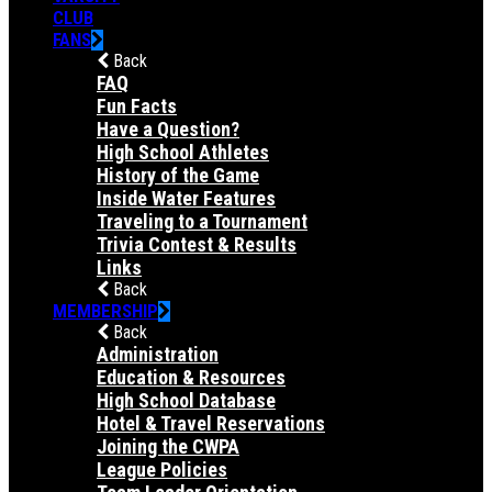
CLUB
FANS
Back
FAQ
Fun Facts
Have a Question?
High School Athletes
History of the Game
Inside Water Features
Traveling to a Tournament
Trivia Contest & Results
Links
Back
MEMBERSHIP
Back
Administration
Education & Resources
High School Database
Hotel & Travel Reservations
Joining the CWPA
League Policies