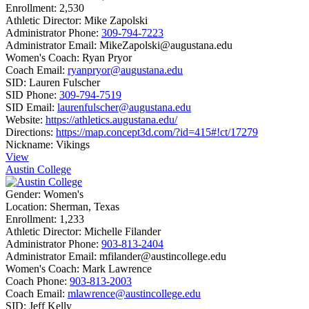
Enrollment:
2,530
Athletic Director:
Mike Zapolski
Administrator Phone:
309-794-7223
Administrator Email:
MikeZapolski@augustana.edu
Women's Coach:
Ryan Pryor
Coach Email:
ryanpryor@augustana.edu
SID:
Lauren Fulscher
SID Phone:
309-794-7519
SID Email:
laurenfulscher@augustana.edu
Website:
https://athletics.augustana.edu/
Directions:
https://map.concept3d.com/?id=415#!ct/17279
Nickname:
Vikings
View
Austin College
Gender:
Women's
Location:
Sherman, Texas
Enrollment:
1,233
Athletic Director:
Michelle Filander
Administrator Phone:
903-813-2404
Administrator Email:
mfilander@austincollege.edu
Women's Coach:
Mark Lawrence
Coach Phone:
903-813-2003
Coach Email:
mlawrence@austincollege.edu
SID:
Jeff Kelly