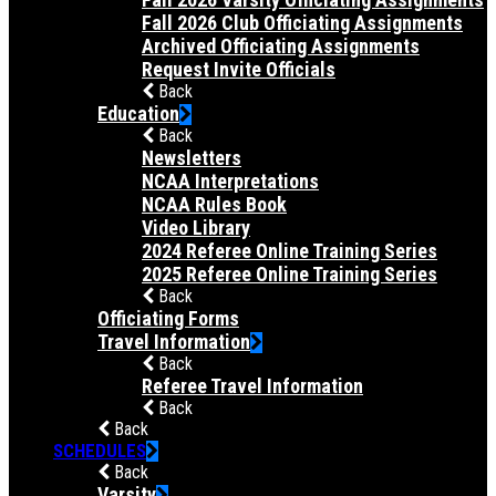
Fall 2026 Club Officiating Assignments
Archived Officiating Assignments
Request Invite Officials
Back
Education
Back
Newsletters
NCAA Interpretations
NCAA Rules Book
Video Library
2024 Referee Online Training Series
2025 Referee Online Training Series
Back
Officiating Forms
Travel Information
Back
Referee Travel Information
Back
Back
SCHEDULES
Back
Varsity