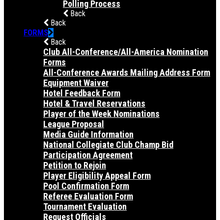
Polling Process
Back
Back
FORMS
Back
Club All-Conference/All-America Nomination
Forms
All-Conference Awards Mailing Address Form
Equipment Waiver
Hotel Feedback Form
Hotel & Travel Reservations
Player of the Week Nominations
League Proposal
Media Guide Information
National Collegiate Club Champ Bid
Participation Agreement
Petition to Rejoin
Player Eligibility Appeal Form
Pool Confirmation Form
Referee Evaluation Form
Tournament Evaluation
Request Officials