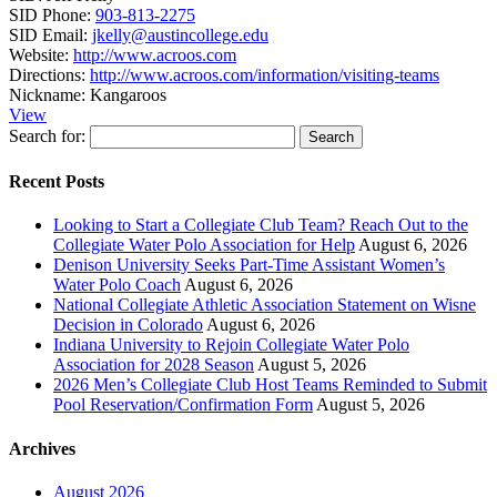
SID Phone:
903-813-2275
SID Email:
jkelly@austincollege.edu
Website:
http://www.acroos.com
Directions:
http://www.acroos.com/information/visiting-teams
Nickname:
Kangaroos
View
Search for:
Recent Posts
Looking to Start a Collegiate Club Team? Reach Out to the
Collegiate Water Polo Association for Help
August 6, 2026
Denison University Seeks Part-Time Assistant Women’s
Water Polo Coach
August 6, 2026
National Collegiate Athletic Association Statement on Wisne
Decision in Colorado
August 6, 2026
Indiana University to Rejoin Collegiate Water Polo
Association for 2028 Season
August 5, 2026
2026 Men’s Collegiate Club Host Teams Reminded to Submit
Pool Reservation/Confirmation Form
August 5, 2026
Archives
August 2026