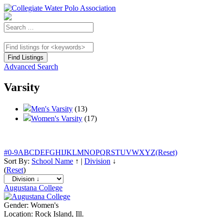
Advanced Search
Varsity
Men's Varsity
(13)
Women's Varsity
(17)
#
0-9
A
B
C
D
E
F
G
H
I
J
K
L
M
N
O
P
Q
R
S
T
U
V
W
X
Y
Z
(Reset)
Sort By:
School Name
↑
|
Division
↓
(
Reset
)
Augustana College
Gender:
Women's
Location:
Rock Island, Ill.