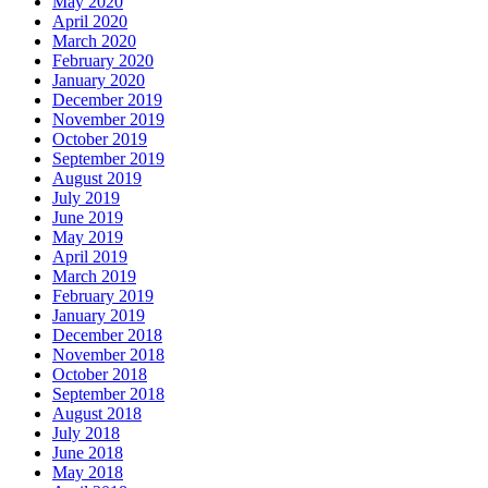
May 2020
April 2020
March 2020
February 2020
January 2020
December 2019
November 2019
October 2019
September 2019
August 2019
July 2019
June 2019
May 2019
April 2019
March 2019
February 2019
January 2019
December 2018
November 2018
October 2018
September 2018
August 2018
July 2018
June 2018
May 2018