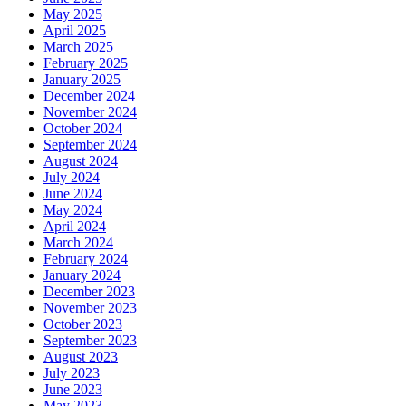
May 2025
April 2025
March 2025
February 2025
January 2025
December 2024
November 2024
October 2024
September 2024
August 2024
July 2024
June 2024
May 2024
April 2024
March 2024
February 2024
January 2024
December 2023
November 2023
October 2023
September 2023
August 2023
July 2023
June 2023
May 2023