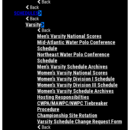
Back
Back
SCHEDULES
Back
Varsity
Back
Men’s Varsity National Scores
Mid-Atlantic Water Polo Conference
Schedule
Northeast Water Polo Conference
Schedule
Men’s Varsity Schedule Archives
Women’s Varsity National Scores
Women’s Varsity Division I Schedule
Women’s Varsity Division III Schedule
Women’s Varsity Schedule Archives
Hosting Responsibilties
CWPA/MAWPC/NWPC Tiebreaker
Procedure
Championship Site Rotation
Varsity Schedule Change Request Form
Back