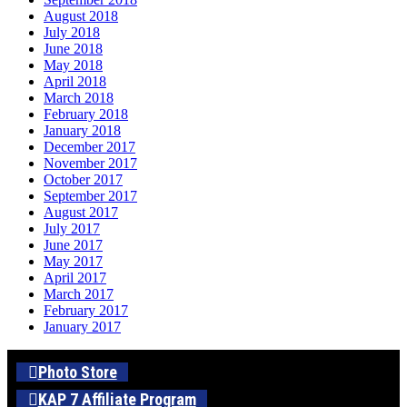
August 2018
July 2018
June 2018
May 2018
April 2018
March 2018
February 2018
January 2018
December 2017
November 2017
October 2017
September 2017
August 2017
July 2017
June 2017
May 2017
April 2017
March 2017
February 2017
January 2017
Photo Store
KAP 7 Affiliate Program