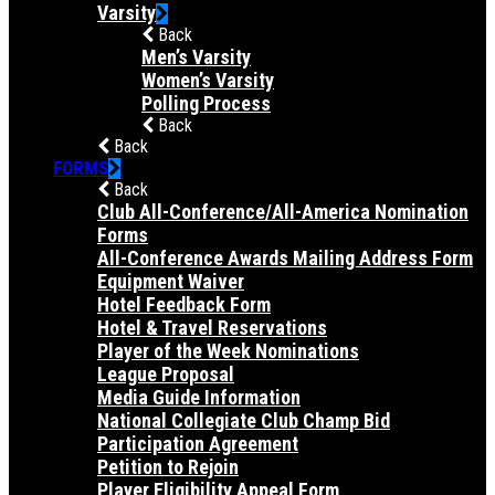
Varsity
Back
Men’s Varsity
Women’s Varsity
Polling Process
Back
Back
FORMS
Back
Club All-Conference/All-America Nomination
Forms
All-Conference Awards Mailing Address Form
Equipment Waiver
Hotel Feedback Form
Hotel & Travel Reservations
Player of the Week Nominations
League Proposal
Media Guide Information
National Collegiate Club Champ Bid
Participation Agreement
Petition to Rejoin
Player Eligibility Appeal Form