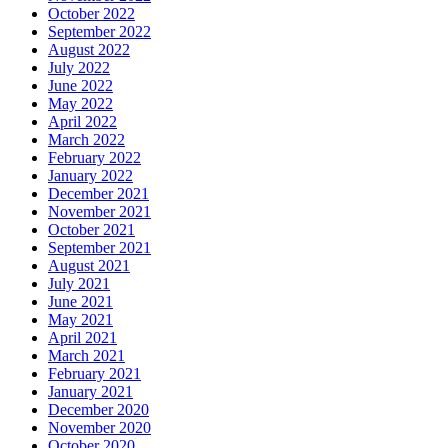
October 2022
September 2022
August 2022
July 2022
June 2022
May 2022
April 2022
March 2022
February 2022
January 2022
December 2021
November 2021
October 2021
September 2021
August 2021
July 2021
June 2021
May 2021
April 2021
March 2021
February 2021
January 2021
December 2020
November 2020
October 2020