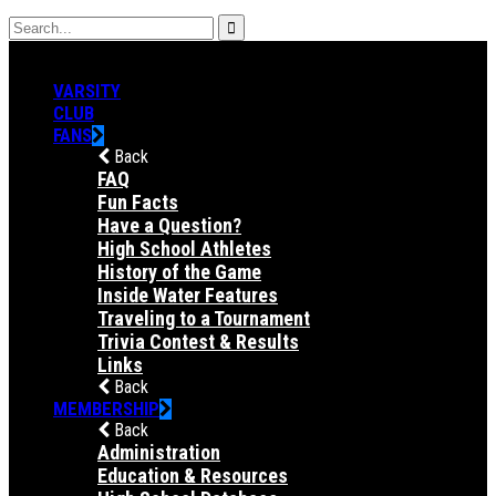
VARSITY
CLUB
FANS
Back
FAQ
Fun Facts
Have a Question?
High School Athletes
History of the Game
Inside Water Features
Traveling to a Tournament
Trivia Contest & Results
Links
Back
MEMBERSHIP
Back
Administration
Education & Resources