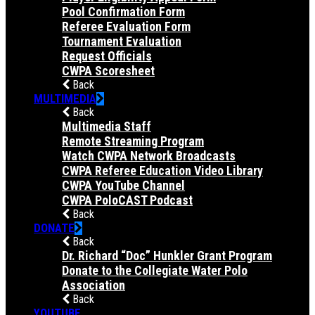
Pool Confirmation Form
Referee Evaluation Form
Tournament Evaluation
Request Officials
CWPA Scoresheet
Back
MULTIMEDIA
Back
Multimedia Staff
Remote Streaming Program
Watch CWPA Network Broadcasts
CWPA Referee Education Video Library
CWPA YouTube Channel
CWPA PoloCAST Podcast
Back
DONATE
Back
Dr. Richard “Doc” Hunkler Grant Program
Donate to the Collegiate Water Polo
Association
Back
YOUTUBE