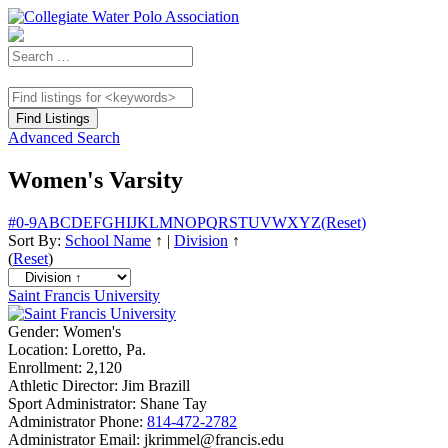
Advanced Search
Women's Varsity
#
0-9
A
B
C
D
E
F
G
H
I
J
K
L
M
N
O
P
Q
R
S
T
U
V
W
X
Y
Z
(Reset)
Sort By:
School Name
↑
|
Division
↑
(
Reset
)
Saint Francis University
Gender:
Women's
Location:
Loretto, Pa.
Enrollment:
2,120
Athletic Director:
Jim Brazill
Sport Administrator:
Shane Tay
Administrator Phone:
814-472-2782
Administrator Email:
jkrimmel@francis.edu