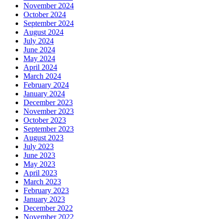
November 2024
October 2024
September 2024
August 2024
July 2024
June 2024
May 2024
April 2024
March 2024
February 2024
January 2024
December 2023
November 2023
October 2023
September 2023
August 2023
July 2023
June 2023
May 2023
April 2023
March 2023
February 2023
January 2023
December 2022
November 2022