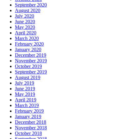
September 2020
August 2020
July 2020
June 2020
May 2020
April 2020
March 2020
February 2020
January 2020
December 2019
November 2019
October 2019
September 2019
August 2019
July 2019
June 2019
May 2019
April 2019
March 2019
February 2019
January 2019
December 2018
November 2018
October 2018
September 2018