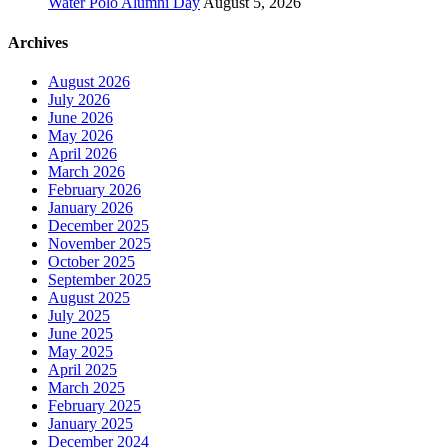
Water Polo Alumni Day
August 5, 2026
Archives
August 2026
July 2026
June 2026
May 2026
April 2026
March 2026
February 2026
January 2026
December 2025
November 2025
October 2025
September 2025
August 2025
July 2025
June 2025
May 2025
April 2025
March 2025
February 2025
January 2025
December 2024