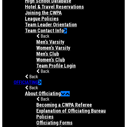
High School Database
Hotel & Travel Reservations
Joining the CWPA
League Policies
Team Leader Orientation
Team Contact Info
Back
Men’s Varsity
Women’s Varsity
Men’s Club
Women’s Club
Team Profile Login
Back
Back
OFFICIATING
Back
About Officiating
Back
Becoming a CWPA Referee
Explanation of Officiating Bureau
Policies
Officiating Forms