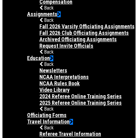
Compensation
Back
Assignments
Back
Fall 2026 Varsity Officiating Assignments
Fall 2026 Club Officiating Assignments
Archived Officiating Assignments
Request Invite Officials
Back
Education
Back
Newsletters
NCAA Interpretations
NCAA Rules Book
Video Library
2024 Referee Online Training Series
2025 Referee Online Training Series
Back
Officiating Forms
Travel Information
Back
Referee Travel Information