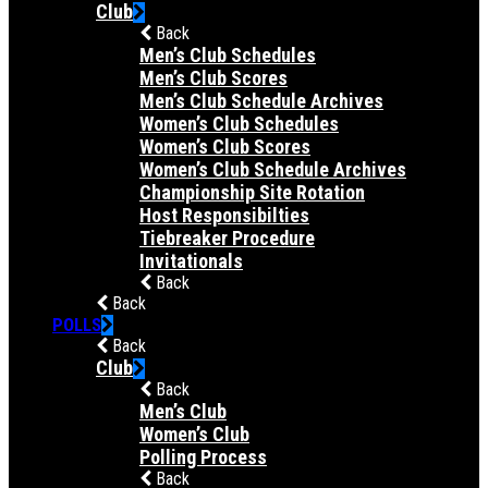
Club
Back
Men’s Club Schedules
Men’s Club Scores
Men’s Club Schedule Archives
Women’s Club Schedules
Women’s Club Scores
Women’s Club Schedule Archives
Championship Site Rotation
Host Responsibilties
Tiebreaker Procedure
Invitationals
Back
Back
POLLS
Back
Club
Back
Men’s Club
Women’s Club
Polling Process
Back