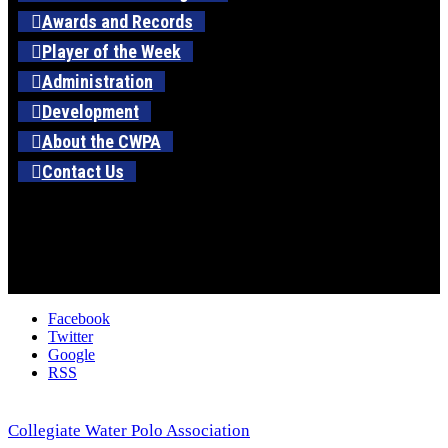
Awards and Records
Player of the Week
Administration
Development
About the CWPA
Contact Us
Facebook
Twitter
Google
RSS
Collegiate Water Polo Association