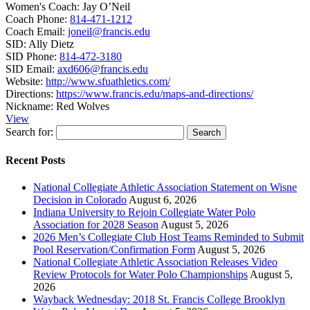
Women's Coach:
Jay O’Neil
Coach Phone:
814-471-1212
Coach Email:
joneil@francis.edu
SID:
Ally Dietz
SID Phone:
814-472-3180
SID Email:
axd606@francis.edu
Website:
http://www.sfuathletics.com/
Directions:
https://www.francis.edu/maps-and-directions/
Nickname:
Red Wolves
View
Search for:
Recent Posts
National Collegiate Athletic Association Statement on Wisne
Decision in Colorado
August 6, 2026
Indiana University to Rejoin Collegiate Water Polo
Association for 2028 Season
August 5, 2026
2026 Men’s Collegiate Club Host Teams Reminded to Submit
Pool Reservation/Confirmation Form
August 5, 2026
National Collegiate Athletic Association Releases Video
Review Protocols for Water Polo Championships
August 5,
2026
Wayback Wednesday: 2018 St. Francis College Brooklyn