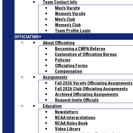
Team Contact Info
Men’s Varsity
Women’s Varsity
Men’s Club
Women’s Club
Team Profile Login
OFFICIATING
About Officiating
Becoming a CWPA Referee
Explanation of Officiating Bureau
Policies
Officiating Forms
Compensation
Assignments
Fall 2026 Varsity Officiating Assignments
Fall 2026 Club Officiating Assignments
Archived Officiating Assignments
Request Invite Officials
Education
Newsletters
NCAA Interpretations
NCAA Rules Book
Video Library