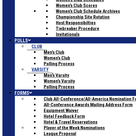
Women’s Club Scores
Women’s Club Schedule Archives
Championship Site Rotation
Host Responsibilties
Tiebreaker Procedure
Invitationals
POLLS
CLUB
Men’s Club
Women’s Club
Polling Process
VARSITY
Men’s Varsity
Women’s Varsity
Polling Process
FORMS
Club All-Conference/All-America Nomination 
All-Conference Awards Mailing Address Form
Equipment Waiver
Hotel Feedback Form
Hotel & Travel Reservations
Player of the Week Nominations
League Proposal