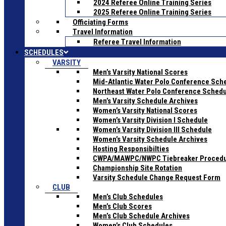
2024 Referee Online Training Series
2025 Referee Online Training Series
Officiating Forms
Travel Information
Referee Travel Information
SCHEDULES
VARSITY
Men’s Varsity National Scores
Mid-Atlantic Water Polo Conference Sch
Northeast Water Polo Conference Sched
Men’s Varsity Schedule Archives
Women’s Varsity National Scores
Women’s Varsity Division I Schedule
Women’s Varsity Division III Schedule
Women’s Varsity Schedule Archives
Hosting Responsibilties
CWPA/MAWPC/NWPC Tiebreaker Proced
Championship Site Rotation
Varsity Schedule Change Request Form
CLUB
Men’s Club Schedules
Men’s Club Scores
Men’s Club Schedule Archives
Women’s Club Schedules