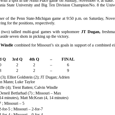
ith a spot in the Ninth Place game on Sunday, November 9, at stake. 
ia State University and Big Ten Division Champion/No. 8 the Univers
 loser of the Penn State-Michigan game at 9:50 p.m. on Saturday, Nove
ng for the positions, respectively.
(two) tallied multi-goal games with sophomore
JT Dugan,
freshm
aside seven shots in picking up the victory.
n Windle
combined for Missouri’s six goals in support of a combined 
d Q
3rd Q
4th Q
–
FINAL
0
2
2
–
6
3
2
2
–
9
3); Elliot Goldstein (2); JT Dugan; Adrien
on Mann; Luke Taylor
e (4); Trent Batten; Calvin Windle
eneil Betfarhad (7) ; Missouri – Max
 14 minutes), Matt McKean (4, 14 minutes)
 ; Missouri – 5
-for-5 ; Missouri – 2-for-7
-for-4 ; Missouri – 0-for-4