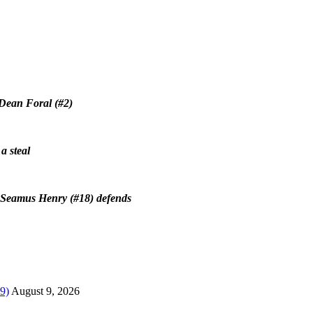
 Dean Foral (#2)
a steal
’s Seamus Henry (#18) defends
9)
August 9, 2026