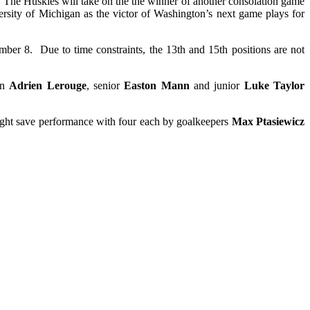
The Huskies will take on the the winner of another consolation game
ity of Michigan as the victor of Washington’s next game plays for
mber 8. Due to time constraints, the 13th and 15th positions are not
an
Adrien Lerouge
, senior
Easton Mann
and junior
Luke Taylor
eight save performance with four each by goalkeepers
Max Ptasiewicz