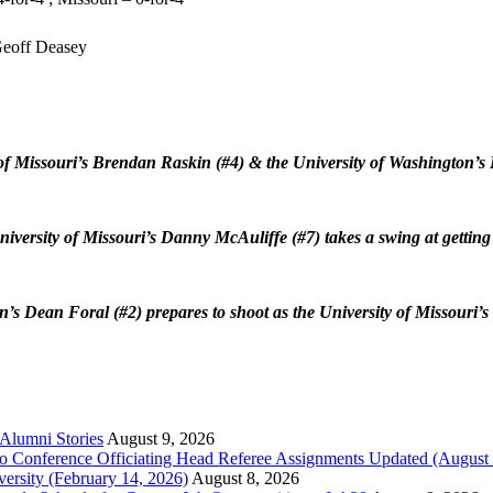
eoff Deasey
of Missouri’s Brendan Raskin (#4) & the University of Washington’s
iversity of Missouri’s Danny McAuliffe (#7) takes a swing at getting 
n’s Dean Foral (#2)
prepares to shoot as the University of Missouri
 Alumni Stories
August 9, 2026
o Conference Officiating Head Referee Assignments Updated (August 
versity (February 14, 2026)
August 8, 2026