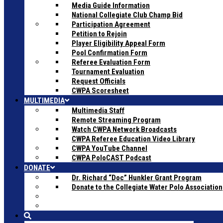
Media Guide Information
National Collegiate Club Champ Bid
Participation Agreement
Petition to Rejoin
Player Eligibility Appeal Form
Pool Confirmation Form
Referee Evaluation Form
Tournament Evaluation
Request Officials
CWPA Scoresheet
MULTIMEDIA
Multimedia Staff
Remote Streaming Program
Watch CWPA Network Broadcasts
CWPA Referee Education Video Library
CWPA YouTube Channel
CWPA PoloCAST Podcast
DONATE
Dr. Richard “Doc” Hunkler Grant Program
Donate to the Collegiate Water Polo Association