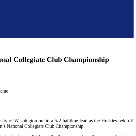
ional Collegiate Club Championship
sity of Washington out to a 5-2 halftime lead as the Huskies held off
en’s National Collegiate Club Championship.