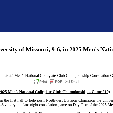
ersity of Missouri, 9-6, in 2025 Men’s Nat
 (2025 Men’s National Collegiate Club Championship – Game #10)
 in the first half to help push Northwest Division Champion the Univer
9-6 victory in a late night consolation game on Day One of the 2025 M