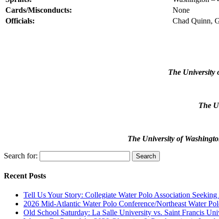
Cards/Misconducts:
None
Officials:
Chad Quinn, G
The University 
The Un
The University of Washingto
Search for:
Recent Posts
Tell Us Your Story: Collegiate Water Polo Association Seeking
2026 Mid-Atlantic Water Polo Conference/Northeast Water Pol
Old School Saturday: La Salle University vs. Saint Francis Uni