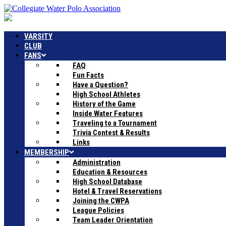
VARSITY
CLUB
FANS
FAQ
Fun Facts
Have a Question?
High School Athletes
History of the Game
Inside Water Features
Traveling to a Tournament
Trivia Contest & Results
Links
MEMBERSHIP
Administration
Education & Resources
High School Database
Hotel & Travel Reservations
Joining the CWPA
League Policies
Team Leader Orientation