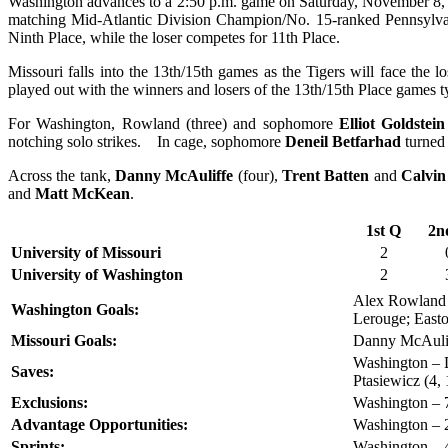
Washington advances to a 2:50 p.m. game on Saturday, November 8, w
matching Mid-Atlantic Division Champion/No. 15-ranked Pennsylvan
Ninth Place, while the loser competes for 11th Place.
Missouri falls into the 13th/15th games as the Tigers will face the
played out with the winners and losers of the 13th/15th Place games tyi
For Washington, Rowland (three) and sophomore
Elliot Goldstein
notching solo strikes. In cage, sophomore
Deneil Betfarhad
turned 
Across the tank,
Danny McAuliffe
(four),
Trent Batten
and
Calvi
and
Matt McKean
.
1st Q
2n
University of Missouri
2
University of Washington
2
Alex Rowland (
Washington Goals:
Lerouge; East
Missouri Goals:
Danny McAuliff
Washington – D
Saves:
Ptasiewicz (4,
Exclusions:
Washington – 7
Advantage Opportunities:
Washington – 2
Sprints:
Washington – 4