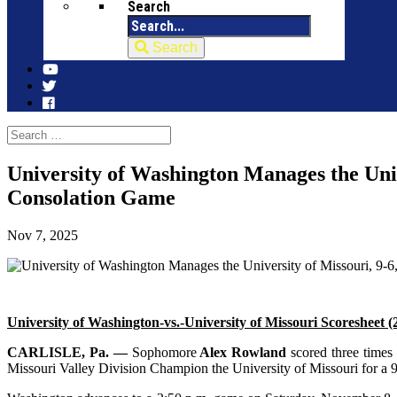
Search
Search
University of Washington Manages the Univ
Consolation Game
Nov 7, 2025
University of Washington-vs.-University of Missouri Scoresheet
CARLISLE, Pa. —
Sophomore
Alex Rowland
scored three times
Missouri Valley Division Champion the University of Missouri for a 