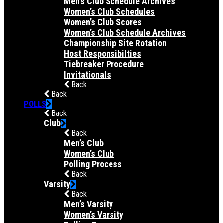
Men’s Club Schedule Archives
Women’s Club Schedules
Women’s Club Scores
Women’s Club Schedule Archives
Championship Site Rotation
Host Responsibilties
Tiebreaker Procedure
Invitationals
Back
Back
POLLS
Back
Club
Back
Men’s Club
Women’s Club
Polling Process
Back
Varsity
Back
Men’s Varsity
Women’s Varsity