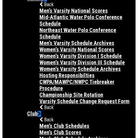
Back
Men’s Varsity National Scores
Mid-Atlantic Water Polo Conference
Schedule
Northeast Water Polo Conference
Schedule
Men’s Varsity Schedule Archives
Women’s Varsity National Scores
Women’s Varsity Division I Schedule
Women’s Varsity Division III Schedule
Women’s Varsity Schedule Archives
Hosting Responsibilties
CWPA/MAWPC/NWPC Tiebreaker
Procedure
Championship Site Rotation
Varsity Schedule Change Request Form
Back
Club
Back
Men’s Club Schedules
Men’s Club Scores