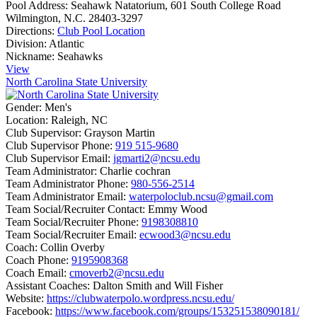
Pool Address:
Seahawk Natatorium, 601 South College Road
Wilmington, N.C. 28403-3297
Directions:
Club Pool Location
Division:
Atlantic
Nickname:
Seahawks
View
North Carolina State University
Gender:
Men's
Location:
Raleigh, NC
Club Supervisor:
Grayson Martin
Club Supervisor Phone:
919 515-9680
Club Supervisor Email:
jgmarti2@ncsu.edu
Team Administrator:
Charlie cochran
Team Administrator Phone:
980-556-2514
Team Administrator Email:
waterpoloclub.ncsu@gmail.com
Team Social/Recruiter Contact:
Emmy Wood
Team Social/Recruiter Phone:
9198308810
Team Social/Recruiter Email:
ecwood3@ncsu.edu
Coach:
Collin Overby
Coach Phone:
9195908368
Coach Email:
cmoverb2@ncsu.edu
Assistant Coaches:
Dalton Smith and Will Fisher
Website:
https://clubwaterpolo.wordpress.ncsu.edu/
Facebook:
https://www.facebook.com/groups/153251538090181/