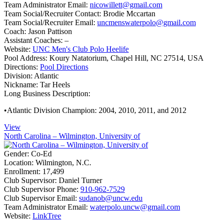
Team Administrator Email:
nicowillett@gmail.com
Team Social/Recruiter Contact:
Brodie Mccartan
Team Social/Recruiter Email:
uncmenswaterpolo@gmail.com
Coach:
Jason Pattison
Assistant Coaches:
–
Website:
UNC Men's Club Polo Heelife
Pool Address:
Koury Natatorium, Chapel Hill, NC 27514, USA
Directions:
Pool Directions
Division:
Atlantic
Nickname:
Tar Heels
Long Business Description:
•Atlantic Division Champion: 2004, 2010, 2011, and 2012
View
North Carolina – Wilmington, University of
Gender:
Co-Ed
Location:
Wilmington, N.C.
Enrollment:
17,499
Club Supervisor:
Daniel Turner
Club Supervisor Phone:
910-962-7529
Club Supervisor Email:
sudanob@uncw.edu
Team Administrator Email:
waterpolo.uncw@gmail.com
Website:
LinkTree