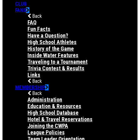
CLUB
FANS
Back
FAQ
Fun Facts
Have a Question?
High School Athletes
History of the Game
Inside Water Features
Traveling to a Tournament
Trivia Contest & Results
Links
Back
MEMBERSHIP
Back
Administration
Education & Resources
High School Database
Hotel & Travel Reservations
Joining the CWPA
League Policies
Team Leader Orientation