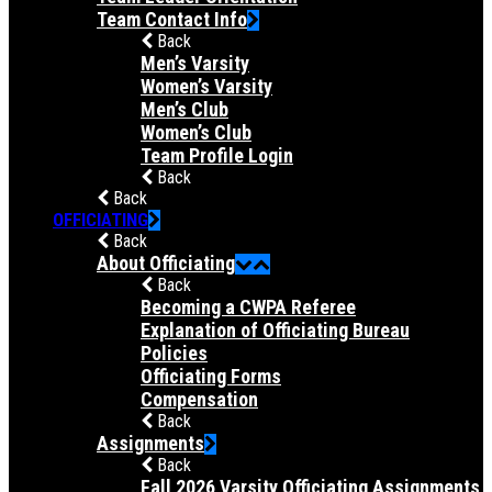
Team Contact Info
Back
Men’s Varsity
Women’s Varsity
Men’s Club
Women’s Club
Team Profile Login
Back
Back
OFFICIATING
Back
About Officiating
Back
Becoming a CWPA Referee
Explanation of Officiating Bureau
Policies
Officiating Forms
Compensation
Back
Assignments
Back
Fall 2026 Varsity Officiating Assignments