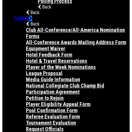
Polling Process
Back
Back
FORMS
Back
Club All-Conference/All-America Nomination
Forms
All-Conference Awards Mailing Address Form
Equipment Waiver
Hotel Feedback Form
Hotel & Travel Reservations
Player of the Week Nominations
League Proposal
Media Guide Information
National Collegiate Club Champ Bid
Participation Agreement
Petition to Rejoin
Player Eligibility Appeal Form
Pool Confirmation Form
Referee Evaluation Form
Tournament Evaluation
Request Officials