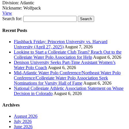
Division:
Atlantic
Nickname:
Wolfpack
View
Search for:
Recent Posts
Flashback Friday: Princeton University vs. Harvard
University (April 27, 2025)
August 7, 2026
Looking to Start a Collegiate Club Team? Reach Out to the
Collegiate Water Polo Association for Help
August 6, 2026
Denison University Seeks Part-Time Assistant Women’s
Water Polo Coach
August 6, 2026
Mid-Atlantic Water Polo Conference/Northeast Water Polo
Conference/Collegiate Water Polo Association Seek
Nominations for Varsity Hall of Fame
August 6, 2026
National Collegiate Athletic Association Statement on Wisne
Decision in Colorado
August 6, 2026
Archives
August 2026
July 2026
June 2026