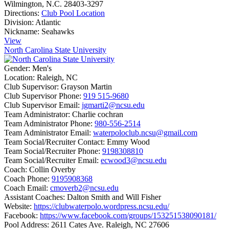
Wilmington, N.C. 28403-3297
Directions:
Club Pool Location
Division:
Atlantic
Nickname:
Seahawks
View
North Carolina State University
Gender:
Men's
Location:
Raleigh, NC
Club Supervisor:
Grayson Martin
Club Supervisor Phone:
919 515-9680
Club Supervisor Email:
jgmarti2@ncsu.edu
Team Administrator:
Charlie cochran
Team Administrator Phone:
980-556-2514
Team Administrator Email:
waterpoloclub.ncsu@gmail.com
Team Social/Recruiter Contact:
Emmy Wood
Team Social/Recruiter Phone:
9198308810
Team Social/Recruiter Email:
ecwood3@ncsu.edu
Coach:
Collin Overby
Coach Phone:
9195908368
Coach Email:
cmoverb2@ncsu.edu
Assistant Coaches:
Dalton Smith and Will Fisher
Website:
https://clubwaterpolo.wordpress.ncsu.edu/
Facebook:
https://www.facebook.com/groups/153251538090181/
Pool Address:
2611 Cates Ave. Raleigh, NC 27606