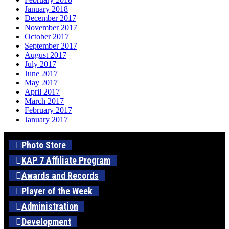
January 2018
December 2017
November 2017
October 2017
September 2017
August 2017
July 2017
June 2017
May 2017
April 2017
March 2017
February 2017
January 2017
Photo Store
KAP 7 Affiliate Program
Awards and Records
Player of the Week
Administration
Development