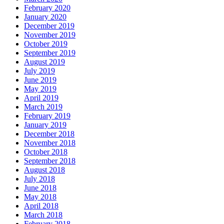
February 2020
January 2020
December 2019
November 2019
October 2019
September 2019
August 2019
July 2019
June 2019
May 2019
April 2019
March 2019
February 2019
January 2019
December 2018
November 2018
October 2018
September 2018
August 2018
July 2018
June 2018
May 2018
April 2018
March 2018
February 2018