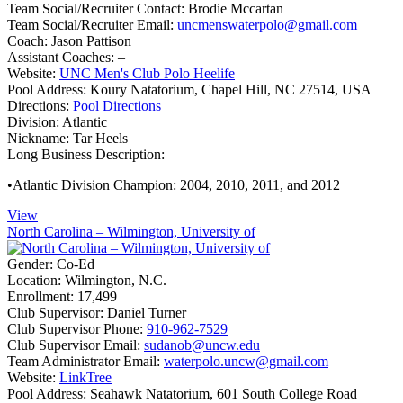
Team Social/Recruiter Contact:
Brodie Mccartan
Team Social/Recruiter Email:
uncmenswaterpolo@gmail.com
Coach:
Jason Pattison
Assistant Coaches:
–
Website:
UNC Men's Club Polo Heelife
Pool Address:
Koury Natatorium, Chapel Hill, NC 27514, USA
Directions:
Pool Directions
Division:
Atlantic
Nickname:
Tar Heels
Long Business Description:
•Atlantic Division Champion: 2004, 2010, 2011, and 2012
View
North Carolina – Wilmington, University of
Gender:
Co-Ed
Location:
Wilmington, N.C.
Enrollment:
17,499
Club Supervisor:
Daniel Turner
Club Supervisor Phone:
910-962-7529
Club Supervisor Email:
sudanob@uncw.edu
Team Administrator Email:
waterpolo.uncw@gmail.com
Website:
LinkTree
Pool Address:
Seahawk Natatorium, 601 South College Road