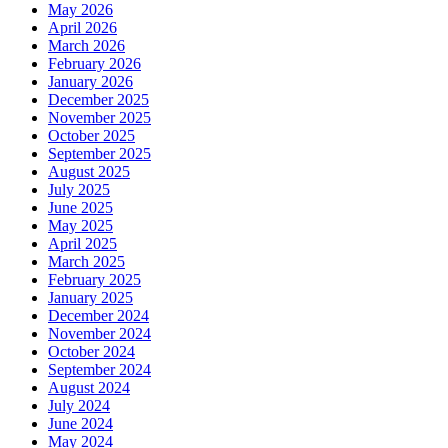
May 2026
April 2026
March 2026
February 2026
January 2026
December 2025
November 2025
October 2025
September 2025
August 2025
July 2025
June 2025
May 2025
April 2025
March 2025
February 2025
January 2025
December 2024
November 2024
October 2024
September 2024
August 2024
July 2024
June 2024
May 2024