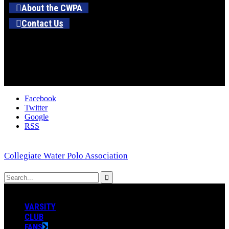
About the CWPA
Contact Us
Facebook
Twitter
Google
RSS
Collegiate Water Polo Association
VARSITY
CLUB
FANS