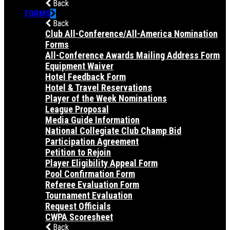
Back
FORMS
Back
Club All-Conference/All-America Nomination
Forms
All-Conference Awards Mailing Address Form
Equipment Waiver
Hotel Feedback Form
Hotel & Travel Reservations
Player of the Week Nominations
League Proposal
Media Guide Information
National Collegiate Club Champ Bid
Participation Agreement
Petition to Rejoin
Player Eligibility Appeal Form
Pool Confirmation Form
Referee Evaluation Form
Tournament Evaluation
Request Officials
CWPA Scoresheet
Back