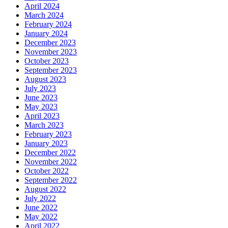
April 2024
March 2024
February 2024
January 2024
December 2023
November 2023
October 2023
September 2023
August 2023
July 2023
June 2023
May 2023
April 2023
March 2023
February 2023
January 2023
December 2022
November 2022
October 2022
September 2022
August 2022
July 2022
June 2022
May 2022
April 2022