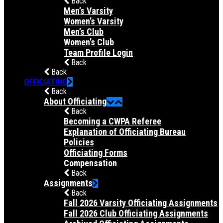
Back
Men’s Varsity
Women’s Varsity
Men’s Club
Women’s Club
Team Profile Login
Back
Back
OFFICIATING
Back
About Officiating
Back
Becoming a CWPA Referee
Explanation of Officiating Bureau
Policies
Officiating Forms
Compensation
Back
Assignments
Back
Fall 2026 Varsity Officiating Assignments
Fall 2026 Club Officiating Assignments