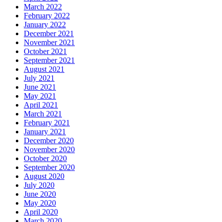
March 2022
February 2022
January 2022
December 2021
November 2021
October 2021
September 2021
August 2021
July 2021
June 2021
May 2021
April 2021
March 2021
February 2021
January 2021
December 2020
November 2020
October 2020
September 2020
August 2020
July 2020
June 2020
May 2020
April 2020
March 2020