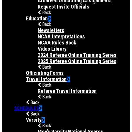
Archived Officiating Assignments
Request Invite Officials
Back
Education
Back
Newsletters
NCAA Interpretations
NCAA Rules Book
Video Library
2024 Referee Online Training Series
2025 Referee Online Training Series
Back
Officiating Forms
Travel Information
Back
Referee Travel Information
Back
Back
SCHEDULES
Back
Varsity
Back
Men’s Varsity National Scores