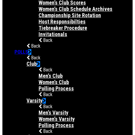
Women’s Club Scores
Women’s Club Schedule Archives
Championship Site Rotation
Host Responsibilties
Tiebreaker Procedure
Invitationals
Back
Back
POLLS
Back
Club
Back
Men’s Club
Women’s Club
Polling Process
Back
Varsity
Back
Men’s Varsity
Women’s Varsity
Polling Process
Back