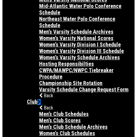
Mid-Atlantic Water Polo Conference
Schedule
Northeast Water Polo Conference
Schedule
Men’s Varsity Schedule Archives
Women’s Varsity National Scores
Women’s Varsity Division I Schedule
Women’s Varsity Division III Schedule
Women’s Varsity Schedule Archives
Hosting Responsibilties
CWPA/MAWPC/NWPC Tiebreaker
Procedure
Championship Site Rotation
Varsity Schedule Change Request Form
Back
Club
Back
Men’s Club Schedules
Men’s Club Scores
Men’s Club Schedule Archives
Women’s Club Schedules