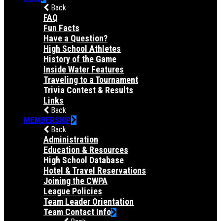
Back
FAQ
Fun Facts
Have a Question?
High School Athletes
History of the Game
Inside Water Features
Traveling to a Tournament
Trivia Contest & Results
Links
Back
MEMBERSHIP
Back
Administration
Education & Resources
High School Database
Hotel & Travel Reservations
Joining the CWPA
League Policies
Team Leader Orientation
Team Contact Info