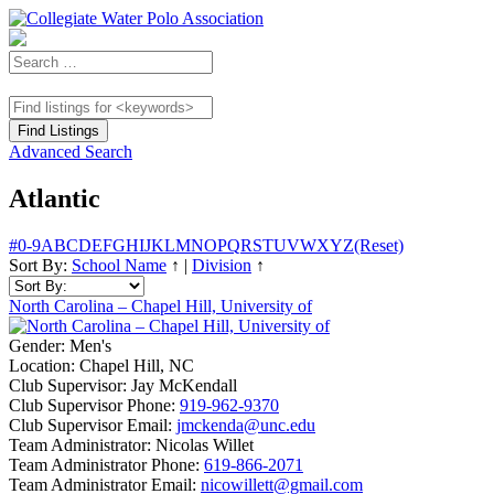
Advanced Search
Atlantic
#
0-9
A
B
C
D
E
F
G
H
I
J
K
L
M
N
O
P
Q
R
S
T
U
V
W
X
Y
Z
(Reset)
Sort By:
School Name
↑
|
Division
↑
North Carolina – Chapel Hill, University of
Gender:
Men's
Location:
Chapel Hill, NC
Club Supervisor:
Jay McKendall
Club Supervisor Phone:
919-962-9370
Club Supervisor Email:
jmckenda@unc.edu
Team Administrator:
Nicolas Willet
Team Administrator Phone:
619-866-2071
Team Administrator Email:
nicowillett@gmail.com