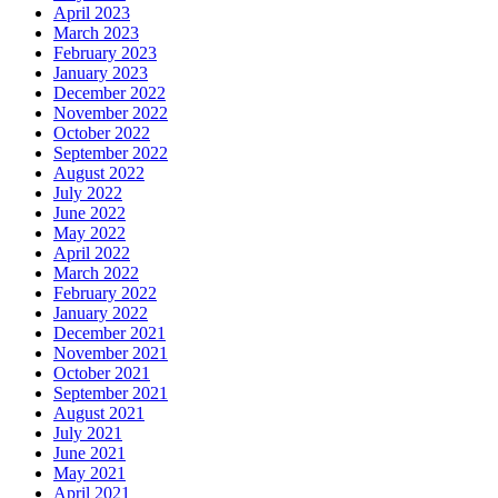
April 2023
March 2023
February 2023
January 2023
December 2022
November 2022
October 2022
September 2022
August 2022
July 2022
June 2022
May 2022
April 2022
March 2022
February 2022
January 2022
December 2021
November 2021
October 2021
September 2021
August 2021
July 2021
June 2021
May 2021
April 2021