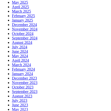
May 2025
April 2025
March 2025
February 2025
January 2025
December 2024
November 2024
October 2024
September 2024
August 2024
July 2024
June 2024
May 2024
April 2024
March 2024
February 2024
January 2024
December 2023
November 2023
October 2023
September 2023
August 2023
July 2023
June 2023
May 2023