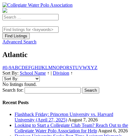
Advanced Search
Atlantic
#
0-9
A
B
C
D
E
F
G
H
I
J
K
L
M
N
O
P
Q
R
S
T
U
V
W
X
Y
Z
Sort By:
School Name
↑
|
Division
↑
No listings found.
Search for:
Recent Posts
Flashback Friday: Princeton University vs. Harvard
University (April 27, 2025)
August 7, 2026
Looking to Start a Collegiate Club Team? Reach Out to the
Collegiate Water Polo Association for Help
August 6, 2026