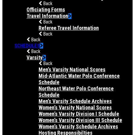
Back
Officiating Forms
Travel Information
Back
Referee Travel Information
Back
Back
SCHEDULES
Back
Varsity
Back
Men’s Varsity National Scores
Mid-Atlantic Water Polo Conference
Schedule
Northeast Water Polo Conference
Schedule
Men’s Varsity Schedule Archives
Women’s Varsity National Scores
Women’s Varsity Division I Schedule
Women’s Varsity Division III Schedule
Women’s Varsity Schedule Archives
Hosting Responsibilties