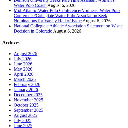
Denison University Seeks Part-Time Assistant Women’s
Water Polo Coach
August 6, 2026
Mid-Atlantic Water Polo Conference/Northeast Water Polo
Conference/Collegiate Water Polo Association Seek
Nominations for Varsity Hall of Fame
August 6, 2026
National Collegiate Athletic Association Statement on Wisne
Decision in Colorado
August 6, 2026
Archives
August 2026
July 2026
June 2026
May 2026
April 2026
March 2026
February 2026
January 2026
December 2025
November 2025
October 2025
September 2025
August 2025
July 2025
June 2025