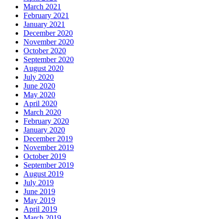
March 2021
February 2021
January 2021
December 2020
November 2020
October 2020
September 2020
August 2020
July 2020
June 2020
May 2020
April 2020
March 2020
February 2020
January 2020
December 2019
November 2019
October 2019
September 2019
August 2019
July 2019
June 2019
May 2019
April 2019
March 2019