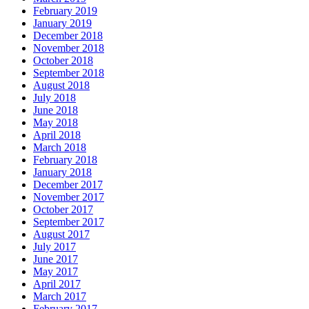
February 2019
January 2019
December 2018
November 2018
October 2018
September 2018
August 2018
July 2018
June 2018
May 2018
April 2018
March 2018
February 2018
January 2018
December 2017
November 2017
October 2017
September 2017
August 2017
July 2017
June 2017
May 2017
April 2017
March 2017
February 2017