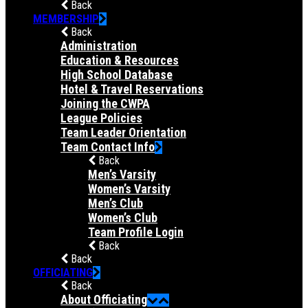
Back
MEMBERSHIP
Back
Administration
Education & Resources
High School Database
Hotel & Travel Reservations
Joining the CWPA
League Policies
Team Leader Orientation
Team Contact Info
Back
Men’s Varsity
Women’s Varsity
Men’s Club
Women’s Club
Team Profile Login
Back
Back
OFFICIATING
Back
About Officiating