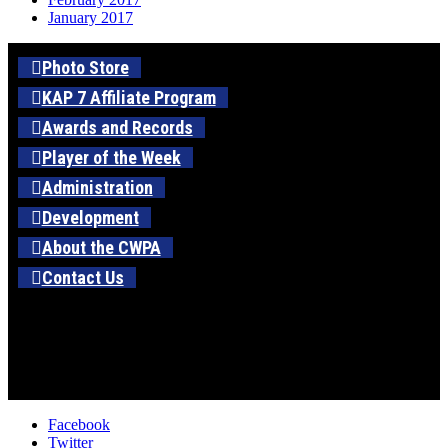
January 2017
Photo Store
KAP 7 Affiliate Program
Awards and Records
Player of the Week
Administration
Development
About the CWPA
Contact Us
Facebook
Twitter