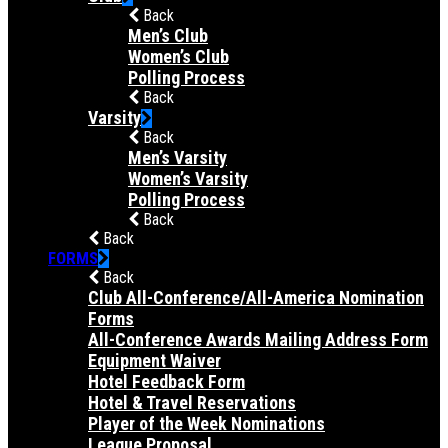
Back
Men’s Club
Women’s Club
Polling Process
Back
Varsity
Back
Men’s Varsity
Women’s Varsity
Polling Process
Back
Back
FORMS
Back
Club All-Conference/All-America Nomination
Forms
All-Conference Awards Mailing Address Form
Equipment Waiver
Hotel Feedback Form
Hotel & Travel Reservations
Player of the Week Nominations
League Proposal