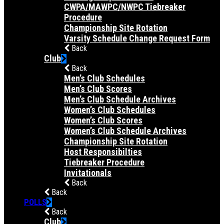
CWPA/MAWPC/NWPC Tiebreaker
Procedure
Championship Site Rotation
Varsity Schedule Change Request Form
Back
Club
Back
Men’s Club Schedules
Men’s Club Scores
Men’s Club Schedule Archives
Women’s Club Schedules
Women’s Club Scores
Women’s Club Schedule Archives
Championship Site Rotation
Host Responsibilties
Tiebreaker Procedure
Invitationals
Back
Back
POLLS
Back
Club