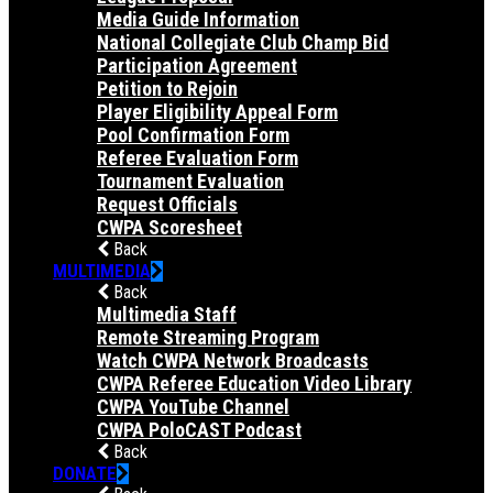
Media Guide Information
National Collegiate Club Champ Bid
Participation Agreement
Petition to Rejoin
Player Eligibility Appeal Form
Pool Confirmation Form
Referee Evaluation Form
Tournament Evaluation
Request Officials
CWPA Scoresheet
Back
MULTIMEDIA
Back
Multimedia Staff
Remote Streaming Program
Watch CWPA Network Broadcasts
CWPA Referee Education Video Library
CWPA YouTube Channel
CWPA PoloCAST Podcast
Back
DONATE