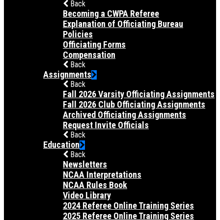
Back
Becoming a CWPA Referee
Explanation of Officiating Bureau
Policies
Officiating Forms
Compensation
Back
Assignments
Back
Fall 2026 Varsity Officiating Assignments
Fall 2026 Club Officiating Assignments
Archived Officiating Assignments
Request Invite Officials
Back
Education
Back
Newsletters
NCAA Interpretations
NCAA Rules Book
Video Library
2024 Referee Online Training Series
2025 Referee Online Training Series