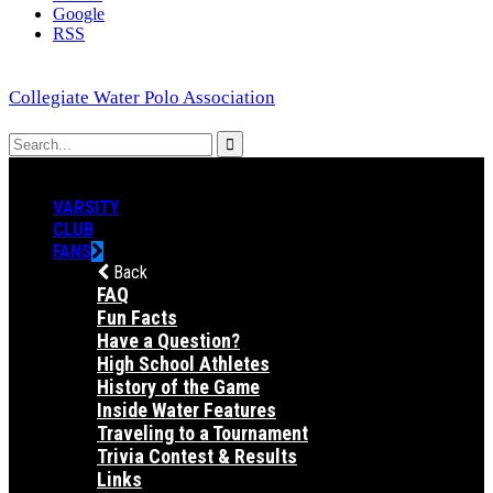
Google
RSS
Collegiate Water Polo Association
VARSITY
CLUB
FANS
Back
FAQ
Fun Facts
Have a Question?
High School Athletes
History of the Game
Inside Water Features
Traveling to a Tournament
Trivia Contest & Results
Links