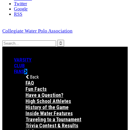
Twitter
Google
RSS
Collegiate Water Polo Association
VARSITY
CLUB
FANS
Back
FAQ
Fun Facts
Have a Question?
High School Athletes
History of the Game
Inside Water Features
Traveling to a Tournament
Trivia Contest & Results