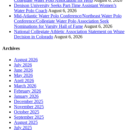
Collegiate Water Polo Association for Help
August 6, 2026
Denison University Seeks Part-Time Assistant Women’s
Water Polo Coach
August 6, 2026
Mid-Atlantic Water Polo Conference/Northeast Water Polo
Conference/Collegiate Water Polo Association Seek
Nominations for Varsity Hall of Fame
August 6, 2026
National Collegiate Athletic Association Statement on Wisne
Decision in Colorado
August 6, 2026
Archives
August 2026
July 2026
June 2026
May 2026
April 2026
March 2026
February 2026
January 2026
December 2025
November 2025
October 2025
September 2025
August 2025
July 2025