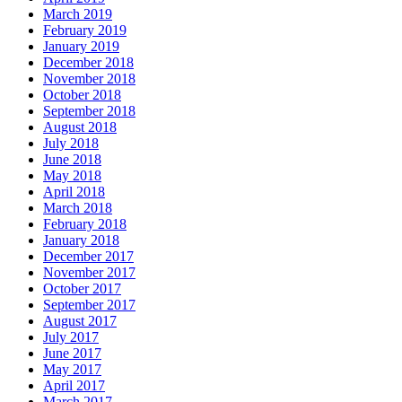
March 2019
February 2019
January 2019
December 2018
November 2018
October 2018
September 2018
August 2018
July 2018
June 2018
May 2018
April 2018
March 2018
February 2018
January 2018
December 2017
November 2017
October 2017
September 2017
August 2017
July 2017
June 2017
May 2017
April 2017
March 2017