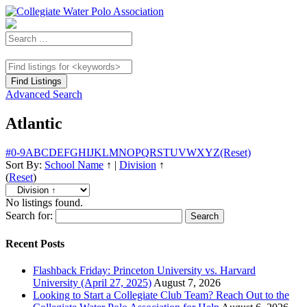
Advanced Search
Atlantic
#
0-9
A
B
C
D
E
F
G
H
I
J
K
L
M
N
O
P
Q
R
S
T
U
V
W
X
Y
Z
(Reset)
Sort By:
School Name
↑
|
Division
↑
(
Reset
)
No listings found.
Search for:
Recent Posts
Flashback Friday: Princeton University vs. Harvard
University (April 27, 2025)
August 7, 2026
Looking to Start a Collegiate Club Team? Reach Out to the