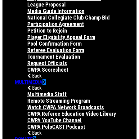
League Proposal
Media Guide Information
National Collegiate Club Champ Bid
Participation Agreement
Petition to Rejoin
Player Eligibility Appeal Form
Pool Confirmation Form
Referee Evaluation Form
Tournament Evaluation
Request Officials
CWPA Scoresheet
Back
MULTIMEDIA
Back
Multimedia Staff
Remote Streaming Program
Watch CWPA Network Broadcasts
CWPA Referee Education Video Library
CWPA YouTube Channel
CWPA PoloCAST Podcast
Back
DONATE