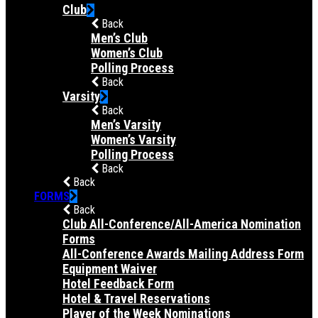
Club
Back
Men’s Club
Women’s Club
Polling Process
Back
Varsity
Back
Men’s Varsity
Women’s Varsity
Polling Process
Back
Back
FORMS
Back
Club All-Conference/All-America Nomination
Forms
All-Conference Awards Mailing Address Form
Equipment Waiver
Hotel Feedback Form
Hotel & Travel Reservations
Player of the Week Nominations