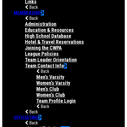
Links
Back
MEMBERSHIP
Back
Administration
Education & Resources
High School Database
Hotel & Travel Reservations
Joining the CWPA
League Policies
Team Leader Orientation
Team Contact Info
Back
Men’s Varsity
Women’s Varsity
Men’s Club
Women’s Club
Team Profile Login
Back
Back
OFFICIATING
Back