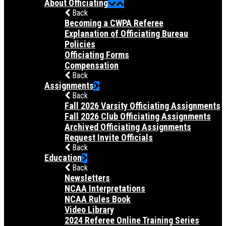
About Officiating
Back
Becoming a CWPA Referee
Explanation of Officiating Bureau
Policies
Officiating Forms
Compensation
Back
Assignments
Back
Fall 2026 Varsity Officiating Assignments
Fall 2026 Club Officiating Assignments
Archived Officiating Assignments
Request Invite Officials
Back
Education
Back
Newsletters
NCAA Interpretations
NCAA Rules Book
Video Library
2024 Referee Online Training Series