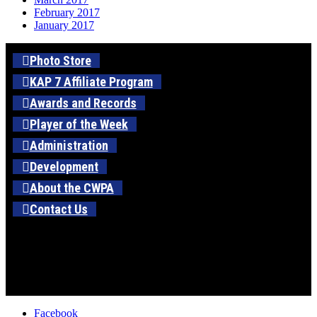
February 2017
January 2017
Photo Store
KAP 7 Affiliate Program
Awards and Records
Player of the Week
Administration
Development
About the CWPA
Contact Us
Facebook