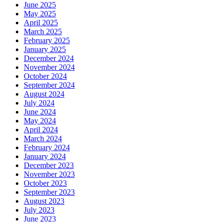
June 2025
May 2025
April 2025
March 2025
February 2025
January 2025
December 2024
November 2024
October 2024
September 2024
August 2024
July 2024
June 2024
May 2024
April 2024
March 2024
February 2024
January 2024
December 2023
November 2023
October 2023
September 2023
August 2023
July 2023
June 2023