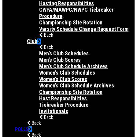
Hosting Responsibilties
CWPA/MAWPC/NWPC Tiebreaker
Procedure
Championship Site Rotation
Varsity Schedule Change Request Form
Back
Club
Back
Men’s Club Schedules
Men’s Club Scores
Men’s Club Schedule Archives
Women’s Club Schedules
Women’s Club Scores
Women’s Club Schedule Archives
Championship Site Rotation
Host Responsibilties
Tiebreaker Procedure
Invitationals
Back
Back
POLLS
Back