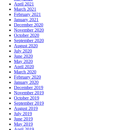
April 2021
March 2021
February 2021
January 2021
December 2020
November 2020
October 2020
September 2020
August 2020
July 2020
June 2020
May 2020
April 2020
March 2020
February 2020
January 2020
December 2019
November 2019
October 2019
September 2019
August 2019
July 2019
June 2019
May 2019
April 2019