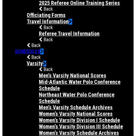
2025 Referee Online Training Series
Back
Officiating Forms
Travel Information
Back
Referee Travel Information
Back
Back
SCHEDULES
Back
Varsity
Back
Men’s Varsity National Scores
Mid-Atlantic Water Polo Conference
Schedule
Northeast Water Polo Conference
Schedule
Men’s Varsity Schedule Archives
Women’s Varsity National Scores
Women’s Varsity Division I Schedule
Women’s Varsity Division III Schedule
Women’s Varsity Schedule Archives