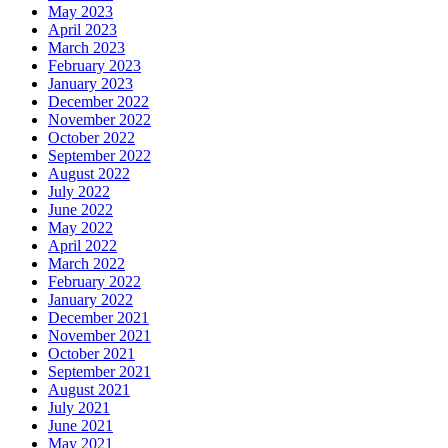
May 2023
April 2023
March 2023
February 2023
January 2023
December 2022
November 2022
October 2022
September 2022
August 2022
July 2022
June 2022
May 2022
April 2022
March 2022
February 2022
January 2022
December 2021
November 2021
October 2021
September 2021
August 2021
July 2021
June 2021
May 2021