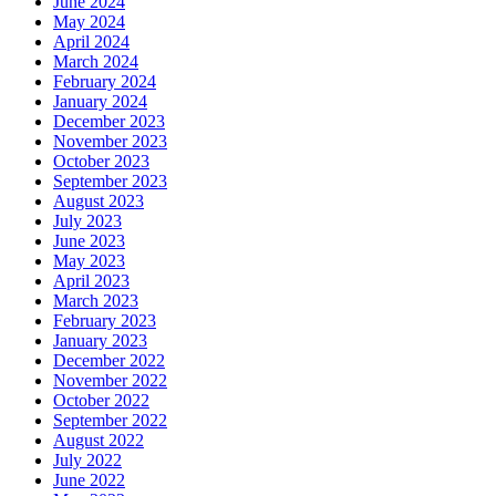
June 2024
May 2024
April 2024
March 2024
February 2024
January 2024
December 2023
November 2023
October 2023
September 2023
August 2023
July 2023
June 2023
May 2023
April 2023
March 2023
February 2023
January 2023
December 2022
November 2022
October 2022
September 2022
August 2022
July 2022
June 2022