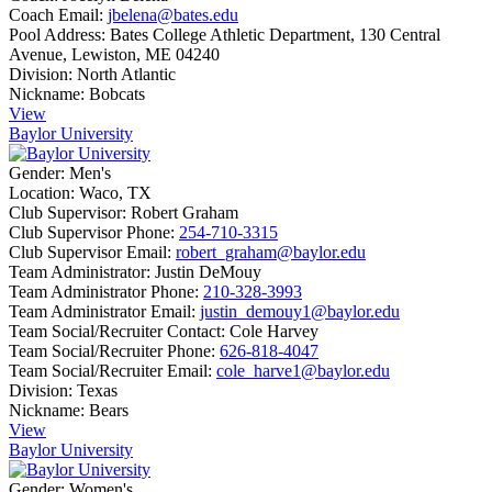
Coach Email:
jbelena@bates.edu
Pool Address:
Bates College Athletic Department, 130 Central
Avenue, Lewiston, ME 04240
Division:
North Atlantic
Nickname:
Bobcats
View
Baylor University
Gender:
Men's
Location:
Waco, TX
Club Supervisor:
Robert Graham
Club Supervisor Phone:
254-710-3315
Club Supervisor Email:
robert_graham@baylor.edu
Team Administrator:
Justin DeMouy
Team Administrator Phone:
210-328-3993
Team Administrator Email:
justin_demouy1@baylor.edu
Team Social/Recruiter Contact:
Cole Harvey
Team Social/Recruiter Phone:
626-818-4047
Team Social/Recruiter Email:
cole_harve1@baylor.edu
Division:
Texas
Nickname:
Bears
View
Baylor University
Gender:
Women's