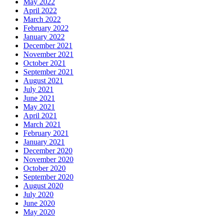
May 2022
April 2022
March 2022
February 2022
January 2022
December 2021
November 2021
October 2021
September 2021
August 2021
July 2021
June 2021
May 2021
April 2021
March 2021
February 2021
January 2021
December 2020
November 2020
October 2020
September 2020
August 2020
July 2020
June 2020
May 2020