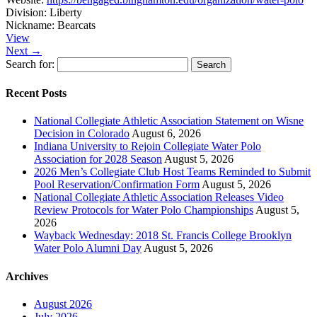
Division:
Liberty
Nickname:
Bearcats
View
Next →
Search for:
Recent Posts
National Collegiate Athletic Association Statement on Wisne
Decision in Colorado
August 6, 2026
Indiana University to Rejoin Collegiate Water Polo
Association for 2028 Season
August 5, 2026
2026 Men’s Collegiate Club Host Teams Reminded to Submit
Pool Reservation/Confirmation Form
August 5, 2026
National Collegiate Athletic Association Releases Video
Review Protocols for Water Polo Championships
August 5,
2026
Wayback Wednesday: 2018 St. Francis College Brooklyn
Water Polo Alumni Day
August 5, 2026
Archives
August 2026
July 2026