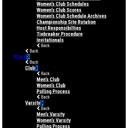
Women’s Club Schedules
Women’s Club Scores
Women’s Club Schedule Archives
Championship Site Rotation
Host Responsibilties
Tiebreaker Procedure
Invitationals
Back
Back
POLLS
Back
Club
Back
Men’s Club
Women’s Club
Polling Process
Back
Varsity
Back
Men’s Varsity
Women’s Varsity
Polling Process