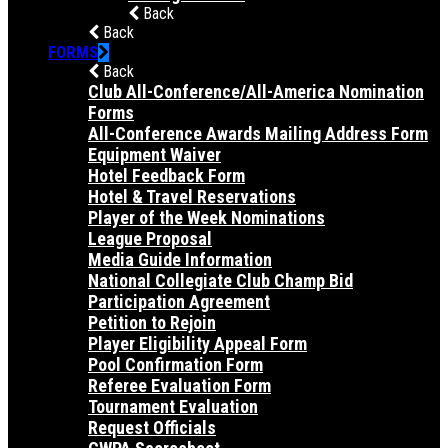
Back
Back
FORMS
Back
Club All-Conference/All-America Nomination
Forms
All-Conference Awards Mailing Address Form
Equipment Waiver
Hotel Feedback Form
Hotel & Travel Reservations
Player of the Week Nominations
League Proposal
Media Guide Information
National Collegiate Club Champ Bid
Participation Agreement
Petition to Rejoin
Player Eligibility Appeal Form
Pool Confirmation Form
Referee Evaluation Form
Tournament Evaluation
Request Officials