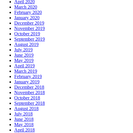
April 2020
March 2020
February 2020
January 2020
December 2019
November 2019
October 2019
September 2019
August 2019
July 2019
June 2019
May 2019
April 2019
March 2019
February 2019
January 2019
December 2018
November 2018
October 2018
September 2018
August 2018
July 2018
June 2018
May 2018
April 2018