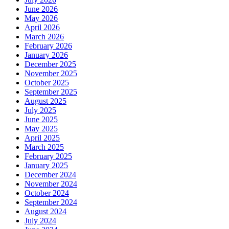
June 2026
May 2026
April 2026
March 2026
February 2026
January 2026
December 2025
November 2025
October 2025
September 2025
August 2025
July 2025
June 2025
May 2025
April 2025
March 2025
February 2025
January 2025
December 2024
November 2024
October 2024
September 2024
August 2024
July 2024