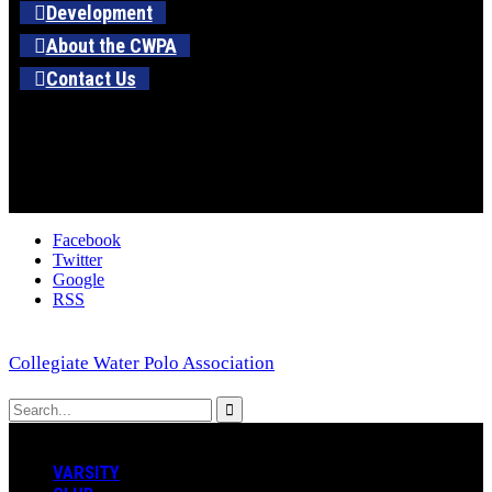
Development
About the CWPA
Contact Us
Facebook
Twitter
Google
RSS
Collegiate Water Polo Association
VARSITY