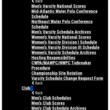
Back
Men’s Varsity National Scores
Mid-Atlantic Water Polo Conference
Schedule
Northeast Water Polo Conference
Schedule
Men’s Varsity Schedule Archives
Women’s Varsity National Scores
Women’s Varsity Division I Schedule
Women’s Varsity Division III Schedule
Women’s Varsity Schedule Archives
Hosting Responsibilties
CWPA/MAWPC/NWPC Tiebreaker
Procedure
Championship Site Rotation
Varsity Schedule Change Request Form
Back
Club
Back
Men’s Club Schedules
Men’s Club Scores
Men’s Club Schedule Archives