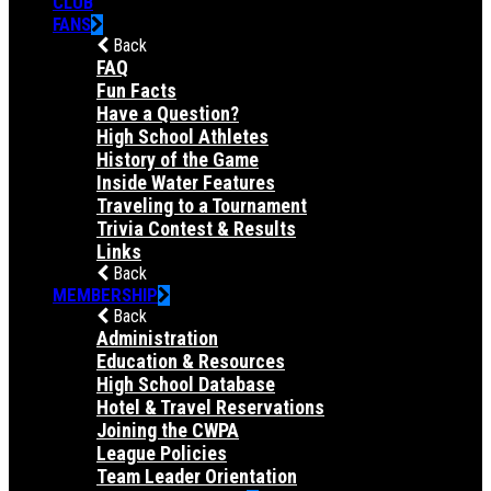
CLUB
FANS
Back
FAQ
Fun Facts
Have a Question?
High School Athletes
History of the Game
Inside Water Features
Traveling to a Tournament
Trivia Contest & Results
Links
Back
MEMBERSHIP
Back
Administration
Education & Resources
High School Database
Hotel & Travel Reservations
Joining the CWPA
League Policies
Team Leader Orientation