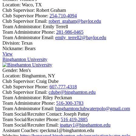
Location:
Waco, TX
Club Supervisor:
Robert Graham
Club Supervisor Phone:
254-710-4094
Club Supervisor Email:
robert_graham@baylor.edu
Team Administrator:
Emily Terrell
Team Administrator Phone:
281-986-0465
Team Administrator Email:
emily_terrell2@baylor.edu
Division:
Texas
Nickname:
Bears
View
Binghamton University
Gender:
Men's
Location:
Binghamton, NY
Club Supervisor:
Craig Dube
Club Supervisor Phone:
607-777-4318
Club Supervisor Email:
cdube@binghamton.edu
Team Administrator:
Riley Peckman
Team Administrator Phone:
516-300-3783
Team Administrator Email:
binghamtonclubwaterpolo@gmail.com
Team Social/Recruiter Contact:
Joseph Pattay
Team Social/Recruiter Phone:
516 419-2885
Team Social/Recruiter Email:
jpattay1@binghamton.edu
Assistant Coaches:
rpeckma1@binghamton.edu
Website:
https://bengaged.binghamton.edu/organization/water-polo