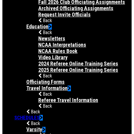
Fall 2026 Club Officiating Assignments
Archived Officiating Assignments
Request Invite Officials
Back
Education
Back
Newsletters
NCAA Interpretations
NCAA Rules Book
Video Library
2024 Referee Online Training Series
2025 Referee Online Training Series
Back
Officiating Forms
Travel Information
Back
Referee Travel Information
Back
Back
SCHEDULES
Back
Varsity