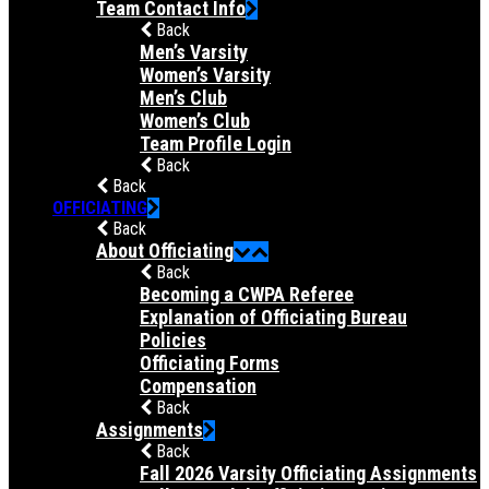
Team Contact Info
Back
Men’s Varsity
Women’s Varsity
Men’s Club
Women’s Club
Team Profile Login
Back
Back
OFFICIATING
Back
About Officiating
Back
Becoming a CWPA Referee
Explanation of Officiating Bureau
Policies
Officiating Forms
Compensation
Back
Assignments
Back
Fall 2026 Varsity Officiating Assignments