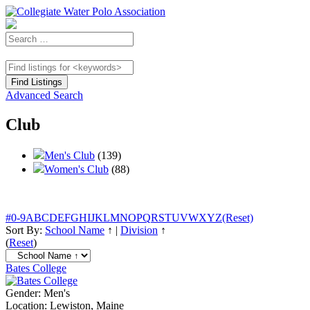
Advanced Search
Club
Men's Club
(139)
Women's Club
(88)
#
0-9
A
B
C
D
E
F
G
H
I
J
K
L
M
N
O
P
Q
R
S
T
U
V
W
X
Y
Z
(Reset)
Sort By:
School Name
↑
|
Division
↑
(
Reset
)
Bates College
Gender:
Men's
Location:
Lewiston, Maine