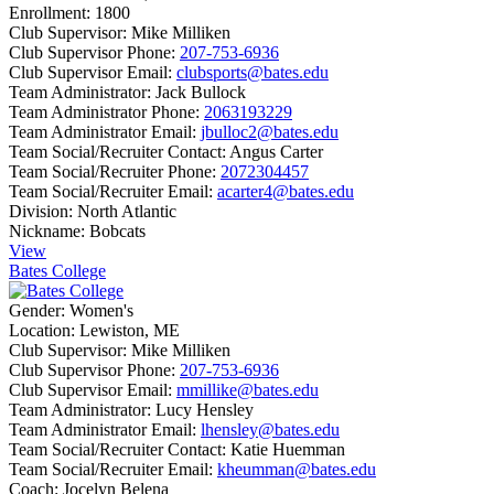
Enrollment:
1800
Club Supervisor:
Mike Milliken
Club Supervisor Phone:
207-753-6936
Club Supervisor Email:
clubsports@bates.edu
Team Administrator:
Jack Bullock
Team Administrator Phone:
2063193229
Team Administrator Email:
jbulloc2@bates.edu
Team Social/Recruiter Contact:
Angus Carter
Team Social/Recruiter Phone:
2072304457
Team Social/Recruiter Email:
acarter4@bates.edu
Division:
North Atlantic
Nickname:
Bobcats
View
Bates College
Gender:
Women's
Location:
Lewiston, ME
Club Supervisor:
Mike Milliken
Club Supervisor Phone:
207-753-6936
Club Supervisor Email:
mmillike@bates.edu
Team Administrator:
Lucy Hensley
Team Administrator Email:
lhensley@bates.edu
Team Social/Recruiter Contact:
Katie Huemman
Team Social/Recruiter Email:
kheumman@bates.edu
Coach:
Jocelyn Belena