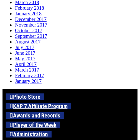
March 2018
February 2018
January 2018
December 2017
November 2017
October 2017
September 2017
August 2017
July 2017
June 2017
May 2017
April 2017
March 2017
February 2017
January 2017
Photo Store
KAP 7 Affiliate Program
Awards and Records
Player of the Week
Administration