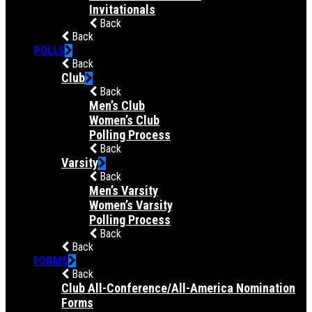
Invitationals
Back
Back
POLLS
Back
Club
Back
Men’s Club
Women’s Club
Polling Process
Back
Varsity
Back
Men’s Varsity
Women’s Varsity
Polling Process
Back
Back
FORMS
Back
Club All-Conference/All-America Nomination
Forms