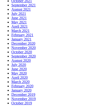
October 2021
September 2021
August 2021
July 2021
June 2021
May 2021
April 2021
March 2021
February 2021
January 2021
December 2020
November 2020
October 2020
September 2020
August 2020
July 2020
June 2020
May 2020
April 2020
March 2020
February 2020
January 2020
December 2019
November 2019
October 2019