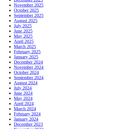
November 2025
October 2025
September 2025
August 2025
July 2025
June 2025
May 2025
April 2025
March 2025
February 2025
January 2025
December 2024
November 2024
October 2024
September 2024
August 2024
July 2024
June 2024
May 2024
April 2024
March 2024
February 2024
January 2024
December 2023