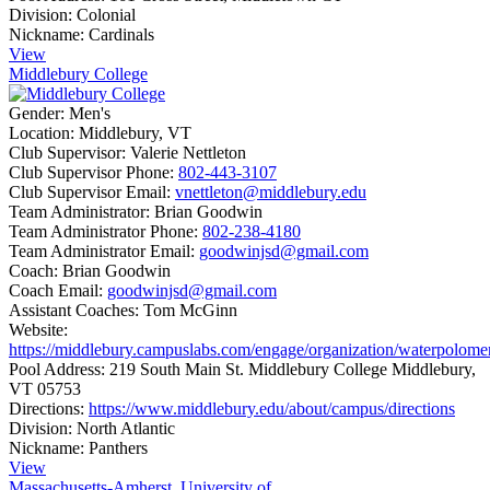
Division:
Colonial
Nickname:
Cardinals
View
Middlebury College
Gender:
Men's
Location:
Middlebury, VT
Club Supervisor:
Valerie Nettleton
Club Supervisor Phone:
802-443-3107
Club Supervisor Email:
vnettleton@middlebury.edu
Team Administrator:
Brian Goodwin
Team Administrator Phone:
802-238-4180
Team Administrator Email:
goodwinjsd@gmail.com
Coach:
Brian Goodwin
Coach Email:
goodwinjsd@gmail.com
Assistant Coaches:
Tom McGinn
Website:
https://middlebury.campuslabs.com/engage/organization/waterpolome
Pool Address:
219 South Main St. Middlebury College Middlebury,
VT 05753
Directions:
https://www.middlebury.edu/about/campus/directions
Division:
North Atlantic
Nickname:
Panthers
View
Massachusetts-Amherst, University of