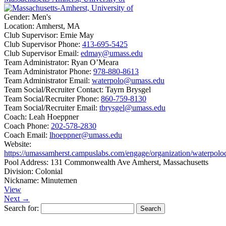
Gender:
Men's
Location:
Amherst, MA
Club Supervisor:
Ernie May
Club Supervisor Phone:
413-695-5425
Club Supervisor Email:
edmay@umass.edu
Team Administrator:
Ryan O’Meara
Team Administrator Phone:
978-880-8613
Team Administrator Email:
waterpolo@umass.edu
Team Social/Recruiter Contact:
Tayrn Brysgel
Team Social/Recruiter Phone:
860-759-8130
Team Social/Recruiter Email:
tbrysgel@umass.edu
Coach:
Leah Hoeppner
Coach Phone:
202-578-2830
Coach Email:
lhoeppner@umass.edu
Website:
https://umassamherst.campuslabs.com/engage/organization/waterpolo
Pool Address:
131 Commonwealth Ave Amherst, Massachusetts
Division:
Colonial
Nickname:
Minutemen
View
Next →
Search for: