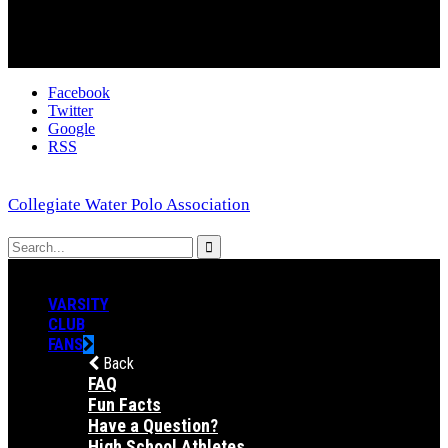
Facebook
Twitter
Google
RSS
Collegiate Water Polo Association
VARSITY
CLUB
FANS
Back
FAQ
Fun Facts
Have a Question?
High School Athletes