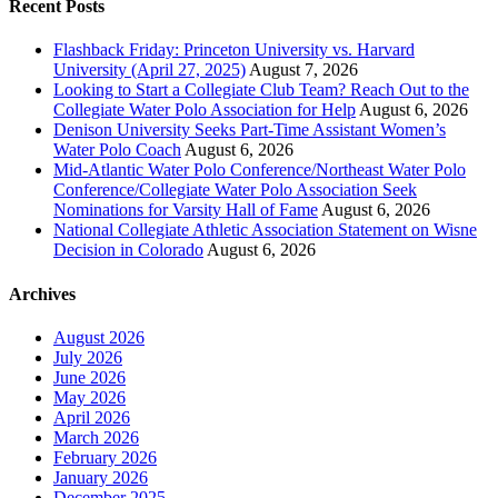
Recent Posts
Flashback Friday: Princeton University vs. Harvard
University (April 27, 2025)
August 7, 2026
Looking to Start a Collegiate Club Team? Reach Out to the
Collegiate Water Polo Association for Help
August 6, 2026
Denison University Seeks Part-Time Assistant Women’s
Water Polo Coach
August 6, 2026
Mid-Atlantic Water Polo Conference/Northeast Water Polo
Conference/Collegiate Water Polo Association Seek
Nominations for Varsity Hall of Fame
August 6, 2026
National Collegiate Athletic Association Statement on Wisne
Decision in Colorado
August 6, 2026
Archives
August 2026
July 2026
June 2026
May 2026
April 2026
March 2026
February 2026
January 2026
December 2025