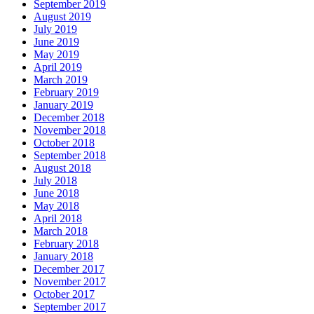
September 2019
August 2019
July 2019
June 2019
May 2019
April 2019
March 2019
February 2019
January 2019
December 2018
November 2018
October 2018
September 2018
August 2018
July 2018
June 2018
May 2018
April 2018
March 2018
February 2018
January 2018
December 2017
November 2017
October 2017
September 2017