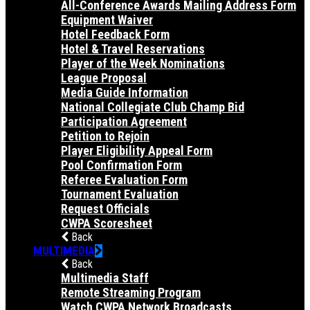
All-Conference Awards Mailing Address Form
Equipment Waiver
Hotel Feedback Form
Hotel & Travel Reservations
Player of the Week Nominations
League Proposal
Media Guide Information
National Collegiate Club Champ Bid
Participation Agreement
Petition to Rejoin
Player Eligibility Appeal Form
Pool Confirmation Form
Referee Evaluation Form
Tournament Evaluation
Request Officials
CWPA Scoresheet
Back
MULTIMEDIA
Back
Multimedia Staff
Remote Streaming Program
Watch CWPA Network Broadcasts