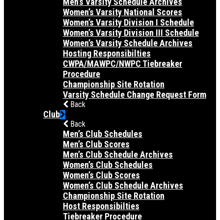
Men’s Varsity Schedule Archives
Women’s Varsity National Scores
Women’s Varsity Division I Schedule
Women’s Varsity Division III Schedule
Women’s Varsity Schedule Archives
Hosting Responsibilties
CWPA/MAWPC/NWPC Tiebreaker
Procedure
Championship Site Rotation
Varsity Schedule Change Request Form
Back
Club
Back
Men’s Club Schedules
Men’s Club Scores
Men’s Club Schedule Archives
Women’s Club Schedules
Women’s Club Scores
Women’s Club Schedule Archives
Championship Site Rotation
Host Responsibilties
Tiebreaker Procedure