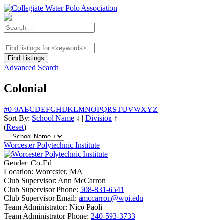
Advanced Search
Colonial
#
0-9
A
B
C
D
E
F
G
H
I
J
K
L
M
N
O
P
Q
R
S
T
U
V
W
X
Y
Z
Sort By:
School Name
↓
|
Division
↑
(
Reset
)
Worcester Polytechnic Institute
Gender:
Co-Ed
Location:
Worcester, MA
Club Supervisor:
Ann McCarron
Club Supervisor Phone:
508-831-6541
Club Supervisor Email:
amccarron@wpi.edu
Team Administrator:
Nico Paoli
Team Administrator Phone:
240-593-3733