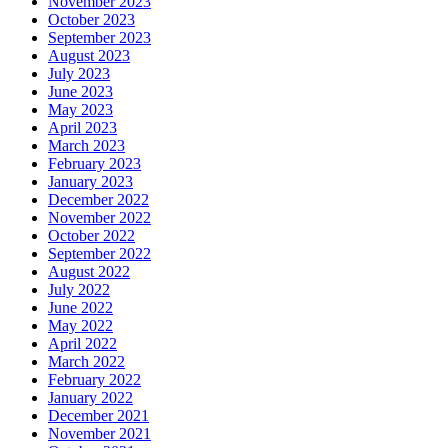
November 2023
October 2023
September 2023
August 2023
July 2023
June 2023
May 2023
April 2023
March 2023
February 2023
January 2023
December 2022
November 2022
October 2022
September 2022
August 2022
July 2022
June 2022
May 2022
April 2022
March 2022
February 2022
January 2022
December 2021
November 2021