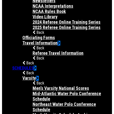
Newsletters
NCAA Interpretations
NCAA Rules Book
Video Library
2024 Referee Online Training Series
2025 Referee Online Training Series
Back
Officiating Forms
Travel Information
Back
Referee Travel Information
Back
Back
SCHEDULES
Back
Varsity
Back
Men’s Varsity National Scores
Mid-Atlantic Water Polo Conference
Schedule
Northeast Water Polo Conference
Schedule