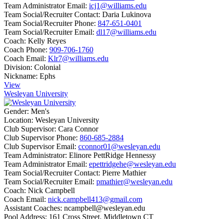
Team Administrator Email:
icj1@williams.edu
Team Social/Recruiter Contact:
Daria Lukinova
Team Social/Recruiter Phone:
847-651-0401
Team Social/Recruiter Email:
dl17@williams.edu
Coach:
Kelly Reyes
Coach Phone:
909-706-1760
Coach Email:
Klr7@williams.edu
Division:
Colonial
Nickname:
Ephs
View
Wesleyan University
Gender:
Men's
Location:
Wesleyan University
Club Supervisor:
Cara Connor
Club Supervisor Phone:
860-685-2884
Club Supervisor Email:
cconnor01@wesleyan.edu
Team Administrator:
Elinore PettRidge Hennessy
Team Administrator Email:
epettridgehe@wesleyan.edu
Team Social/Recruiter Contact:
Pierre Mathier
Team Social/Recruiter Email:
pmathier@wesleyan.edu
Coach:
Nick Campbell
Coach Email:
nick.campbell413@gmail.com
Assistant Coaches:
ncampbell@wesleyan.edu
Pool Address:
161 Cross Street, Middletown CT