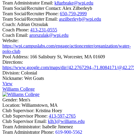
Team Administrator Email:
kftarbrake@wpi.edu
Team Social/Recruiter Contact:
Alex Zilberleyb
Team Social/Recruiter Phone:
650-759-2999
Team Social/Recruiter Email:
aszilberleyb@wpi.edu
Coach:
Adrian Orzsulak
Coach Phone:
413-231-0555
Coach Email:
arorszulak@wpi.edu
Website:
https://wpi.campuslabs.com/engage/actioncenter/organization/water-
polo-club
Pool Address:
166 Salisbury St, Worcester, MA 01609
Directions:
https://www.google.com/maps/dir//42.2767294,-71.8084171/@42.2
Division:
Colonial
Nickname:
Wet Goats
View
Williams College
Gender:
Men's
Location:
Williamstown, MA
Club Supervisor:
Kristina Hoey
Club Supervisor Phone:
413-597-2765
Club Supervisor Email:
klh3@williams.edu
Team Administrator:
Isabelle Jimenez
Team Administrator Phone:
619-900-5562