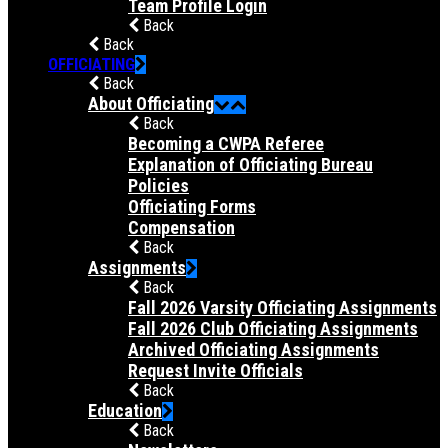
Team Profile Login
Back
Back
OFFICIATING
Back
About Officiating
Back
Becoming a CWPA Referee
Explanation of Officiating Bureau
Policies
Officiating Forms
Compensation
Back
Assignments
Back
Fall 2026 Varsity Officiating Assignments
Fall 2026 Club Officiating Assignments
Archived Officiating Assignments
Request Invite Officials
Back
Education
Back