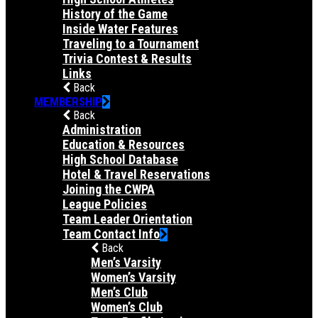
History of the Game
Inside Water Features
Traveling to a Tournament
Trivia Contest & Results
Links
Back
MEMBERSHIP
Back
Administration
Education & Resources
High School Database
Hotel & Travel Reservations
Joining the CWPA
League Policies
Team Leader Orientation
Team Contact Info
Back
Men’s Varsity
Women’s Varsity
Men’s Club
Women’s Club