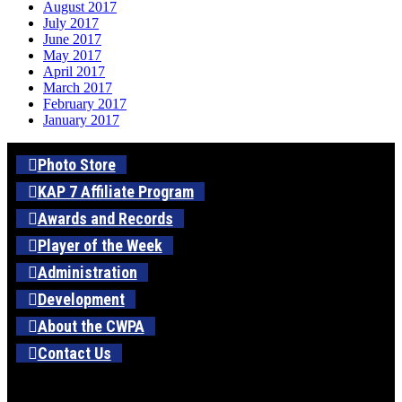
August 2017
July 2017
June 2017
May 2017
April 2017
March 2017
February 2017
January 2017
Photo Store
KAP 7 Affiliate Program
Awards and Records
Player of the Week
Administration
Development
About the CWPA
Contact Us