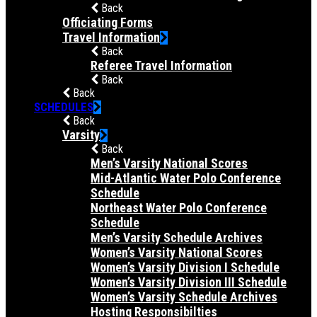
Back
Officiating Forms
Travel Information
Back
Referee Travel Information
Back
Back
SCHEDULES
Back
Varsity
Back
Men’s Varsity National Scores
Mid-Atlantic Water Polo Conference
Schedule
Northeast Water Polo Conference
Schedule
Men’s Varsity Schedule Archives
Women’s Varsity National Scores
Women’s Varsity Division I Schedule
Women’s Varsity Division III Schedule
Women’s Varsity Schedule Archives
Hosting Responsibilties