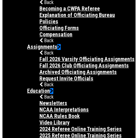
Back
Becoming a CWPA Referee
Explanation of Officiating Bureau
Policies
Officiating Forms
Compensation
Back
Assignments
Back
Fall 2026 Varsity Officiating Assignments
Fall 2026 Club Officiating Assignments
Archived Officiating Assignments
Request Invite Officials
Back
Education
Back
Newsletters
NCAA Interpretations
NCAA Rules Book
Video Library
2024 Referee Online Training Series
2025 Referee Online Training Series