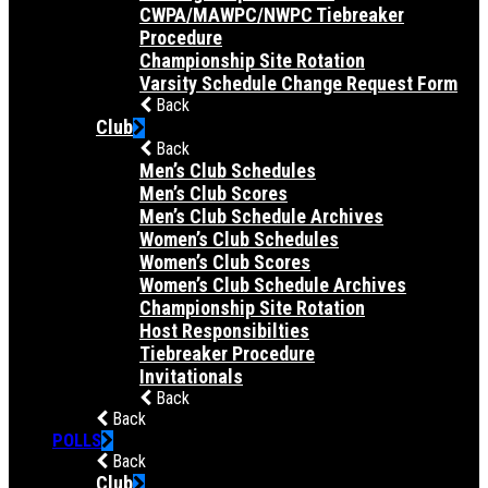
CWPA/MAWPC/NWPC Tiebreaker
Procedure
Championship Site Rotation
Varsity Schedule Change Request Form
Back
Club
Back
Men’s Club Schedules
Men’s Club Scores
Men’s Club Schedule Archives
Women’s Club Schedules
Women’s Club Scores
Women’s Club Schedule Archives
Championship Site Rotation
Host Responsibilties
Tiebreaker Procedure
Invitationals
Back
Back
POLLS
Back
Club