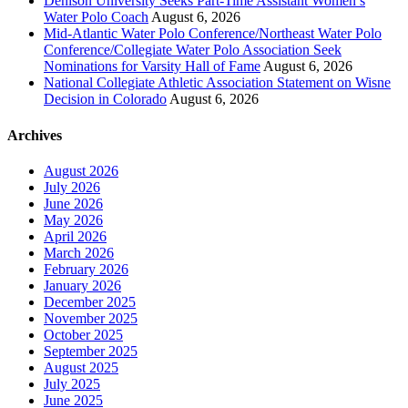
Denison University Seeks Part-Time Assistant Women’s
Water Polo Coach
August 6, 2026
Mid-Atlantic Water Polo Conference/Northeast Water Polo
Conference/Collegiate Water Polo Association Seek
Nominations for Varsity Hall of Fame
August 6, 2026
National Collegiate Athletic Association Statement on Wisne
Decision in Colorado
August 6, 2026
Archives
August 2026
July 2026
June 2026
May 2026
April 2026
March 2026
February 2026
January 2026
December 2025
November 2025
October 2025
September 2025
August 2025
July 2025
June 2025