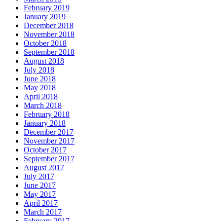
February 2019
January 2019
December 2018
November 2018
October 2018
September 2018
August 2018
July 2018
June 2018
May 2018
April 2018
March 2018
February 2018
January 2018
December 2017
November 2017
October 2017
September 2017
August 2017
July 2017
June 2017
May 2017
April 2017
March 2017
February 2017