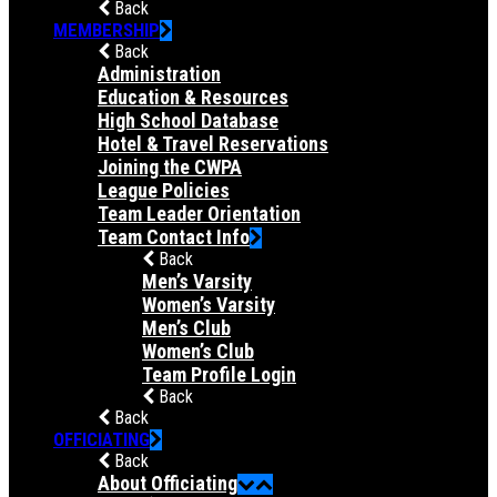
Back
MEMBERSHIP
Back
Administration
Education & Resources
High School Database
Hotel & Travel Reservations
Joining the CWPA
League Policies
Team Leader Orientation
Team Contact Info
Back
Men’s Varsity
Women’s Varsity
Men’s Club
Women’s Club
Team Profile Login
Back
Back
OFFICIATING
Back
About Officiating