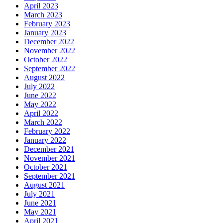
April 2023
March 2023
February 2023
January 2023
December 2022
November 2022
October 2022
September 2022
August 2022
July 2022
June 2022
May 2022
April 2022
March 2022
February 2022
January 2022
December 2021
November 2021
October 2021
September 2021
August 2021
July 2021
June 2021
May 2021
April 2021