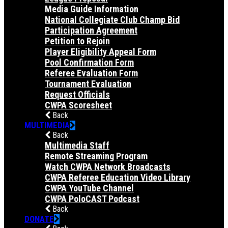
Media Guide Information
National Collegiate Club Champ Bid
Participation Agreement
Petition to Rejoin
Player Eligibility Appeal Form
Pool Confirmation Form
Referee Evaluation Form
Tournament Evaluation
Request Officials
CWPA Scoresheet
Back
MULTIMEDIA
Back
Multimedia Staff
Remote Streaming Program
Watch CWPA Network Broadcasts
CWPA Referee Education Video Library
CWPA YouTube Channel
CWPA PoloCAST Podcast
Back
DONATE