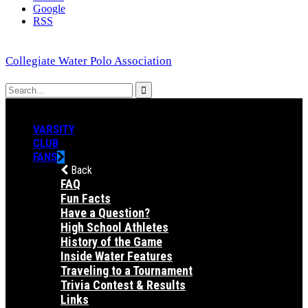
Google
RSS
Collegiate Water Polo Association
VARSITY
CLUB
FANS
Back
FAQ
Fun Facts
Have a Question?
High School Athletes
History of the Game
Inside Water Features
Traveling to a Tournament
Trivia Contest & Results
Links