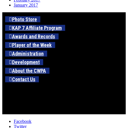
January 2017
Photo Store
KAP 7 Affiliate Program
Awards and Records
Player of the Week
Administration
Development
About the CWPA
Contact Us
Facebook
Twitter