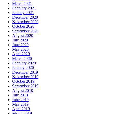
March 2021
February 2021
January 2021
December 2020
November 2020
October 2020
September 2020
August 2020
July 2020
June 2020
May 2020
April 2020
March 2020
February 2020
January 2020
December 2019
November 2019
October 2019
September 2019
August 2019
July 2019
June 2019
May 2019
April 2019
March 2019