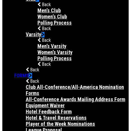
Back
Men’s Club
Women’s Club
Polling Process
Back
Varsity
Back
Men’s Varsity
Women’s Varsity
Polling Process
Back
Back
FORMS
Back
Club All-Conference/All-America Nomination
Forms
All-Conference Awards Mailing Address Form
Equipment Waiver
Hotel Feedback Form
Hotel & Travel Reservations
Player of the Week Nominations
League Proposal