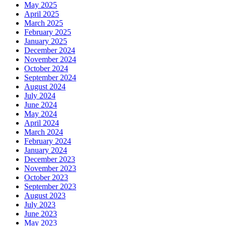
May 2025
April 2025
March 2025
February 2025
January 2025
December 2024
November 2024
October 2024
September 2024
August 2024
July 2024
June 2024
May 2024
April 2024
March 2024
February 2024
January 2024
December 2023
November 2023
October 2023
September 2023
August 2023
July 2023
June 2023
May 2023