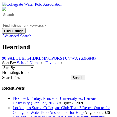
Advanced Search
Heartland
#
0-9
A
B
C
D
E
F
G
H
I
J
K
L
M
N
O
P
Q
R
S
T
U
V
W
X
Y
Z
(Reset)
Sort By:
School Name
↑
|
Division
↑
No listings found.
Search for:
Recent Posts
Flashback Friday: Princeton University vs. Harvard
University (April 27, 2025)
August 7, 2026
Looking to Start a Collegiate Club Team? Reach Out to the
Collegiate Water Polo Association for Help
August 6, 2026