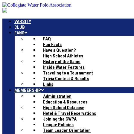
VARSITY
CLUB
FANS
FAQ
Fun Facts
Have a Question?
High School Athletes
History of the Game
Inside Water Features
Traveling to a Tournament
Trivia Contest & Results
Links
MEMBERSHIP
Administration
Education & Resources
High School Database
Hotel & Travel Reservations
Joining the CWPA
League Policies
Team Leader Orientation