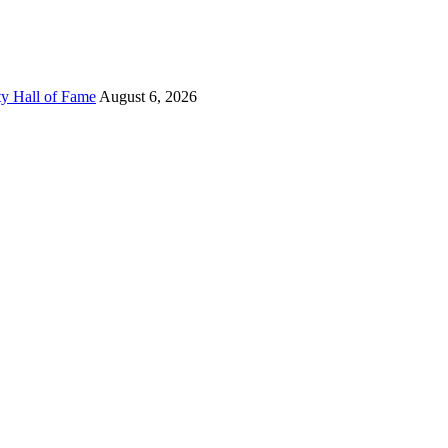
ty Hall of Fame
August 6, 2026