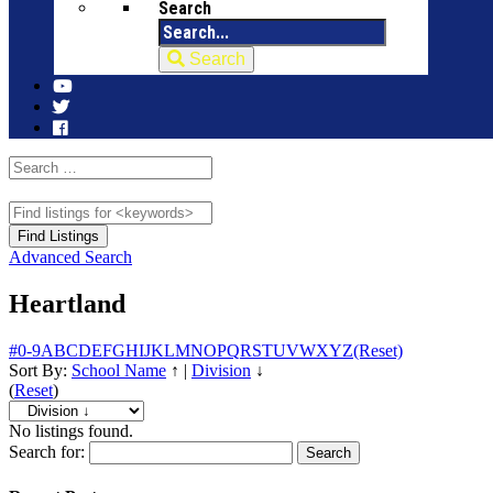
Search
Search
Advanced Search
Heartland
#
0-9
A
B
C
D
E
F
G
H
I
J
K
L
M
N
O
P
Q
R
S
T
U
V
W
X
Y
Z
(Reset)
Sort By:
School Name
↑
|
Division
↓
(
Reset
)
No listings found.
Search for: