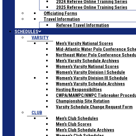
2024 Referee Online Training Series
2025 Referee Online Training Series
Officiating Forms
Travel Information
Referee Travel Information
SCHEDULES
VARSITY
Men’s Varsity National Scores
Mid-Atlantic Water Polo Conference Sch
Northeast Water Polo Conference Sched
Men’s Varsity Schedule Archives
Women’s Varsity National Scores
Women’s Varsity Division I Schedule
Women’s Varsity Division III Schedule
Women’s Varsity Schedule Archives
Hosting Responsibilties
CWPA/MAWPC/NWPC Tiebreaker Proced
Championship Site Rotation
Varsity Schedule Change Request Form
CLUB
Men’s Club Schedules
Men’s Club Scores
Men’s Club Schedule Archives
Women’s Club Schedules