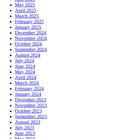
May 2025
April 2025
March 2025
February 2025
January 2025
December 2024
November 2024
October 2024
September 2024
August 2024
July 2024
June 2024
May 2024
April 2024
March 2024
February 2024
January 2024
December 2023
November 2023
October 2023
September 2023
August 2023
July 2023
June 2023
May 2023