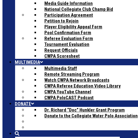
Media Guide Information
National Collegiate Club Champ Bid
Participation Agreement
Petition to Rejoin
Player Eligibility Appeal Form
Pool Confirmation Form
Referee Evaluation Form
Tournament Evaluation
Request Officials
CWPA Scoresheet
MULTIMEDIA
Multimedia Staff
Remote Streaming Program
Watch CWPA Network Broadcasts
CWPA Referee Education Video Library
CWPA YouTube Channel
CWPA PoloCAST Podcast
DONATE
Dr. Richard “Doc” Hunkler Grant Program
Donate to the Collegiate Water Polo Association