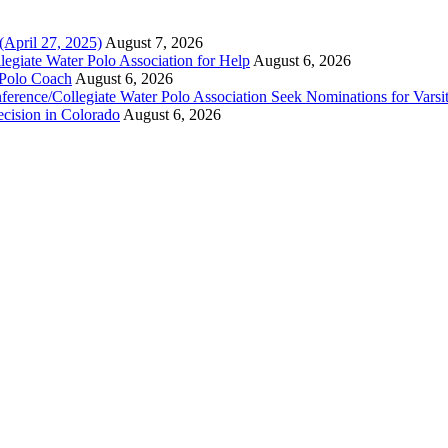
(April 27, 2025)
August 7, 2026
legiate Water Polo Association for Help
August 6, 2026
 Polo Coach
August 6, 2026
erence/Collegiate Water Polo Association Seek Nominations for Varsi
ecision in Colorado
August 6, 2026