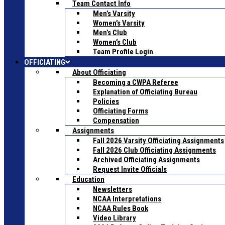
Team Contact Info
Men’s Varsity
Women’s Varsity
Men’s Club
Women’s Club
Team Profile Login
OFFICIATING
About Officiating
Becoming a CWPA Referee
Explanation of Officiating Bureau
Policies
Officiating Forms
Compensation
Assignments
Fall 2026 Varsity Officiating Assignments
Fall 2026 Club Officiating Assignments
Archived Officiating Assignments
Request Invite Officials
Education
Newsletters
NCAA Interpretations
NCAA Rules Book
Video Library