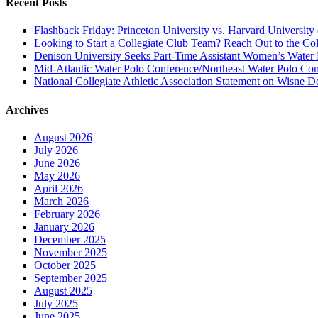
Recent Posts
Flashback Friday: Princeton University vs. Harvard University 
Looking to Start a Collegiate Club Team? Reach Out to the Col
Denison University Seeks Part-Time Assistant Women’s Water
Mid-Atlantic Water Polo Conference/Northeast Water Polo Conf
National Collegiate Athletic Association Statement on Wisne D
Archives
August 2026
July 2026
June 2026
May 2026
April 2026
March 2026
February 2026
January 2026
December 2025
November 2025
October 2025
September 2025
August 2025
July 2025
June 2025