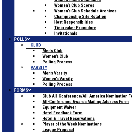
Women’s Club Scores
Women’s Club Schedule Archives
Championship Site Rotation
Host Responsibilties
Tiebreaker Procedure
Invitationals
POLLS
CLUB
Men’s Club
Women’s Club
Polling Process
VARSITY
Men’s Varsity
Women’s Varsity
Polling Process
FORMS
Club All-Conference/All-America Nomination 
All-Conference Awards Mailing Address Form
Equipment Waiver
Hotel Feedback Form
Hotel & Travel Reservations
Player of the Week Nominations
League Proposal