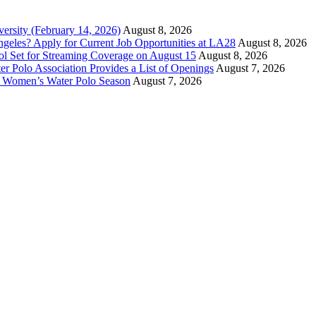
versity (February 14, 2026)
August 8, 2026
ngeles? Apply for Current Job Opportunities at LA28
August 8, 2026
ool Set for Streaming Coverage on August 15
August 8, 2026
er Polo Association Provides a List of Openings
August 7, 2026
7 Women’s Water Polo Season
August 7, 2026