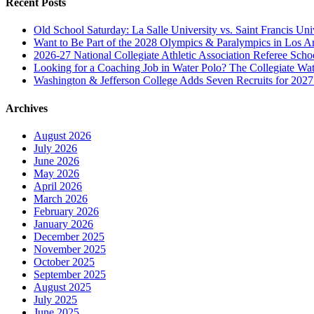
Recent Posts
Old School Saturday: La Salle University vs. Saint Francis Uni
Want to Be Part of the 2028 Olympics & Paralympics in Los A
2026-27 National Collegiate Athletic Association Referee Sch
Looking for a Coaching Job in Water Polo? The Collegiate Wat
Washington & Jefferson College Adds Seven Recruits for 202
Archives
August 2026
July 2026
June 2026
May 2026
April 2026
March 2026
February 2026
January 2026
December 2025
November 2025
October 2025
September 2025
August 2025
July 2025
June 2025