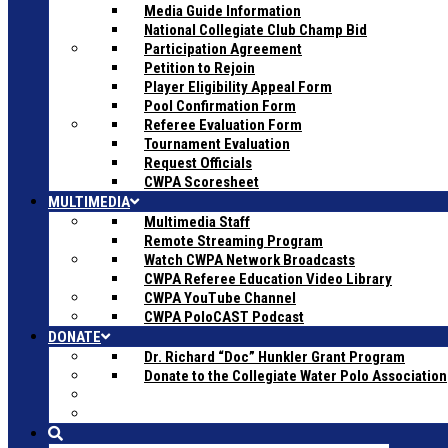
Media Guide Information
National Collegiate Club Champ Bid
Participation Agreement
Petition to Rejoin
Player Eligibility Appeal Form
Pool Confirmation Form
Referee Evaluation Form
Tournament Evaluation
Request Officials
CWPA Scoresheet
MULTIMEDIA
Multimedia Staff
Remote Streaming Program
Watch CWPA Network Broadcasts
CWPA Referee Education Video Library
CWPA YouTube Channel
CWPA PoloCAST Podcast
DONATE
Dr. Richard “Doc” Hunkler Grant Program
Donate to the Collegiate Water Polo Association