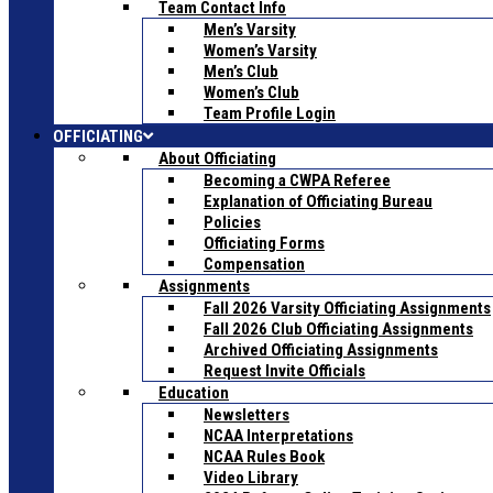
Team Contact Info
Men’s Varsity
Women’s Varsity
Men’s Club
Women’s Club
Team Profile Login
OFFICIATING
About Officiating
Becoming a CWPA Referee
Explanation of Officiating Bureau
Policies
Officiating Forms
Compensation
Assignments
Fall 2026 Varsity Officiating Assignments
Fall 2026 Club Officiating Assignments
Archived Officiating Assignments
Request Invite Officials
Education
Newsletters
NCAA Interpretations
NCAA Rules Book
Video Library