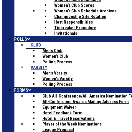
Women’s Club Scores
Women’s Club Schedule Archives
Championship Site Rotation
Host Responsibilties
Tiebreaker Procedure
Invitationals
POLLS
CLUB
Men’s Club
Women’s Club
Polling Process
VARSITY
Men’s Varsity
Women’s Varsity
Polling Process
FORMS
Club All-Conference/All-America Nomination 
All-Conference Awards Mailing Address Form
Equipment Waiver
Hotel Feedback Form
Hotel & Travel Reservations
Player of the Week Nominations
League Proposal