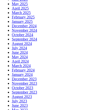
May 2025
April 2025
March 2025
February 2025
January 2025
December 2024
November 2024
October 2024
September 2024
August 2024
July 2024
June 2024
May 2024
April 2024
March 2024
February 2024
January 2024
December 2023
November 2023
October 2023
September 2023
August 2023
July 2023
June 2023
May 2023