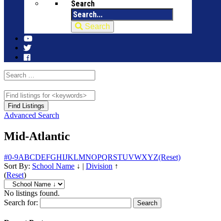
Search
Search
Advanced Search
Mid-Atlantic
#
0-9
A
B
C
D
E
F
G
H
I
J
K
L
M
N
O
P
Q
R
S
T
U
V
W
X
Y
Z
(Reset)
Sort By:
School Name
↓
|
Division
↑
(
Reset
)
No listings found.
Search for: