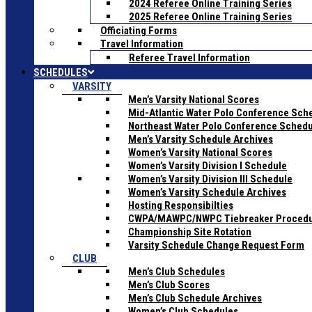
2024 Referee Online Training Series
2025 Referee Online Training Series
Officiating Forms
Travel Information
Referee Travel Information
SCHEDULES
VARSITY
Men’s Varsity National Scores
Mid-Atlantic Water Polo Conference Sch
Northeast Water Polo Conference Sched
Men’s Varsity Schedule Archives
Women’s Varsity National Scores
Women’s Varsity Division I Schedule
Women’s Varsity Division III Schedule
Women’s Varsity Schedule Archives
Hosting Responsibilties
CWPA/MAWPC/NWPC Tiebreaker Proced
Championship Site Rotation
Varsity Schedule Change Request Form
CLUB
Men’s Club Schedules
Men’s Club Scores
Men’s Club Schedule Archives
Women’s Club Schedules