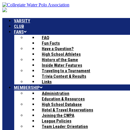
VARSITY
CLUB
FANS
FAQ
Fun Facts
Have a Question?
High School Athletes
History of the Game
Inside Water Features
Traveling to a Tournament
Trivia Contest & Results
Links
MEMBERSHIP
Administration
Education & Resources
High School Database
Hotel & Travel Reservations
Joining the CWPA
League Policies
Team Leader Orientation