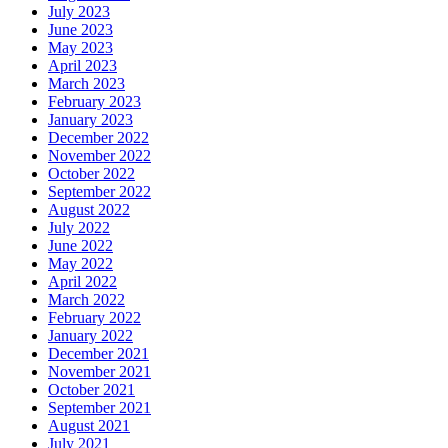
July 2023
June 2023
May 2023
April 2023
March 2023
February 2023
January 2023
December 2022
November 2022
October 2022
September 2022
August 2022
July 2022
June 2022
May 2022
April 2022
March 2022
February 2022
January 2022
December 2021
November 2021
October 2021
September 2021
August 2021
July 2021