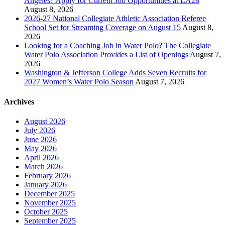
Angeles? Apply for Current Job Opportunities at LA28
August 8, 2026
2026-27 National Collegiate Athletic Association Referee
School Set for Streaming Coverage on August 15
August 8,
2026
Looking for a Coaching Job in Water Polo? The Collegiate
Water Polo Association Provides a List of Openings
August 7,
2026
Washington & Jefferson College Adds Seven Recruits for
2027 Women’s Water Polo Season
August 7, 2026
Archives
August 2026
July 2026
June 2026
May 2026
April 2026
March 2026
February 2026
January 2026
December 2025
November 2025
October 2025
September 2025