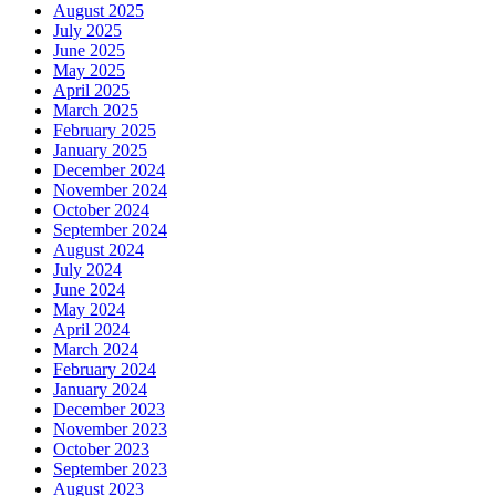
August 2025
July 2025
June 2025
May 2025
April 2025
March 2025
February 2025
January 2025
December 2024
November 2024
October 2024
September 2024
August 2024
July 2024
June 2024
May 2024
April 2024
March 2024
February 2024
January 2024
December 2023
November 2023
October 2023
September 2023
August 2023