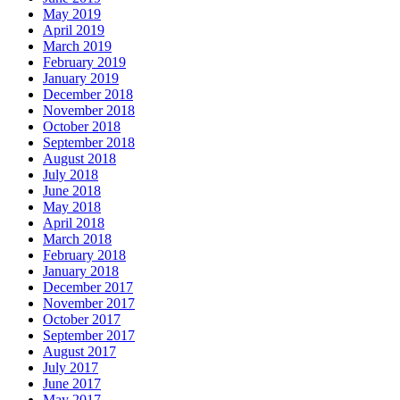
May 2019
April 2019
March 2019
February 2019
January 2019
December 2018
November 2018
October 2018
September 2018
August 2018
July 2018
June 2018
May 2018
April 2018
March 2018
February 2018
January 2018
December 2017
November 2017
October 2017
September 2017
August 2017
July 2017
June 2017
May 2017