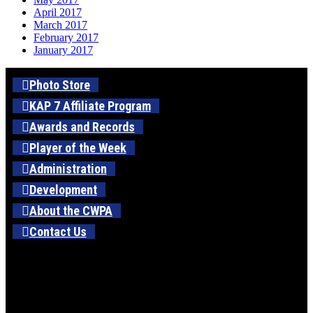
April 2017
March 2017
February 2017
January 2017
Photo Store
KAP 7 Affiliate Program
Awards and Records
Player of the Week
Administration
Development
About the CWPA
Contact Us