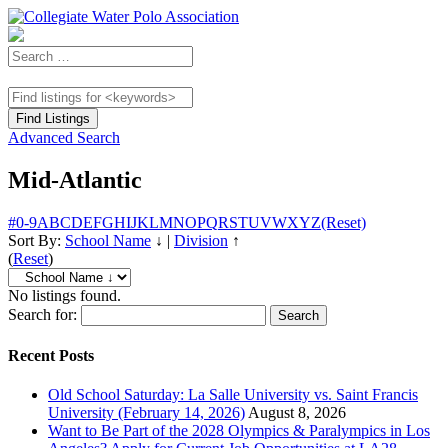
Advanced Search
Mid-Atlantic
#
0-9
A
B
C
D
E
F
G
H
I
J
K
L
M
N
O
P
Q
R
S
T
U
V
W
X
Y
Z
(Reset)
Sort By:
School Name
↓
|
Division
↑
(
Reset
)
No listings found.
Search for:
Recent Posts
Old School Saturday: La Salle University vs. Saint Francis
University (February 14, 2026)
August 8, 2026
Want to Be Part of the 2028 Olympics & Paralympics in Los