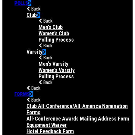
POLLS
Back
Club
Back
Men’s Club
Women’s Club
Polling Process
Back
Varsity
Back
Men’s Varsity
Women’s Varsity
Polling Process
Back
Back
FORMS
Back
Club All-Conference/All-America Nomination
Forms
All-Conference Awards Mailing Address Form
Equipment Waiver
Hotel Feedback Form