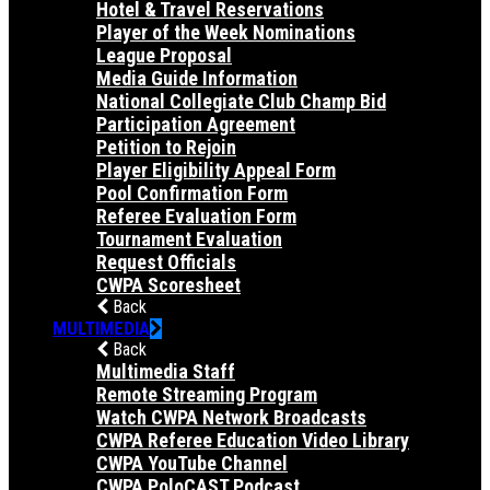
Hotel & Travel Reservations
Player of the Week Nominations
League Proposal
Media Guide Information
National Collegiate Club Champ Bid
Participation Agreement
Petition to Rejoin
Player Eligibility Appeal Form
Pool Confirmation Form
Referee Evaluation Form
Tournament Evaluation
Request Officials
CWPA Scoresheet
Back
MULTIMEDIA
Back
Multimedia Staff
Remote Streaming Program
Watch CWPA Network Broadcasts
CWPA Referee Education Video Library
CWPA YouTube Channel
CWPA PoloCAST Podcast