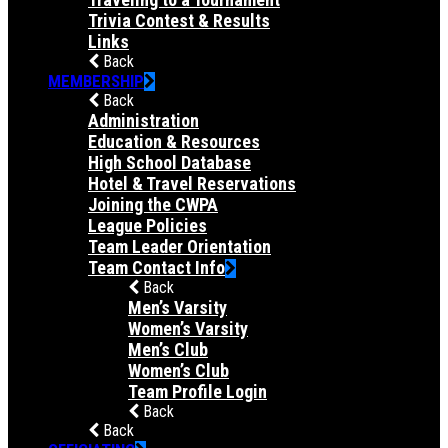
Trivia Contest & Results
Links
Back
MEMBERSHIP
Back
Administration
Education & Resources
High School Database
Hotel & Travel Reservations
Joining the CWPA
League Policies
Team Leader Orientation
Team Contact Info
Back
Men’s Varsity
Women’s Varsity
Men’s Club
Women’s Club
Team Profile Login
Back
Back