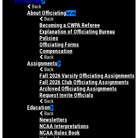
OFFICIATING
Back
About Officiating
Back
Becoming a CWPA Referee
Explanation of Officiating Bureau
Policies
Officiating Forms
Compensation
Back
Assignments
Back
Fall 2026 Varsity Officiating Assignments
Fall 2026 Club Officiating Assignments
Archived Officiating Assignments
Request Invite Officials
Back
Education
Back
Newsletters
NCAA Interpretations
NCAA Rules Book