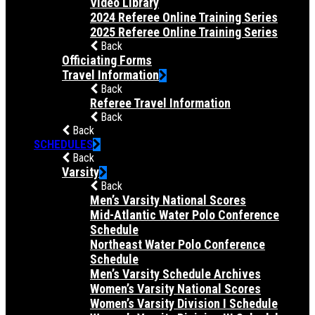
Video Library
2024 Referee Online Training Series
2025 Referee Online Training Series
Back
Officiating Forms
Travel Information
Back
Referee Travel Information
Back
Back
SCHEDULES
Back
Varsity
Back
Men’s Varsity National Scores
Mid-Atlantic Water Polo Conference
Schedule
Northeast Water Polo Conference
Schedule
Men’s Varsity Schedule Archives
Women’s Varsity National Scores
Women’s Varsity Division I Schedule