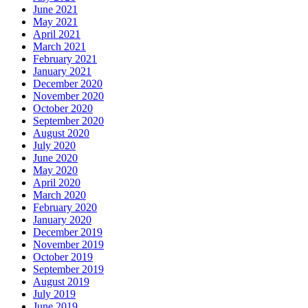
June 2021
May 2021
April 2021
March 2021
February 2021
January 2021
December 2020
November 2020
October 2020
September 2020
August 2020
July 2020
June 2020
May 2020
April 2020
March 2020
February 2020
January 2020
December 2019
November 2019
October 2019
September 2019
August 2019
July 2019
June 2019