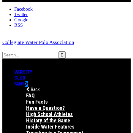
Facebook
Twitter
Google
RSS
Collegiate Water Polo Association
VARSITY
CLUB
FANS
Back
FAQ
Fun Facts
Have a Question?
High School Athletes
History of the Game
Inside Water Features
Traveling to a Tournament