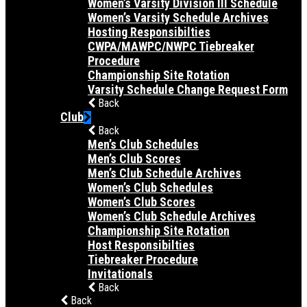
Women’s Varsity Division III Schedule
Women’s Varsity Schedule Archives
Hosting Responsibilties
CWPA/MAWPC/NWPC Tiebreaker
Procedure
Championship Site Rotation
Varsity Schedule Change Request Form
Back
Club
Back
Men’s Club Schedules
Men’s Club Scores
Men’s Club Schedule Archives
Women’s Club Schedules
Women’s Club Scores
Women’s Club Schedule Archives
Championship Site Rotation
Host Responsibilties
Tiebreaker Procedure
Invitationals
Back
Back