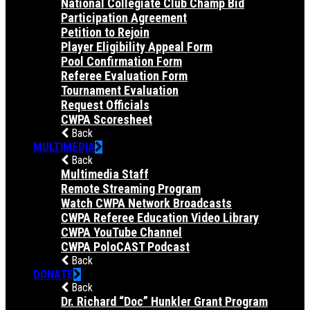
National Collegiate Club Champ Bid
Participation Agreement
Petition to Rejoin
Player Eligibility Appeal Form
Pool Confirmation Form
Referee Evaluation Form
Tournament Evaluation
Request Officials
CWPA Scoresheet
Back
MULTIMEDIA
Back
Multimedia Staff
Remote Streaming Program
Watch CWPA Network Broadcasts
CWPA Referee Education Video Library
CWPA YouTube Channel
CWPA PoloCAST Podcast
Back
DONATE
Back
Dr. Richard “Doc” Hunkler Grant Program