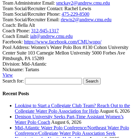
Team Administrator Email:
smckay2@andrew.cmu.edu
Team Social/Recruiter Contact:
Rachel Lewis
Team Social/Recruiter Phone:
475-229-8500
Team Social/Recruiter Email:
rlewis2@andrew.cmu.edu
Coach:
Bella Alt
Coach Phone:
312-945-1317
Coach Email:
ialt@andrew.cmu.edu
Facebook:
https://www.facebook.com/CMUwopo/
Pool Address:
Women’s Water Polo Box #130 Cohon University
Center Suite 103 Carnegie Mellon University 5000 Forbes Ave
Pittsburgh, PA 15289
Division:
Mid-Atlantic
Nickname:
Tartans
View
Search for:
Recent Posts
Looking to Start a Collegiate Club Team? Reach Out to the
Collegiate Water Polo Association for Help
August 6, 2026
Denison University Seeks Part-Time Assistant Women’s
Water Polo Coach
August 6, 2026
Mid-Atlantic Water Polo Conference/Northeast Water Polo
Conference/Collegiate Water Polo Association Seek