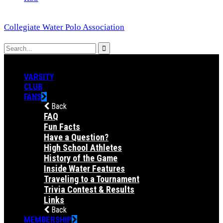
Collegiate Water Polo Association
VARSITY
CLUB
FANS
Back
FAQ
Fun Facts
Have a Question?
High School Athletes
History of the Game
Inside Water Features
Traveling to a Tournament
Trivia Contest & Results
Links
Back
MEMBERSHIP