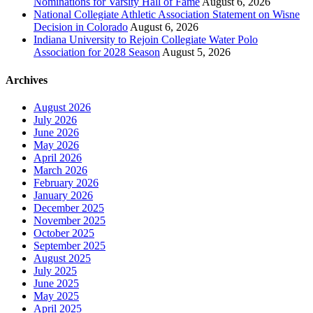
Nominations for Varsity Hall of Fame
August 6, 2026
National Collegiate Athletic Association Statement on Wisne
Decision in Colorado
August 6, 2026
Indiana University to Rejoin Collegiate Water Polo
Association for 2028 Season
August 5, 2026
Archives
August 2026
July 2026
June 2026
May 2026
April 2026
March 2026
February 2026
January 2026
December 2025
November 2025
October 2025
September 2025
August 2025
July 2025
June 2025
May 2025
April 2025