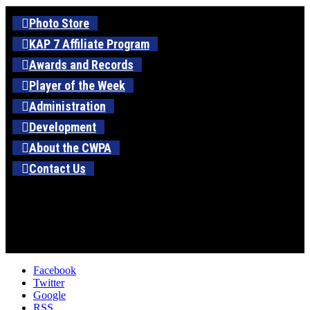
Photo Store
KAP 7 Affiliate Program
Awards and Records
Player of the Week
Administration
Development
About the CWPA
Contact Us
Facebook
Twitter
Google
RSS