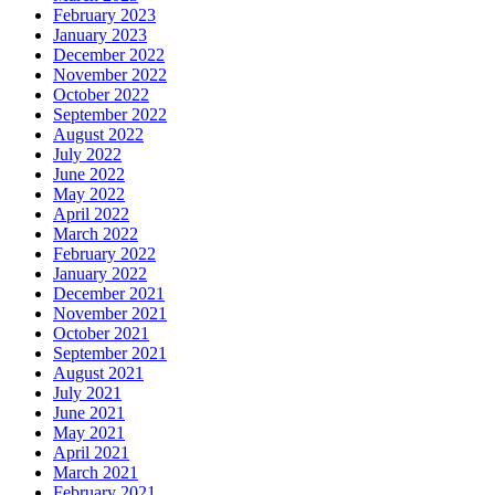
February 2023
January 2023
December 2022
November 2022
October 2022
September 2022
August 2022
July 2022
June 2022
May 2022
April 2022
March 2022
February 2022
January 2022
December 2021
November 2021
October 2021
September 2021
August 2021
July 2021
June 2021
May 2021
April 2021
March 2021
February 2021