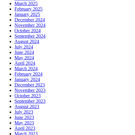
March 2025
February 2025
January 2025
December 2024
November 2024
October 2024
September 2024
August 2024
July 2024
June 2024
May 2024
April 2024
March 2024
February 2024
January 2024
December 2023
November 2023
October 2023
September 2023
August 2023
July 2023
June 2023
May 2023
April 2023
March 2023