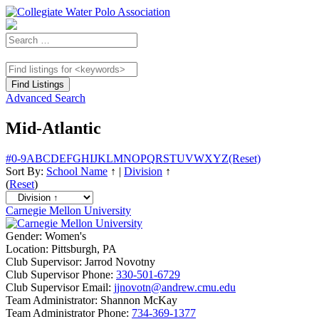
Advanced Search
Mid-Atlantic
#
0-9
A
B
C
D
E
F
G
H
I
J
K
L
M
N
O
P
Q
R
S
T
U
V
W
X
Y
Z
(Reset)
Sort By:
School Name
↑
|
Division
↑
(
Reset
)
Carnegie Mellon University
Gender:
Women's
Location:
Pittsburgh, PA
Club Supervisor:
Jarrod Novotny
Club Supervisor Phone:
330-501-6729
Club Supervisor Email:
jjnovotn@andrew.cmu.edu
Team Administrator:
Shannon McKay
Team Administrator Phone:
734-369-1377