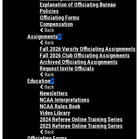
Explanation of Officiating Bureau
Policies
Officiating Forms
Compensation
Back
Assignments
Back
Fall 2026 Varsity Officiating Assignments
Fall 2026 Club Officiating Assignments
Archived Officiating Assignments
Request Invite Officials
Back
Education
Back
Newsletters
NCAA Interpretations
NCAA Rules Book
Video Library
2024 Referee Online Training Series
2025 Referee Online Training Series
Back
Officiating Forms