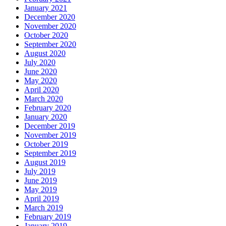
January 2021
December 2020
November 2020
October 2020
September 2020
August 2020
July 2020
June 2020
May 2020
April 2020
March 2020
February 2020
January 2020
December 2019
November 2019
October 2019
September 2019
August 2019
July 2019
June 2019
May 2019
April 2019
March 2019
February 2019
January 2019