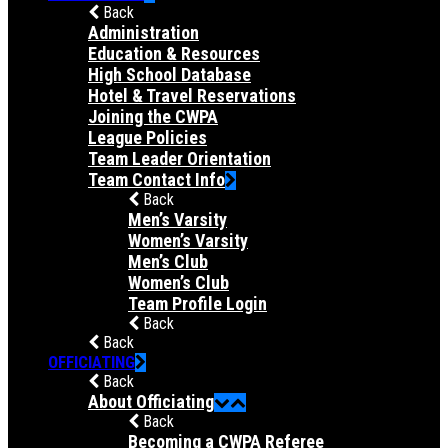
Back
Administration
Education & Resources
High School Database
Hotel & Travel Reservations
Joining the CWPA
League Policies
Team Leader Orientation
Team Contact Info
Back
Men’s Varsity
Women’s Varsity
Men’s Club
Women’s Club
Team Profile Login
Back
Back
OFFICIATING
Back
About Officiating
Back
Becoming a CWPA Referee