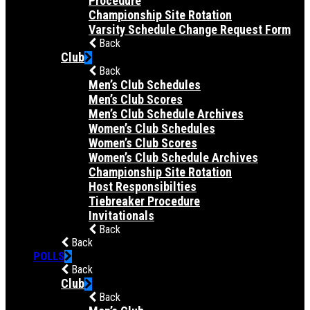
Procedure
Championship Site Rotation
Varsity Schedule Change Request Form
Back
Club
Back
Men’s Club Schedules
Men’s Club Scores
Men’s Club Schedule Archives
Women’s Club Schedules
Women’s Club Scores
Women’s Club Schedule Archives
Championship Site Rotation
Host Responsibilties
Tiebreaker Procedure
Invitationals
Back
Back
POLLS
Back
Club
Back