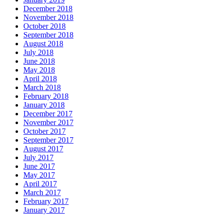
December 2018
November 2018
October 2018
September 2018
August 2018
July 2018
June 2018
May 2018
April 2018
March 2018
February 2018
January 2018
December 2017
November 2017
October 2017
September 2017
August 2017
July 2017
June 2017
May 2017
April 2017
March 2017
February 2017
January 2017