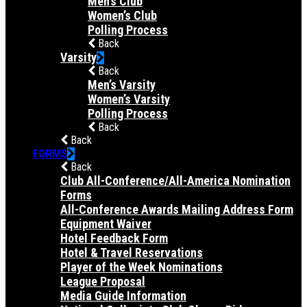
Men’s Club
Women’s Club
Polling Process
Back
Varsity
Back
Men’s Varsity
Women’s Varsity
Polling Process
Back
Back
FORMS
Back
Club All-Conference/All-America Nomination
Forms
All-Conference Awards Mailing Address Form
Equipment Waiver
Hotel Feedback Form
Hotel & Travel Reservations
Player of the Week Nominations
League Proposal
Media Guide Information