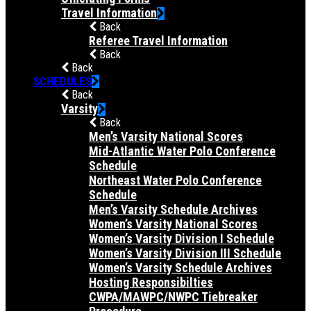
Travel Information
Back
Referee Travel Information
Back
Back
SCHEDULES
Back
Varsity
Back
Men’s Varsity National Scores
Mid-Atlantic Water Polo Conference
Schedule
Northeast Water Polo Conference
Schedule
Men’s Varsity Schedule Archives
Women’s Varsity National Scores
Women’s Varsity Division I Schedule
Women’s Varsity Division III Schedule
Women’s Varsity Schedule Archives
Hosting Responsibilties
CWPA/MAWPC/NWPC Tiebreaker