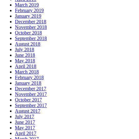
March 2019
February 2019
January 2019
December 2018
November 2018
October 2018
September 2018
August 2018
July 2018
June 2018
May 2018
April 2018
March 2018
February 2018
January 2018
December 2017
November 2017
October 2017
September 2017
August 2017
July 2017
June 2017
May 2017
April 2017
March 2017