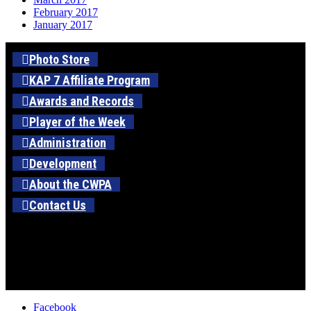
February 2017
January 2017
Photo Store
KAP 7 Affiliate Program
Awards and Records
Player of the Week
Administration
Development
About the CWPA
Contact Us
Facebook