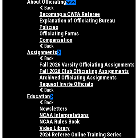
About Officiating
Back
Becoming a CWPA Referee
Explanation of Officiating Bureau
Policies
Officiating Forms
Compensation
Back
Assignments
Back
Fall 2026 Varsity Officiating Assignments
Fall 2026 Club Officiating Assignments
Archived Officiating Assignments
Request Invite Officials
Back
Education
Back
Newsletters
NCAA Interpretations
NCAA Rules Book
Video Library
2024 Referee Online Training Series