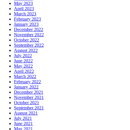
May 2023
April 2023
March 2023
February 2023
January 2023
December 2022
November 2022
October 2022
September 2022
August 2022
July 2022
June 2022
May 2022
April 2022
March 2022
February 2022
January 2022
December 2021
November 2021
October 2021
September 2021
August 2021
July 2021
June 2021
May 2021