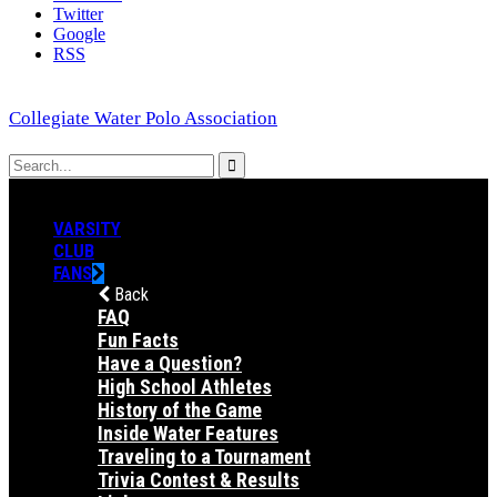
Twitter
Google
RSS
Collegiate Water Polo Association
VARSITY
CLUB
FANS
Back
FAQ
Fun Facts
Have a Question?
High School Athletes
History of the Game
Inside Water Features
Traveling to a Tournament
Trivia Contest & Results