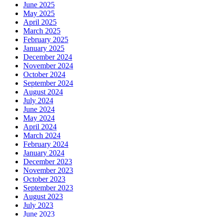
June 2025
May 2025
April 2025
March 2025
February 2025
January 2025
December 2024
November 2024
October 2024
September 2024
August 2024
July 2024
June 2024
May 2024
April 2024
March 2024
February 2024
January 2024
December 2023
November 2023
October 2023
September 2023
August 2023
July 2023
June 2023