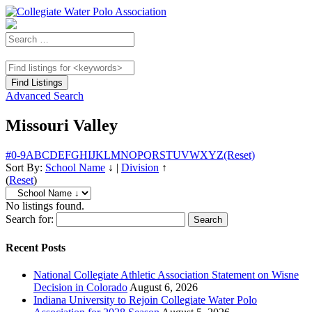
Advanced Search
Missouri Valley
#
0-9
A
B
C
D
E
F
G
H
I
J
K
L
M
N
O
P
Q
R
S
T
U
V
W
X
Y
Z
(Reset)
Sort By:
School Name
↓
|
Division
↑
(
Reset
)
No listings found.
Search for:
Recent Posts
National Collegiate Athletic Association Statement on Wisne
Decision in Colorado
August 6, 2026
Indiana University to Rejoin Collegiate Water Polo