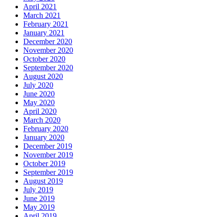
April 2021
March 2021
February 2021
January 2021
December 2020
November 2020
October 2020
September 2020
August 2020
July 2020
June 2020
May 2020
April 2020
March 2020
February 2020
January 2020
December 2019
November 2019
October 2019
September 2019
August 2019
July 2019
June 2019
May 2019
April 2019