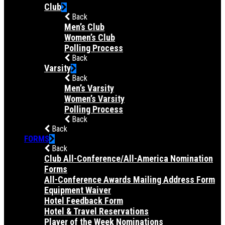
Club
Back
Men’s Club
Women’s Club
Polling Process
Back
Varsity
Back
Men’s Varsity
Women’s Varsity
Polling Process
Back
Back
FORMS
Back
Club All-Conference/All-America Nomination
Forms
All-Conference Awards Mailing Address Form
Equipment Waiver
Hotel Feedback Form
Hotel & Travel Reservations
Player of the Week Nominations