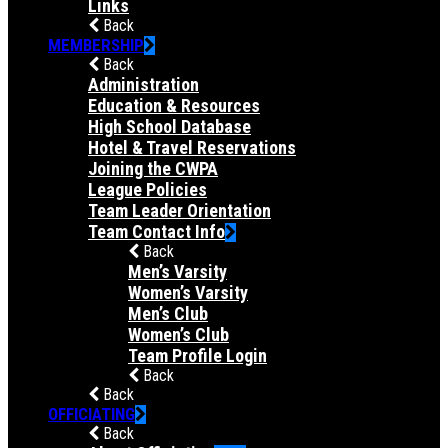
Links
Back
MEMBERSHIP
Back
Administration
Education & Resources
High School Database
Hotel & Travel Reservations
Joining the CWPA
League Policies
Team Leader Orientation
Team Contact Info
Back
Men’s Varsity
Women’s Varsity
Men’s Club
Women’s Club
Team Profile Login
Back
Back
OFFICIATING
Back