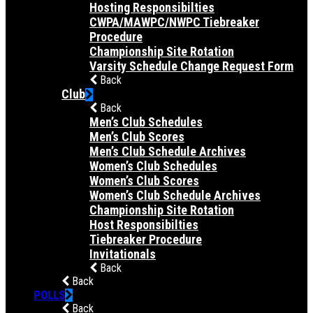
Hosting Responsibilties
CWPA/MAWPC/NWPC Tiebreaker
Procedure
Championship Site Rotation
Varsity Schedule Change Request Form
Back
Club
Back
Men’s Club Schedules
Men’s Club Scores
Men’s Club Schedule Archives
Women’s Club Schedules
Women’s Club Scores
Women’s Club Schedule Archives
Championship Site Rotation
Host Responsibilties
Tiebreaker Procedure
Invitationals
Back
Back
POLLS
Back