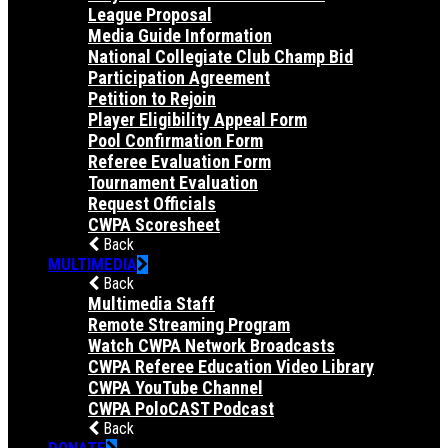
League Proposal
Media Guide Information
National Collegiate Club Champ Bid
Participation Agreement
Petition to Rejoin
Player Eligibility Appeal Form
Pool Confirmation Form
Referee Evaluation Form
Tournament Evaluation
Request Officials
CWPA Scoresheet
Back
MULTIMEDIA
Back
Multimedia Staff
Remote Streaming Program
Watch CWPA Network Broadcasts
CWPA Referee Education Video Library
CWPA YouTube Channel
CWPA PoloCAST Podcast
Back
DONATE