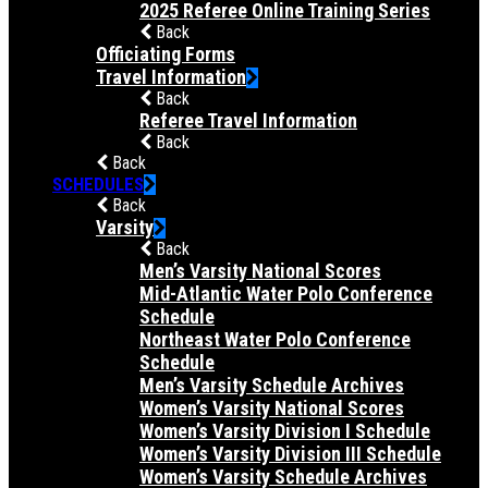
2025 Referee Online Training Series
Back
Officiating Forms
Travel Information
Back
Referee Travel Information
Back
Back
SCHEDULES
Back
Varsity
Back
Men’s Varsity National Scores
Mid-Atlantic Water Polo Conference
Schedule
Northeast Water Polo Conference
Schedule
Men’s Varsity Schedule Archives
Women’s Varsity National Scores
Women’s Varsity Division I Schedule
Women’s Varsity Division III Schedule
Women’s Varsity Schedule Archives