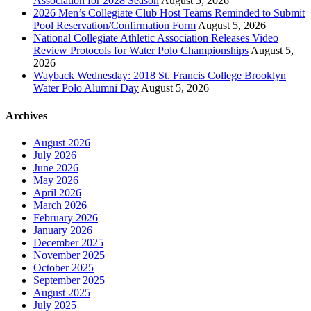
Association for 2028 Season
August 5, 2026
2026 Men’s Collegiate Club Host Teams Reminded to Submit
Pool Reservation/Confirmation Form
August 5, 2026
National Collegiate Athletic Association Releases Video
Review Protocols for Water Polo Championships
August 5,
2026
Wayback Wednesday: 2018 St. Francis College Brooklyn
Water Polo Alumni Day
August 5, 2026
Archives
August 2026
July 2026
June 2026
May 2026
April 2026
March 2026
February 2026
January 2026
December 2025
November 2025
October 2025
September 2025
August 2025
July 2025