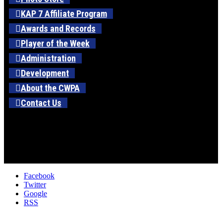
KAP 7 Affiliate Program
Awards and Records
Player of the Week
Administration
Development
About the CWPA
Contact Us
Facebook
Twitter
Google
RSS