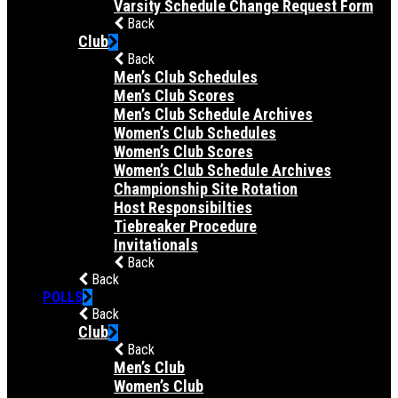
Varsity Schedule Change Request Form
Back
Club
Back
Men’s Club Schedules
Men’s Club Scores
Men’s Club Schedule Archives
Women’s Club Schedules
Women’s Club Scores
Women’s Club Schedule Archives
Championship Site Rotation
Host Responsibilties
Tiebreaker Procedure
Invitationals
Back
Back
POLLS
Back
Club
Back
Men’s Club
Women’s Club