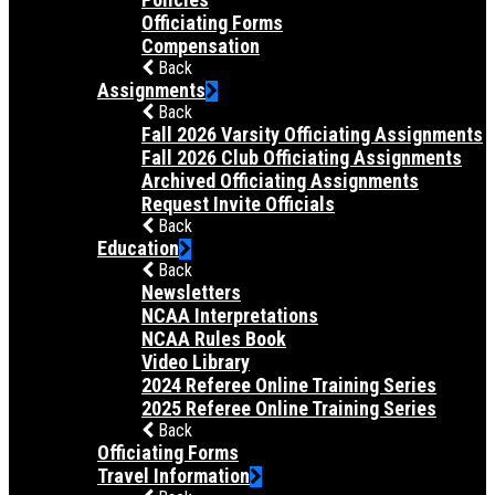
Officiating Forms
Compensation
Back
Assignments
Back
Fall 2026 Varsity Officiating Assignments
Fall 2026 Club Officiating Assignments
Archived Officiating Assignments
Request Invite Officials
Back
Education
Back
Newsletters
NCAA Interpretations
NCAA Rules Book
Video Library
2024 Referee Online Training Series
2025 Referee Online Training Series
Back
Officiating Forms
Travel Information