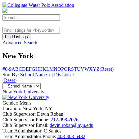
Advanced Search
New York
#
0-9
A
B
C
D
E
F
G
H
I
J
K
L
M
N
O
P
Q
R
S
T
U
V
W
X
Y
Z
(Reset)
Sort By:
School Name
↓
|
Division
↑
(
Reset
)
New York University
Gender:
Men's
Location:
New York, NY
Club Supervisor:
Devin Roban
Club Supervisor Phone:
212-998-2026
Club Supervisor Email:
devin.roban@nyu.edu
Team Administrator:
C Santos
Team Administrator Phone:
408-368-5482