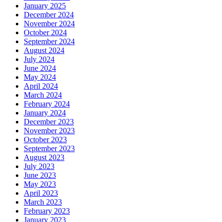
January 2025
December 2024
November 2024
October 2024
September 2024
August 2024
July 2024
June 2024
May 2024
April 2024
March 2024
February 2024
January 2024
December 2023
November 2023
October 2023
September 2023
August 2023
July 2023
June 2023
May 2023
April 2023
March 2023
February 2023
January 2023