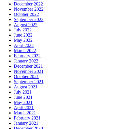
December 2022
November 2022
October 2022
September 2022
August 2022
July 2022
June 2022
May 2022
April 2022
March 2022
February 2022
January 2022
December 2021
November 2021
October 2021
September 2021
August 2021
July 2021
June 2021
May 2021
April 2021
March 2021
February 2021
January 2021
December 2020