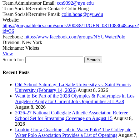
Team Administrator Email:
ccs9392@nyu.edu
Team Social/Recruiter Contact:
Colin Hong
Team Social/Recruiter Email:
colin.hong@nyu.edu
Website:
https://gonyuathletics.com/sports/2008/8/11/GEN_0811083648.aspx?
id=36
Facebook:
https://www.facebook.com/groups/NYUWaterPolo
Division:
New York
Nickname:
Violets
View
Search for:
Recent Posts
Old School Saturday: La Salle University vs. Saint Francis
University (February 14, 2026)
August 8, 2026
Want to Be Part of the 2028 Olympics & Paralympics in Los
Angeles? Apply for Current Job Opportunities at LA28
August 8, 2026
2026-27 National Collegiate Athletic Association Referee
School Set for Streaming Coverage on August 15
August 8,
2026
Looking for a Coaching Job in Water Polo? The Collegiate
Water Polo Association Provides a List of Openings
August 7,