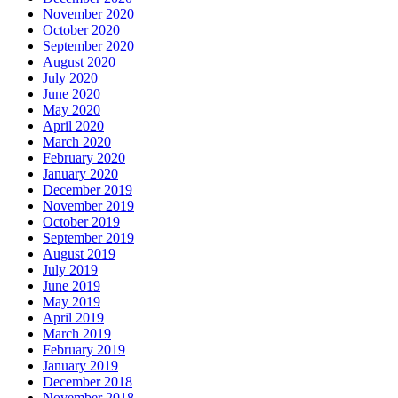
November 2020
October 2020
September 2020
August 2020
July 2020
June 2020
May 2020
April 2020
March 2020
February 2020
January 2020
December 2019
November 2019
October 2019
September 2019
August 2019
July 2019
June 2019
May 2019
April 2019
March 2019
February 2019
January 2019
December 2018
November 2018