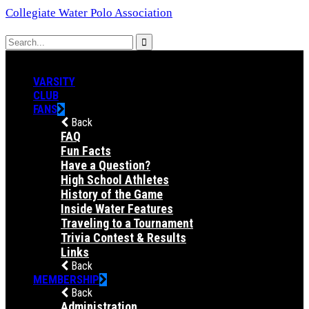
Collegiate Water Polo Association
VARSITY
CLUB
FANS
Back
FAQ
Fun Facts
Have a Question?
High School Athletes
History of the Game
Inside Water Features
Traveling to a Tournament
Trivia Contest & Results
Links
Back
MEMBERSHIP
Back
Administration