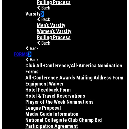
Polling Process
Back
Varsity
Back
Men’s Varsity
Women’s Varsity
Polling Process
Back
Back
FORMS
Back
Club All-Conference/All-America Nomination
Forms
All-Conference Awards Mailing Address Form
Equipment Waiver
Hotel Feedback Form
Hotel & Travel Reservations
Player of the Week Nominations
League Proposal
Media Guide Information
National Collegiate Club Champ Bid
Participation Agreement