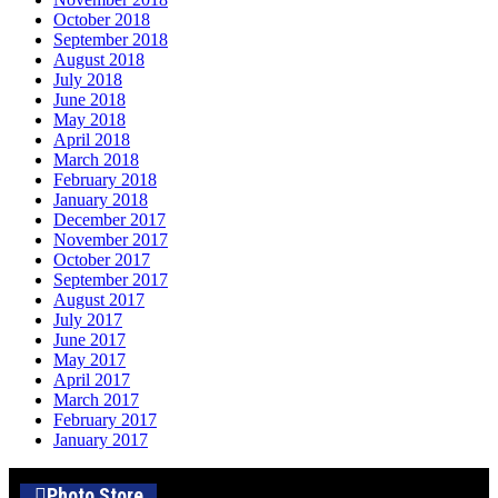
October 2018
September 2018
August 2018
July 2018
June 2018
May 2018
April 2018
March 2018
February 2018
January 2018
December 2017
November 2017
October 2017
September 2017
August 2017
July 2017
June 2017
May 2017
April 2017
March 2017
February 2017
January 2017
Photo Store