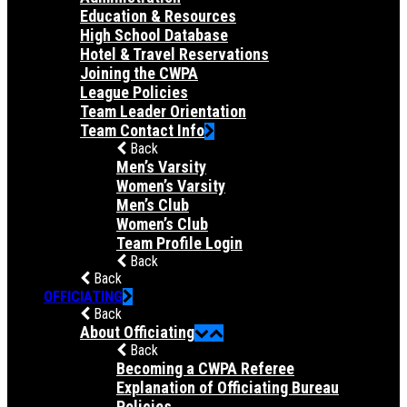
Education & Resources
High School Database
Hotel & Travel Reservations
Joining the CWPA
League Policies
Team Leader Orientation
Team Contact Info
Back
Men’s Varsity
Women’s Varsity
Men’s Club
Women’s Club
Team Profile Login
Back
Back
OFFICIATING
Back
About Officiating
Back
Becoming a CWPA Referee
Explanation of Officiating Bureau
Policies