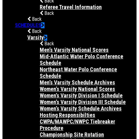
Back
Referee Travel Information
Back
Back
SCHEDULES
Back
Varsity
Back
Men’s Varsity National Scores
Mid-Atlantic Water Polo Conference
Schedule
Northeast Water Polo Conference
Schedule
Men’s Varsity Schedule Archives
Women’s Varsity National Scores
Women’s Varsity Division I Schedule
Women’s Varsity Division III Schedule
Women’s Varsity Schedule Archives
Hosting Responsibilties
CWPA/MAWPC/NWPC Tiebreaker
Procedure
Championship Site Rotation