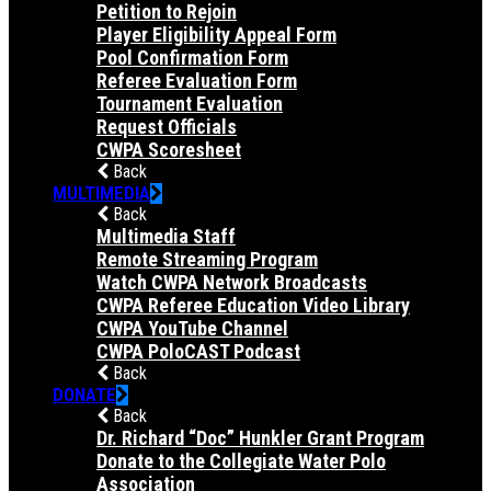
Petition to Rejoin
Player Eligibility Appeal Form
Pool Confirmation Form
Referee Evaluation Form
Tournament Evaluation
Request Officials
CWPA Scoresheet
Back
MULTIMEDIA
Back
Multimedia Staff
Remote Streaming Program
Watch CWPA Network Broadcasts
CWPA Referee Education Video Library
CWPA YouTube Channel
CWPA PoloCAST Podcast
Back
DONATE
Back
Dr. Richard “Doc” Hunkler Grant Program
Donate to the Collegiate Water Polo
Association