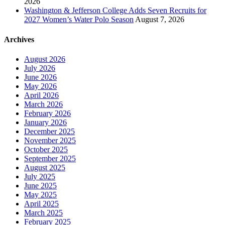
2026
Washington & Jefferson College Adds Seven Recruits for
2027 Women’s Water Polo Season
August 7, 2026
Archives
August 2026
July 2026
June 2026
May 2026
April 2026
March 2026
February 2026
January 2026
December 2025
November 2025
October 2025
September 2025
August 2025
July 2025
June 2025
May 2025
April 2025
March 2025
February 2025