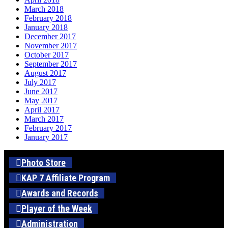
March 2018
February 2018
January 2018
December 2017
November 2017
October 2017
September 2017
August 2017
July 2017
June 2017
May 2017
April 2017
March 2017
February 2017
January 2017
Photo Store
KAP 7 Affiliate Program
Awards and Records
Player of the Week
Administration