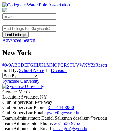
Advanced Search
New York
#
0-9
A
B
C
D
E
F
G
H
I
J
K
L
M
N
O
P
Q
R
S
T
U
V
W
X
Y
Z
(Reset)
Sort By:
School Name
↑
|
Division
↑
Syracuse University
Gender:
Men's
Location:
Syracuse, NY
Club Supervisor:
Pete Way
Club Supervisor Phone:
315-443-3960
Club Supervisor Email:
pway03@syr.edu
Team Administrator:
Daniel Saligman dasaligm@syr.edu
Team Administrator Phone:
267-606-9752
Team Administrator Email:
dasaligm@syr.edu