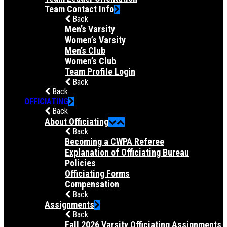
Team Contact Info
Back
Men’s Varsity
Women’s Varsity
Men’s Club
Women’s Club
Team Profile Login
Back
Back
OFFICIATING
Back
About Officiating
Back
Becoming a CWPA Referee
Explanation of Officiating Bureau
Policies
Officiating Forms
Compensation
Back
Assignments
Back
Fall 2026 Varsity Officiating Assignments