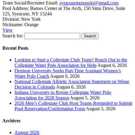
Team Social/Recruiter Email:
syracusemenspolo@gmail.com
Pool Address:
Barnes Center at The Arch, 150 Sims Drive, Suite
125, Syracuse, NY 13244
Division:
New York
Nickname:
Orange
View
Search for:
Recent Posts
Looking to Start a Collegiate Club Team? Reach Out to the
Collegiate Water Polo Association for Help
August 6, 2026
Denison University Seeks Part-Time Assistant Women’s
Water Polo Coach
August 6, 2026
National Collegiate Athletic Association Statement on Wisne
Decision in Colorado
August 6, 2026
Indiana University to Rejoin Collegiate Water Polo
Association for 2028 Season
August 5, 2026
2026 Men’s Collegiate Club Host Teams Reminded to Submit
Pool Reservation/Confirmation Form
August 5, 2026
Archives
August 2026