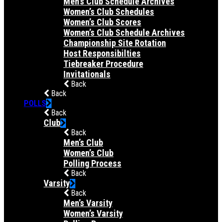
Men’s Club Schedule Archives
Women’s Club Schedules
Women’s Club Scores
Women’s Club Schedule Archives
Championship Site Rotation
Host Responsibilties
Tiebreaker Procedure
Invitationals
Back
Back
POLLS
Back
Club
Back
Men’s Club
Women’s Club
Polling Process
Back
Varsity
Back
Men’s Varsity
Women’s Varsity