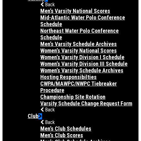
Back
Men’s Varsity National Scores
Mid-Atlantic Water Polo Conference
Schedule
Northeast Water Polo Conference
Schedule
Men’s Varsity Schedule Archives
Women’s Varsity National Scores
Women’s Varsity Division I Schedule
Women’s Varsity Division III Schedule
Women’s Varsity Schedule Archives
Hosting Responsibilties
CWPA/MAWPC/NWPC Tiebreaker
Procedure
Championship Site Rotation
Varsity Schedule Change Request Form
Back
Club
Back
Men’s Club Schedules
Men’s Club Scores