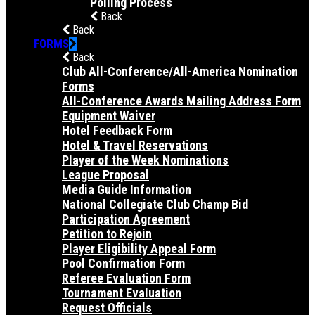
Polling Process
Back
Back
FORMS
Back
Club All-Conference/All-America Nomination
Forms
All-Conference Awards Mailing Address Form
Equipment Waiver
Hotel Feedback Form
Hotel & Travel Reservations
Player of the Week Nominations
League Proposal
Media Guide Information
National Collegiate Club Champ Bid
Participation Agreement
Petition to Rejoin
Player Eligibility Appeal Form
Pool Confirmation Form
Referee Evaluation Form
Tournament Evaluation
Request Officials