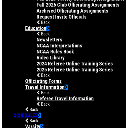
Fall 2026 Club Officiating Assignments
Archived Officiating Assignments
Request Invite Officials
Back
Education
Back
Newsletters
NCAA Interpretations
NCAA Rules Book
Video Library
2024 Referee Online Training Series
2025 Referee Online Training Series
Back
Officiating Forms
Travel Information
Back
Referee Travel Information
Back
Back
SCHEDULES
Back
Varsity