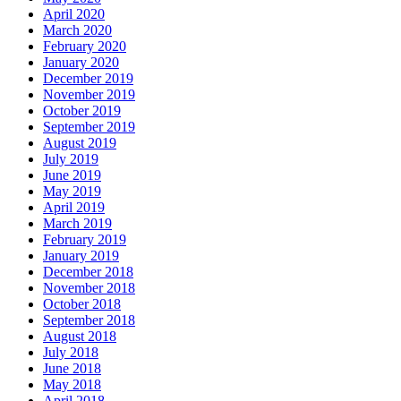
April 2020
March 2020
February 2020
January 2020
December 2019
November 2019
October 2019
September 2019
August 2019
July 2019
June 2019
May 2019
April 2019
March 2019
February 2019
January 2019
December 2018
November 2018
October 2018
September 2018
August 2018
July 2018
June 2018
May 2018
April 2018