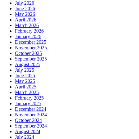
July 2026
June 2026
May 2026
April 2026
March 2026
February 2026
January 2026
December 2025
November 2025
October 2025
September 2025
August 2025
July 2025
June 2025
May 2025
April 2025
March 2025
February 2025
January 2025
December 2024
November 2024
October 2024
September 2024
August 2024
July 2024