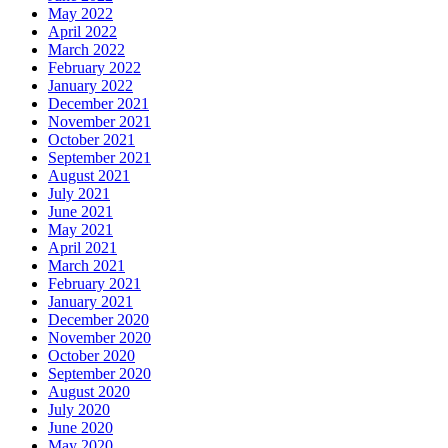
May 2022
April 2022
March 2022
February 2022
January 2022
December 2021
November 2021
October 2021
September 2021
August 2021
July 2021
June 2021
May 2021
April 2021
March 2021
February 2021
January 2021
December 2020
November 2020
October 2020
September 2020
August 2020
July 2020
June 2020
May 2020