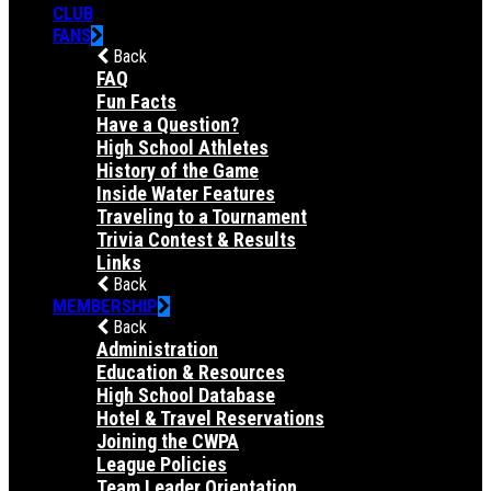
CLUB
FANS
Back
FAQ
Fun Facts
Have a Question?
High School Athletes
History of the Game
Inside Water Features
Traveling to a Tournament
Trivia Contest & Results
Links
Back
MEMBERSHIP
Back
Administration
Education & Resources
High School Database
Hotel & Travel Reservations
Joining the CWPA
League Policies
Team Leader Orientation