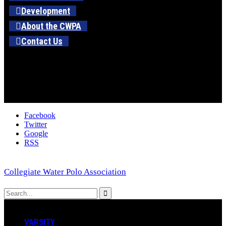
Development
About the CWPA
Contact Us
Facebook
Twitter
Google
RSS
Collegiate Water Polo Association
VARSITY