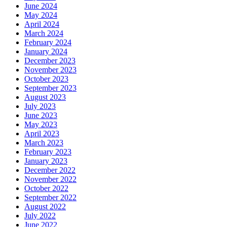
June 2024
May 2024
April 2024
March 2024
February 2024
January 2024
December 2023
November 2023
October 2023
September 2023
August 2023
July 2023
June 2023
May 2023
April 2023
March 2023
February 2023
January 2023
December 2022
November 2022
October 2022
September 2022
August 2022
July 2022
June 2022