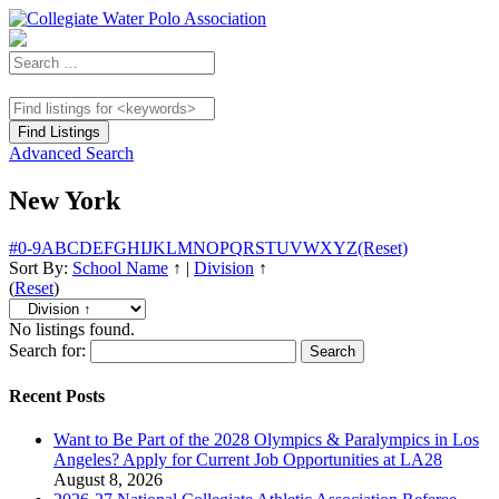
Advanced Search
New York
#
0-9
A
B
C
D
E
F
G
H
I
J
K
L
M
N
O
P
Q
R
S
T
U
V
W
X
Y
Z
(Reset)
Sort By:
School Name
↑
|
Division
↑
(
Reset
)
No listings found.
Search for:
Recent Posts
Want to Be Part of the 2028 Olympics & Paralympics in Los
Angeles? Apply for Current Job Opportunities at LA28
August 8, 2026