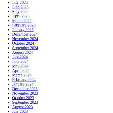
July 2025
June 2025
May 2025
April 2025
March 2025
February 2025
January 2025
December 2024
November 2024
October 2024
September 2024
August 2024
July 2024
June 2024
May 2024
April 2024
March 2024
February 2024
January 2024
December 2023
November 2023
October 2023
September 2023
August 2023
July 2023