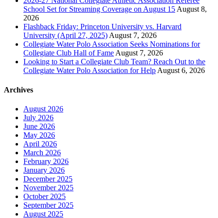
2026-27 National Collegiate Athletic Association Referee
School Set for Streaming Coverage on August 15
August 8,
2026
Flashback Friday: Princeton University vs. Harvard
University (April 27, 2025)
August 7, 2026
Collegiate Water Polo Association Seeks Nominations for
Collegiate Club Hall of Fame
August 7, 2026
Looking to Start a Collegiate Club Team? Reach Out to the
Collegiate Water Polo Association for Help
August 6, 2026
Archives
August 2026
July 2026
June 2026
May 2026
April 2026
March 2026
February 2026
January 2026
December 2025
November 2025
October 2025
September 2025
August 2025