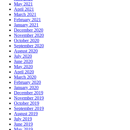
May 2021
April 2021
March 2021
February 2021
January 2021
December 2020
November 2020
October 2020
September 2020
August 2020
July 2020
June 2020
May 2020
April 2020
March 2020
February 2020
January 2020
December 2019
November 2019
October 2019
September 2019
August 2019
July 2019
June 2019
May 2019