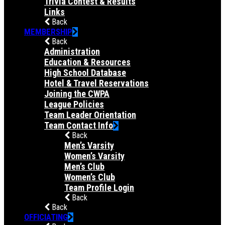
Trivia Contest & Results
Links
Back
MEMBERSHIP
Back
Administration
Education & Resources
High School Database
Hotel & Travel Reservations
Joining the CWPA
League Policies
Team Leader Orientation
Team Contact Info
Back
Men’s Varsity
Women’s Varsity
Men’s Club
Women’s Club
Team Profile Login
Back
Back
OFFICIATING