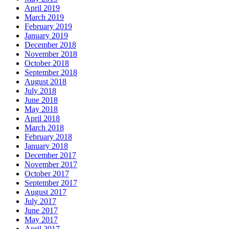
April 2019
March 2019
February 2019
January 2019
December 2018
November 2018
October 2018
September 2018
August 2018
July 2018
June 2018
May 2018
April 2018
March 2018
February 2018
January 2018
December 2017
November 2017
October 2017
September 2017
August 2017
July 2017
June 2017
May 2017
April 2017