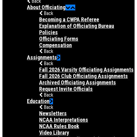
Back
About Officiating
Back
Becoming a CWPA Referee
Explanation of Officiating Bureau
Policies
Officiating Forms
Compensation
Back
Assignments
Back
Fall 2026 Varsity Officiating Assignments
Fall 2026 Club Officiating Assignments
Archived Officiating Assignments
Request Invite Officials
Back
Education
Back
Newsletters
NCAA Interpretations
NCAA Rules Book
Video Library