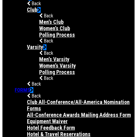
Back
Club
Back
Men’s Club
Women’s Club
Polling Process
Back
Varsity
Back
Men’s Varsity
Women’s Varsity
Polling Process
Back
Back
FORMS
Back
Club All-Conference/All-America Nomination
Forms
All-Conference Awards Mailing Address Form
Equipment Waiver
Hotel Feedback Form
Hotel & Travel Reservations