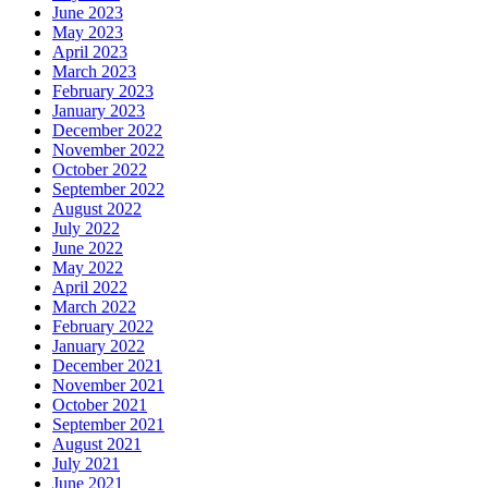
June 2023
May 2023
April 2023
March 2023
February 2023
January 2023
December 2022
November 2022
October 2022
September 2022
August 2022
July 2022
June 2022
May 2022
April 2022
March 2022
February 2022
January 2022
December 2021
November 2021
October 2021
September 2021
August 2021
July 2021
June 2021