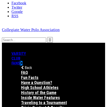
Facebook
Twitter
Google
RSS
Collegiate Water Polo Association
VARSITY
CLUB
FANS
Back
FAQ
Fun Facts
Have a Question?
High School Athletes
History of the Game
Inside Water Features
Traveling to a Tournament