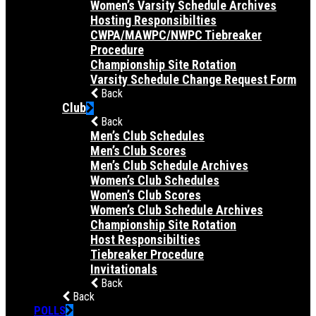
Women’s Varsity Schedule Archives
Hosting Responsibilties
CWPA/MAWPC/NWPC Tiebreaker
Procedure
Championship Site Rotation
Varsity Schedule Change Request Form
Back
Club
Back
Men’s Club Schedules
Men’s Club Scores
Men’s Club Schedule Archives
Women’s Club Schedules
Women’s Club Scores
Women’s Club Schedule Archives
Championship Site Rotation
Host Responsibilties
Tiebreaker Procedure
Invitationals
Back
Back
POLLS