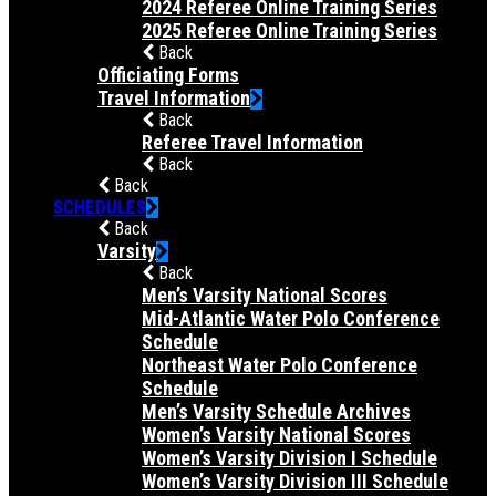
2024 Referee Online Training Series
2025 Referee Online Training Series
Back
Officiating Forms
Travel Information
Back
Referee Travel Information
Back
Back
SCHEDULES
Back
Varsity
Back
Men’s Varsity National Scores
Mid-Atlantic Water Polo Conference
Schedule
Northeast Water Polo Conference
Schedule
Men’s Varsity Schedule Archives
Women’s Varsity National Scores
Women’s Varsity Division I Schedule
Women’s Varsity Division III Schedule