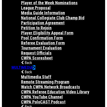
Player of the Week Nominations
League Proposal
Media Guide Information
National Collegiate Club Champ Bid
Participation Agreement
Petition to Rejoin
Player Eligibility Appeal Form
Pool Confirmation Form
Referee Evaluation Form
Tournament Evaluation
Request Officials
CWPA Scoresheet
Back
MULTIMEDIA
Back
Multimedia Staff
Remote Streaming Program
Watch CWPA Network Broadcasts
CWPA Referee Education Video Library
CWPA YouTube Channel
CWPA PoloCAST Podcast
Back