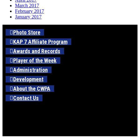
March 2017
February 2017
January 2017
Photo Store
KAP 7 Affiliate Program
Awards and Records
Player of the Week
Administration
Development
About the CWPA
Contact Us