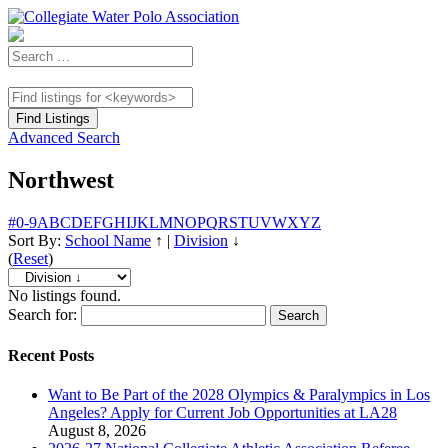
Advanced Search
Northwest
#
0-9
A
B
C
D
E
F
G
H
I
J
K
L
M
N
O
P
Q
R
S
T
U
V
W
X
Y
Z
Sort By:
School Name
↑
|
Division
↓
(
Reset
)
No listings found.
Search for:
Recent Posts
Want to Be Part of the 2028 Olympics & Paralympics in Los
Angeles? Apply for Current Job Opportunities at LA28
August 8, 2026