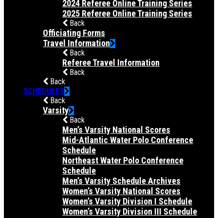
2024 Referee Online Training Series
2025 Referee Online Training Series
Back
Officiating Forms
Travel Information
Back
Referee Travel Information
Back
Back
SCHEDULES
Back
Varsity
Back
Men’s Varsity National Scores
Mid-Atlantic Water Polo Conference
Schedule
Northeast Water Polo Conference
Schedule
Men’s Varsity Schedule Archives
Women’s Varsity National Scores
Women’s Varsity Division I Schedule
Women’s Varsity Division III Schedule