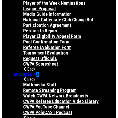
Player of the Week Nominations
League Proposal
Media Guide Information
National Collegiate Club Champ Bid
Participation Agreement
Petition to Rejoin
Player Eligibility Appeal Form
Pool Confirmation Form
Referee Evaluation Form
Tournament Evaluation
Request Officials
CWPA Scoresheet
Back
MULTIMEDIA
Back
Multimedia Staff
Remote Streaming Program
Watch CWPA Network Broadcasts
CWPA Referee Education Video Library
CWPA YouTube Channel
CWPA PoloCAST Podcast
Back