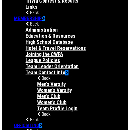
Trivia Contest & Results
Links
Back
MEMBERSHIP
Back
Administration
Education & Resources
High School Database
Hotel & Travel Reservations
Joining the CWPA
League Policies
Team Leader Orientation
Team Contact Info
Back
Men’s Varsity
Women’s Varsity
Men’s Club
Women’s Club
Team Profile Login
Back
Back
OFFICIATING