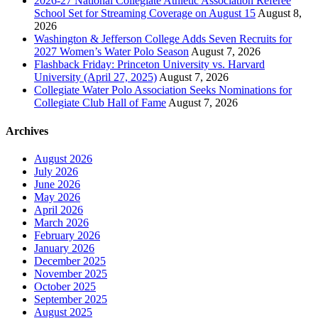
2026-27 National Collegiate Athletic Association Referee
School Set for Streaming Coverage on August 15
August 8,
2026
Washington & Jefferson College Adds Seven Recruits for
2027 Women’s Water Polo Season
August 7, 2026
Flashback Friday: Princeton University vs. Harvard
University (April 27, 2025)
August 7, 2026
Collegiate Water Polo Association Seeks Nominations for
Collegiate Club Hall of Fame
August 7, 2026
Archives
August 2026
July 2026
June 2026
May 2026
April 2026
March 2026
February 2026
January 2026
December 2025
November 2025
October 2025
September 2025
August 2025