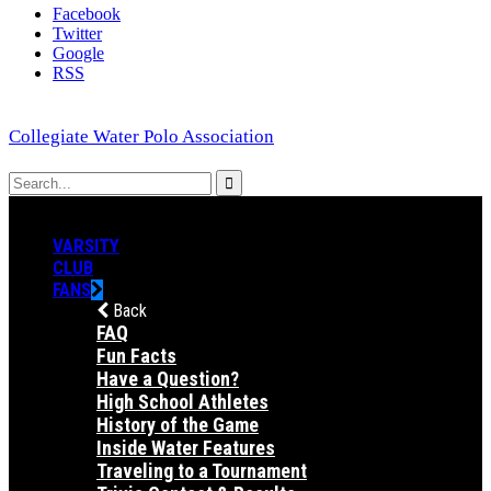
Facebook
Twitter
Google
RSS
Collegiate Water Polo Association
VARSITY
CLUB
FANS
Back
FAQ
Fun Facts
Have a Question?
High School Athletes
History of the Game
Inside Water Features
Traveling to a Tournament