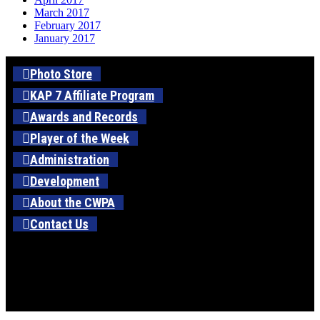
March 2017
February 2017
January 2017
Photo Store
KAP 7 Affiliate Program
Awards and Records
Player of the Week
Administration
Development
About the CWPA
Contact Us