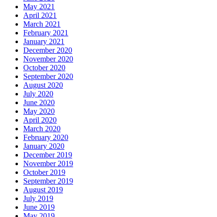
May 2021
April 2021
March 2021
February 2021
January 2021
December 2020
November 2020
October 2020
September 2020
August 2020
July 2020
June 2020
May 2020
April 2020
March 2020
February 2020
January 2020
December 2019
November 2019
October 2019
September 2019
August 2019
July 2019
June 2019
May 2019