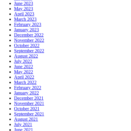
June 2023
May 2023
April 2023
March 2023
February 2023
January 2023
December 2022
November 2022
October 2022
September 2022
August 2022
July 2022
June 2022
May 2022
April 2022
March 2022
February 2022
January 2022
December 2021
November 2021
October 2021
September 2021
August 2021
July 2021
June 2021