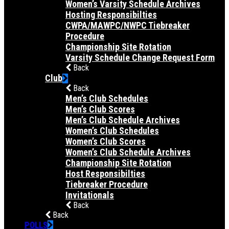
Women’s Varsity Schedule Archives
Hosting Responsibilties
CWPA/MAWPC/NWPC Tiebreaker
Procedure
Championship Site Rotation
Varsity Schedule Change Request Form
Back
Club
Back
Men’s Club Schedules
Men’s Club Scores
Men’s Club Schedule Archives
Women’s Club Schedules
Women’s Club Scores
Women’s Club Schedule Archives
Championship Site Rotation
Host Responsibilties
Tiebreaker Procedure
Invitationals
Back
Back
POLLS