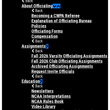
Back
About Officiating
Back
Becoming a CWPA Referee
Explanation of Officiating Bureau
Policies
Officiating Forms
Compensation
Back
Assignments
Back
Fall 2026 Varsity Officiating Assignments
Fall 2026 Club Officiating Assignments
Archived Officiating Assignments
Request Invite Officials
Back
Education
Back
Newsletters
NCAA Interpretations
NCAA Rules Book
Video Library