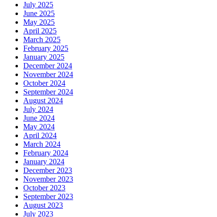
July 2025
June 2025
May 2025
April 2025
March 2025
February 2025
January 2025
December 2024
November 2024
October 2024
September 2024
August 2024
July 2024
June 2024
May 2024
April 2024
March 2024
February 2024
January 2024
December 2023
November 2023
October 2023
September 2023
August 2023
July 2023