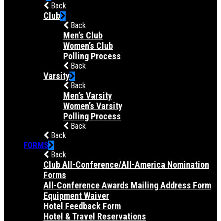
Back
Club
Back
Men’s Club
Women’s Club
Polling Process
Back
Varsity
Back
Men’s Varsity
Women’s Varsity
Polling Process
Back
Back
FORMS
Back
Club All-Conference/All-America Nomination
Forms
All-Conference Awards Mailing Address Form
Equipment Waiver
Hotel Feedback Form
Hotel & Travel Reservations