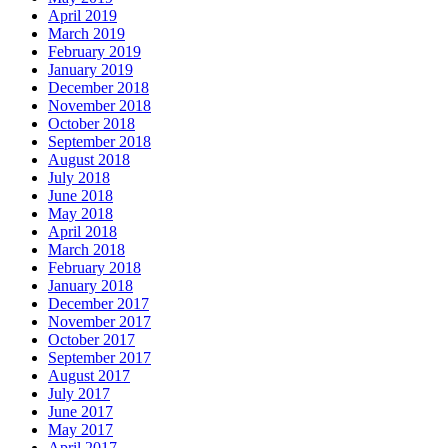
April 2019
March 2019
February 2019
January 2019
December 2018
November 2018
October 2018
September 2018
August 2018
July 2018
June 2018
May 2018
April 2018
March 2018
February 2018
January 2018
December 2017
November 2017
October 2017
September 2017
August 2017
July 2017
June 2017
May 2017
April 2017